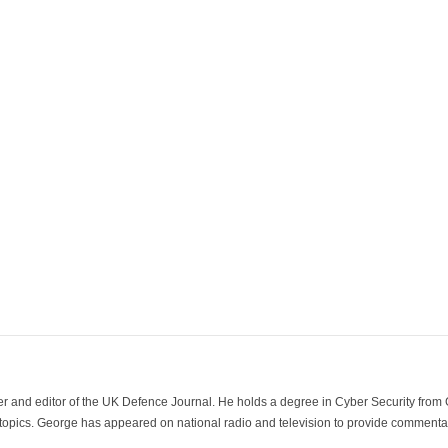
der and editor of the UK Defence Journal. He holds a degree in Cyber Security fro
 topics. George has appeared on national radio and television to provide commentar