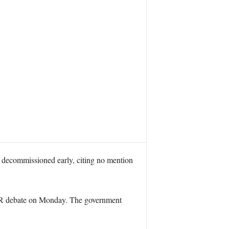
decommissioned early, citing no mention
SR debate on Monday. The government