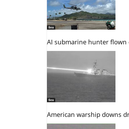
Sea
AI submarine hunter flown 
Sea
American warship downs dr