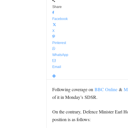
Share
Facebook
X
Pinterest
WhatsApp
Email
Following coverage on
BBC Online
&
Mi
of it in Monday’s SDSR.
On the contrary, Defence Minister Earl
position is as follows: