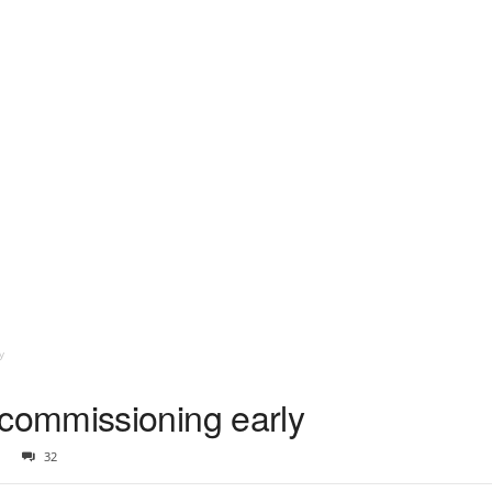
y
ommissioning early
32