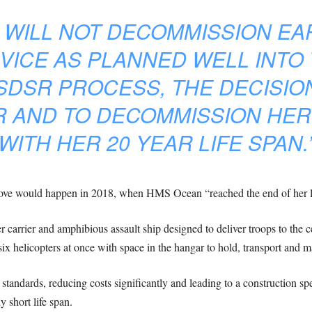
 WILL NOT DECOMMISSION EAR
VICE AS PLANNED WELL INTO 
 SDSR PROCESS, THE DECISIO
 AND TO DECOMMISSION HER IN
WITH HER 20 YEAR LIFE SPAN.
ve would happen in 2018, when HMS Ocean “reached the end of her lif
arrier and amphibious assault ship designed to deliver troops to the ce
six helicopters at once with space in the hangar to hold, transport and 
standards, reducing costs significantly and leading to a construction sp
y short life span.