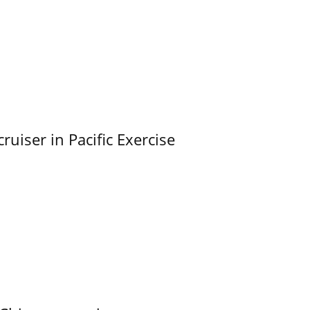
uiser in Pacific Exercise