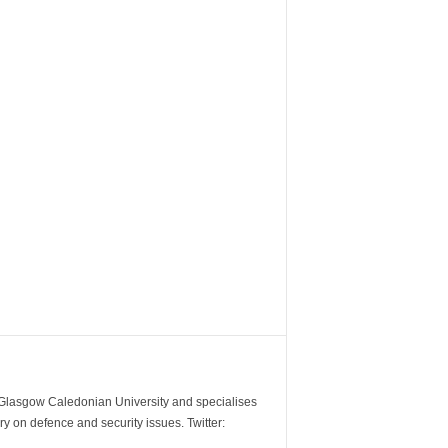
m Glasgow Caledonian University and specialises
y on defence and security issues. Twitter: