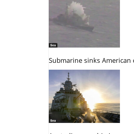
Sea
Submarine sinks American cr
Sea