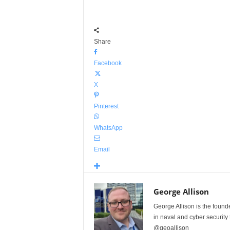
Share
Facebook
X
Pinterest
WhatsApp
Email
George Allison
George Allison is the foun
in naval and cyber security
@geoallison