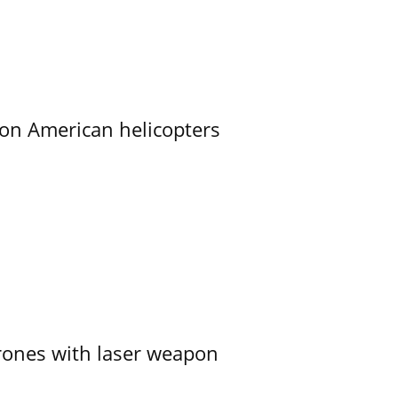
on American helicopters
ones with laser weapon