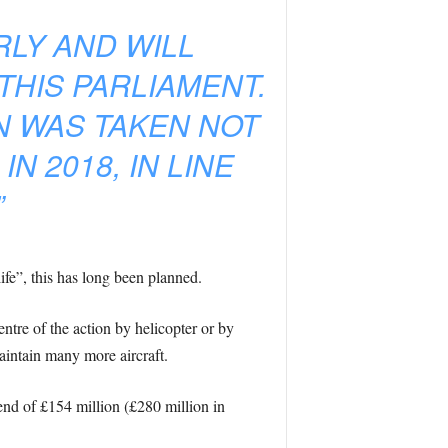
LY AND WILL
THIS PARLIAMENT.
N WAS TAKEN NOT
 2018, IN LINE
”
e”, this has long been planned.
ntre of the action by helicopter or by
maintain many more aircraft.
end of £154 million (£280 million in