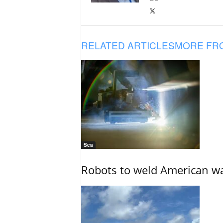
RELATED ARTICLES
MORE FR
Sea
Robots to weld American war