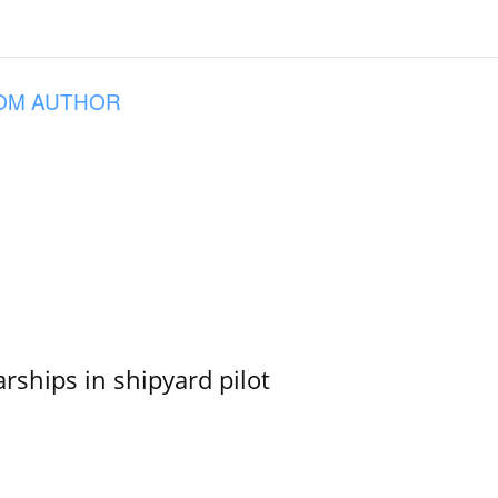
OM AUTHOR
ships in shipyard pilot