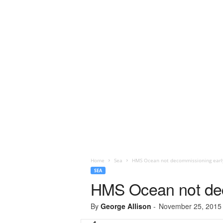
Home
Sea
HMS Ocean not decommissioning earl
SEA
HMS Ocean not dec
By
George Allison
-
November 25, 2015