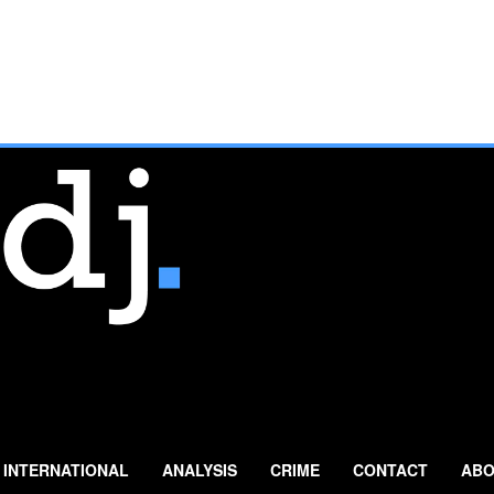
INTERNATIONAL
ANALYSIS
CRIME
CONTACT
ABO