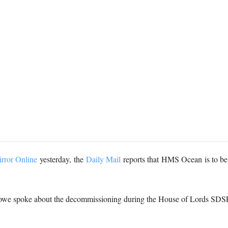
rror Online
yesterday, the
Daily Mail
reports that
HMS Ocean is to be 
 Howe spoke about the decommissioning during the House of Lords SD