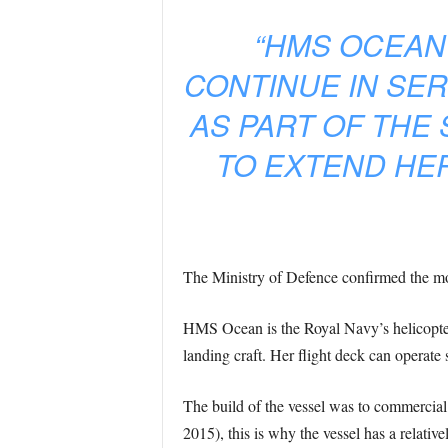
“HMS OCEAN
CONTINUE IN SER
AS PART OF THE
TO EXTEND HER
The Ministry of Defence confirmed the mo
HMS Ocean is the Royal Navy’s helicopter c
landing craft. Her flight deck can operate 
The build of the vessel was to commercial 
2015), this is why the vessel has a relativel