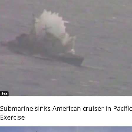
Sea
Submarine sinks American cruiser in Pacific
Exercise