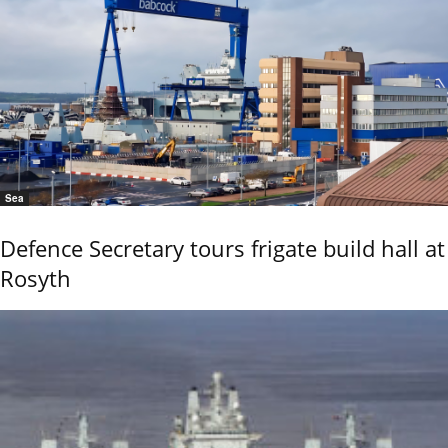
Sea
Defence Secretary tours frigate build hall at
Rosyth