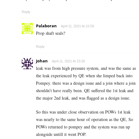
Reply
Palaboran
April 11, 2021 At 22:59
Prop shaft seals?
Reply
Johan
April 11, 2021 At 23:26
leak was from high pressure system, and was the same as
the leak experienced by QE when she limped back into
Pompey. there was a design issue and a join where a join
shouldn’t have really been. QE suffered the 1st leak and
the major 2nd leak, and was flagged as a design issue.
So this was under close observation on POWs 1st leak
was nearly to the same hour of operation as the QE, So
POWs returned to pompey and the system was run up
alongside untill it went POP.