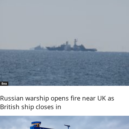
Sea
Russian warship opens fire near UK as
British ship closes in