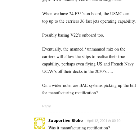
When we have 24 F35’s on board, the USMC can
top up to the carriers 36 fast jets operating capability.
Possibly basing V22’s onboard too.
Eventually, the manned / unmanned mix on the
carriers will allow the ships to realise their true
capability, perhaps even flying US and French Navy
UCAV’s off their decks in the 2030’s…..
On a wider note, are BAE systems picking up the bill
for manufacturing rectification?
Reply
Supportive Bloke
April 12, 2021 At 00:10
Was it manufacturing rectification?