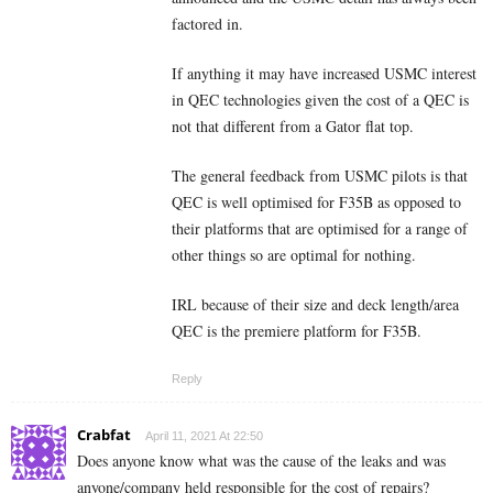
factored in.
If anything it may have increased USMC interest
in QEC technologies given the cost of a QEC is
not that different from a Gator flat top.
The general feedback from USMC pilots is that
QEC is well optimised for F35B as opposed to
their platforms that are optimised for a range of
other things so are optimal for nothing.
IRL because of their size and deck length/area
QEC is the premiere platform for F35B.
Reply
Crabfat
April 11, 2021 At 22:50
Does anyone know what was the cause of the leaks and was
anyone/company held responsible for the cost of repairs?