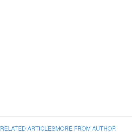
RELATED ARTICLES
MORE FROM AUTHOR