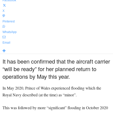
Facebook
X
Pinterest
WhatsApp
Email
It has been confirmed that the aircraft carrier
“will be ready” for her planned return to
operations by May this year.
In May 2020, Prince of Wales experienced flooding which the
Royal Navy described (at the time) as “minor”.
This was followed by more “significant” flooding in October 2020