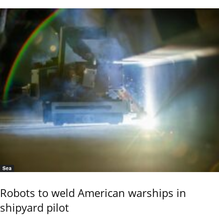
Sea
Robots to weld American warships in
shipyard pilot