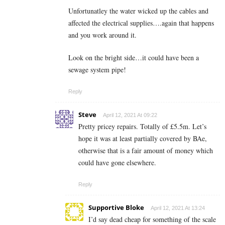
Unfortunatley the water wicked up the cables and
affected the electrical supplies….again that happens
and you work around it.
Look on the bright side…it could have been a
sewage system pipe!
Reply
Steve
April 12, 2021 At 09:22
Pretty pricey repairs. Totally of £5.5m. Let’s
hope it was at least partially covered by BAe,
otherwise that is a fair amount of money which
could have gone elsewhere.
Reply
Supportive Bloke
April 12, 2021 At 13:24
I’d say dead cheap for something of the scale