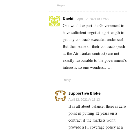
Reply
David
April 12, 2021 At 17:53
One would expect the Government to
have sufficient negotiating strength to
get any contracts executed under seal.
But then some of their contracts (such
as the Air Tanker contract) are not
exactly favourable to the government’s
interests, so one wonders……
Reply
Supportive Bloke
April 12, 2021 At 18:13
It is all about balance: there is zero
point in putting 12 years on a
contract if the markets won’t
provide a PI coverage policy at a