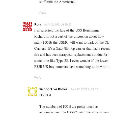
stuff with the Americans.
Reply
Ron
April 12, 2021 At 20:20
I’m surprised the fate of the USS Bonhomme
Richard is not a part of the discussion about how
many F35Bs the USMC will want to park on the QE
Carriers. It’s a Gator/flat top carrier that had a recent
fire and has been scrapped; replacement not due for
some time like Type 23. I even wonder if the lower
F35B UK buy numbers have something to do with it.
Reply
Supportive Bloke
April 12, 2021 At 21:07
Doubt it.
The numbers of F35B are pretty much as
announced and the USMC detail has always been