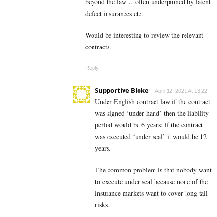
beyond the law …often underpinned by latent
defect insurances etc.
Would be interesting to review the relevant
contracts.
Reply
Supportive Bloke
April 12, 2021 At 13:22
Under English contract law if the contract
was signed ‘under hand’ then the liability
period would be 6 years: if the contract
was executed ‘under seal’ it would be 12
years.
The common problem is that nobody want
to execute under seal because none of the
insurance markets want to cover long tail
risks.