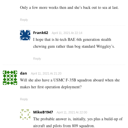
Only a few more weeks then and she’s back out to sea at last.
Reply
Frank62
April 11, 2021 At 22:14
I hope that is hi-tech BAE 6th generation stealth
chewing gum rather than bog standard Wriggley’s.
Reply
dan
April 11, 2021 At 21:20
Will she also have a USMC F-35B squadron aboard when she
makes her first operation deployment?
Reply
MikeB1947
April 11, 2021 At 22:00
The probable answer is, initially, yes plus a build-up of
aircraft and pilots from 809 squadron.