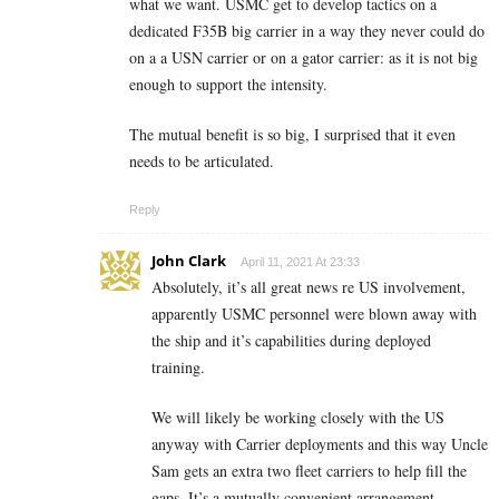
what we want. USMC get to develop tactics on a
dedicated F35B big carrier in a way they never could do
on a a USN carrier or on a gator carrier: as it is not big
enough to support the intensity.
The mutual benefit is so big, I surprised that it even
needs to be articulated.
Reply
John Clark
April 11, 2021 At 23:33
Absolutely, it’s all great news re US involvement,
apparently USMC personnel were blown away with
the ship and it’s capabilities during deployed
training.
We will likely be working closely with the US
anyway with Carrier deployments and this way Uncle
Sam gets an extra two fleet carriers to help fill the
gaps. It’s a mutually convenient arrangement.