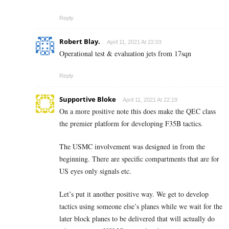
Reply
Robert Blay.
April 11, 2021 At 22:03
Operational test & evaluation jets from 17sqn
Reply
Supportive Bloke
April 11, 2021 At 22:19
On a more positive note this does make the QEC class
the premier platform for developing F35B tactics.
The USMC involvement was designed in from the
beginning. There are specific compartments that are for
US eyes only signals etc.
Let’s put it another positive way. We get to develop
tactics using someone else’s planes while we wait for the
later block planes to be delivered that will actually do