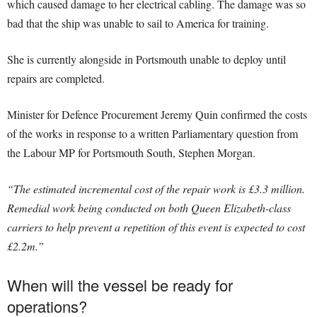
which caused damage to her electrical cabling. The damage was so
bad that the ship was unable to sail to America for training.
She is currently alongside in Portsmouth unable to deploy until
repairs are completed.
Minister for Defence Procurement Jeremy Quin confirmed the costs
of the works in response to a written Parliamentary question from
the Labour MP for Portsmouth South, Stephen Morgan.
“The estimated incremental cost of the repair work is £3.3 million.
Remedial work being conducted on both Queen Elizabeth-class
carriers to help prevent a repetition of this event is expected to cost
£2.2m.”
When will the vessel be ready for
operations?