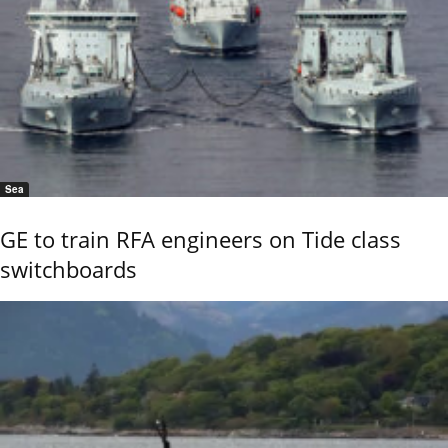
Sea
GE to train RFA engineers on Tide class
switchboards