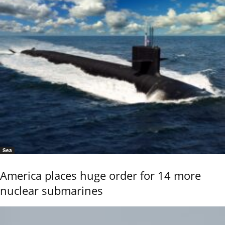
Sea
America places huge order for 14 more
nuclear submarines