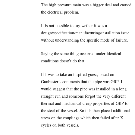
The high pressure main was a bigger deal and caused
the electrical problem.
It is not possible to say wether it was a
design/specification/manufacturing/installation issue
without understanding the specific mode of failure.
Saying the same thing occurred under identical
conditions doesn’t do that.
If I was to take an inspired guess, based on
Gunbuster’s comments that the pipe was GRP, I
would suggest that the pipe was installed in a long
straight run and someone forgot the very different
thermal and mechanical creep properties of GRP to
the steel of the vessel. So this then placed additional
stress on the couplings which then failed after X
cycles on both vessels.