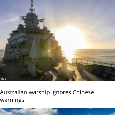
Sea
Australian warship ignores Chinese
warnings