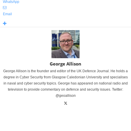
WhatsApp
Email
George Allison
George Allison is the founder and editor of the UK Defence Journal. He holds a
degree in Cyber Security from Glasgow Caledonian University and specialises
in naval and cyber security topics. George has appeared on national radio and
television to provide commentary on defence and security issues. Twitter:
@geoallison