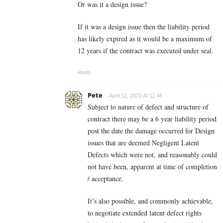
Or was it a design issue?
If it was a design issue then the liability period
has likely expired as it would be a maximum of
12 years if the contract was executed under seal.
Reply
Pete
April 12, 2021 At 11:46
Subject to nature of defect and structure of
contract there may be a 6 year liability period
post the date the damage occurred for Design
issues that are deemed Negligent Latent
Defects which were not, and reasonably could
not have been, apparent at time of completion
/ acceptance.
It’s also possible, and commonly achievable,
to negotiate extended latent defect rights