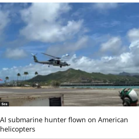
Sea
AI submarine hunter flown on American
helicopters