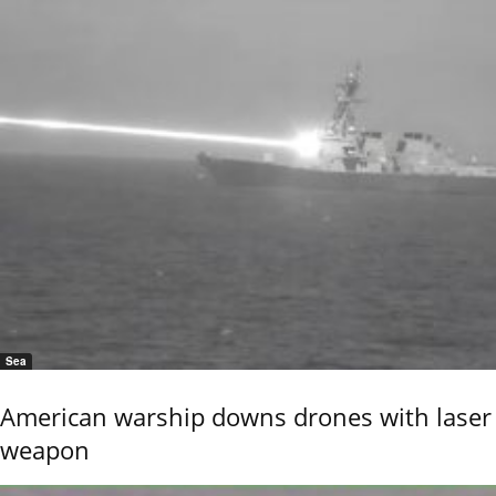
Sea
American warship downs drones with laser
weapon