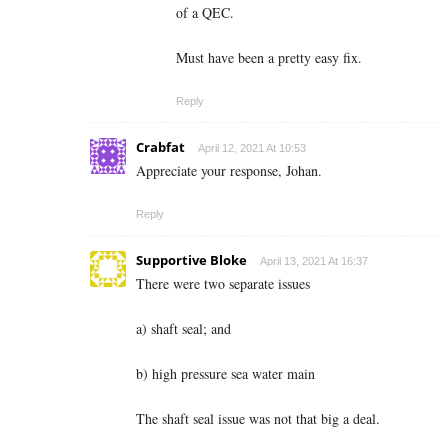
of a QEC.
Must have been a pretty easy fix.
Reply
Crabfat
April 12, 2021 At 10:53
Appreciate your response, Johan.
Reply
Supportive Bloke
April 13, 2021 At 16:37
There were two separate issues
a) shaft seal; and
b) high pressure sea water main
The shaft seal issue was not that big a deal.