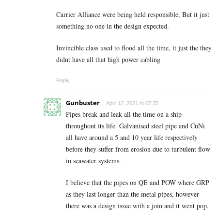
Carrier Alliance were being held responsible, But it just
something no one in the design expected.
Invincible class used to flood all the time, it just the they
didnt have all that high power cabling
Reply
Gunbuster
April 12, 2021 At 07:35
Pipes break and leak all the time on a ship
throughout its life. Galvanised steel pipe and CuNi
all have around a 5 and 10 year life respectively
before they suffer from erosion due to turbulent flow
in seawater systems.
I believe that the pipes on QE and POW where GRP
as they last longer than the metal pipes, however
there was a design issue with a join and it went pop.