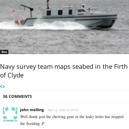
Sea
Navy survey team maps seabed in the Firth
of Clyde
36 COMMENTS
john melling
April 11, 2021 At 20:43
Well thank god the chewing gum in the leaky holes has stopped
the flooding ;P