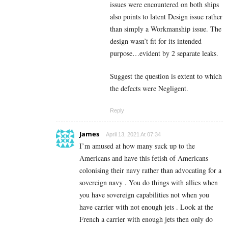
issues were encountered on both ships
also points to latent Design issue rather
than simply a Workmanship issue. The
design wasn’t fit for its intended
purpose…evident by 2 separate leaks.
Suggest the question is extent to which
the defects were Negligent.
Reply
James
April 13, 2021 At 07:34
I’m amused at how many suck up to the
Americans and have this fetish of Americans
colonising their navy rather than advocating for a
sovereign navy . You do things with allies when
you have sovereign capabilities not when you
have carrier with not enough jets . Look at the
French a carrier with enough jets then only do