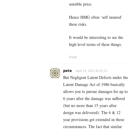
sensible price.
Hence HMG often ‘self insured’
these risks.
It would be interesting to see the
high level terms of these things.
Reply
pete
April 13, 2021 At 01:21
But Negligent Latent Defects under the
Latent Damage Act of 1986 basically
allows you to pursue damages for up to
6 years after the damage was suffered
(but no more than 15 years after
design was delivered). The 6 & 12
year provisions get extended in those
circumstances. The fact that similar