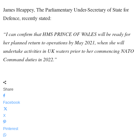
James Heappey, The Parliamentary Under-Secretary of State for
Defence, recently stated:
“I can confirm that HMS PRINCE OF WALES will be ready for
her planned return to operations by May 2021, when she will
undertake activities in UK waters prior to her commencing NATO
Command duties in 2022.”
Share
Facebook
X
Pinterest