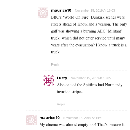
maurice10
November 15, 2019 At 18:03
BBC’s ‘World On Fire’ Dunkirk scenes were
streets ahead of Knowland’s version. The only
gaff was showing a burning AEC `Militant’
truck, which did not enter service until many
years after the evacuation? I know a truck is a
truck.
Reply
Lusty
November 15, 2019 At 19:05
Also one of the Spitfires had Normandy
invasion stripes.
Reply
maurice10
November 15, 2019 At 14:49
My cinema was almost empty too! That’s because it