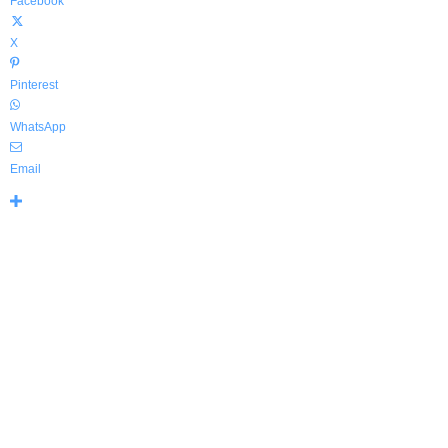
Facebook
X
Pinterest
WhatsApp
Email