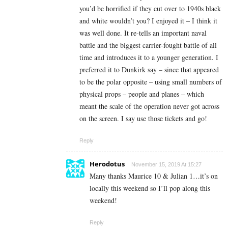
you’d be horrified if they cut over to 1940s black
and white wouldn’t you? I enjoyed it – I think it
was well done. It re-tells an important naval
battle and the biggest carrier-fought battle of all
time and introduces it to a younger generation. I
preferred it to Dunkirk say – since that appeared
to be the polar opposite – using small numbers of
physical props – people and planes – which
meant the scale of the operation never got across
on the screen. I say use those tickets and go!
Reply
Herodotus
November 15, 2019 At 15:27
Many thanks Maurice 10 & Julian 1…it’s on
locally this weekend so I’ll pop along this
weekend!
Reply