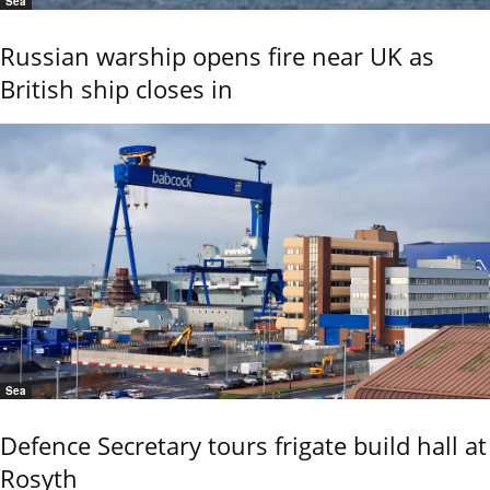
Sea
Russian warship opens fire near UK as
British ship closes in
Sea
Defence Secretary tours frigate build hall at
Rosyth