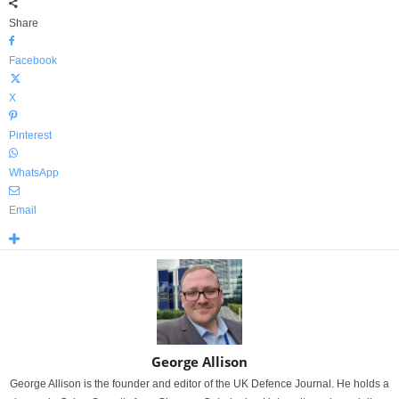
Share
Facebook
X
Pinterest
WhatsApp
Email
George Allison
George Allison is the founder and editor of the UK Defence Journal. He holds a