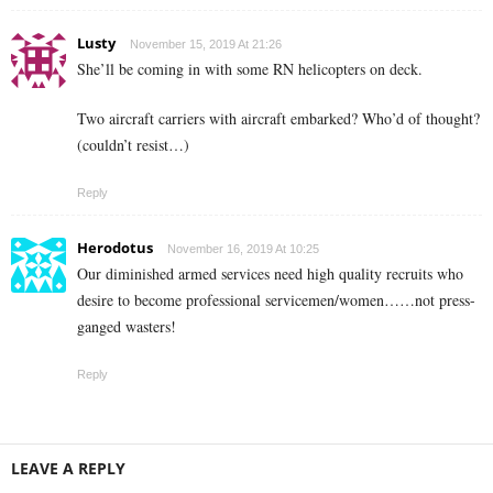
Lusty
November 15, 2019 At 21:26
She’ll be coming in with some RN helicopters on deck.
Two aircraft carriers with aircraft embarked? Who’d of thought?
(couldn’t resist…)
Reply
Herodotus
November 16, 2019 At 10:25
Our diminished armed services need high quality recruits who
desire to become professional servicemen/women……not press-
ganged wasters!
Reply
LEAVE A REPLY