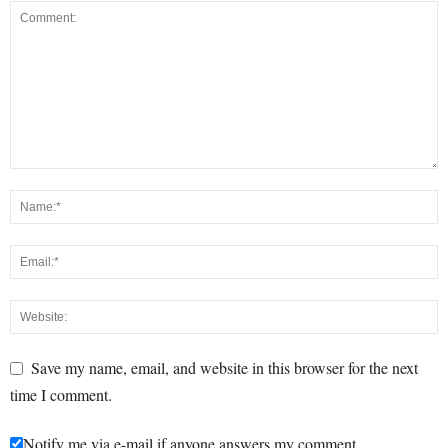
Save my name, email, and website in this browser for the next
time I comment.
Notify me via e-mail if anyone answers my comment.