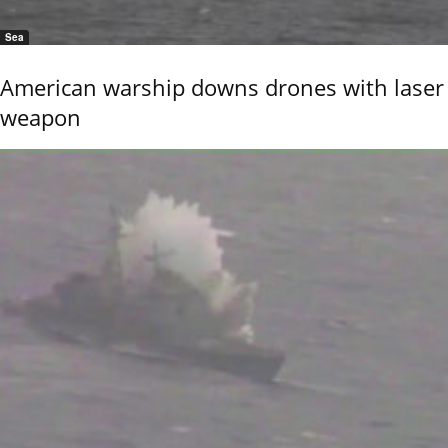
Sea
American warship downs drones with laser
weapon