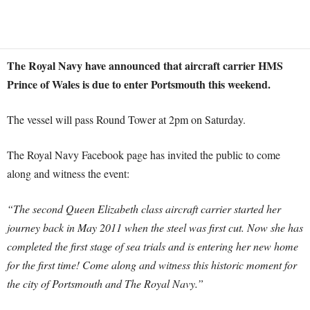
The Royal Navy have announced that aircraft carrier HMS
Prince of Wales is due to enter Portsmouth this weekend.
The vessel will pass Round Tower at 2pm on Saturday.
The Royal Navy Facebook page has invited the public to come
along and witness the event:
“The second Queen Elizabeth class aircraft carrier started her
journey back in May 2011 when the steel was first cut. Now she has
completed the first stage of sea trials and is entering her new home
for the first time! Come along and witness this historic moment for
the city of Portsmouth and The Royal Navy.”