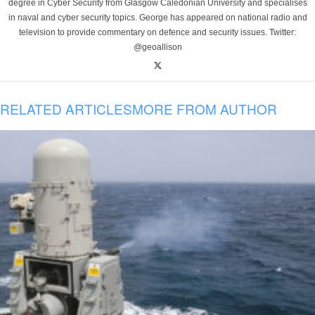
degree in Cyber Security from Glasgow Caledonian University and specialises
in naval and cyber security topics. George has appeared on national radio and
television to provide commentary on defence and security issues. Twitter:
@geoallison
RELATED ARTICLES
MORE FROM AUTHOR