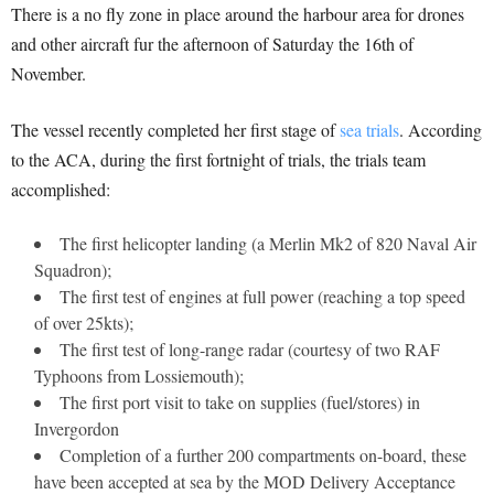
There is a no fly zone in place around the harbour area for drones
and other aircraft fur the afternoon of Saturday the 16th of
November.
The vessel recently completed her first stage of
sea trials
. According
to the ACA, during the first fortnight of trials, the trials team
accomplished:
The first helicopter landing (a Merlin Mk2 of 820 Naval Air
Squadron);
The first test of engines at full power (reaching a top speed
of over 25kts);
The first test of long-range radar (courtesy of two RAF
Typhoons from Lossiemouth);
The first port visit to take on supplies (fuel/stores) in
Invergordon
Completion of a further 200 compartments on-board, these
have been accepted at sea by the MOD Delivery Acceptance