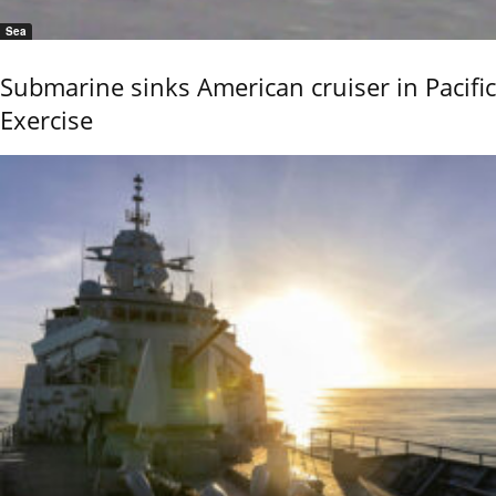
Sea
Submarine sinks American cruiser in Pacific
Exercise