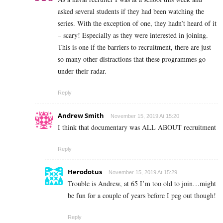
asked several students if they had been watching the
series. With the exception of one, they hadn’t heard of it
– scary! Especially as they were interested in joining.
This is one if the barriers to recruitment, there are just
so many other distractions that these programmes go
under their radar.
Reply
Andrew Smith
November 15, 2019 At 15:20
I think that documentary was ALL ABOUT recruitment
Reply
Herodotus
November 15, 2019 At 15:29
Trouble is Andrew, at 65 I’m too old to join…might
be fun for a couple of years before I peg out though!
Reply