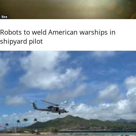
Sea
Robots to weld American warships in
shipyard pilot