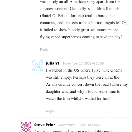
was purely an all American story apart from the
Japanese content. Generally, such films like this,
(Battel Of Britain for one) tend to bore other
countries, and are seen to be a bit too jingoistic? Or,
it failed to show bloody great sea monsters and
flying caped superheroes coming to save the day?
Reply
julian1
November 15, 2019 At 15:58
I watched in the US where I live. The cinema
was still empty. Perhaps they were all at the
Ariana Grande concert down the road (where my
daughter was, and why I found some time to
watch the film whilst I waited for her.)
Reply
Steve Prior
November 15, 2019 At 14:46
As a naval recruiter I was at a school this week and