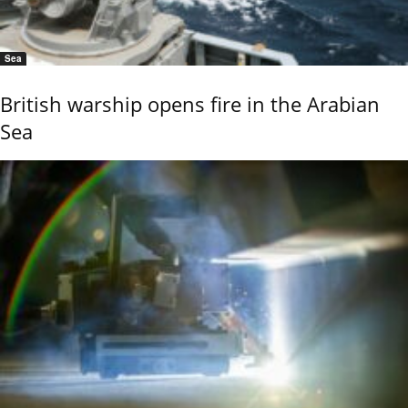
Sea
British warship opens fire in the Arabian
Sea