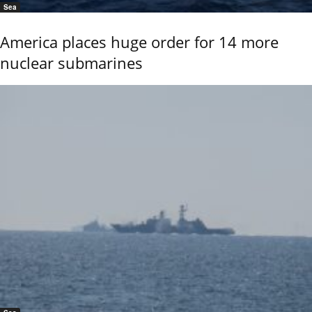
Sea
America places huge order for 14 more
nuclear submarines