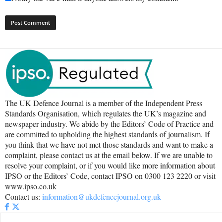
The UK Defence Journal is a member of the Independent Press
Standards Organisation, which regulates the UK’s magazine and
newspaper industry. We abide by the Editors’ Code of Practice and
are committed to upholding the highest standards of journalism. If
you think that we have not met those standards and want to make a
complaint, please contact us at the email below. If we are unable to
resolve your complaint, or if you would like more information about
IPSO or the Editors’ Code, contact IPSO on 0300 123 2220 or visit
www.ipso.co.uk
Contact us:
information@ukdefencejournal.org.uk