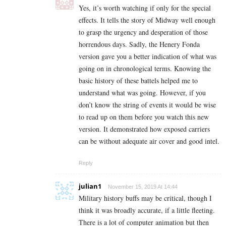
Yes, it’s worth watching if only for the special
effects. It tells the story of Midway well enough
to grasp the urgency and desperation of those
horrendous days. Sadly, the Henery Fonda
version gave you a better indication of what was
going on in chronological terms. Knowing the
basic history of these battels helped me to
understand what was going. However, if you
don’t know the string of events it would be wise
to read up on them before you watch this new
version. It demonstrated how exposed carriers
can be without adequate air cover and good intel.
Reply
julian1
November 15, 2019 At 14:44
Military history buffs may be critical, though I
think it was broadly accurate, if a little fleeting.
There is a lot of computer animation but then