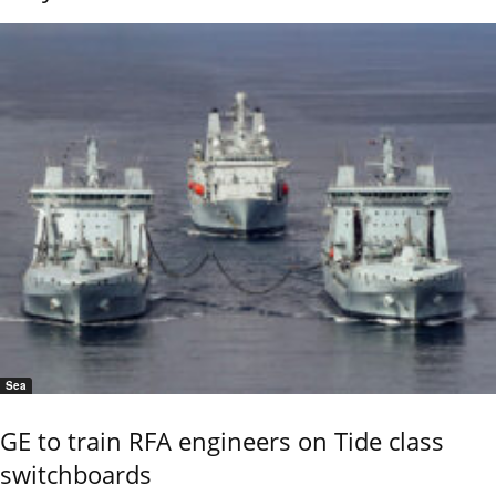
Sea
GE to train RFA engineers on Tide class
switchboards