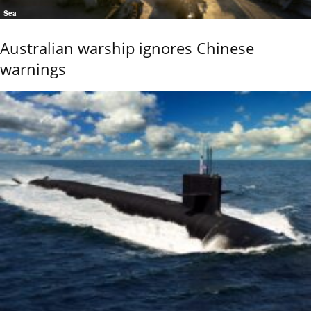
Sea
Australian warship ignores Chinese
warnings