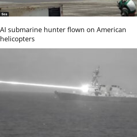
Sea
AI submarine hunter flown on American
helicopters