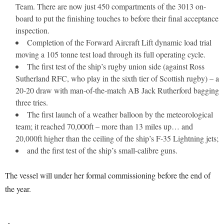
Team. There are now just 450 compartments of the 3013 on-
board to put the finishing touches to before their final acceptance
inspection.
Completion of the Forward Aircraft Lift dynamic load trial
moving a 105 tonne test load through its full operating cycle.
The first test of the ship’s rugby union side (against Ross
Sutherland RFC, who play in the sixth tier of Scottish rugby) – a
20-20 draw with man-of-the-match AB Jack Rutherford bagging
three tries.
The first launch of a weather balloon by the meteorological
team; it reached 70,000ft – more than 13 miles up… and
20,000ft higher than the ceiling of the ship’s F-35 Lightning jets;
and the first test of the ship’s small-calibre guns.
The vessel will under her formal commissioning before the end of
the year.