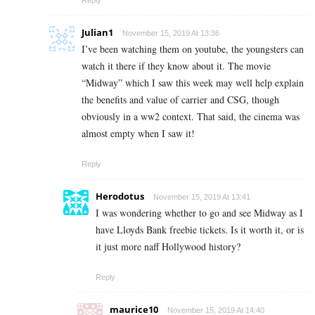
Reply
Julian1
November 15, 2019 At 13:36
I’ve been watching them on youtube, the youngsters can
watch it there if they know about it. The movie
“Midway” which I saw this week may well help explain
the benefits and value of carrier and CSG, though
obviously in a ww2 context. That said, the cinema was
almost empty when I saw it!
Reply
Herodotus
November 15, 2019 At 13:41
I was wondering whether to go and see Midway as I
have Lloyds Bank freebie tickets. Is it worth it, or is
it just more naff Hollywood history?
Reply
maurice10
November 15, 2019 At 14:40