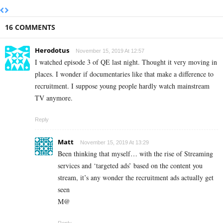
16 COMMENTS
Herodotus
November 15, 2019 At 12:57
I watched episode 3 of QE last night. Thought it very moving in
places. I wonder if documentaries like that make a difference to
recruitment. I suppose young people hardly watch mainstream
TV anymore.
Reply
Matt
November 15, 2019 At 13:29
Been thinking that myself… with the rise of Streaming
services and ‘targeted ads’ based on the content you
stream, it’s any wonder the recruitment ads actually get
seen
M@