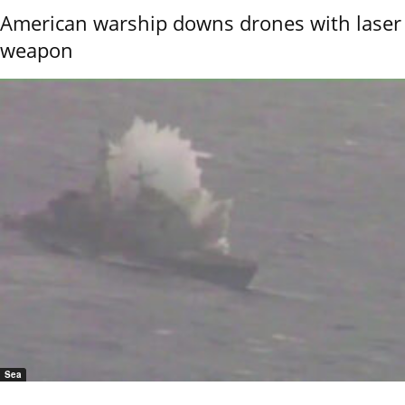
American warship downs drones with laser
weapon
Sea