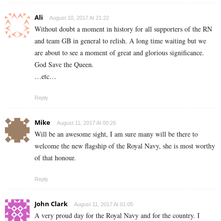
Ali
August 10, 2017 At 21:22
Without doubt a moment in history for all supporters of the RN
and team GB in general to relish. A long time waiting but we
are about to see a moment of great and glorious significance.
God Save the Queen.
…etc…
Reply
Mike
August 11, 2017 At 00:26
Will be an awesome sight, I am sure many will be there to
welcome the new flagship of the Royal Navy, she is most worthy
of that honour.
Reply
John Clark
August 11, 2017 At 01:05
A very proud day for the Royal Navy and for the country. I