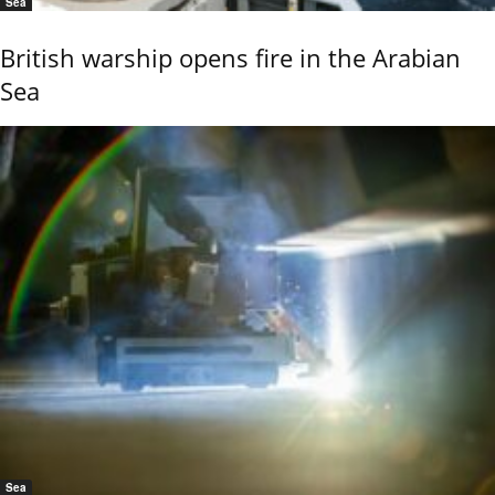
Sea
British warship opens fire in the Arabian
Sea
Sea