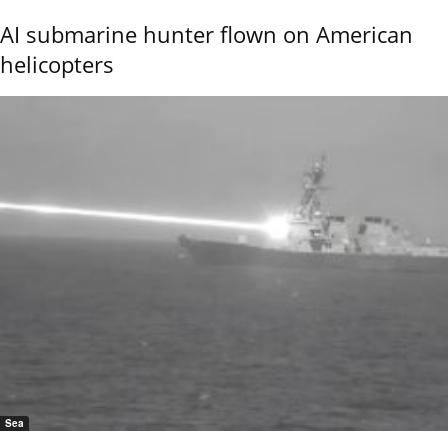
AI submarine hunter flown on American
helicopters
Sea