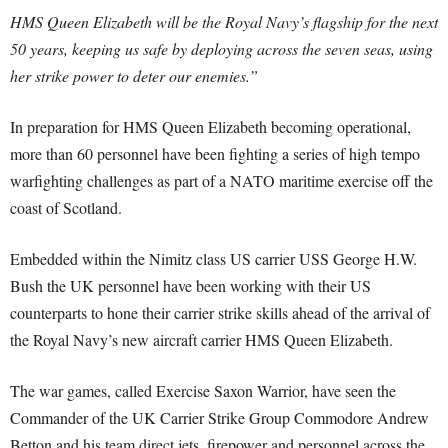
HMS Queen Elizabeth will be the Royal Navy’s flagship for the next
50 years, keeping us safe by deploying across the seven seas, using
her strike power to deter our enemies.”
In preparation for HMS Queen Elizabeth becoming operational,
more than 60 personnel have been fighting a series of high tempo
warfighting challenges as part of a NATO maritime exercise off the
coast of Scotland.
Embedded within the Nimitz class US carrier USS George H.W.
Bush the UK personnel have been working with their US
counterparts to hone their carrier strike skills ahead of the arrival of
the Royal Navy’s new aircraft carrier HMS Queen Elizabeth.
The war games, called Exercise Saxon Warrior, have seen the
Commander of the UK Carrier Strike Group Commodore Andrew
Betton and his team direct jets, firepower and personnel across the