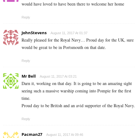
would have loved to have been there to welcome her home
Reply
JohnStevens
August 11, 2017 At 01:37
Really pleased for the Royal Navy… Proud day for the UK, sure
would be great to be in Portsmouth on that date.
Reply
Mr Bell
August 11, 2017 At 03:21
Darn it, working on that day. It is going to be an amazing sight
seeing such a massive warship coming into Pompie for the first
time.
Proud day to be British and an avid supporter of the Royal Navy.
Reply
Pacman27
August 11, 2017 At 09:46