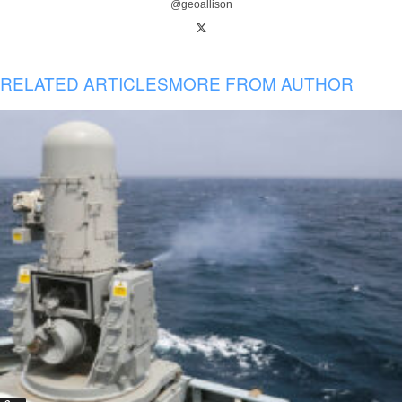
@geoallison
RELATED ARTICLES
MORE FROM AUTHOR