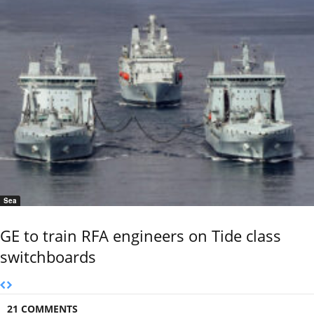
Sea
GE to train RFA engineers on Tide class
switchboards
21 COMMENTS