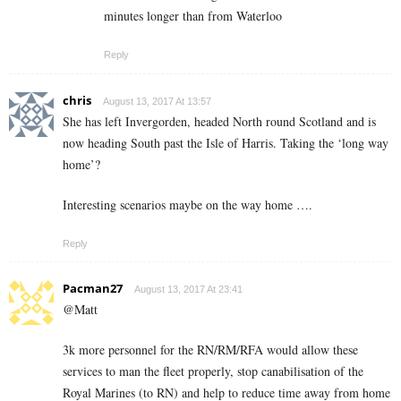
minutes longer than from Waterloo
Reply
chris
August 13, 2017 At 13:57
She has left Invergorden, headed North round Scotland and is
now heading South past the Isle of Harris. Taking the ‘long way
home’?
Interesting scenarios maybe on the way home ….
Reply
Pacman27
August 13, 2017 At 23:41
@Matt
3k more personnel for the RN/RM/RFA would allow these
services to man the fleet properly, stop canabilisation of the
Royal Marines (to RN) and help to reduce time away from home