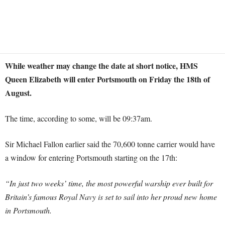
While weather may change the date at short notice, HMS
Queen Elizabeth will enter Portsmouth on Friday the 18th of
August.
The time, according to some, will be 09:37am.
Sir Michael Fallon earlier said the 70,600 tonne carrier would have
a window for entering Portsmouth starting on the 17th:
“In just two weeks’ time, the most powerful warship ever built for
Britain’s famous Royal Navy is set to sail into her proud new home
in Portsmouth.