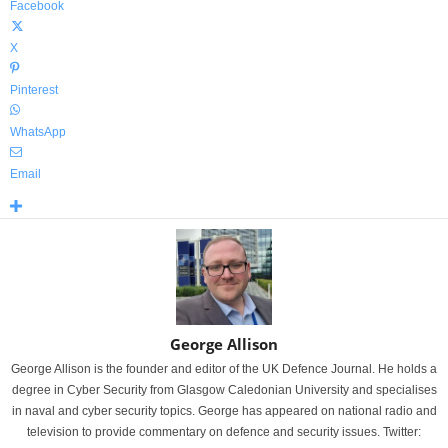
Facebook
X
Pinterest
WhatsApp
Email
George Allison
George Allison is the founder and editor of the UK Defence Journal. He holds a
degree in Cyber Security from Glasgow Caledonian University and specialises
in naval and cyber security topics. George has appeared on national radio and
television to provide commentary on defence and security issues. Twitter: