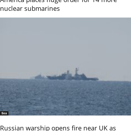
nuclear submarines
Sea
Russian warship opens fire near UK as