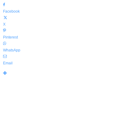
Facebook
X
Pinterest
WhatsApp
Email