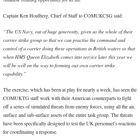
Captain Ken Houlberg, Chief of Staff to COMUKCSG said:
“The US Navy, out of huge generosity, given us the whole of their
carrier strike group so that we can practise the command and
control of a carrier doing these operations in British waters so that
when HMS Queen Elizabeth comes into service later this year we
will be well on the way to forming our own carrier strike
capability.”
The exercise, which has been at play for nearly a week, has seen the
COMUKTG staff work with their American counterparts to fight
off a series of simulated threats from enemy forces, using all the air,
surface and sub-surface assets of the entire task group. The threats
have been specifically designed to test the UK personnel’s reactions
for coordinating a response.