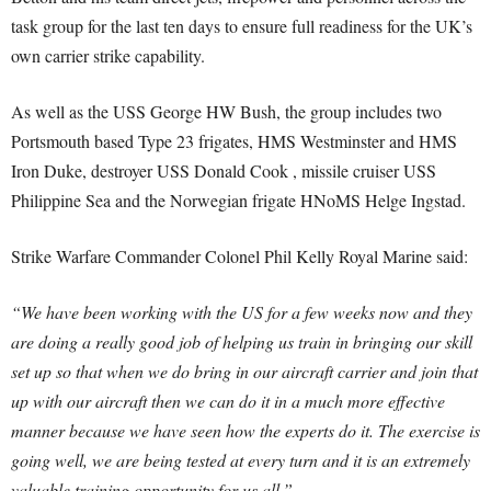
task group for the last ten days to ensure full readiness for the UK’s
own carrier strike capability.
As well as the USS George HW Bush, the group includes two
Portsmouth based Type 23 frigates, HMS Westminster and HMS
Iron Duke, destroyer USS Donald Cook , missile cruiser USS
Philippine Sea and the Norwegian frigate HNoMS Helge Ingstad.
Strike Warfare Commander Colonel Phil Kelly Royal Marine said:
“We have been working with the US for a few weeks now and they
are doing a really good job of helping us train in bringing our skill
set up so that when we do bring in our aircraft carrier and join that
up with our aircraft then we can do it in a much more effective
manner because we have seen how the experts do it. The exercise is
going well, we are being tested at every turn and it is an extremely
valuable training opportunity for us all.”