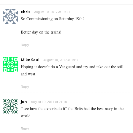
chris
August 10, 2017 At 19:21
So Commissioning on Saturday 19th?
Better day on the trains!
Reply
Mike Saul
August 10, 2017 At 19:35
Hoping it doesn’t do a Vanguard and try and take out the still
and west.
Reply
Jon
August 10, 2017 At 21:18
” see how the experts do it” the Brits had the best navy in the
world.
Reply