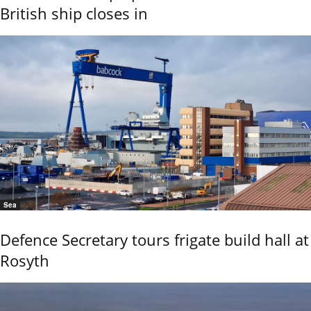
British ship closes in
Sea
Defence Secretary tours frigate build hall at
Rosyth