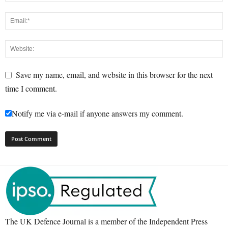
Save my name, email, and website in this browser for the next
time I comment.
Notify me via e-mail if anyone answers my comment.
The UK Defence Journal is a member of the Independent Press