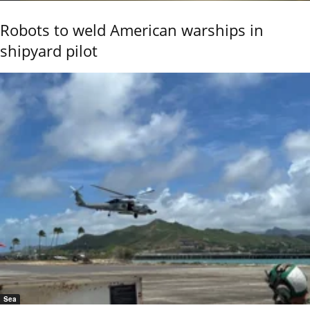
Robots to weld American warships in
shipyard pilot
Sea