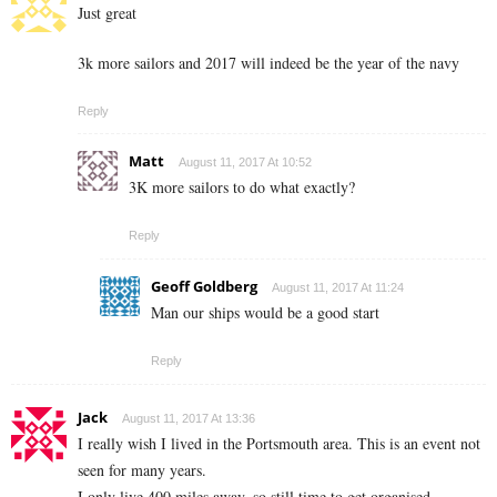
Just great
3k more sailors and 2017 will indeed be the year of the navy
Reply
Matt
August 11, 2017 At 10:52
3K more sailors to do what exactly?
Reply
Geoff Goldberg
August 11, 2017 At 11:24
Man our ships would be a good start
Reply
Jack
August 11, 2017 At 13:36
I really wish I lived in the Portsmouth area. This is an event not
seen for many years.
I only live 400 miles away, so still time to get organised….