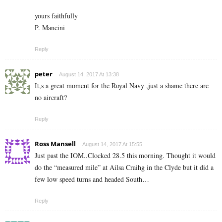
yours faithfully
P. Mancini
Reply
peter
August 14, 2017 At 13:38
It,s a great moment for the Royal Navy ,just a shame there are
no aircraft?
Reply
Ross Mansell
August 14, 2017 At 15:55
Just past the IOM..Clocked 28.5 this morning. Thought it would
do the “measured mile” at Ailsa Craihg in the Clyde but it did a
few low speed turns and headed South…
Reply