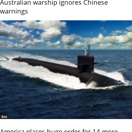
Australian warship ignores Chinese
warnings
Sea
America places huge order for 14 more