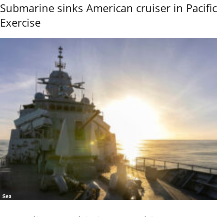
Submarine sinks American cruiser in Pacific
Exercise
Sea