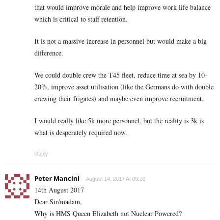
that would improve morale and help improve work life balance
which is critical to staff retention.
It is not a massive increase in personnel but would make a big
difference.
We could double crew the T45 fleet, reduce time at sea by 10-
20%, improve asset utilisation (like the Germans do with double
crewing their frigates) and maybe even improve recruitment.
I would really like 5k more personnel, but the reality is 3k is
what is desperately required now.
Reply
Peter Mancini
August 14, 2017 At 09:10
14th August 2017
Dear Sir/madam,
Why is HMS Queen Elizabeth not Nuclear Powered?