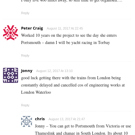
Reply
Peter Craig
August 11, 2017 At 22:45
Worked 10 years on the project to see the day she enters
Portsmouth – damn I will be yacht racing in Torbay
Reply
Jonny
August 12, 2017 At 13:10
good luck getting there with the trains from London being
constantly delayed and cancelled cos of engineering works at
London Waterloo
Reply
chris
August 13, 2017 At 21:47
Jonny – You can get to Portsmouth from Victoria or use
Thameslink and change in South London. Its about 10