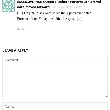
EXCLUSIVE: HMS Queen Elizabeth Portsmouth arrival
date moved forward
September 4, 2017 At 20:01
[…] Original plans were to see the supercarrier enter
Portsmouth on Friday the 18th of August. […]
Reply
LEAVE A REPLY