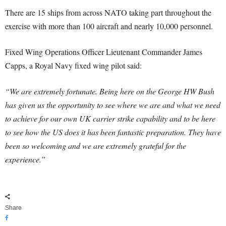
There are 15 ships from across NATO taking part throughout the
exercise with more than 100 aircraft and nearly 10,000 personnel.
Fixed Wing Operations Officer Lieutenant Commander James
Capps, a Royal Navy fixed wing pilot said:
“We are extremely fortunate. Being here on the George HW Bush
has given us the opportunity to see where we are and what we need
to achieve for our own UK carrier strike capability and to be here
to see how the US does it has been fantastic preparation. They have
been so welcoming and we are extremely grateful for the
experience.”
Share