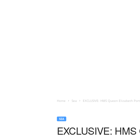
Home
Sea
EXCLUSIVE: HMS Queen Elizabeth Port
SEA
EXCLUSIVE: HMS Qu