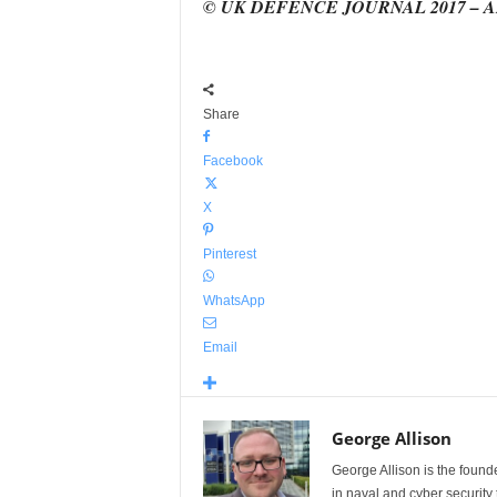
© UK DEFENCE JOURNAL 2017 – 
Share
Facebook
X
Pinterest
WhatsApp
Email
George Allison
George Allison is the foun
in naval and cyber security