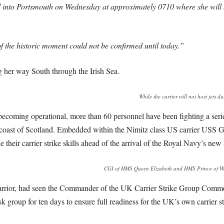
al into Portsmouth on Wednesday at approximately 0710 where she will be
f the historic moment could not be confirmed until today.”
her way South through the Irish Sea.
While the carrier will not host jets du
ecoming operational, more than 60 personnel have been fighting a serie
e coast of Scotland. Embedded within the Nimitz class US carrier US
 their carrier strike skills ahead of the arrival of the Royal Navy’s ne
CGI of HMS Queen Elizabeth and HMS Prince of Wales
rrior, had seen the Commander of the UK Carrier Strike Group Commo
sk group for ten days to ensure full readiness for the UK’s own carrier st