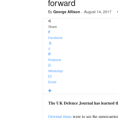
forward
By
George Allison
-
August 14, 2017
Share
Facebook
X
Pinterest
WhatsApp
Email
The UK Defence Journal has learned t
Original plans
were to see the supercarrie