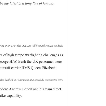
 the latest in a long line of famous
ring entry as in this CGI, she will host helicopters on deck.
s of high tempo warfighting challenges as
S George H.W. Bush the UK personnel were
w aircraft carrier HMS Queen Elizabeth.
 berthed in Portsmouth at a specially constructed jetty.
dore Andrew Betton and his team direct
rike capability.