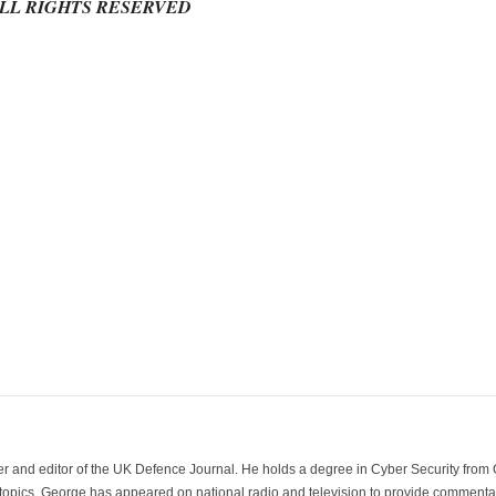
ALL RIGHTS RESERVED
der and editor of the UK Defence Journal. He holds a degree in Cyber Security fro
 topics. George has appeared on national radio and television to provide commentar