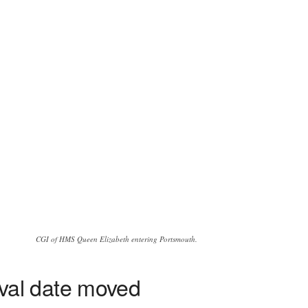
CGI of HMS Queen Elizabeth entering Portsmouth.
val date moved