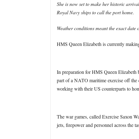
She is now set to make her historic arriv
Royal Navy ships to call the port home.
Weather conditions meant the exact date o
HMS Queen Elizabeth is currently making 
In preparation for HMS Queen Elizabeth b
part of a NATO maritime exercise off th
working with their US counterparts to hone
The war games, called Exercise Saxon Wa
jets, firepower and personnel across the ta