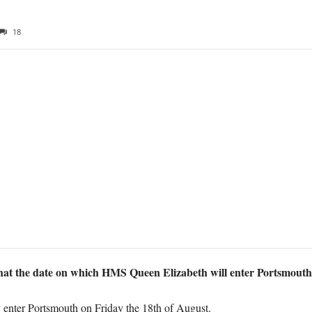
18
hat the date on which HMS Queen Elizabeth will enter Portsmouth
r enter Portsmouth on Friday the 18th of August.