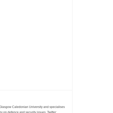
m Glasgow Caledonian University and specialises
y on defence and security issues. Twitter: