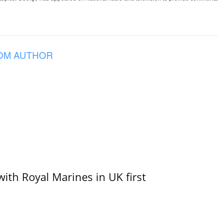
OM AUTHOR
with Royal Marines in UK first