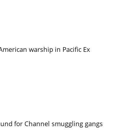
merican warship in Pacific Ex
ound for Channel smuggling gangs