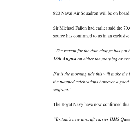
820 Naval Air Squadron will be on board 
Sir Michael Fallon had earlier said the 7
source has confirmed to us in an exclusive
“The reason for the date change has not 
16th August
on either the morning or even
If it is the morning tide this will make t
the planned celebrations however a good 
seafront.”
The Royal Navy have now confirmed this
“Britain’s new aircraft carrier HMS Quee