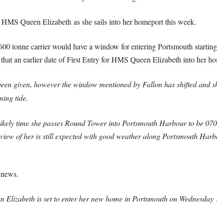
HMS Queen Elizabeth as she sails into her homeport this week.
0,600 tonne carrier would have a window for entering Portsmouth start
 that an earlier date of First Entry for HMS Queen Elizabeth into her h
been given, however the window mentioned by Fallon has shifted and s
ing tide.
he likely time she passes Round Tower into Portsmouth Harbour to be 070
view of her is still expected with good weather along Portsmouth Har
 news.
n Elizabeth is set to enter her new home in Portsmouth on Wednesday