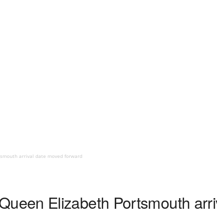
smouth arrival date moved forward
een Elizabeth Portsmouth arri