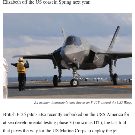
Elizabeth off the US coast in Spring next year.
An aviation boatswain’s mate directs an F-35B aboard the USS Wasp.
British F-35 pilots also recently embarked on the USS America for
at-sea developmental testing phase 3 (known as DT), the last trial
that paves the way for the US Marine Corps to deploy the jet