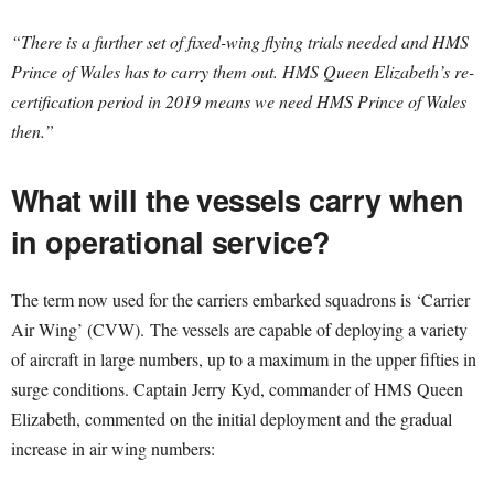
“There is a further set of fixed-wing flying trials needed and HMS
Prince of Wales has to carry them out. HMS Queen Elizabeth’s re-
certification period in 2019 means we need HMS Prince of Wales
then.”
What will the vessels carry when
in operational service?
The term now used for the carriers embarked squadrons is ‘Carrier
Air Wing’ (CVW). The vessels are capable of deploying a variety
of aircraft in large numbers, up to a maximum in the upper fifties in
surge conditions. Captain Jerry Kyd, commander of HMS Queen
Elizabeth, commented on the initial deployment and the gradual
increase in air wing numbers: