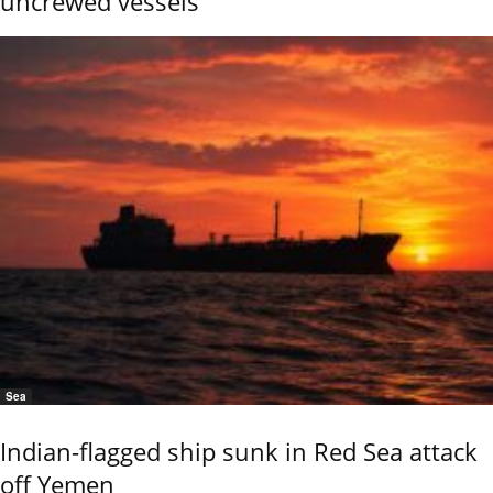
uncrewed vessels
Sea
Indian-flagged ship sunk in Red Sea attack
off Yemen