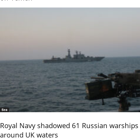
Sea
Royal Navy shadowed 61 Russian warships
around UK waters