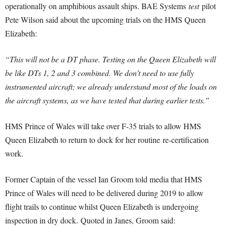
operationally on amphibious assault ships. BAE Systems
test
pilot
Pete Wilson said about the upcoming trials on the HMS Queen
Elizabeth:
“This will not be a DT phase. Testing on the Queen Elizabeth will
be like DTs 1, 2 and 3 combined. W
e don’t need to use fully
instrumented aircraft; we already understand most of the loads on
the aircraft systems, as we have tested that during earlier tests.”
HMS Prince of Wales will take over F-35 trials to allow HMS
Queen Elizabeth to return to dock for her routine re-certification
work.
Former Captain of the vessel Ian Groom told media that HMS
Prince of Wales will need to be delivered during 2019 to allow
flight trails to continue whilst Queen Elizabeth is undergoing
inspection in dry dock. Quoted in Janes, Groom said: