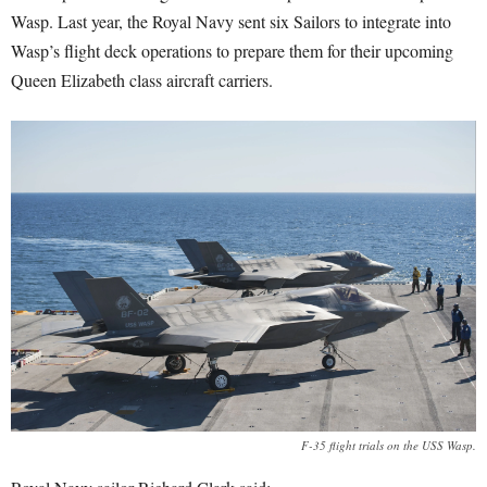
Wasp. Last year, the Royal Navy sent six Sailors to integrate into
Wasp’s flight deck operations to prepare them for their upcoming
Queen Elizabeth class aircraft carriers.
F-35 flight trials on the USS Wasp.