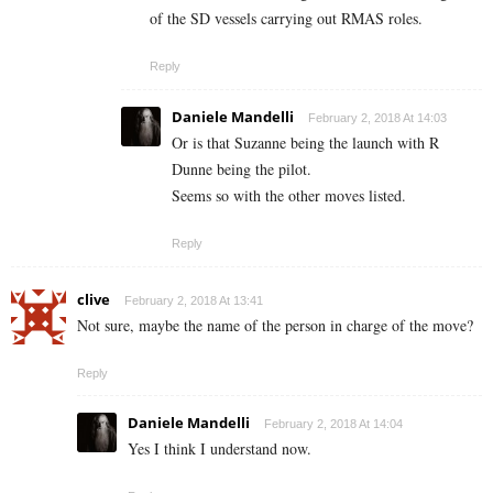
of the SD vessels carrying out RMAS roles.
Reply
Daniele Mandelli
February 2, 2018 At 14:03
Or is that Suzanne being the launch with R
Dunne being the pilot.
Seems so with the other moves listed.
Reply
clive
February 2, 2018 At 13:41
Not sure, maybe the name of the person in charge of the move?
Reply
Daniele Mandelli
February 2, 2018 At 14:04
Yes I think I understand now.