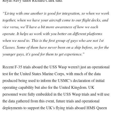
Royal Navy sailor Richard Clark said:
“Living with one another is good for integration, so when we work
together, when we have your aircraft come to our flight decks, and
vice versa, we’ll have a bit more awareness of how we each
operate. It helps us work with you better on different platforms
when we need to.
This is the first group of guys who are not 1st
Classes. Some of them have never been on a ship before, so for the
younger guys, it’s good for them to get experience.”
Recent F-35 trials aboard the USS Wasp weren’t just an operational
test for the United States Marine Corps, with much of the data
produced being used to inform the USMC’s declaration of initial
operating capability but also for the United Kingdom. UK
personnel were fully embedded in the USS Wasp trials and will use
the data gathered from this event, future trials and operational
deployments to support the UK’s flying trials aboard HMS Queen