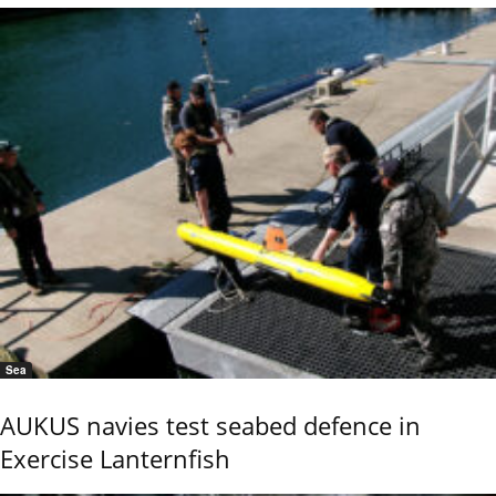
Sea
AUKUS navies test seabed defence in
Exercise Lanternfish