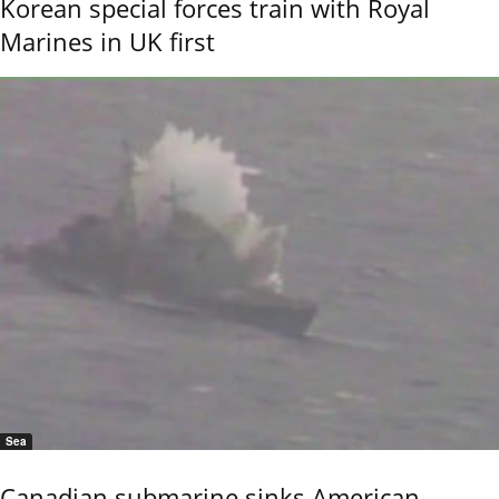
Korean special forces train with Royal
Marines in UK first
Sea
Canadian submarine sinks American