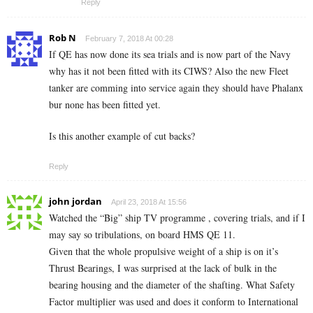
Reply
Rob N
February 7, 2018 At 00:28
If QE has now done its sea trials and is now part of the Navy
why has it not been fitted with its CIWS? Also the new Fleet
tanker are comming into service again they should have Phalanx
bur none has been fitted yet.
Is this another example of cut backs?
Reply
john jordan
April 23, 2018 At 15:56
Watched the “Big” ship TV programme , covering trials, and if I
may say so tribulations, on board HMS QE 11.
Given that the whole propulsive weight of a ship is on it’s
Thrust Bearings, I was surprised at the lack of bulk in the
bearing housing and the diameter of the shafting. What Safety
Factor multiplier was used and does it conform to International