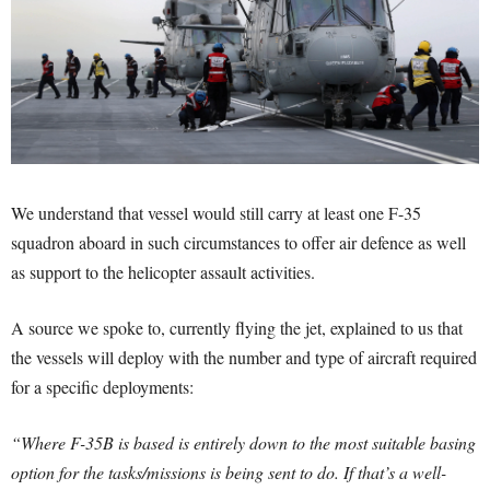
We understand that vessel would still carry at least one F-35
squadron aboard in such circumstances to offer air defence as well
as support to the helicopter assault activities.
A source we spoke to, currently flying the jet, explained to us that
the vessels will deploy with the number and type of aircraft required
for a specific deployments:
“Where F-35B is based is entirely down to the most suitable basing
option for the tasks/missions is being sent to do. If that’s a well-