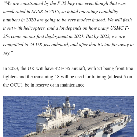
“We are constrained by the F-35 buy rate even though that was
accelerated in SDSR in 2015, so initial operating capability
numbers in 2020 are going to be very modest indeed.
We will flesh
it out with helicopters, and a lot depends on how many USMC F-
35s come on our first deployment in 2021. But by 2023, we are
committed to 24 UK jets onboard, and after that it’s too far away to
say.”
In 2023, the UK will have 42 F-35 aircraft, with 24 being front-line
fighters and the remaining 18 will be used for training (at least 5 on
the OCU), be in reserve or in maintenance.