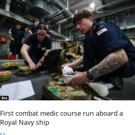
Sea
First combat medic course run aboard a
Royal Navy ship