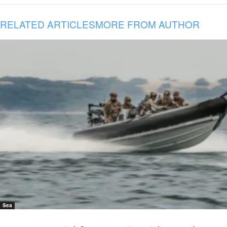
RELATED ARTICLES
MORE FROM AUTHOR
Sea