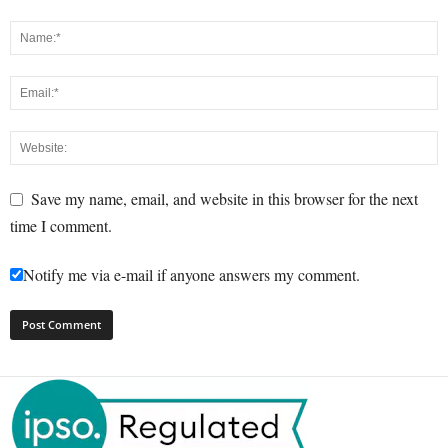
Save my name, email, and website in this browser for the next
time I comment.
Notify me via e-mail if anyone answers my comment.