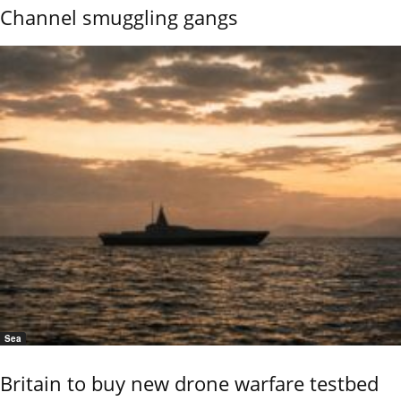
Channel smuggling gangs
Sea
Britain to buy new drone warfare testbed