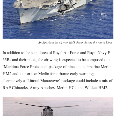
An Apache takes off from HMS Ocean during the war in Libya.
In addition to the joint force of Royal Air Force and Royal Navy F-
35Bs and their pilots, the air wing is expected to be composed of a
‘Maritime Force Protection’ package of nine anti-submarine Merlin
HM2 and four or five Merlin for airborne early warning;
alternatively a ‘Littoral Manoeuvre’ package could include a mix of
RAF Chinooks, Army Apaches, Merlin HC4 and Wildcat HM2.