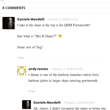
8 COMMENTS
Daniele Mandelli
February 2, 2018 At 12:11
I take it the chart at the top is for QHM Portsmouth?
Just what is “Mrs R Dunn??”
Some sort of Tug?
Reply
andy reeves,
February 2, 2018 At 13:50
r dunne is one of the harbour launches which ferry
harbour pilots to larger ships entering portsmouth
Reply
Daniele Mandelli
February 2, 2018 At 14:01
Ah. cheers. I didn’t recognise the name as being one