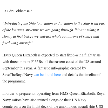
Lt Cdr Cobbett said:
“Introducing the Ship to aviation and aviation to the Ship is all part
of the learning structure we are going through. We are taking it
slowly at first before we embark whole squadrons of rotary and
fixed wing aircraft.”
HMS Queen Elizabeth is expected to start fixed-wing flight trials
with three or more F-35Bs off the eastern coast of the US around
September this year. A fantastic info-graphic created by
SaveTheRoyalNavy
can be found here
and details the timeline of
the programme.
In order to prepare for operating from HMS Queen Elizabeth, Royal
Navy sailors have also trained alongside their US Navy
counterparts on the flight deck of the amphibious assault ship USS