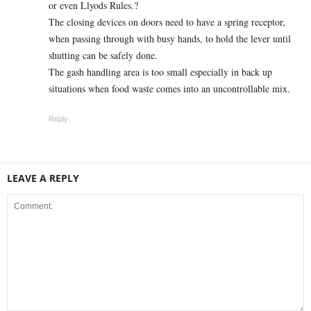
or even Llyods Rules.?
The closing devices on doors need to have a spring receptor,
when passing through with busy hands, to hold the lever until
shutting can be safely done.
The gash handling area is too small especially in back up
situations when food waste comes into an uncontrollable mix.
Reply
LEAVE A REPLY