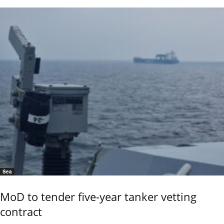
Sea
MoD to tender five-year tanker vetting
contract