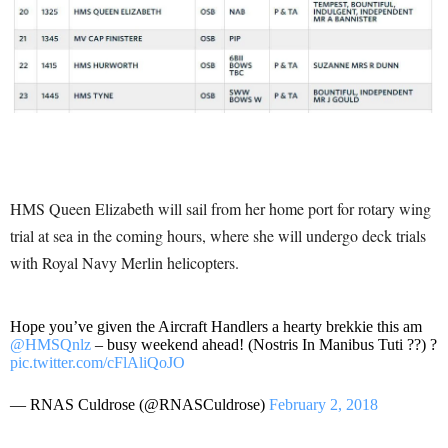
HMS Queen Elizabeth will sail from her home port for rotary wing
trial at sea in the coming hours, where she will undergo deck trials
with Royal Navy Merlin helicopters.
Hope you’ve given the Aircraft Handlers a hearty brekkie this am
@HMSQnlz
– busy weekend ahead! (Nostris In Manibus Tuti ??) ?
pic.twitter.com/cFlAliQoJO
— RNAS Culdrose (@RNASCuldrose)
February 2, 2018