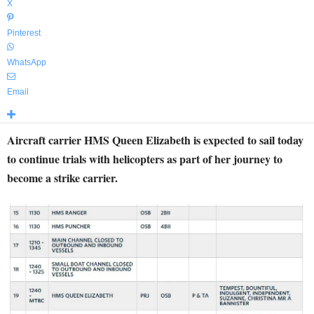
X
Pinterest
WhatsApp
Email
Aircraft carrier HMS Queen Elizabeth is expected to sail today
to continue trials with helicopters as part of her journey to
become a strike carrier.