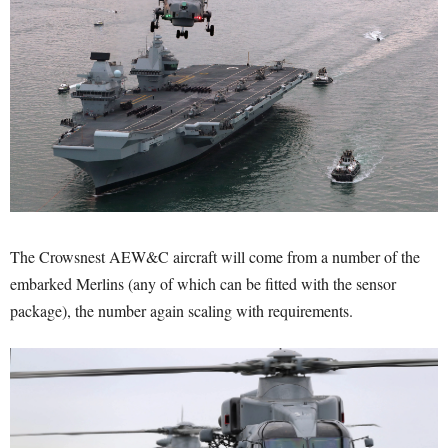
The Crowsnest AEW&C aircraft will come from a number of the
embarked Merlins (any of which can be fitted with the sensor
package), the number again scaling with requirements.