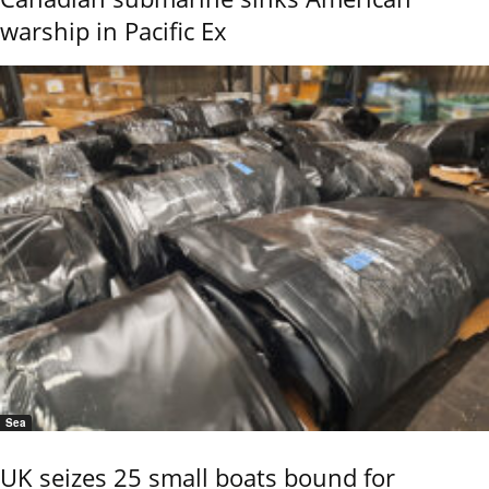
warship in Pacific Ex
Sea
UK seizes 25 small boats bound for