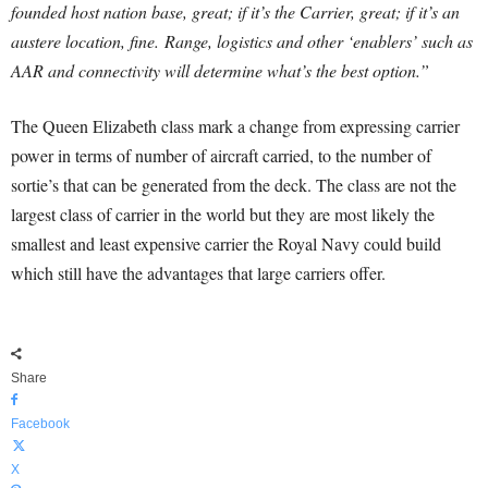
founded host nation base, great; if it’s the Carrier, great; if it’s an
austere location, fine.
Range, logistics and other ‘enablers’ such as
AAR and connectivity will determine what’s the best option.”
The Queen Elizabeth class mark a change from expressing carrier
power in terms of number of aircraft carried, to the number of
sortie’s that can be generated from the deck. The class are not the
largest class of carrier in the world but they are most likely the
smallest and least expensive carrier the Royal Navy could build
which still have the advantages that large carriers offer.
Share
Facebook
X