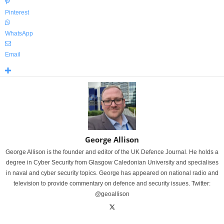
Pinterest
WhatsApp
Email
George Allison
George Allison is the founder and editor of the UK Defence Journal. He holds a
degree in Cyber Security from Glasgow Caledonian University and specialises
in naval and cyber security topics. George has appeared on national radio and
television to provide commentary on defence and security issues. Twitter:
@geoallison