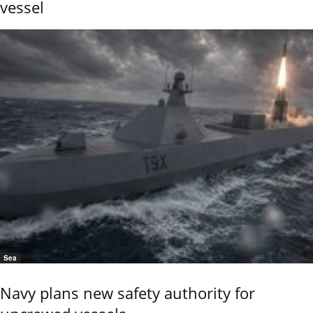
vessel
Sea
Navy plans new safety authority for