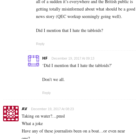
all of a sudden it’s everywhere and the British public is
getting totally misinformed about what should be a good
news story (QEC workup seemingly going well).
Did I mention that I hate the tabloids?
Reply
HF
December 19, 2017 At 09:13
‘Did I mention that I hate the tabloids?’
Don’t we all.
Reply
AV
December 19, 2017 At 08:23
Taking on water?…pmsl
What a joke
Have any of these journalists been on a boat…or even near
one?..