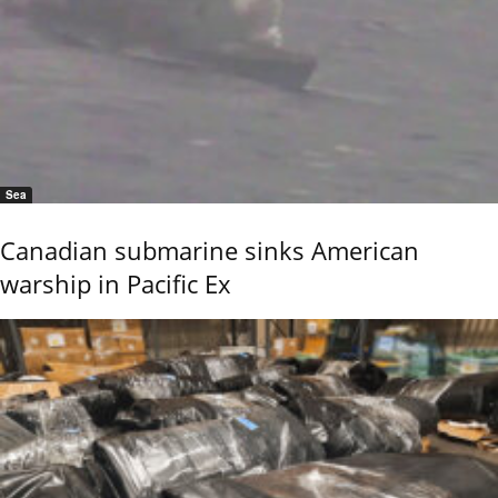
Sea
Canadian submarine sinks American
warship in Pacific Ex