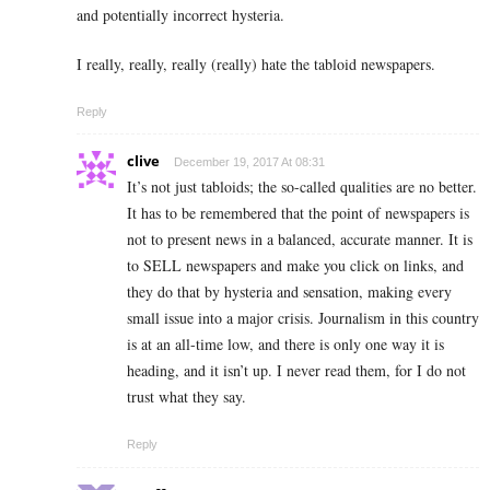
and potentially incorrect hysteria.
I really, really, really (really) hate the tabloid newspapers.
Reply
clive
December 19, 2017 At 08:31
It’s not just tabloids; the so-called qualities are no better.
It has to be remembered that the point of newspapers is
not to present news in a balanced, accurate manner. It is
to SELL newspapers and make you click on links, and
they do that by hysteria and sensation, making every
small issue into a major crisis. Journalism in this country
is at an all-time low, and there is only one way it is
heading, and it isn’t up. I never read them, for I do not
trust what they say.
Reply