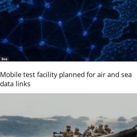
Sea
Mobile test facility planned for air and sea
data links