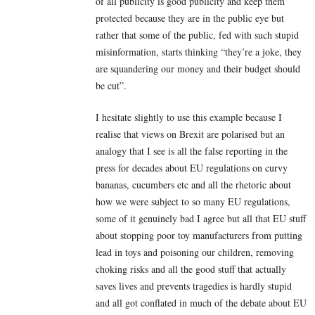
of all publicity is good publicity and keep them
protected because they are in the public eye but
rather that some of the public, fed with such stupid
misinformation, starts thinking “they’re a joke, they
are squandering our money and their budget should
be cut”.
I hesitate slightly to use this example because I
realise that views on Brexit are polarised but an
analogy that I see is all the false reporting in the
press for decades about EU regulations on curvy
bananas, cucumbers etc and all the rhetoric about
how we were subject to so many EU regulations,
some of it genuinely bad I agree but all that EU stuff
about stopping poor toy manufacturers from putting
lead in toys and poisoning our children, removing
choking risks and all the good stuff that actually
saves lives and prevents tragedies is hardly stupid
and all got conflated in much of the debate about EU