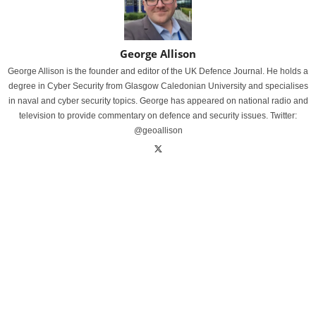
George Allison
George Allison is the founder and editor of the UK Defence Journal. He holds a
degree in Cyber Security from Glasgow Caledonian University and specialises
in naval and cyber security topics. George has appeared on national radio and
television to provide commentary on defence and security issues. Twitter:
@geoallison