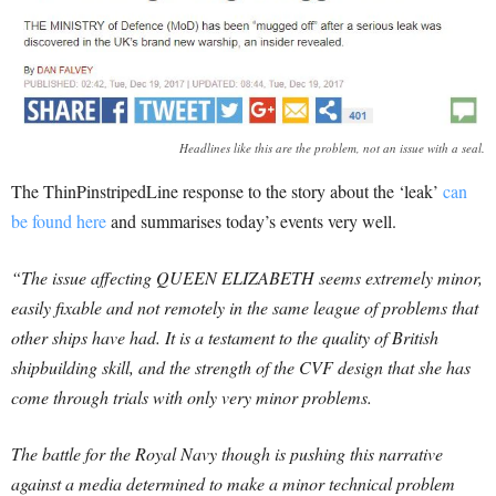
Headlines like this are the problem, not an issue with a seal.
The ThinPinstripedLine response to the story about the ‘leak’
can
be found here
and summarises today’s events very well.
“The issue affecting QUEEN ELIZABETH seems extremely minor,
easily fixable and not remotely in the same league of problems that
other ships have had. It is a testament to the quality of British
shipbuilding skill, and the strength of the CVF design that she has
come through trials with only very minor problems.
The battle for the Royal Navy though is pushing this narrative
against a media determined to make a minor technical problem