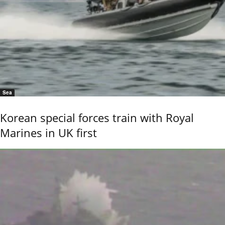
Sea
Korean special forces train with Royal
Marines in UK first