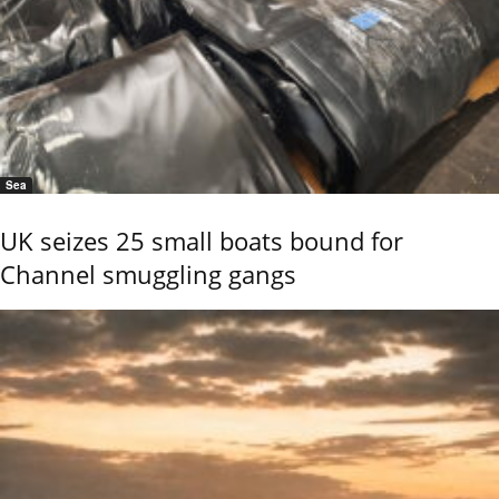
Sea
UK seizes 25 small boats bound for
Channel smuggling gangs