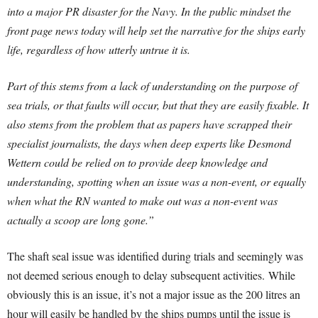
into a major PR disaster for the Navy. In the public mindset the
front page news today will help set the narrative for the ships early
life, regardless of how utterly untrue it is.
Part of this stems from a lack of understanding on the purpose of
sea trials, or that faults will occur, but that they are easily fixable. It
also stems from the problem that as papers have scrapped their
specialist journalists, the days when deep experts like Desmond
Wettern could be relied on to provide deep knowledge and
understanding, spotting when an issue was a non-event, or equally
when what the RN wanted to make out was a non-event was
actually a scoop are long gone.”
The shaft seal issue was identified during trials and seemingly was
not deemed serious enough to delay subsequent activities. While
obviously this is an issue, it’s not a major issue as the 200 litres an
hour will easily be handled by the ships pumps until the issue is