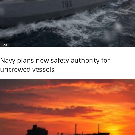
Sea
Navy plans new safety authority for
uncrewed vessels