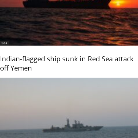
Sea
Indian-flagged ship sunk in Red Sea attack
off Yemen