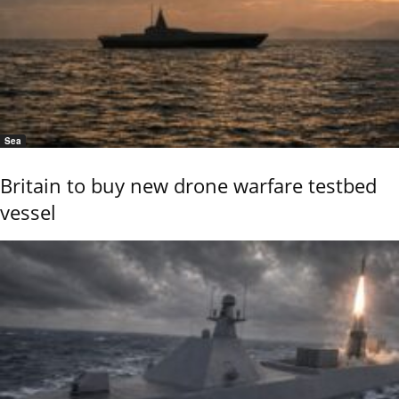
Sea
Britain to buy new drone warfare testbed
vessel