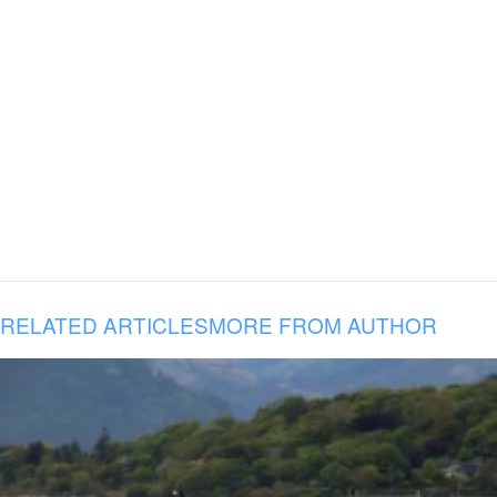
RELATED ARTICLES
MORE FROM AUTHOR