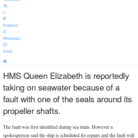
X
Pinterest
WhatsApp
Email
HMS Queen Elizabeth is reportedly
taking on seawater because of a
fault with one of the seals around its
propeller shafts.
The fault was first identified during sea trials. However a
spokesperson said the ship is scheduled for repairs and the fault will