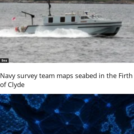
Sea
Navy survey team maps seabed in the Firth
of Clyde