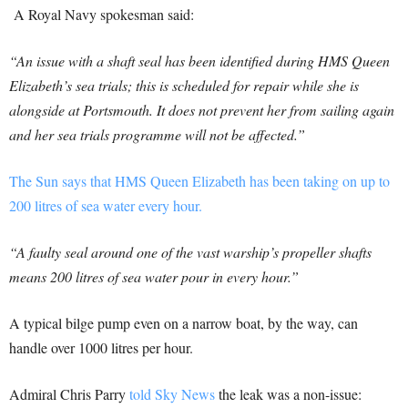
A Royal Navy spokesman said:
“An issue with a shaft seal has been identified during HMS Queen
Elizabeth’s sea trials; this is scheduled for repair while she is
alongside at Portsmouth. It does not prevent her from sailing again
and her sea trials programme will not be affected.”
The Sun says that HMS Queen Elizabeth has been taking on up to
200 litres of sea water every hour.
“A faulty seal around one of the vast warship’s propeller shafts
means 200 litres of sea water pour in every hour.”
A typical bilge pump even on a narrow boat, by the way, can
handle over 1000 litres per hour.
Admiral Chris Parry
told Sky News
the leak was a non-issue: