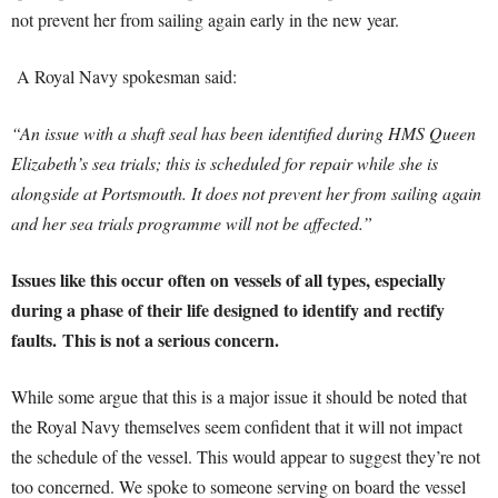
not prevent her from sailing again early in the new year.
A Royal Navy spokesman said:
“An issue with a shaft seal has been identified during HMS Queen
Elizabeth’s sea trials; this is scheduled for repair while she is
alongside at Portsmouth. It does not prevent her from sailing again
and her sea trials programme will not be affected.”
Issues like this occur often on vessels of all types, especially
during a phase of their life designed to identify and rectify
faults.
This is not a serious concern.
While some argue that this is a major issue it should be noted that
the Royal Navy themselves seem confident that it will not impact
the schedule of the vessel. This would appear to suggest they’re not
too concerned. We spoke to someone serving on board the vessel