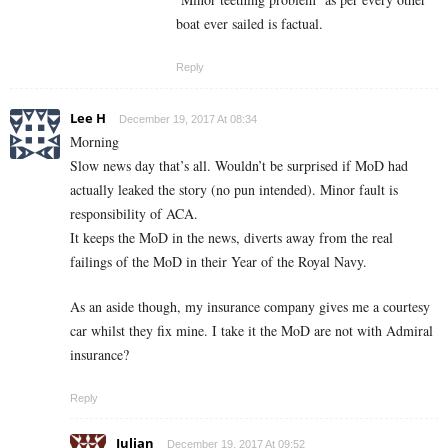
boat ever sailed is factual.
Reply
Lee H
December 19, 2017 At 08:34
Morning
Slow news day that’s all. Wouldn’t be surprised if MoD had
actually leaked the story (no pun intended). Minor fault is
responsibility of ACA.
It keeps the MoD in the news, diverts away from the real
failings of the MoD in their Year of the Royal Navy.
As an aside though, my insurance company gives me a courtesy
car whilst they fix mine. I take it the MoD are not with Admiral
insurance?
Reply
Julian
December 19, 2017 At 09:52