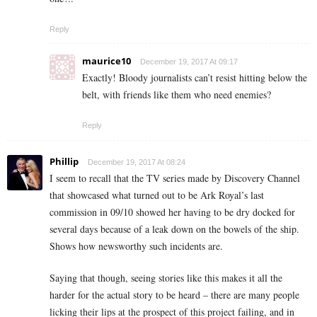
Reply
maurice10
December 19, 2017 At 09:17
Exactly! Bloody journalists can’t resist hitting below the
belt, with friends like them who need enemies?
Reply
Phillip
December 19, 2017 At 08:24
I seem to recall that the TV series made by Discovery Channel
that showcased what turned out to be Ark Royal’s last
commission in 09/10 showed her having to be dry docked for
several days because of a leak down on the bowels of the ship.
Shows how newsworthy such incidents are.
Saying that though, seeing stories like this makes it all the
harder for the actual story to be heard – there are many people
licking their lips at the prospect of this project failing, and in