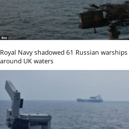
Sea
Royal Navy shadowed 61 Russian warships
around UK waters