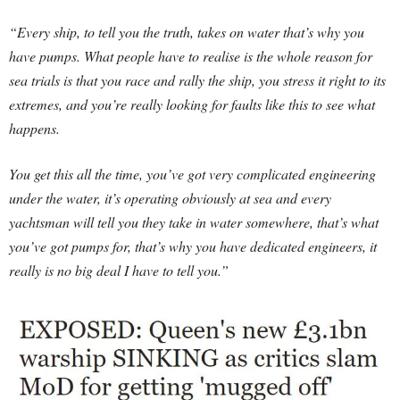
“Every ship, to tell you the truth, takes on water that’s why you
have pumps. What people have to realise is the whole reason for
sea trials is that you race and rally the ship, you stress it right to its
extremes, and you’re really looking for faults like this to see what
happens.
You get this all the time, you’ve got very complicated engineering
under the water, it’s operating obviously at sea and every
yachtsman will tell you they take in water somewhere, that’s what
you’ve got pumps for, that’s why you have dedicated engineers, it
really is no big deal I have to tell you.”