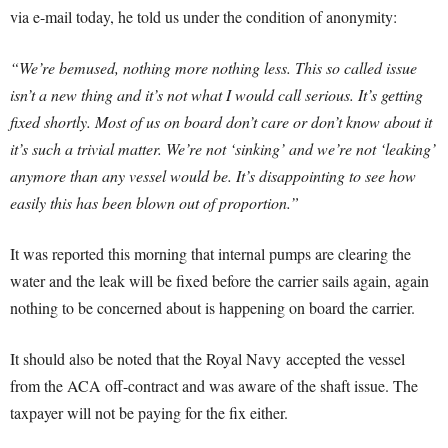
via e-mail today, he told us under the condition of anonymity:
“We’re bemused, nothing more nothing less. This so called issue
isn’t a new thing and it’s not what I would call serious. It’s getting
fixed shortly. Most of us on board don’t care or don’t know about it
it’s such a trivial matter. We’re not ‘sinking’ and we’re not ‘leaking’
anymore than any vessel would be. It’s disappointing to see how
easily this has been blown out of proportion.”
It was reported this morning that internal pumps are clearing the
water and the leak will be fixed before the carrier sails again, again
nothing to be concerned about is happening on board the carrier.
It should also be noted that the Royal Navy accepted the vessel
from the ACA off-contract and was aware of the shaft issue. The
taxpayer will not be paying for the fix either.