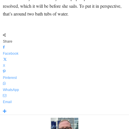
resolved, which it will be before she sails. To put it in perspective,
that’s around two bath tubs of water.
Share
Facebook
X
Pinterest
WhatsApp
Email