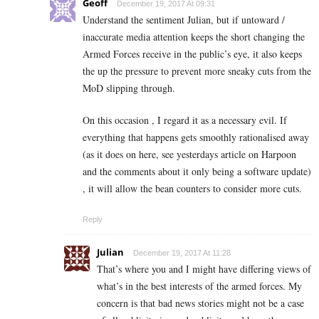
Geoff
December 19, 2017 At 09:31
Understand the sentiment Julian, but if untoward /
inaccurate media attention keeps the short changing the
Armed Forces receive in the public’s eye, it also keeps
the up the pressure to prevent more sneaky cuts from the
MoD slipping through.
On this occasion , I regard it as a necessary evil. If
everything that happens gets smoothly rationalised away
(as it does on here, see yesterdays article on Harpoon
and the comments about it only being a software update)
, it will allow the bean counters to consider more cuts.
Reply
Julian
December 19, 2017 At 11:28
That’s where you and I might have differing views of
what’s in the best interests of the armed forces. My
concern is that bad news stories might not be a case