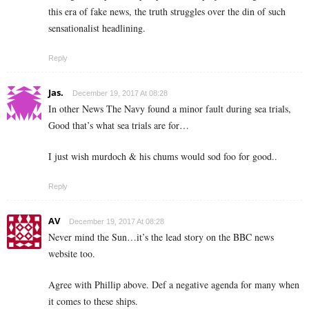
this era of fake news, the truth struggles over the din of such
sensationalist headlining.
Reply
Jas.
December 19, 2017 At 08:28
In other News The Navy found a minor fault during sea trials,
Good that’s what sea trials are for…
I just wish murdoch & his chums would sod foo for good..
Reply
AV
December 19, 2017 At 08:28
Never mind the Sun…it’s the lead story on the BBC news
website too.
Agree with Phillip above. Def a negative agenda for many when
it comes to these ships.