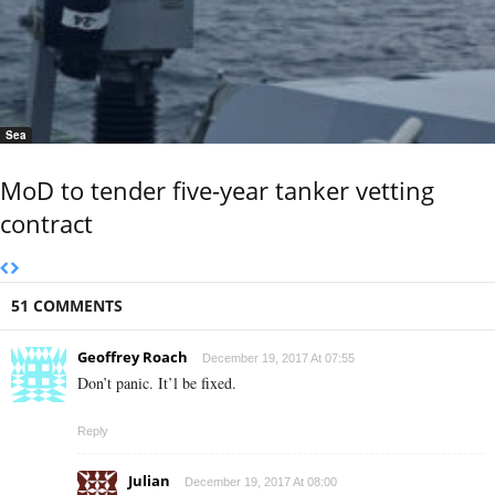
Sea
MoD to tender five-year tanker vetting
contract
51 COMMENTS
Geoffrey Roach
December 19, 2017 At 07:55
Don’t panic. It’l be fixed.
Reply
Julian
December 19, 2017 At 08:00