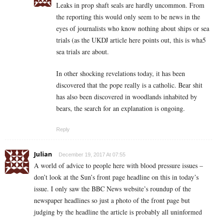
Leaks in prop shaft seals are hardly uncommon. From
the reporting this would only seem to be news in the
eyes of journalists who know nothing about ships or sea
trials (as the UKDJ article here points out, this is wha5
sea trials are about.
In other shocking revelations today, it has been
discovered that the pope really is a catholic. Bear shit
has also been discovered in woodlands inhabited by
bears, the search for an explanation is ongoing.
Reply
Julian
December 19, 2017 At 07:55
A world of advice to people here with blood pressure issues –
don’t look at the Sun’s front page headline on this in today’s
issue. I only saw the BBC News website’s roundup of the
newspaper headlines so just a photo of the front page but
judging by the headline the article is probably all uninformed