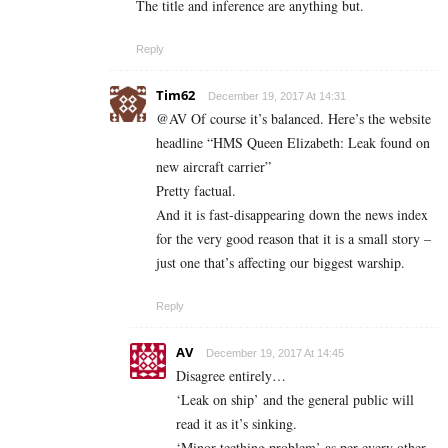
The title and inference are anything but.
Reply
Tim62
December 19, 2017 At 14:31
@AV Of course it’s balanced. Here’s the website
headline “HMS Queen Elizabeth: Leak found on
new aircraft carrier”
Pretty factual.
And it is fast-disappearing down the news index
for the very good reason that it is a small story –
just one that’s affecting our biggest warship.
Reply
AV
December 19, 2017 At 14:45
Disagree entirely…
‘Leak on ship’ and the general public will
read it as it’s sinking.
‘Minor teething problem’ as per every other