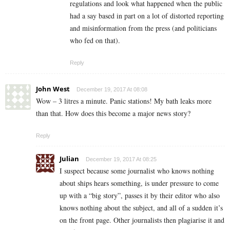
regulations and look what happened when the public
had a say based in part on a lot of distorted reporting
and misinformation from the press (and politicians
who fed on that).
Reply
John West
December 19, 2017 At 08:08
Wow – 3 litres a minute. Panic stations! My bath leaks more
than that. How does this become a major news story?
Reply
Julian
December 19, 2017 At 08:25
I suspect because some journalist who knows nothing
about ships hears something, is under pressure to come
up with a “big story”, passes it by their editor who also
knows nothing about the subject, and all of a sudden it’s
on the front page. Other journalists then plagiarise it and