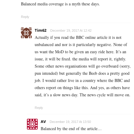
Balanced media coverage is a myth these days.
Reply
Tim62
December 19, 2017 At 12:42
Actually if you read the BBC online article it is not
unbalanced and nor is it particularly negative. None of
us want the MoD to be given an easy ride here. It’s an
issue, it will be fixed. the media will report it, rightly.
Some other news organisations will go overboard (sorry,
pun intended) but generally the Beeb does a pretty good
job. I would rather live in a country where the BBC and
others report on things like this. And yes, as others have
said, it’s a slow news day. The news cycle will move on.
Reply
AV
December 19, 2017 At 13:50
Balanced by the end of the article…