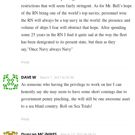
restrictions that will seem fairly stringent. As for Mr. Bell’s hope
of the RN being one of the world’s top navies, personnel wise
the RN will always be a top navy in the world: the presence and
volume of ships I fear will obstruct that hope. After spending
some 25 years in the RN I find it quite sad at the way the fleet
has been denigrated to its present state, but then as they
say,”Once Navy always Navy”
Reply
DAVE W
March 7, 2017 At 20:49
As someone who having the privilege to work on her I can
honestly say she may seem to have some short comings due to
government penny pinching, she will still be one awesome asset
to a sea blind country. Roll on Sea Trials!
Reply
Duncan MC iNNES
March 13, 2017 At 04:31