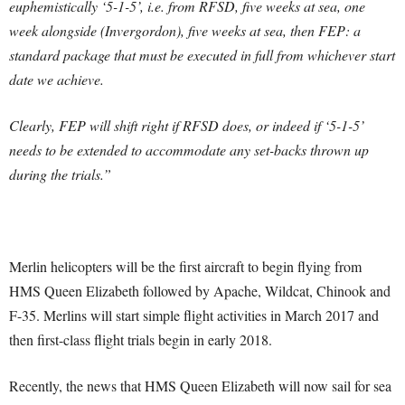
euphemistically ‘5-1-5’, i.e. from RFSD, five weeks at sea, one
week alongside (Invergordon), five weeks at sea, then FEP: a
standard package that must be executed in full from whichever start
date we achieve.
Clearly, FEP will shift right if RFSD does, or indeed if ‘5-1-5’
needs to be extended to accommodate any set-backs thrown up
during the trials.”
Merlin helicopters will be the first aircraft to begin flying from
HMS Queen Elizabeth followed by Apache, Wildcat, Chinook and
F-35. Merlins will start simple flight activities in March 2017 and
then first-class flight trials begin in early 2018.
Recently, the news that HMS Queen Elizabeth will now sail for sea