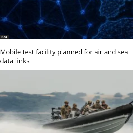
Sea
Mobile test facility planned for air and sea
data links