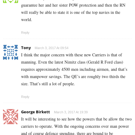
guarantee her and her sister POW protection and then the RN
will really be able to state it is one of the top navies in the
world.
Reply
Tony
March 3, 2017 At 09:54
I think the major concern with these new Carriers is that of
manning. Even the latest Nimitz class (Gerald R Ford class)
requires approximately 4500 men including airmen, and that’s
with manpower savings. The QE’s are roughly two thirds the
size. That’s still a lot of people.
Reply
George Birkett
March 3, 2017 At 19:39
It will be interesting to see how the powers that be allow the two
carriers to operate. With the ongoing concerns over man power
and of course defence spending, there are bound to be