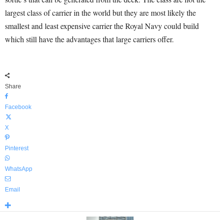
largest class of carrier in the world but they are most likely the
smallest and least expensive carrier the Royal Navy could build
which still have the advantages that large carriers offer.
Share
Facebook
X
Pinterest
WhatsApp
Email