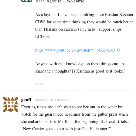
100% Agree re CIWS David.
As a layman I have been admiring these Russian Kashtan
CIWS for some time thinking they would be much better
than Phalanx on carriers (air / helo), support ships,
LCDs etc
https://www.youtube.com/watch?v=bJKq-xcz0_U
Anyone with real knowledge on these things care to
share their thoughts? Is Kashtan as good as it looks?
Reply
geoff
March 1, 2017 At 03:40
Exciting times and can’t wait to see her out in the water but
watch for the guaranteed headlines from the gutter press when
she embarks her first Merlin at the beginning of aircraft trials…
“New Carrier goes to sea with just One Helicopter!”