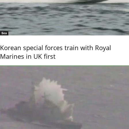
Sea
Korean special forces train with Royal
Marines in UK first