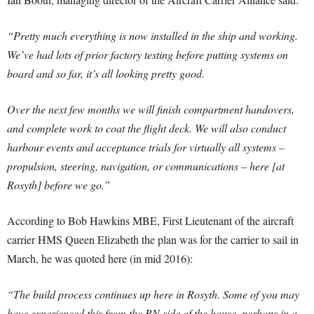
“Pretty much everything is now installed in the ship and working.
We’ve had lots of prior factory testing before putting systems on
board and so far, it’s all looking pretty good.
Over the next few months we will finish compartment handovers,
and complete work to coat the flight deck. We will also conduct
harbour events and acceptance trials for virtually all systems –
propulsion, steering, navigation, or communications – here [at
Rosyth] before we go.”
According to Bob Hawkins MBE, First Lieutenant of the aircraft
carrier HMS Queen Elizabeth the plan was for the carrier to sail in
March, he was quoted here (in mid 2016):
“The build process continues up here in Rosyth. Some of you may
have experienced this from the RN side of the house, perhaps in a