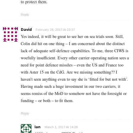
to protect them.
Reply
David
February 28, 2017 At 23:37
Yes indeed, it will be great to see her on sea trials soon. Still,
Colin did hit on one thing – I am concerned about the distinct
lack of adequate self-defence capabilities. To me, three CIWS is
woefully insufficient. Every other carrier operating nation sees a
need for point defence missiles – even the US and France too
with Aster 15 on the CdG. Are we missing something?? I
haven’t seen anything even to say she is ‘fitted for but not with’.
Having made such a huge investment in our two carriers, it
seems remiss of the MoD to somehow not have the foresight or
funding – or both – to fit them.
Reply
Ian
March 1, 2017 At 14:28