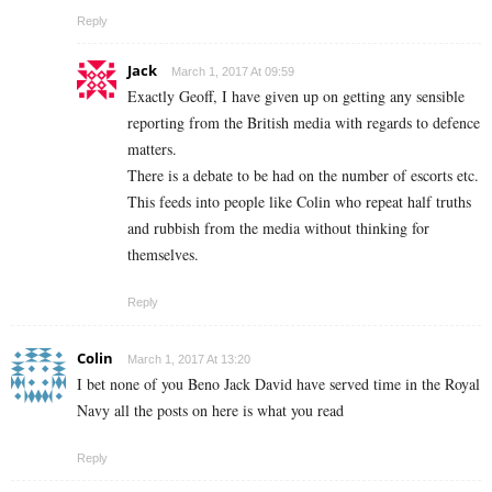
Reply
Jack
March 1, 2017 At 09:59
Exactly Geoff, I have given up on getting any sensible
reporting from the British media with regards to defence
matters.
There is a debate to be had on the number of escorts etc.
This feeds into people like Colin who repeat half truths
and rubbish from the media without thinking for
themselves.
Reply
Colin
March 1, 2017 At 13:20
I bet none of you Beno Jack David have served time in the Royal
Navy all the posts on here is what you read
Reply