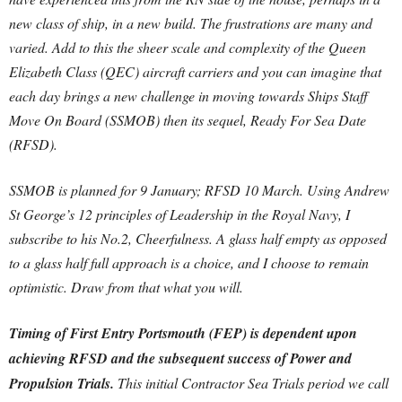
new class of ship, in a new build. The frustrations are many and
varied. Add to this the sheer scale and complexity of the Queen
Elizabeth Class (QEC) aircraft carriers and you can imagine that
each day brings a new challenge in moving towards Ships Staff
Move On Board (SSMOB) then its sequel, Ready For Sea Date
(RFSD).
SSMOB is planned for 9 January; RFSD 10 March. Using Andrew
St George’s 12 principles of Leadership in the Royal Navy, I
subscribe to his No.2, Cheerfulness. A glass half empty as opposed
to a glass half full approach is a choice, and I choose to remain
optimistic. Draw from that what you will.
Timing of First Entry Portsmouth (FEP) is dependent upon
achieving RFSD and the subsequent success of Power and
Propulsion Trials.
This initial Contractor Sea Trials period we call