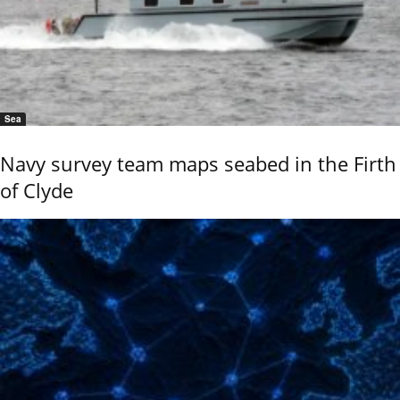
Sea
Navy survey team maps seabed in the Firth
of Clyde