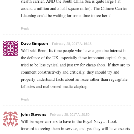
stealth carrier, AND the South China Sea is quite large ( at
around a million and a half square miles). The Chinese Carrier
Liaoning could be waiting for some time to see her ?
Reply
Dave Simpson
February 28, 2017 At 16:13
Well said Beno. Its time people who have a genuine interest in
the defence of the UK, especially these imporatnt capital ships,
tried to be less cynical and just try for cheap shots. If they are to
comment constructively and critically, they should try and
properly undertsand facts about an issue rather than regurgitate
fallacies and malformed media claptrap.
Reply
John Stevens
February 28, 2017 At 20:50
Will be super carriers to have in the Royal Navy… Look
forward to seeing them in service, and yes they will have escorts