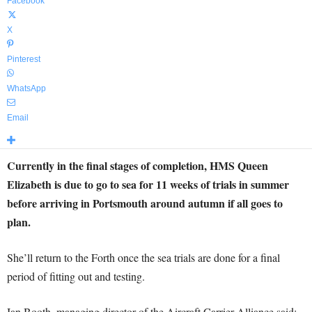
Facebook
X
Pinterest
WhatsApp
Email
Currently in the final stages of completion, HMS Queen
Elizabeth is due to go to sea for 11 weeks of trials in summer
before arriving in Portsmouth around autumn if all goes to
plan.
She’ll return to the Forth once the sea trials are done for a final
period of fitting out and testing.
Ian Booth, managing director of the Aircraft Carrier Alliance said: