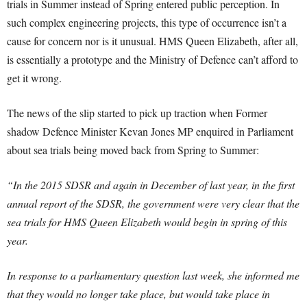
trials in Summer instead of Spring entered public perception. In
such complex engineering projects, this type of occurrence isn’t a
cause for concern nor is it unusual. HMS Queen Elizabeth, after all,
is essentially a prototype and the Ministry of Defence can’t afford to
get it wrong.
The news of the slip started to pick up traction when Former
shadow Defence Minister Kevan Jones MP enquired in Parliament
about sea trials being moved back from Spring to Summer:
“In the 2015 SDSR and again in December of last year, in the first
annual report of the SDSR, the government were very clear that the
sea trials for HMS Queen Elizabeth would begin in spring of this
year.
In response to a parliamentary question last week, she informed me
that they would no longer take place, but would take place in