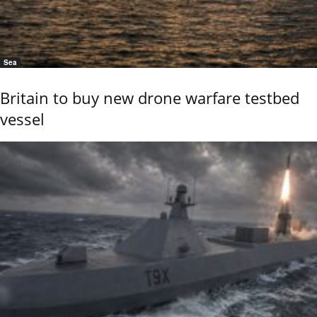
Sea
Britain to buy new drone warfare testbed
vessel