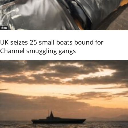
Sea
UK seizes 25 small boats bound for
Channel smuggling gangs