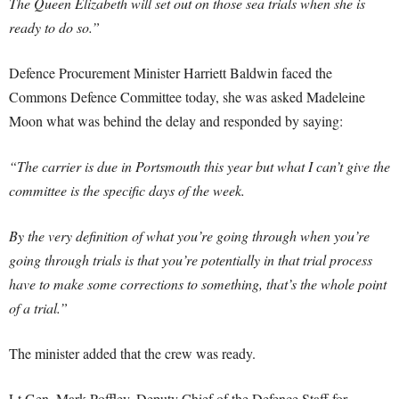
The Queen Elizabeth will set out on those sea trials when she is
ready to do so.”
Defence Procurement Minister Harriett Baldwin faced the
Commons Defence Committee today, she was asked Madeleine
Moon what was behind the delay and responded by saying:
“The carrier is due in Portsmouth this year but what I can’t give the
committee is the specific days of the week.
By the very definition of what you’re going through when you’re
going through trials is that you’re potentially in that trial process
have to make some corrections to something, that’s the whole point
of a trial.”
The minister added that the crew was ready.
Lt Gen. Mark Poffley, Deputy Chief of the Defence Staff for