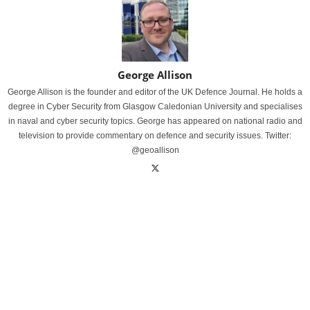
George Allison
George Allison is the founder and editor of the UK Defence Journal. He holds a
degree in Cyber Security from Glasgow Caledonian University and specialises
in naval and cyber security topics. George has appeared on national radio and
television to provide commentary on defence and security issues. Twitter:
@geoallison