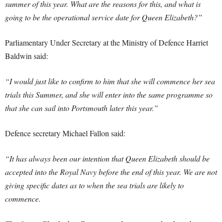
summer of this year. What are the reasons for this, and what is
going to be the operational service date for Queen Elizabeth?”
Parliamentary Under Secretary at the Ministry of Defence Harriet
Baldwin said:
“I would just like to confirm to him that she will commence her sea
trials this Summer, and she will enter into the same programme so
that she can sail into Portsmouth later this year.”
Defence secretary Michael Fallon said:
“It has always been our intention that Queen Elizabeth should be
accepted into the Royal Navy before the end of this year. We are not
giving specific dates as to when the sea trials are likely to
commence.