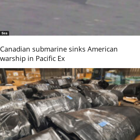
Sea
Canadian submarine sinks American
warship in Pacific Ex