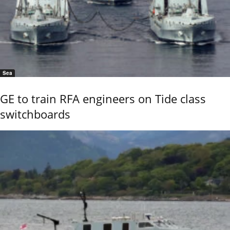
Sea
GE to train RFA engineers on Tide class
switchboards