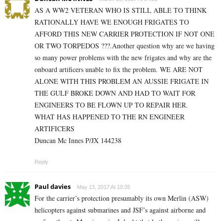
AS A WW2 VETERAN WHO IS STILL ABLE TO THINK
RATIONALLY HAVE WE ENOUGH FRIGATES TO
AFFORD THIS NEW CARRIER PROTECTION IF NOT ONE
OR TWO TORPEDOS ???.Another question why are we having
so many power problems with the new frigates and why are the
onboard artificers unable to fix the problem. WE ARE NOT
ALONE WITH THIS PROBLEM AN AUSSIE FRIGATE IN
THE GULF BROKE DOWN AND HAD TO WAIT FOR
ENGINEERS TO BE FLOWN UP TO REPAIR HER.
WHAT HAS HAPPENED TO THE RN ENGINEER
ARTIFICERS
Duncan Mc Innes P/JX 144238
Reply
Paul davies
May 13, 2017 At 10:35
For the carrier’s protection presumably its own Merlin (ASW)
helicopters against submarines and JSF’s against airborne and