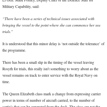
Military Capability, said:
“There have been a series of technical issues associated with
bringing the vessel to the point where she can commence her sea
trials.”
It is understood that this minor delay is ‘not outside the tolerance’ of
the programme.
There has been a small slip in the timing of the vessel leaving
Rosyth for trials, this really isn’t something to worry about as the
vessel remains on track to enter service with the Royal Navy on
time.
The Queen Elizabeth class mark a change from expressing carrier
power in terms of number of aircraft carried, to the number of
sortie’s that can be generated from the deck. The class are not the