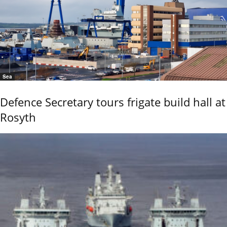
Sea
Defence Secretary tours frigate build hall at
Rosyth