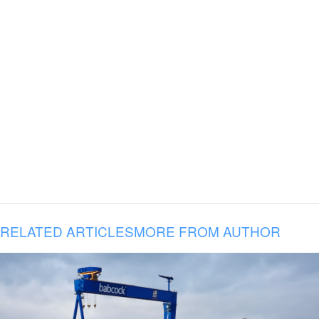
RELATED ARTICLES
MORE FROM AUTHOR