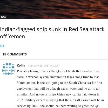
Sea
Indian-flagged ship sunk in Red Sea attack
off Yemen
18 COMMENTS
Colin
February 28, 2017 At 12:37
Probably taking time for the Queen Elizabeth to load all that
close in weapon system ammunition takes along time to load
30mm ammo. Is she still going to the South China sea for first
deployment that will be a laugh warm water and no air to air
missiles. And no escort ships China new carrier laid down in
2015 military expert as saying that the aircraft carrier will be in
service by 2020. she should be there waiting to greet the QE