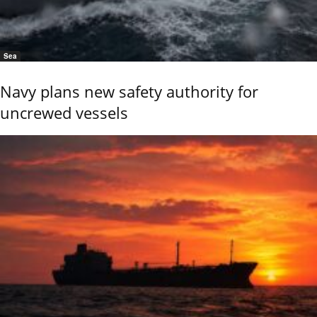
Sea
Navy plans new safety authority for
uncrewed vessels