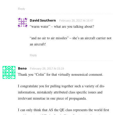
Reply
David Southern
February 28, 2017 At 16:47
“warm water” – what are you talking about?
“and no air to air missiles” – she’s an aircraft carrier not
an aircraft!
Reply
Beno
February 28, 2017 At 15:19
Thank you “Colin” for that virtually nonsensical comment.
I congratulate you for pulling together such a variety of dis-
information, mistakenly attributed class specific issues and
irrelevant minutiae in one piece of propaganda.
I can only think that AS the QE class represents the world first