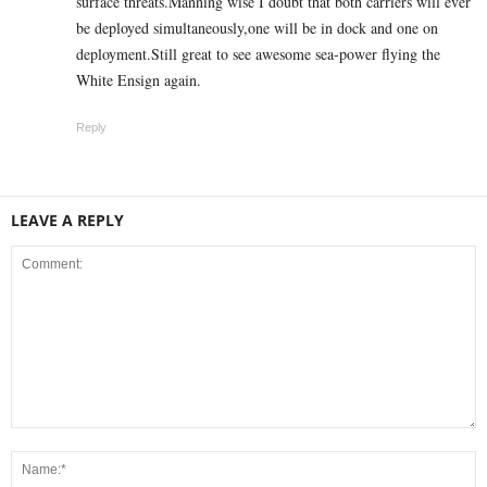
surface threats.Manning wise I doubt that both carriers will ever
be deployed simultaneously,one will be in dock and one on
deployment.Still great to see awesome sea-power flying the
White Ensign again.
Reply
LEAVE A REPLY