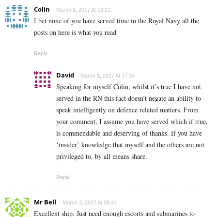
Colin
March 1, 2017 At 13:21
I bet none of you have served time in the Royal Navy all the
posts on here is what you read
Reply
David
March 1, 2017 At 17:34
Speaking for myself Colin, whilst it’s true I have not
served in the RN this fact doesn’t negate an ability to
speak intelligently on defence related matters. From
your comment, I assume you have served which if true,
is commendable and deserving of thanks. If you have
‘insider’ knowledge that myself and the others are not
privileged to, by all means share.
Reply
Mr Bell
March 3, 2017 At 09:44
Excellent ship. Just need enough escorts and submarines to