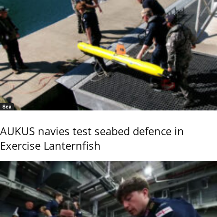
Sea
AUKUS navies test seabed defence in
Exercise Lanternfish