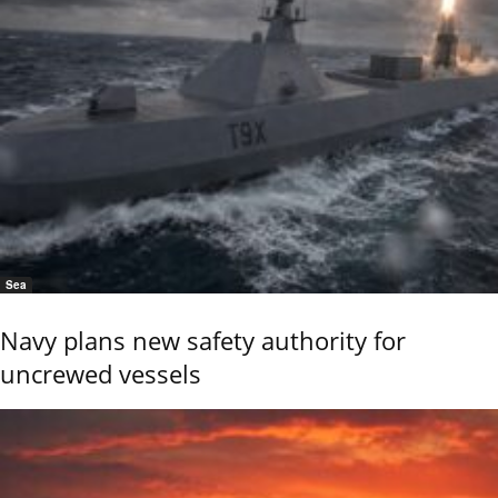
Sea
Navy plans new safety authority for
uncrewed vessels