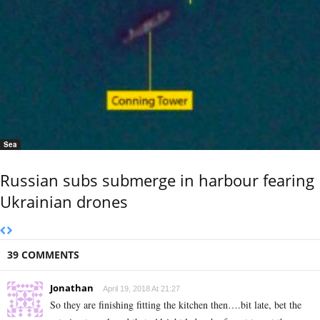
Sea
Russian subs submerge in harbour fearing
Ukrainian drones
39 COMMENTS
Jonathan
April 19, 2018 At 21:27
So they are finishing fitting the kitchen then….bit late, bet the