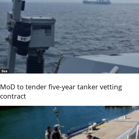
Sea
MoD to tender five-year tanker vetting
contract