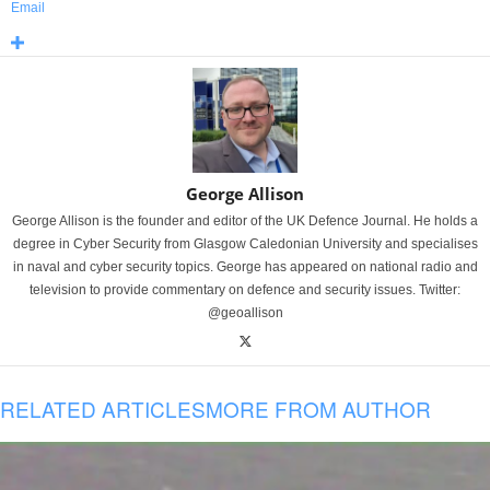
Email
George Allison
George Allison is the founder and editor of the UK Defence Journal. He holds a
degree in Cyber Security from Glasgow Caledonian University and specialises
in naval and cyber security topics. George has appeared on national radio and
television to provide commentary on defence and security issues. Twitter:
@geoallison
RELATED ARTICLES
MORE FROM AUTHOR