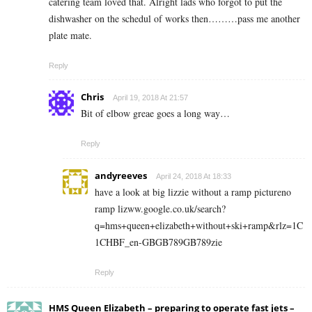
catering team loved that. Alright lads who forgot to put the
dishwasher on the schedul of works then………pass me another
plate mate.
Reply
Chris
April 19, 2018 At 21:57
Bit of elbow greae goes a long way…
Reply
andyreeves
April 24, 2018 At 18:33
have a look at big lizzie without a ramp pictureno
ramp lizww.google.co.uk/search?
q=hms+queen+elizabeth+without+ski+ramp&rlz=1C
1CHBF_en-GBGB789GB789zie
Reply
HMS Queen Elizabeth – preparing to operate fast jets –