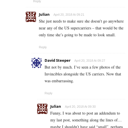
Reply
Julian
April 20, 2018 At 09:21
She just needs to make sure she doesn’t go anywhere
near any of the US supercarriers – that would be the
only time she’s going to be made to look small.
Reply
David Steeper
April 20, 2018 At 09:27
But not by much. I’ve seen a few photos of the
Invincibles alongside the US carriers. Now that
was embarrassing.
Reply
Julian
April 20, 2018 At 09:30
Funny, I was about to post an addendum to
my last post, something along the lines of…
maybe I shouldn’t have said “small”, perhaps