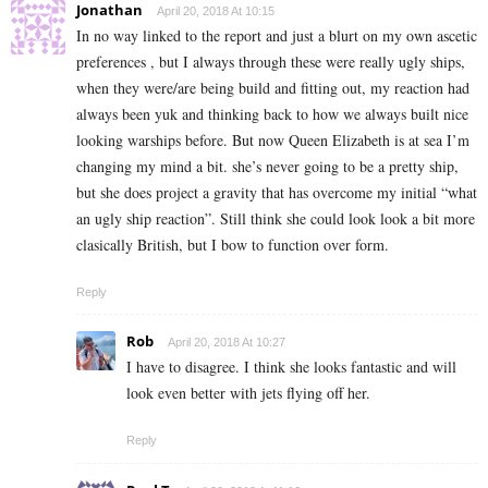
Jonathan
April 20, 2018 At 10:15
In no way linked to the report and just a blurt on my own ascetic
preferences , but I always through these were really ugly ships,
when they were/are being build and fitting out, my reaction had
always been yuk and thinking back to how we always built nice
looking warships before. But now Queen Elizabeth is at sea I’m
changing my mind a bit. she’s never going to be a pretty ship,
but she does project a gravity that has overcome my initial “what
an ugly ship reaction”. Still think she could look look a bit more
clasically British, but I bow to function over form.
Reply
Rob
April 20, 2018 At 10:27
I have to disagree. I think she looks fantastic and will
look even better with jets flying off her.
Reply