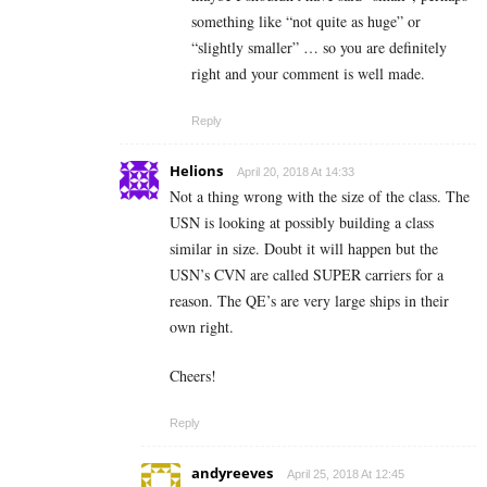
something like “not quite as huge” or
“slightly smaller” … so you are definitely
right and your comment is well made.
Reply
Helions
April 20, 2018 At 14:33
Not a thing wrong with the size of the class. The
USN is looking at possibly building a class
similar in size. Doubt it will happen but the
USN’s CVN are called SUPER carriers for a
reason. The QE’s are very large ships in their
own right.
Cheers!
Reply
andyreeves
April 25, 2018 At 12:45