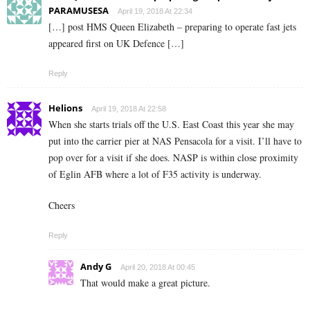
PARAMUSESA
April 19, 2018 At 22:34
[…] post HMS Queen Elizabeth – preparing to operate fast jets
appeared first on UK Defence […]
Reply
Helions
April 19, 2018 At 22:58
When she starts trials off the U.S. East Coast this year she may
put into the carrier pier at NAS Pensacola for a visit. I’ll have to
pop over for a visit if she does. NASP is within close proximity
of Eglin AFB where a lot of F35 activity is underway.
Cheers
Reply
Andy G
April 20, 2018 At 00:45
That would make a great picture.