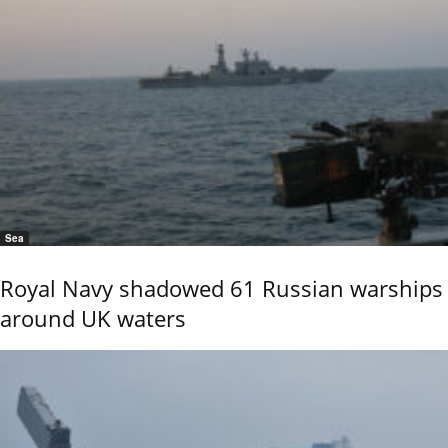
Sea
Royal Navy shadowed 61 Russian warships
around UK waters