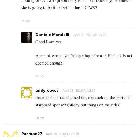
nothing of a CIWS (presumably Phalanx). Does anyone know if
she is going to be fitted with a basic CIWS?
Reply
Daniele Mandelli
April 20, 2018 At 14:26
Good Lord yes.
A can of worms you’re opening here as 3 Phalanx is not
deemed enough.
Reply
andyreeves
April 25, 2018 At 12:50
three phalanx are planned for, one each on the port and
starboard sponsons(sticky out things on the sides)
Reply
Pacman27
April 20, 2018 At 19:58