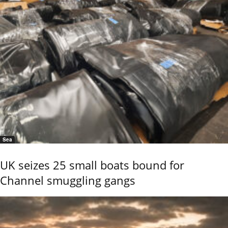
Sea
UK seizes 25 small boats bound for
Channel smuggling gangs