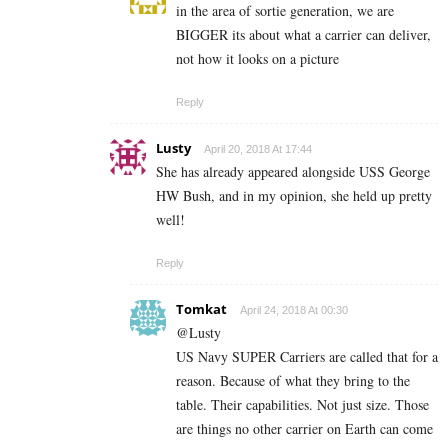
in the area of sortie generation, we are
BIGGER its about what a carrier can deliver,
not how it looks on a picture
Reply
Lusty
April 20, 2018 At 17:44
She has already appeared alongside USS George
HW Bush, and in my opinion, she held up pretty
well!
Reply
Tomkat
April 24, 2018 At 00:30
@Lusty
US Navy SUPER Carriers are called that for a
reason. Because of what they bring to the
table. Their capabilities. Not just size. Those
are things no other carrier on Earth can come