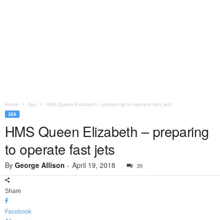
Home
Sea
HMS Queen Elizabeth – preparing to operate fast jets
SEA
HMS Queen Elizabeth – preparing
to operate fast jets
By
George Allison
-
April 19, 2018
39
Share
Facebook