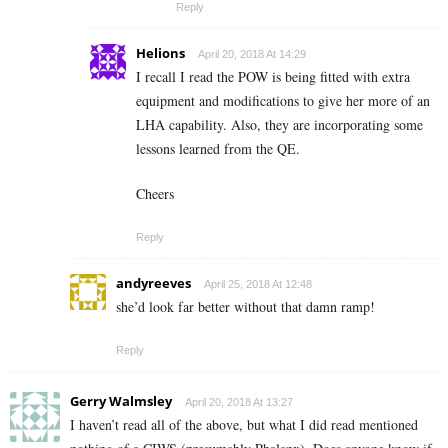
Reply
Helions
April 20, 2018 At 14:29
I recall I read the POW is being fitted with extra
equipment and modifications to give her more of an
LHA capability. Also, they are incorporating some
lessons learned from the QE.
Cheers
Reply
andyreeves
April 25, 2018 At 12:48
she’d look far better without that damn ramp!
Reply
Gerry Walmsley
April 20, 2018 At 13:27
I haven’t read all of the above, but what I did read mentioned