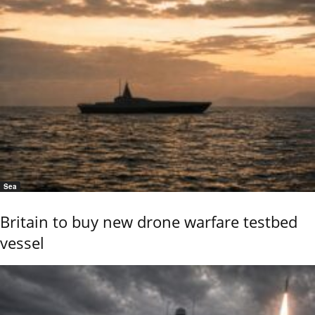
Sea
Britain to buy new drone warfare testbed
vessel