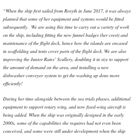
“When the ship first sailed from Rosyth in June 2017, it was always
planned that some of her equipment and systems would be fitted
subsequently. We are using this time to carry out a variety of work
on the ship, including fitting the new funnel badges (her crest) and
maintenance of the flight deck, hence how the islands are encased
in scaffolding and tents cover parts of the flight deck. We are also
improving the Junior Rates’ Scullery, doubling it in size to support
the amount of demand on the area, and installing a new
dishwasher conveyor system to get the washing up done more
efficiently!
During her time alongside between the sea trials phases, additional
equipment to support rotary wing, and now fixed-wing aircraft is
being added. When the ship was originally designed in the early
2000s, some of the capabilities she requires had not even been
conceived, and some were still under development when the ship