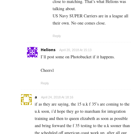
close to matching. That’s what Helions was
talking about.
US Navy SUPER Carriers are in a league all
their own. No one comes close.
Reply
Helions
April 20, 2018 At 15:13
I’ll post some on Photobucket if it happens.
Cheers1
Reply
a
April 24, 2018 At 18:16
if as they are saying, the 15 u.k f 35’s are coming to the
u.k soon, i’d hope they go to mareham for integration
training and then to queen elizabeth as soon as possible
and bring forward the f 35 testing to the u.k sooner than
the scheduled off american coast work up. after all our