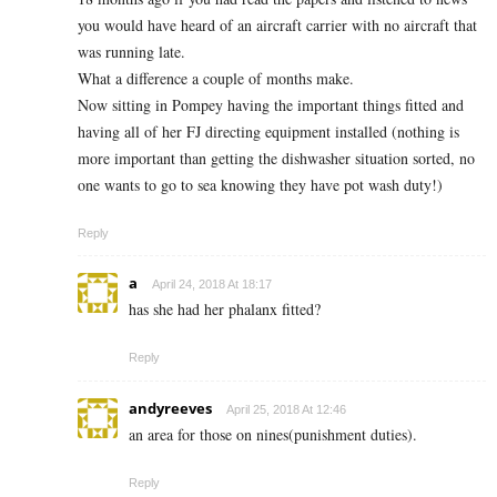
you would have heard of an aircraft carrier with no aircraft that
was running late.
What a difference a couple of months make.
Now sitting in Pompey having the important things fitted and
having all of her FJ directing equipment installed (nothing is
more important than getting the dishwasher situation sorted, no
one wants to go to sea knowing they have pot wash duty!)
Reply
a
April 24, 2018 At 18:17
has she had her phalanx fitted?
Reply
andyreeves
April 25, 2018 At 12:46
an area for those on nines(punishment duties).
Reply