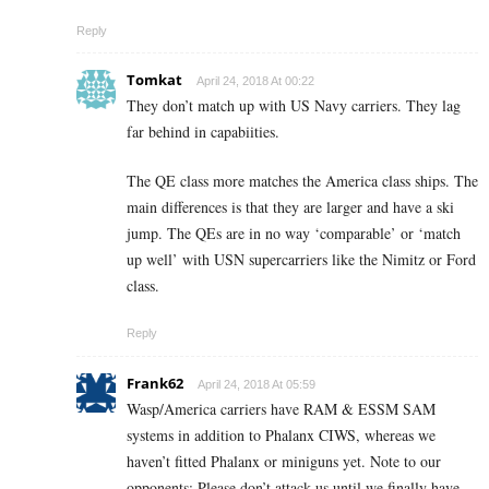
Reply
Tomkat
April 24, 2018 At 00:22
They don’t match up with US Navy carriers. They lag
far behind in capabiities.
The QE class more matches the America class ships. The
main differences is that they are larger and have a ski
jump. The QEs are in no way ‘comparable’ or ‘match
up well’ with USN supercarriers like the Nimitz or Ford
class.
Reply
Frank62
April 24, 2018 At 05:59
Wasp/America carriers have RAM & ESSM SAM
systems in addition to Phalanx CIWS, whereas we
haven’t fitted Phalanx or miniguns yet. Note to our
opponents: Please don’t attack us until we finally have