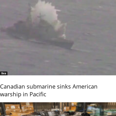
Sea
Canadian submarine sinks American
warship in Pacific