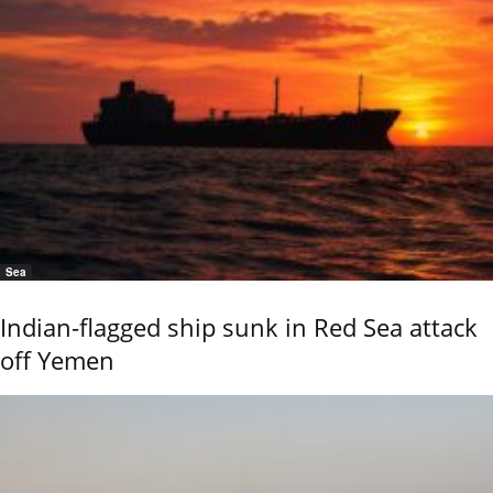
Sea
Indian-flagged ship sunk in Red Sea attack
off Yemen