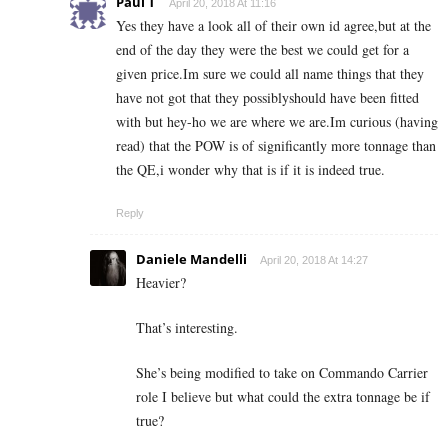
Paul T
April 20, 2018 At 11:16
Yes they have a look all of their own id agree,but at the
end of the day they were the best we could get for a
given price.Im sure we could all name things that they
have not got that they possiblyshould have been fitted
with but hey-ho we are where we are.Im curious (having
read) that the POW is of significantly more tonnage than
the QE,i wonder why that is if it is indeed true.
Reply
Daniele Mandelli
April 20, 2018 At 14:27
Heavier?
That’s interesting.
She’s being modified to take on Commando Carrier
role I believe but what could the extra tonnage be if
true?