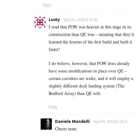
Reply
Lusty
April 20, 2018 At 17:49
I read that POW was heavier at this stage in its
construction than QE was – meaning that they’d
learned the lessons of the first build and built it
faster!
I do believe, however, that POW does already
have some modifications in place over QE –
certain corridors are wider, and it will employ a
slightly different deck landing system (The
Bedford Array) than QE will.
Reply
Daniele Mandelli
April 20, 2018 At 18:41
Cheers mate.