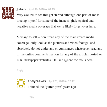
Julian
April 20, 2018 At 09:25
Very excited to see this get started although one part of me is
bracing myself for some of the inane slightly cynical and
negative media coverage that we’re likely to get over here.
Message to self – don’t read any of the mainstream media
coverage, only look as the pictures and video footage, and
absolutely do not under any circumstances whatsoever read any
of the online comments section for any of the articles posted on
U.K. newspaper websites. Oh, and ignore the trolls here.
Reply
andyreeves
April 25, 2018 At 12:47
i binned the ‘gutter press’ years ago
Reply