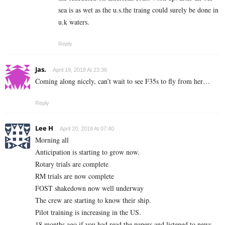
sea is as wet as the u.s.the traing could surely be done in
u.k waters.
Reply
Jas.
April 19, 2018 At 23:36
Coming along nicely, can’t wait to see F35s to fly from her…
Reply
Lee H
April 20, 2018 At 07:40
Morning all
Anticipation is starting to grow now.
Rotary trials are complete
RM trials are now complete
FOST shakedown now well underway
The crew are starting to know their ship.
Pilot training is increasing in the US.
18 months ago if you had read the papers and listened to news