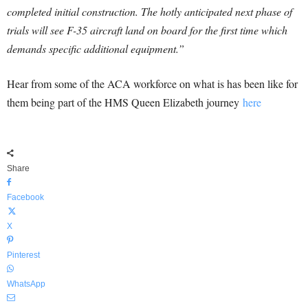
completed initial construction. The hotly anticipated next phase of
trials will see F-35 aircraft land on board for the first time which
demands specific additional equipment.”
Hear from some of the ACA workforce on what is has been like for
them being part of the HMS Queen Elizabeth journey
here
Share
Facebook
X
Pinterest
WhatsApp