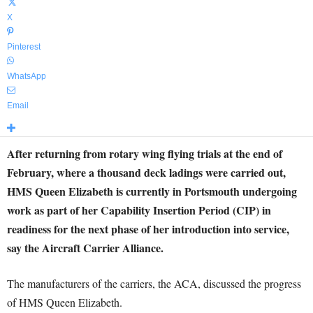
X
Pinterest
WhatsApp
Email
After returning from rotary wing flying trials at the end of
February, where a thousand deck ladings were carried out,
HMS Queen Elizabeth is currently in Portsmouth undergoing
work as part of her Capability Insertion Period (CIP) in
readiness for the next phase of her introduction into service,
say the Aircraft Carrier Alliance.
The manufacturers of the carriers, the ACA, discussed the progress
of HMS Queen Elizabeth.