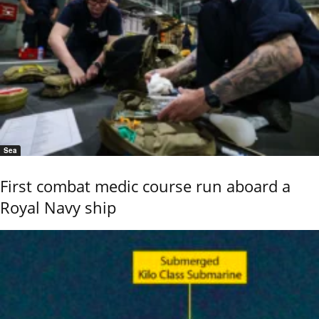
Sea
First combat medic course run aboard a
Royal Navy ship