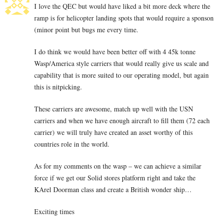
I love the QEC but would have liked a bit more deck where the
ramp is for helicopter landing spots that would require a sponson
(minor point but bugs me every time.
I do think we would have been better off with 4 45k tonne
Wasp/America style carriers that would really give us scale and
capability that is more suited to our operating model, but again
this is nitpicking.
These carriers are awesome, match up well with the USN
carriers and when we have enough aircraft to fill them (72 each
carrier) we will truly have created an asset worthy of this
countries role in the world.
As for my comments on the wasp – we can achieve a similar
force if we get our Solid stores platform right and take the
KArel Doorman class and create a British wonder ship…
Exciting times