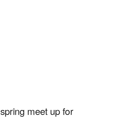
pring meet up for