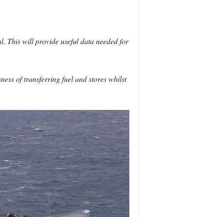
. This will provide useful data needed for
ess of transferring fuel and stores whilst