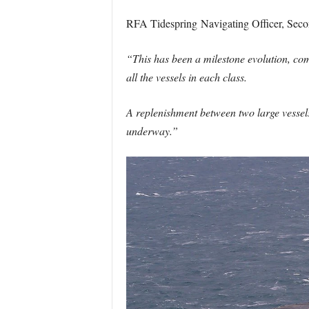
RFA Tidespring Navigating Officer, Secon
“This has been a milestone evolution, com
all the vessels in each class.
A replenishment between two large vessels 
underway.”