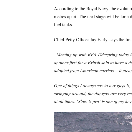
According to the Royal Navy, the evolutio
metres apart. The next stage will be for a 
fuel tanks.
Chief Petty Officer Jay Early, says the fir
“Meeting up with RFA Tidespring today is a
another first for a British ship to have a 
adopted from American carriers – it means
One of things I always say to our guys is, r
swinging around, the dangers are very rea
at all times. ‘Slow is pro’ is one of my ke