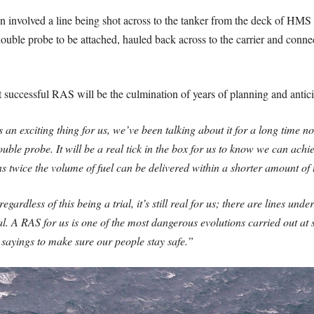
n involved a line being shot across to the tanker from the deck of HMS 
double probe to be attached, hauled back across to the carrier and conne
st successful RAS will be the culmination of years of planning and antici
n exciting thing for us, we’ve been talking about it for a long time now
double probe. It will be a real tick in the box for us to know we can achie
 twice the volume of fuel can be delivered within a shorter amount of 
egardless of this being a trial, it’s still real for us; there are lines und
l. A RAS for us is one of the most dangerous evolutions carried out at
y sayings to make sure our people stay safe.”