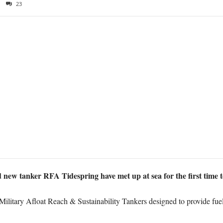
23
ew tanker RFA Tidespring have met up at sea for the first time t
e Military Afloat Reach & Sustainability Tankers designed to provide fu