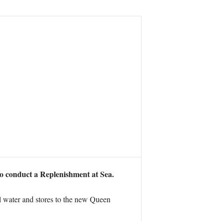
o conduct a Replenishment at Sea.
el water and stores to the new Queen