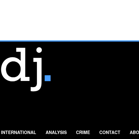
INTERNATIONAL
ANALYSIS
CRIME
CONTACT
ABO