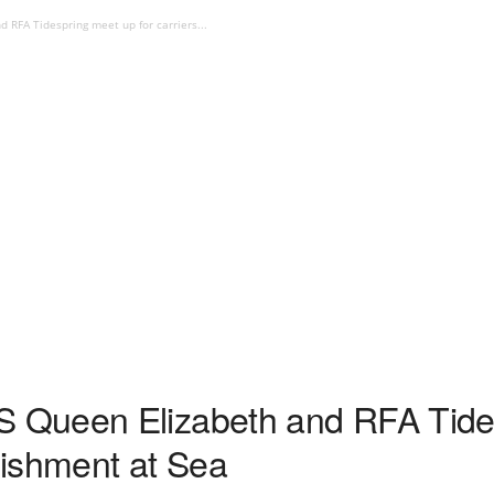
RFA Tidespring meet up for carriers...
Queen Elizabeth and RFA Tides
enishment at Sea