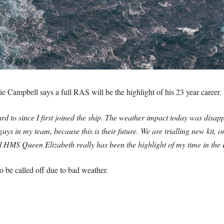
e Campbell says a full RAS will be the highlight of his 23 year career
d to since I first joined the ship. The weather impact today was disap
ys in my team, because this is their future. We are trialling new kit, on
d HMS Queen Elizabeth really has been the highlight of my time in the
to be called off due to bad weather.