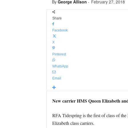
By
George Allison
-
February 27, 2018
Share
Facebook
X
Pinterest
WhatsApp
Email
New carrier HMS Queen Elizabeth and n
RFA Tidespring is the first of class of th
Elizabeth class carriers.