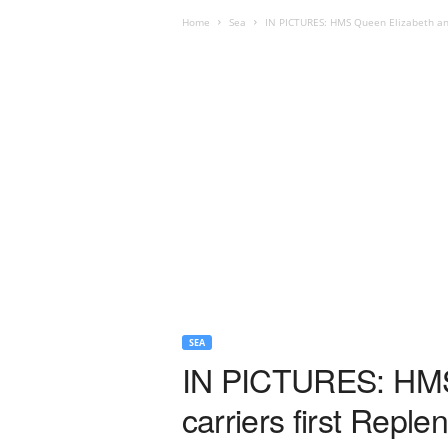
Home
Sea
IN PICTURES: HMS Queen Elizabeth and 
SEA
IN PICTURES: HMS 
carriers first Repl