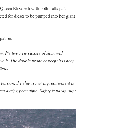
Queen Elizabeth with both hulls just
cted for diesel to be pumped into her giant
pation.
. It’s two new classes of ship, with
ve it.
The double probe concept has been
time.”
er tension, the ship is moving, equipment is
 sea during peacetime. Safety is paramount