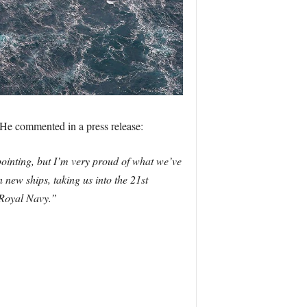
. He commented in a press release:
pointing, but I’m very proud of what we’ve
 new ships, taking us into the 21st
 Royal Navy.”