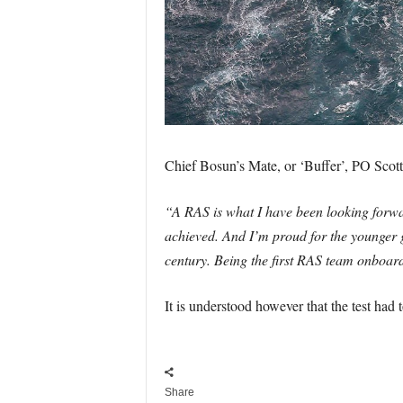
Chief Bosun’s Mate, or ‘Buffer’, PO Scotti
“A RAS is what I have been looking forwar
achieved. And I’m proud for the younger gu
century. Being the first RAS team onboar
It is understood however that the test had 
Share