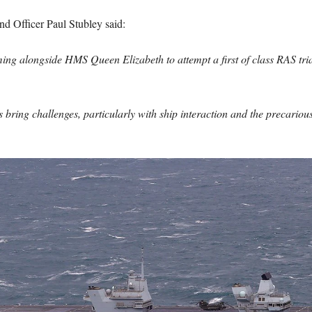
d Officer Paul Stubley said:
ing alongside HMS Queen Elizabeth to attempt a first of class RAS trial
bring challenges, particularly with ship interaction and the precariousn