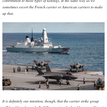
contribution to those types of taskings, in the same way as we
sometimes escort the French carrier or American carriers to make
up that.
It is definitely our intention, though, that the carrier strike group