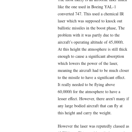
like the one used in Boeing YAL-1
converted 747. This used a chemical IR
laser which was supposed to knock out
ballistic missiles in the boost phase, The
problem with it was partly due to the
aircraft’s operating altitude of 45,000ft.
At this height the atmosphere is still thick
enough to cause a significant absorption
which lowers the power of the laser,
meaning the aircraft had to be much closer
to the missile to have a significant effect.
It really needed to be flying above
60,000ft for the atmosphere to have a
lesser effect. However, there aren’t many if
any large bodied aircraft that can fly at
this height and carry the weight.
However the laser was reputedly classed as