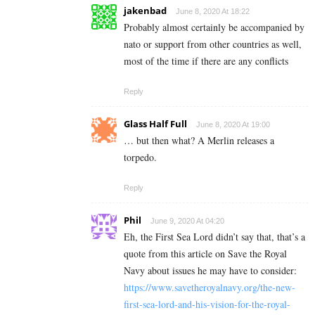
jakenbad
June 8, 2020 At 18:22
Probably almost certainly be accompanied by
nato or support from other countries as well,
most of the time if there are any conflicts
Reply
Glass Half Full
June 8, 2020 At 19:00
… but then what? A Merlin releases a
torpedo.
Reply
Phil
June 9, 2020 At 04:20
Eh, the First Sea Lord didn’t say that, that’s a
quote from this article on Save the Royal
Navy about issues he may have to consider:
https://www.savetheroyalnavy.org/the-new-
first-sea-lord-and-his-vision-for-the-royal-