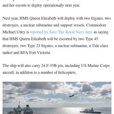
and her escorts to deploy operationally next year.
Next year, HMS Queen Elizabeth will deploy with two frigates, two
destroyers, a nuclear submarine and support vessels. Commodore
Michael Utley is
reported by Save The Royal Navy here
as saying
that HMS Queen Elizabeth will be escorted by two Type 45
destroyers, two Type 23 frigates, a nuclear submarine, a Tide-class
tanker and RFA Fort Victoria.
The ship will also carry 24 F-35B jets, including US Marine Corps
aircraft, in addition to a number of helicopters.