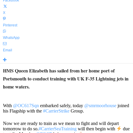
Facebook
X
Pinterest
WhatsApp
Email
HMS Queen Elizabeth has sailed from her home port of
Portsmouth to conduct training with UK F-35 Lightning jets in
home waters.
With
@OC617Sqn
embarked safely, today
@smrmoorhouse
joined
his Flagship with the
#CarrierStrike
Group.
Now we are ready to train as we mean to fight and will depart
tomorrow to do so.
#CarrierSeaTraining
will then begin with
due