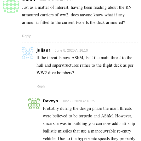
June 8, 2020 At 15:33
Just as a matter of interest, having been reading about the RN
armoured carriers of ww2, does anyone know what if any
armour is fitted to the current two? Is the deck armoured?
Reply
julian1
June 8, 2020 At 16:10
if the threat is now AShM, isn’t the main threat to the
hull and superstructures rather to the flight deck as per
WW2 dive bombers?
Reply
Daveyb
June 8, 2020 At 16:25
Probably during the design phase the main threats
were believed to be torpedo and AShM. However,
since she was in building you can now add anti-ship
ballistic missiles that use a manoeuvrable re-entry
vehicle. Due to the hypersonic speeds they probably