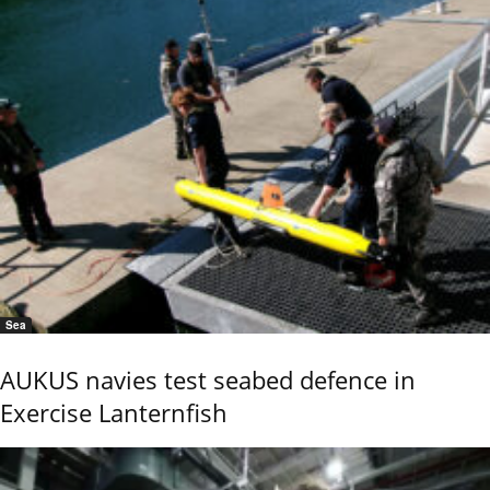
Sea
AUKUS navies test seabed defence in
Exercise Lanternfish