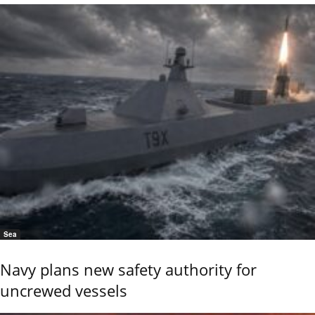
Sea
Navy plans new safety authority for
uncrewed vessels