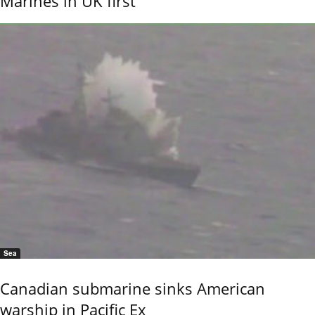
Marines in UK first
Sea
Canadian submarine sinks American
warship in Pacific Ex