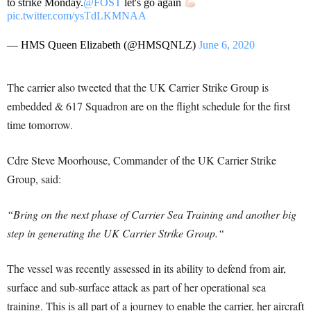
to strike Monday.
@FOST
let's go again
pic.twitter.com/ysTdLKMNAA
— HMS Queen Elizabeth (@HMSQNLZ)
June 6, 2020
The carrier also tweeted that t
he UK Carrier Strike Group is
embedded & 617 Squadron
are on the flight schedule for the first
time tomorrow.
Cdre Steve Moorhouse,
Commander of the UK Carrier Strike
Group,
said:
“
Bring on the next phase of Carrier Sea Training and another big
step in generating the UK Carrier Strike Group.
“
The vessel was recently assessed in its ability to defend from air,
surface and sub-surface attack as part of her operational sea
training. This is all part of a journey to enable the carrier, her aircraft