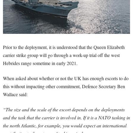
Prior to the deployment, it is understood that the Queen Elizabeth
carrier strike group will go through a work-up trial off the west
Hebrides range sometime in early 2021.
When asked about whether or not the UK has enough escorts to do
this without impacting other commitment, Defence Secretary Ben
Wallace said:
“The size and the scale of the escort depends on the deployments
and the task that the carrier is involved in. If it is a NATO tasking in
the north Atlantic, for example, you would expect an international