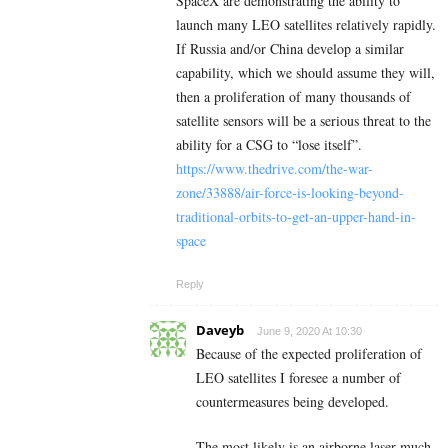
SpaceX are demonstrating the ability to
launch many LEO satellites relatively rapidly.
If Russia and/or China develop a similar
capability, which we should assume they will,
then a proliferation of many thousands of
satellite sensors will be a serious threat to the
ability for a CSG to “lose itself”.
https://www.thedrive.com/the-war-
zone/33888/air-force-is-looking-beyond-
traditional-orbits-to-get-an-upper-hand-in-
space
Reply
Daveyb
June 9, 2020 At 10:30
Because of the expected proliferation of
LEO satellites I foresee a number of
countermeasures being developed.
The most likely is an airborne laser much