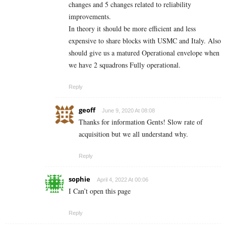
changes and 5 changes related to reliability
improvements.
In theory it should be more efficient and less
expensive to share blocks with USMC and Italy. Also
should give us a matured Operational envelope when
we have 2 squadrons Fully operational.
Reply
geoff
June 9, 2020 At 08:08
Thanks for information Gents! Slow rate of
acquisition but we all understand why.
Reply
sophie
April 4, 2022 At 00:06
I Can’t open this page
Reply