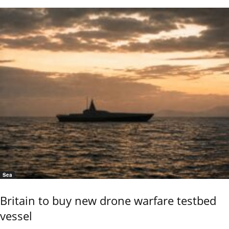
Sea
Britain to buy new drone warfare testbed
vessel