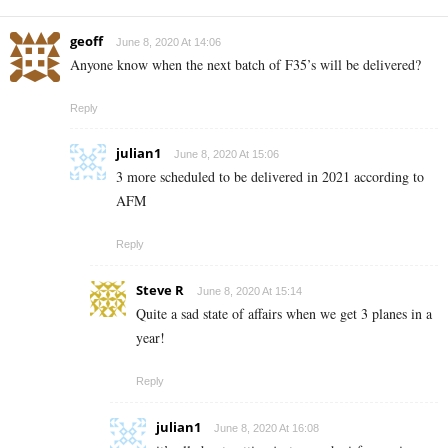
geoff
June 8, 2020 At 14:06
Anyone know when the next batch of F35’s will be delivered?
Reply
julian1
June 8, 2020 At 15:06
3 more scheduled to be delivered in 2021 according to
AFM
Reply
Steve R
June 8, 2020 At 15:14
Quite a sad state of affairs when we get 3 planes in a
year!
Reply
julian1
June 8, 2020 At 16:08