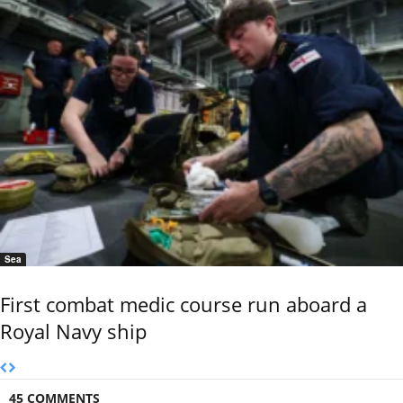
Sea
First combat medic course run aboard a
Royal Navy ship
45 COMMENTS