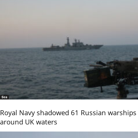
Sea
Royal Navy shadowed 61 Russian warships
around UK waters