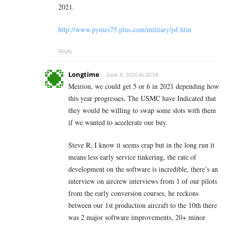
2021.
http://www.pymes75.plus.com/military/jsf.htm
Reply
Longtime
June 8, 2020 At 20:55
Meirion, we could get 5 or 6 in 2021 depending how
this year progresses, The USMC have Indicated that
they would be willing to swap some slots with them
if we wanted to accelerate our buy.
Steve R, I know it seems crap but in the long run it
means less early service tinkering, the rate of
development on the software is incredible, there’s an
interview on aircrew interviews from 1 of our pilots
from the early conversion courses, he reckons
between our 1st production aircraft to the 10th there
was 2 major software improvements, 20+ minor