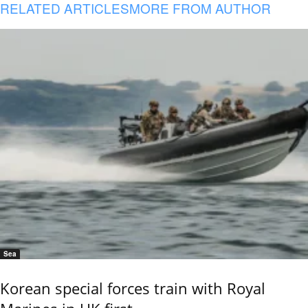
RELATED ARTICLES
MORE FROM AUTHOR
Sea
Korean special forces train with Royal