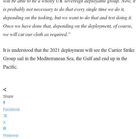
will be able to be a wholly UK sovereign deployable group. Now, it
is probably not necessary to do that every single time we do it,
depending on the tasking, but we want to do that and test doing it.
Once we have done that, depending on the deployment, of course,
we will cut our cloth as required.”
It is understood that the 2021 deployment will see the Carrier Strike
Group sail in the Mediterranean Sea, the Gulf and end up in the
Pacific.
Share
Facebook
X
Pinterest