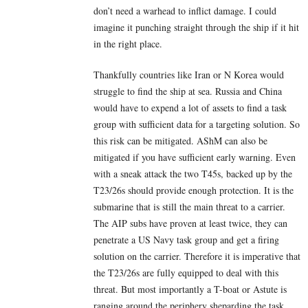
don’t need a warhead to inflict damage. I could
imagine it punching straight through the ship if it hit
in the right place.
Thankfully countries like Iran or N Korea would
struggle to find the ship at sea. Russia and China
would have to expend a lot of assets to find a task
group with sufficient data for a targeting solution. So
this risk can be mitigated. AShM can also be
mitigated if you have sufficient early warning. Even
with a sneak attack the two T45s, backed up by the
T23/26s should provide enough protection. It is the
submarine that is still the main threat to a carrier.
The AIP subs have proven at least twice, they can
penetrate a US Navy task group and get a firing
solution on the carrier. Therefore it is imperative that
the T23/26s are fully equipped to deal with this
threat. But most importantly a T-boat or Astute is
ranging around the periphery sheparding the task