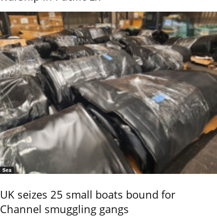
Sea
UK seizes 25 small boats bound for
Channel smuggling gangs