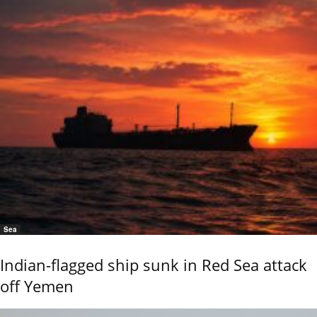
Sea
Indian-flagged ship sunk in Red Sea attack
off Yemen