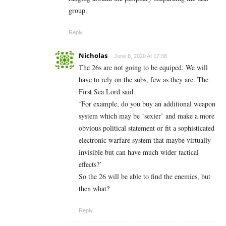
group.
Reply
Nicholas
June 8, 2020 At 17:38
The 26s are not going to be equiped. We will
have to rely on the subs, few as they are. The
First Sea Lord said
‘For example, do you buy an additional weapon
system which may be ‘sexier’ and make a more
obvious political statement or fit a sophisticated
electronic warfare system that maybe virtually
invisible but can have much wider tactical
effects?’
So the 26 will be able to find the enemies, but
then what?
Reply