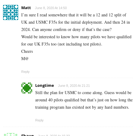
Matt
June 8, 2020 At 14:50
I’m sure I read somewhere that it will be a 12 and 12 split of
UK and USMC F35s for the initial deployment. And then 24 in
2024. Can anyone confirm or deny if that’s the case?
Would be interested to know how many pilots we have qualified
for our UK F35s too (not including test pilots).
Cheers
M@
Reply
Longtime
June 8, 2020 At 21:21
Still the plan for USMC to come along. Guess would be
around 40 pilots qualified but that’s just on how long the
training program has existed not by any hard numbers.
Reply
Shaun