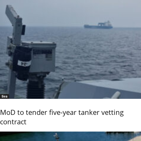
Sea
MoD to tender five-year tanker vetting
contract