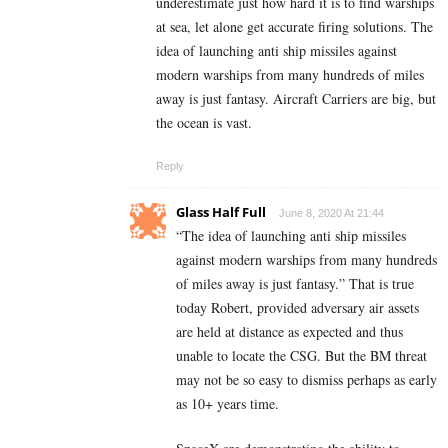
underestimate just how hard it is to find warships
at sea, let alone get accurate firing solutions. The
idea of launching anti ship missiles against
modern warships from many hundreds of miles
away is just fantasy. Aircraft Carriers are big, but
the ocean is vast.
Reply
Glass Half Full
June 8, 2020 At 21:44
“The idea of launching anti ship missiles
against modern warships from many hundreds
of miles away is just fantasy.” That is true
today Robert, provided adversary air assets
are held at distance as expected and thus
unable to locate the CSG. But the BM threat
may not be so easy to dismiss perhaps as early
as 10+ years time.