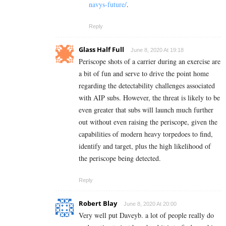
navys-future/
.
Reply
Glass Half Full
June 8, 2020 At 19:18
Periscope shots of a carrier during an exercise are
a bit of fun and serve to drive the point home
regarding the detectability challenges associated
with AIP subs. However, the threat is likely to be
even greater that subs will launch much further
out without even raising the periscope, given the
capabilities of modern heavy torpedoes to find,
identify and target, plus the high likelihood of
the periscope being detected.
Reply
Robert Blay
June 8, 2020 At 20:00
Very well put Daveyb. a lot of people really do