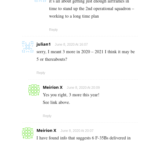
it’s all about getting just enough airframes in
time to stand up the 2nd operational squadron –
working to a long time plan
Reply
julian1
June 8, 2020 At 16:07
sorry, I meant 3 more in 2020 – 2021 I think it may be
5 or thereabouts?
Reply
Meirion X
June 8, 2020 At 20:09
Yes you right, 3 more this year!
See link above.
Reply
Meirion X
June 8, 2020 At 20:07
I have found info that suggests 6 F-35Bs delivered in