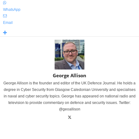
WhatsApp
Email
George Allison
George Allison is the founder and editor of the UK Defence Journal. He holds a
degree in Cyber Security from Glasgow Caledonian University and specialises
in naval and cyber security topics. George has appeared on national radio and
television to provide commentary on defence and security issues. Twitter:
@geoallison