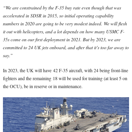
“We are constrained by the F-35 buy rate even though that was
accelerated in SDSR in 2015, so initial operating capability
numbers in 2020 are going to be very modest indeed.
We will flesh
it out with helicopters, and a lot depends on how many USMC F-
35s come on our first deployment in 2021. But by 2023, we are
committed to 24 UK jets onboard, and after that it’s too far away to
say.”
In 2023, the UK will have 42 F-35 aircraft, with 24 being front-line
fighters and the remaining 18 will be used for training (at least 5 on
the OCU), be in reserve or in maintenance.