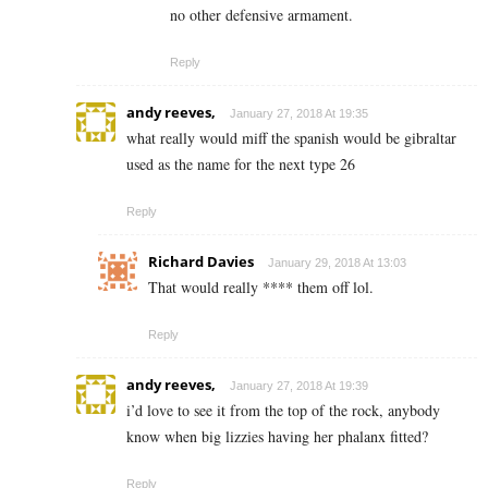
no other defensive armament.
Reply
andy reeves,
January 27, 2018 At 19:35
what really would miff the spanish would be gibraltar
used as the name for the next type 26
Reply
Richard Davies
January 29, 2018 At 13:03
That would really **** them off lol.
Reply
andy reeves,
January 27, 2018 At 19:39
i’d love to see it from the top of the rock, anybody
know when big lizzies having her phalanx fitted?
Reply