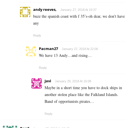
andy reeves,
January 27, 2018 At 19:37
buzz the spanish coast with f 35’s-oh dear, we don’t have
any
Reply
Pacman27
January 27, 2018 At 22:06
We have 13 Andy…and rising…
Reply
Javi
January 29, 2018 At 16:08
Maybe in a short time you have to dock ships in
another stolen place like the Falkland Islands.
Band of opportunists pirates…
Reply