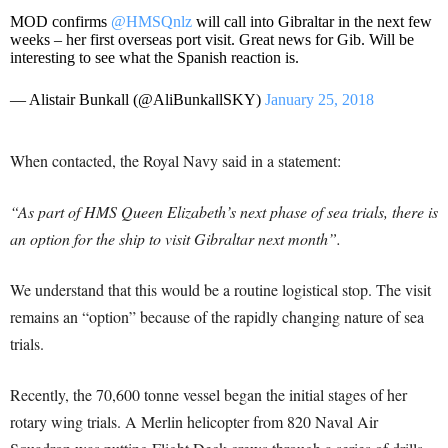
MOD confirms
@HMSQnlz
will call into Gibraltar in the next few
weeks – her first overseas port visit. Great news for Gib. Will be
interesting to see what the Spanish reaction is.
— Alistair Bunkall (@AliBunkallSKY)
January 25, 2018
When contacted, the Royal Navy said in a statement:
“As part of HMS Queen Elizabeth’s next phase of sea trials, there is
an option for the ship to visit Gibraltar next month”.
We understand that this would be a routine logistical stop. The visit
remains an “option” because of the rapidly changing nature of sea
trials.
Recently, the 70,600 tonne vessel began the initial stages of her
rotary wing trials. A Merlin helicopter from 820 Naval Air