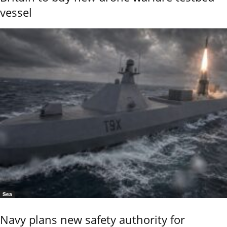
vessel
Sea
Navy plans new safety authority for