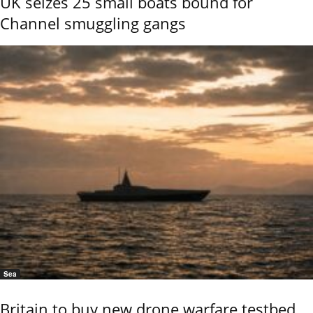
UK seizes 25 small boats bound for
Channel smuggling gangs
Sea
Britain to buy new drone warfare testbed