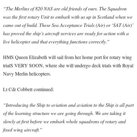
“The Merlins of 820 NAS are old friends of ours. The Squadron
was the first rotary Unit to embark with us up in Scotland when we
came out of build. These Sea Acceptance Trials (Air) or ‘SAT (Air)’
has proved the ship’s aircraft services are ready for action with a
live helicopter and that everything functions correctly.”
HMS Queen Elizabeth will sail from her home port for rotary wing
trialS VERY SOON, where she will undergo deck trials with Royal
Navy Merlin helicopters.
Lt Cdr Cobbett continued:
“Introducing the Ship to aviation and aviation to the Ship is all part
of the learning structure we are going through. We are taking it
slowly at first before we embark whole squadrons of rotary and
fixed wing aircraft.”