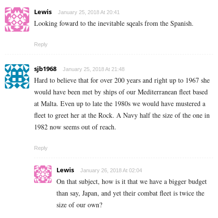
Lewis
January 25, 2018 At 20:41
Looking foward to the inevitable sqeals from the Spanish.
Reply
sjb1968
January 25, 2018 At 21:48
Hard to believe that for over 200 years and right up to 1967 she
would have been met by ships of our Mediterranean fleet based
at Malta. Even up to late the 1980s we would have mustered a
fleet to greet her at the Rock. A Navy half the size of the one in
1982 now seems out of reach.
Reply
Lewis
January 26, 2018 At 02:04
On that subject, how is it that we have a bigger budget
than say, Japan, and yet their combat fleet is twice the
size of our own?