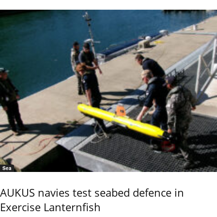
Sea
AUKUS navies test seabed defence in
Exercise Lanternfish