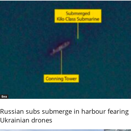
Sea
Russian subs submerge in harbour fearing
Ukrainian drones