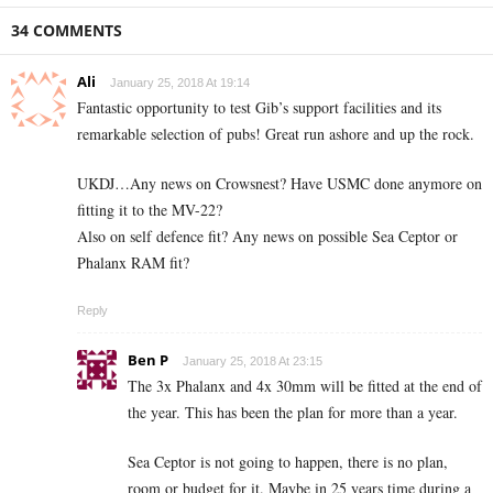
34 COMMENTS
Ali
January 25, 2018 At 19:14
Fantastic opportunity to test Gib’s support facilities and its
remarkable selection of pubs! Great run ashore and up the rock.
UKDJ…Any news on Crowsnest? Have USMC done anymore on
fitting it to the MV-22?
Also on self defence fit? Any news on possible Sea Ceptor or
Phalanx RAM fit?
Reply
Ben P
January 25, 2018 At 23:15
The 3x Phalanx and 4x 30mm will be fitted at the end of
the year. This has been the plan for more than a year.
Sea Ceptor is not going to happen, there is no plan,
room or budget for it. Maybe in 25 years time during a