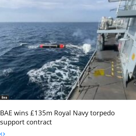
Sea
BAE wins £135m Royal Navy torpedo
support contract