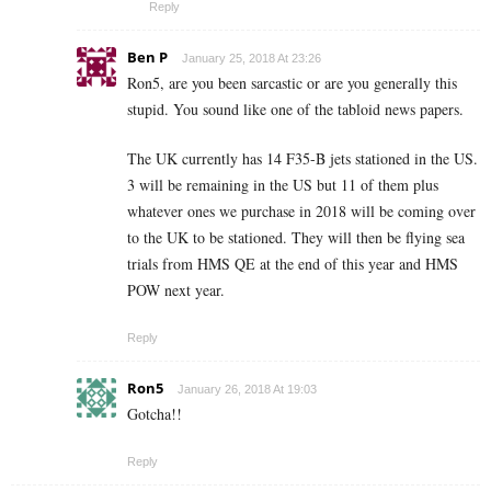
Reply
Ben P
January 25, 2018 At 23:26
Ron5, are you been sarcastic or are you generally this
stupid. You sound like one of the tabloid news papers.
The UK currently has 14 F35-B jets stationed in the US.
3 will be remaining in the US but 11 of them plus
whatever ones we purchase in 2018 will be coming over
to the UK to be stationed. They will then be flying sea
trials from HMS QE at the end of this year and HMS
POW next year.
Reply
Ron5
January 26, 2018 At 19:03
Gotcha!!
Reply