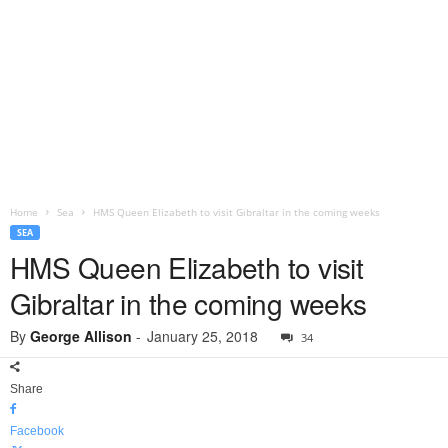
Home
Sea
HMS Queen Elizabeth to visit Gibraltar in the coming weeks
SEA
HMS Queen Elizabeth to visit
Gibraltar in the coming weeks
By
George Allison
-
January 25, 2018
34
Share
Facebook