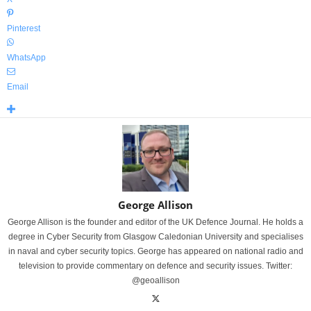
Pinterest
WhatsApp
Email
George Allison
George Allison is the founder and editor of the UK Defence Journal. He holds a
degree in Cyber Security from Glasgow Caledonian University and specialises
in naval and cyber security topics. George has appeared on national radio and
television to provide commentary on defence and security issues. Twitter:
@geoallison