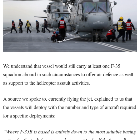
We understand that vessel would still carry at least one F-35
squadron aboard in such circumstances to offer air defence as well
as support to the helicopter assault activities.
A source we spoke to, currently flying the jet, explained to us that
the vessels will deploy with the number and type of aircraft required
for a specific deployments:
“Where F-35B is based is entirely down to the most suitable basing
option for the tasks/missions is being sent to do. If that’s a well-