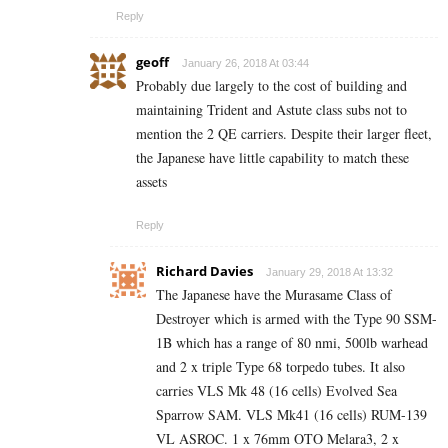
Reply
geoff
January 26, 2018 At 03:44
Probably due largely to the cost of building and
maintaining Trident and Astute class subs not to
mention the 2 QE carriers. Despite their larger fleet,
the Japanese have little capability to match these
assets
Reply
Richard Davies
January 29, 2018 At 13:32
The Japanese have the Murasame Class of
Destroyer which is armed with the Type 90 SSM-
1B which has a range of 80 nmi, 500lb warhead
and 2 x triple Type 68 torpedo tubes. It also
carries VLS Mk 48 (16 cells) Evolved Sea
Sparrow SAM. VLS Mk41 (16 cells) RUM-139
VL ASROC. 1 x 76mm OTO Melara3, 2 x