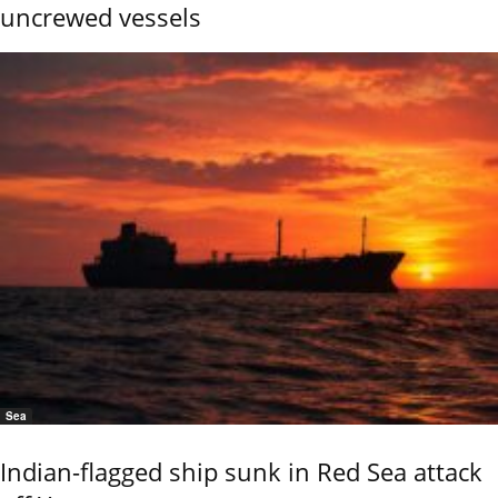
uncrewed vessels
Sea
Indian-flagged ship sunk in Red Sea attack