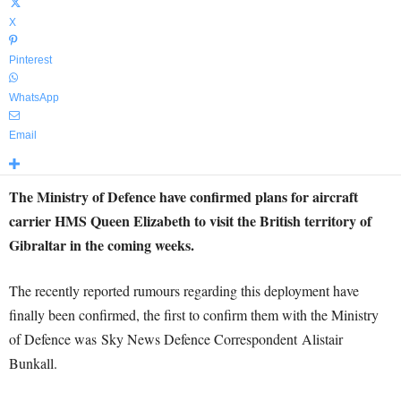
X
Pinterest
WhatsApp
Email
The Ministry of Defence have confirmed plans for aircraft
carrier HMS Queen Elizabeth to visit the British territory of
Gibraltar in the coming weeks.
The recently reported rumours regarding this deployment have
finally been confirmed, the first to confirm them with the Ministry
of Defence was Sky News Defence Correspondent Alistair
Bunkall.