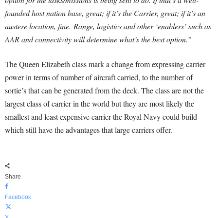
founded host nation base, great; if it’s the Carrier, great; if it’s an
austere location, fine.
Range, logistics and other ‘enablers’ such as
AAR and connectivity will determine what’s the best option.”
The Queen Elizabeth class mark a change from expressing carrier
power in terms of number of aircraft carried, to the number of
sortie’s that can be generated from the deck. The class are not the
largest class of carrier in the world but they are most likely the
smallest and least expensive carrier the Royal Navy could build
which still have the advantages that large carriers offer.
Share
Facebook
X