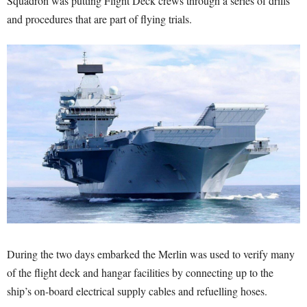
Squadron was putting Flight Deck crews through a series of drills
and procedures that are part of flying trials.
During the two days embarked the Merlin was used to verify many
of the flight deck and hangar facilities by connecting up to the
ship’s on-board electrical supply cables and refuelling hoses.