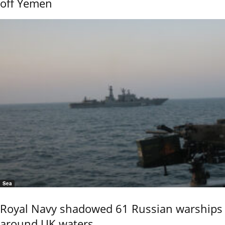
off Yemen
Sea
Royal Navy shadowed 61 Russian warships
around UK waters