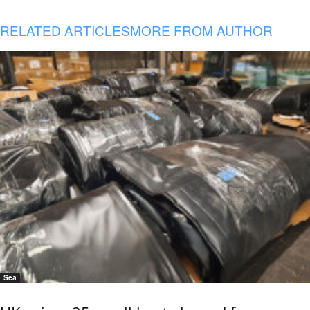
RELATED ARTICLES
MORE FROM AUTHOR
Sea