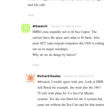
mid life refit.
Reply
4thwatch
January 27, 2018 At 14:14
IMHO crass stupidity not to fit Sea Ceptor. The
carriers have the space and radar to fit them. Also
need ATT (anti torpedo torpedoes the USN is rolling
out on its major warships).
Why do we do things by halves?
Reply
Richard Davies
January 29, 2018 At 13:02
4thwatch, I totally agree with you. Look at HMS
Ark Royal for example, she went into the 1967-
70 refit with plans for 4 x Sea Cat Missile
systems. Yes she was fitted for the 4 systems but
came out without the Sea Cats and for that matter