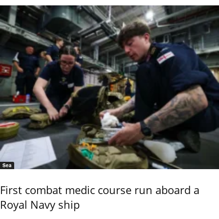
Sea
First combat medic course run aboard a
Royal Navy ship