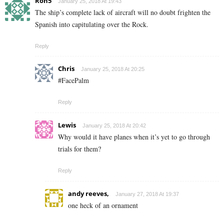
Ron5
January 25, 2018 At 19:43
The ship’s complete lack of aircraft will no doubt frighten the
Spanish into capitulating over the Rock.
Reply
Chris
January 25, 2018 At 20:25
#FacePalm
Reply
Lewis
January 25, 2018 At 20:42
Why would it have planes when it’s yet to go through
trials for them?
Reply
andy reeves,
January 27, 2018 At 19:37
one heck of an ornament