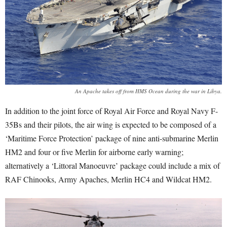
An Apache takes off from HMS Ocean during the war in Libya.
In addition to the joint force of Royal Air Force and Royal Navy F-
35Bs and their pilots, the air wing is expected to be composed of a
‘Maritime Force Protection’ package of nine anti-submarine Merlin
HM2 and four or five Merlin for airborne early warning;
alternatively a ‘Littoral Manoeuvre’ package could include a mix of
RAF Chinooks, Army Apaches, Merlin HC4 and Wildcat HM2.