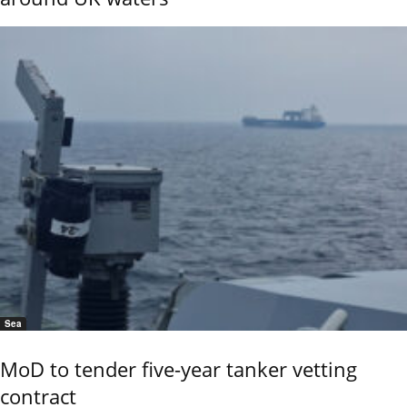
Sea
MoD to tender five-year tanker vetting
contract