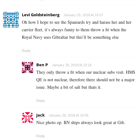
Levi Goldsteinberg
January 25, 2018 At 19:37
Oh how I hope to see the Spaniards try and harass her and her
carrier fleet, it’s always funny to them throw a fit when the
Royal Navy uses Gibraltar but this’ll be something else
Reply
Ben P
January 25, 2018 At 23:16
They only throw a fit when our nuclear subs visit. HMS
QE is not nuclear, therefore there should not be a major
issue. Maybe a bit of salt but thats it.
Reply
Jack
January 26, 2018 At 19:45
Nice photo op. RN ships always look great at Gib.
Reply