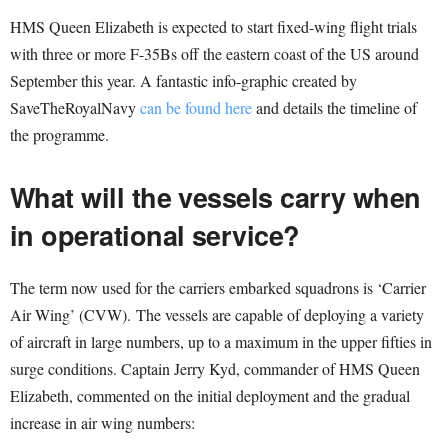
HMS Queen Elizabeth is expected to start fixed-wing flight trials
with three or more F-35Bs off the eastern coast of the US around
September this year. A fantastic info-graphic created by
SaveTheRoyalNavy
can be found here
and details the timeline of
the programme.
What will the vessels carry when
in operational service?
The term now used for the carriers embarked squadrons is ‘Carrier
Air Wing’ (CVW). The vessels are capable of deploying a variety
of aircraft in large numbers, up to a maximum in the upper fifties in
surge conditions. Captain Jerry Kyd, commander of HMS Queen
Elizabeth, commented on the initial deployment and the gradual
increase in air wing numbers: