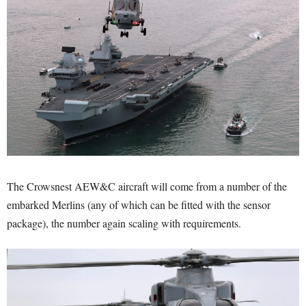
The Crowsnest AEW&C aircraft will come from a number of the
embarked Merlins (any of which can be fitted with the sensor
package), the number again scaling with requirements.