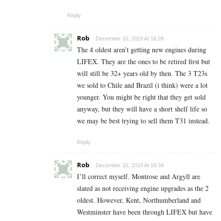
Reply
Rob
December 10, 2019 At 16:28
The 4 oldest aren’t getting new engines during
LIFEX. They are the ones to be retired first but
will still be 32+ years old by then. The 3 T23s
we sold to Chile and Brazil (i think) were a lot
younger. You might be right that they get sold
anyway, but they will have a short shelf life so
we may be best trying to sell them T31 instead.
Reply
Rob
December 10, 2019 At 16:34
I’ll correct myself. Montrose and Argyll are
slated as not receiving engine upgrades as the 2
oldest. However, Kent, Northumberland and
Westminster have been through LIFEX but have