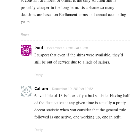
A constant drumbeat of orders is the only solution and is
probably cheaper in the long-term. Its a shame so many
decisions are based on Parliament terms and annual accounting
years.
Reply
Paul
December 10, 2019 At 18:28
I suspect that even if the ships were available, they’d
still be out of service due to a lack of sailors.
Reply
Callum
December 10, 2019 At 19:52
6 available of 13 isn’t exactly a bad statistic. Having half
of the fleet active at any given time is actually a pretty
decent statistic when you consider that the general rule
followed is one active, one working up, one in refit.
Reply