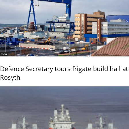
Sea
Defence Secretary tours frigate build hall at
Rosyth