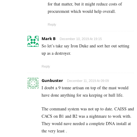
for that matter, but it might reduce costs of
procurement which would help overall.
Reply
Mark B
December 10, 2019 At 19:15
So let’s take say Iron Duke and sort her out setting
up as a destroyer.
Reply
Gunbuster
December 11, 2019 At 09:09
I doubt a 9 tonne artisan on top of the mast would
have done anything for sea keeping or hull life.
The command system was not up to date. CAISS and
CACS on B1 and B2 was a nightmare to work with.
They would nave needed a complete DNA install at
the very least .