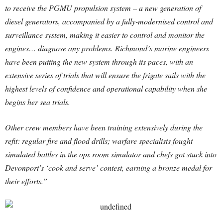
to receive the PGMU propulsion system – a new generation of
diesel generators, accompanied by a fully-modernised control and
surveillance system, making it easier to control and monitor the
engines… diagnose any problems. Richmond’s marine engineers
have been putting the new system through its paces, with an
extensive series of trials that will ensure the frigate sails with the
highest levels of confidence and operational capability when she
begins her sea trials.
Other crew members have been training extensively during the
refit: regular fire and flood drills; warfare specialists fought
simulated battles in the ops room simulator and chefs got stuck into
Devonport’s ‘cook and serve’ contest, earning a bronze medal for
their efforts.”