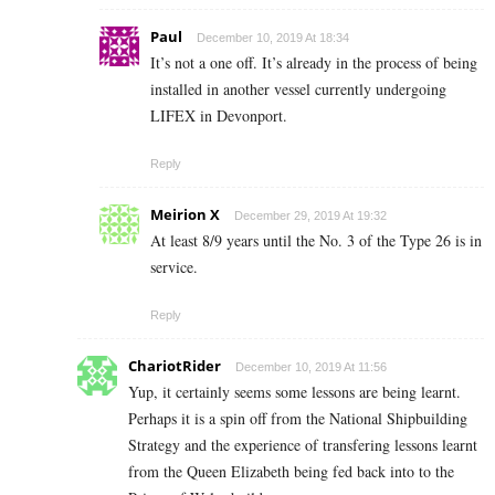
Paul
December 10, 2019 At 18:34
It’s not a one off. It’s already in the process of being
installed in another vessel currently undergoing
LIFEX in Devonport.
Reply
Meirion X
December 29, 2019 At 19:32
At least 8/9 years until the No. 3 of the Type 26 is in
service.
Reply
ChariotRider
December 10, 2019 At 11:56
Yup, it certainly seems some lessons are being learnt.
Perhaps it is a spin off from the National Shipbuilding
Strategy and the experience of transfering lessons learnt
from the Queen Elizabeth being fed back into to the