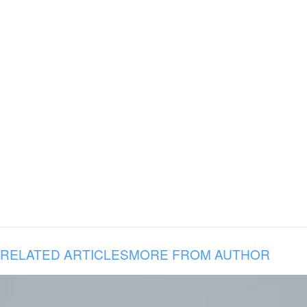
RELATED ARTICLES
MORE FROM AUTHOR