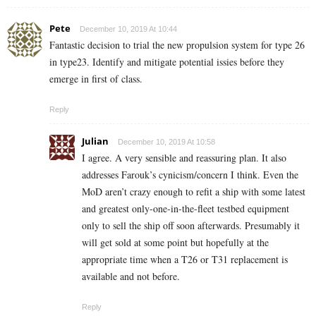
Pete
December 10, 2019 At 10:44
Fantastic decision to trial the new propulsion system for type 26
in type23. Identify and mitigate potential issies before they
emerge in first of class.
Reply
Julian
December 10, 2019 At 10:58
I agree. A very sensible and reassuring plan. It also
addresses Farouk’s cynicism/concern I think. Even the
MoD aren’t crazy enough to refit a ship with some latest
and greatest only-one-in-the-fleet testbed equipment
only to sell the ship off soon afterwards. Presumably it
will get sold at some point but hopefully at the
appropriate time when a T26 or T31 replacement is
available and not before.
Reply