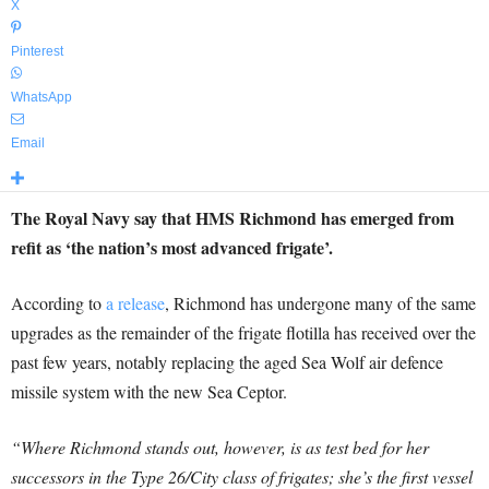
X
Pinterest
WhatsApp
Email
The Royal Navy say that HMS Richmond has emerged from
refit as ‘the nation’s most advanced frigate’.
According to
a release
, Richmond has undergone many of the same
upgrades as the remainder of the frigate flotilla has received over the
past few years, notably replacing the aged Sea Wolf air defence
missile system with the new Sea Ceptor.
“Where Richmond stands out, however, is as test bed for her
successors in the Type 26/City class of frigates; she’s the first vessel