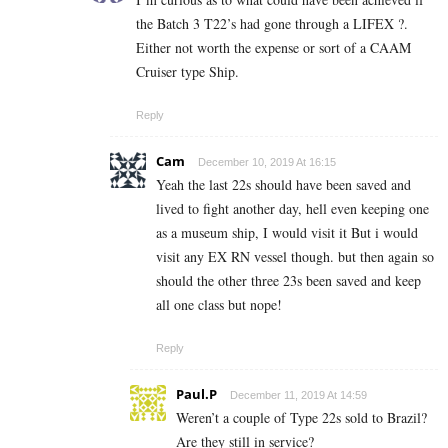
the Batch 3 T22’s had gone through a LIFEX ?.
Either not worth the expense or sort of a CAAM
Cruiser type Ship.
Reply
Cam
December 10, 2019 At 16:15
Yeah the last 22s should have been saved and
lived to fight another day, hell even keeping one
as a museum ship, I would visit it But i would
visit any EX RN vessel though. but then again so
should the other three 23s been saved and keep
all one class but nope!
Reply
Paul.P
December 11, 2019 At 14:59
Weren’t a couple of Type 22s sold to Brazil?
Are they still in service?