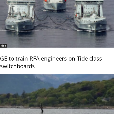
Sea
GE to train RFA engineers on Tide class
switchboards