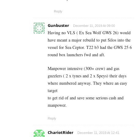
Reply
Gunbuster
December 11, 2019 At 09:00
Having no VLS ( Ex Sea Wolf GWS 26) would
have meant a major rebuild to put Silos into the
vessel for Sea Ceptor. T22 b3 had the GWS 25 6
round box launchers fwd and aft.
Manpower intensive (300+ crew) and gas
guzzlers ( 2 x tynes and 2 x Speys) their days
where numbered anyway. They where an easy
target
to get rid of and save some serious cash and
manpower.
Reply
ChariotRider
December 11, 2019 At 12:41