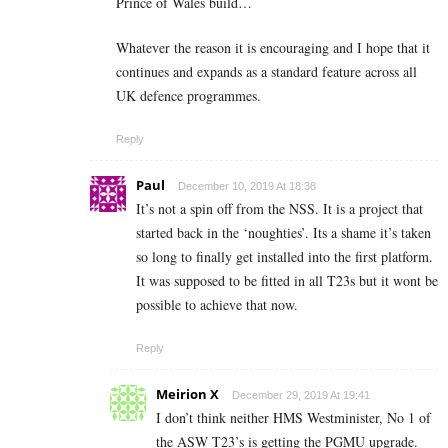
Prince of Wales build…
Whatever the reason it is encouraging and I hope that it
continues and expands as a standard feature across all
UK defence programmes.
Reply
Paul
December 10, 2019 At 18:38
It’s not a spin off from the NSS. It is a project that
started back in the ‘noughties’. Its a shame it’s taken
so long to finally get installed into the first platform.
It was supposed to be fitted in all T23s but it wont be
possible to achieve that now.
Reply
Meirion X
December 29, 2019 At 19:41
I don’t think neither HMS Westminister, No 1 of
the ASW T23’s is getting the PGMU upgrade.