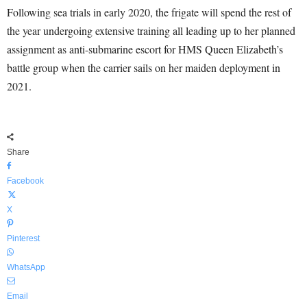
Following sea trials in early 2020, the frigate will spend the rest of
the year undergoing extensive training all leading up to her planned
assignment as anti-submarine escort for HMS Queen Elizabeth’s
battle group when the carrier sails on her maiden deployment in
2021.
Share
Facebook
X
Pinterest
WhatsApp
Email