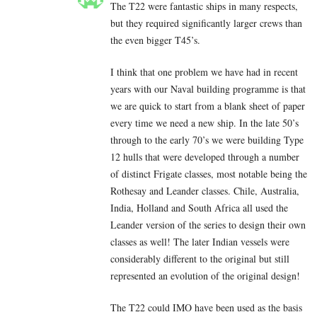
The T22 were fantastic ships in many respects,
but they required significantly larger crews than
the even bigger T45’s.
I think that one problem we have had in recent
years with our Naval building programme is that
we are quick to start from a blank sheet of paper
every time we need a new ship. In the late 50’s
through to the early 70’s we were building Type
12 hulls that were developed through a number
of distinct Frigate classes, most notable being the
Rothesay and Leander classes. Chile, Australia,
India, Holland and South Africa all used the
Leander version of the series to design their own
classes as well! The later Indian vessels were
considerably different to the original but still
represented an evolution of the original design!
The T22 could IMO have been used as the basis