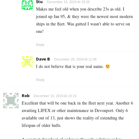
Stu
December 10, 2019 At 19:26
Makes me feel old when you describe 23s as old. I
joined up Jan 95, & they were the newest most modern
ships in the fleet. Was gutted I wasn’t able to serve on
one!
Reply
Dave B
December 29, 2019 At 11:08
I do not believe that is your real name.
Reply
Rob
December 10, 2019 At 10:19
Excellent that will be one back in the fleet next year. Another 6
awaiting LIFEX or other maintenance in Devonport. Only 6
available out of 13, just shows the reality of extending the
lifespan of older hulls.