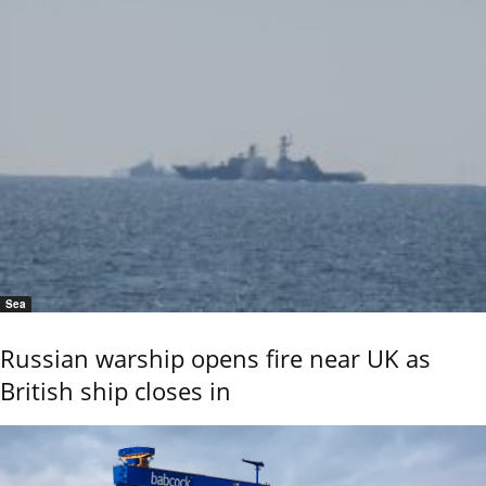
Sea
Russian warship opens fire near UK as
British ship closes in