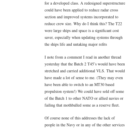
for a developed class. A redesigned superstructure
could have been applied to reduce radar cross
section and improved systems incorporated to
reduce crew size. Why do I think this? The T22
were large ships and space is a significant cost
saver, especially when updating systems through
the ships life and untaking major refits
I note from a comment I read in another thread
yesterday that the Batch 2 T45’s would have been
stretched and carried additional VLS. That would
have made a lot of sense to me. (They may even
have been able to switch to an MT30 based
propulsion system!) We could have sold off some
of the Batch 1 to other NATO or allied navies or
failing that mothballed some as a reserve fleet.
Of course none of this addresses the lack of
people in the Navy or in any of the other services