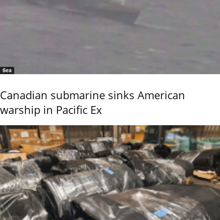
Sea
Canadian submarine sinks American
warship in Pacific Ex