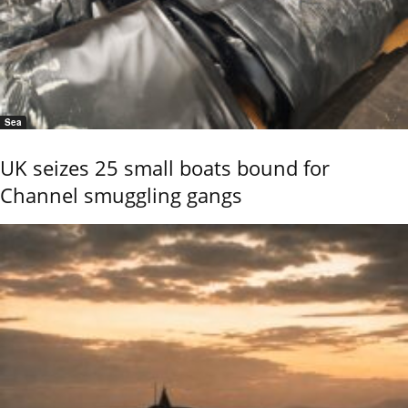
Sea
UK seizes 25 small boats bound for
Channel smuggling gangs