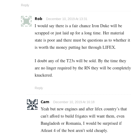
Reply
Rob
December 10, 2019 At 13:31
I would say there is a fair chance Iron Duke will be
scrapped or just laid up for a long time. Her material
state is poor and there must be questions as to whether it
is worth the money putting her through LIFEX.
I doubt any of the T23s will be sold. By the time they
are no linger required by the RN they will be completely
knackered.
Reply
Cam
December 10, 2019 At 16:18
Yeah but new engines and after lifex country’s that
can’t afford to build frigates will want them, even
Bangladesh or Romania, I would be surprised if
Atleast 4 of the best aren’t sold cheaply.