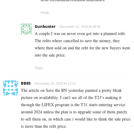
Reply
Gunbuster
December 11, 2019 At 08:55
A couple I was on never even got into a planned refit.
The refits where cancelled to save the money, they
where then sold on and the refit for the new buyers went
into the sale price.
Reply
BB85
December 10, 2019 At 12:12
The article on Save the RN yesterday painted a pretty bleak
picture on availability. I can’t see all of the T23’s making it
through the LIFEX program is the T31 starts entering service
around 2024 unless the plan is to upgrade some of them purely
to sell them on, in which case i would like to think the sale price
is more than the refit price.