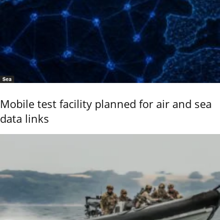
Sea
Mobile test facility planned for air and sea
data links