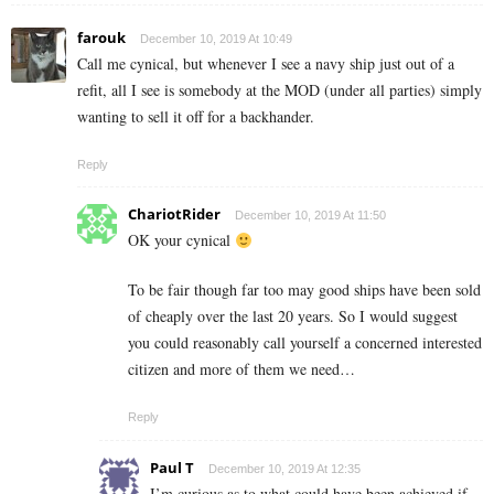
farouk
December 10, 2019 At 10:49
Call me cynical, but whenever I see a navy ship just out of a
refit, all I see is somebody at the MOD (under all parties) simply
wanting to sell it off for a backhander.
Reply
ChariotRider
December 10, 2019 At 11:50
OK your cynical
To be fair though far too may good ships have been sold
of cheaply over the last 20 years. So I would suggest
you could reasonably call yourself a concerned interested
citizen and more of them we need…
Reply
Paul T
December 10, 2019 At 12:35
I’m curious as to what could have been achieved if