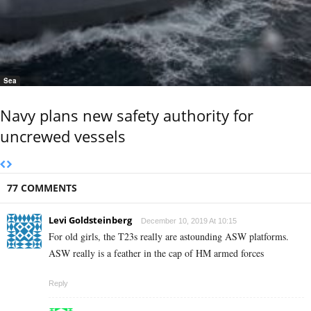
Sea
Navy plans new safety authority for
uncrewed vessels
77 COMMENTS
Levi Goldsteinberg
December 10, 2019 At 10:15
For old girls, the T23s really are astounding ASW platforms.
ASW really is a feather in the cap of HM armed forces
Reply