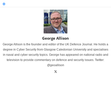
George Allison
George Allison is the founder and editor of the UK Defence Journal. He holds a
degree in Cyber Security from Glasgow Caledonian University and specialises
in naval and cyber security topics. George has appeared on national radio and
television to provide commentary on defence and security issues. Twitter:
@geoallison