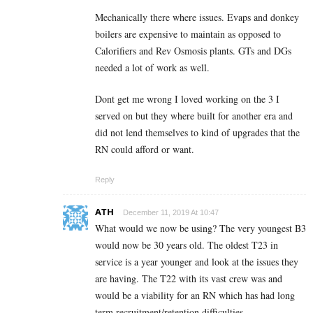
Mechanically there where issues. Evaps and donkey
boilers are expensive to maintain as opposed to
Calorifiers and Rev Osmosis plants. GTs and DGs
needed a lot of work as well.
Dont get me wrong I loved working on the 3 I
served on but they where built for another era and
did not lend themselves to kind of upgrades that the
RN could afford or want.
Reply
ATH
December 11, 2019 At 10:47
What would we now be using? The very youngest B3
would now be 30 years old. The oldest T23 in
service is a year younger and look at the issues they
are having. The T22 with its vast crew was and
would be a viability for an RN which has had long
term recruitment/retention difficulties.