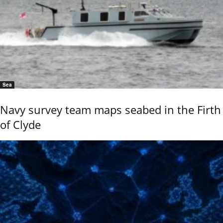
Sea
Navy survey team maps seabed in the Firth
of Clyde