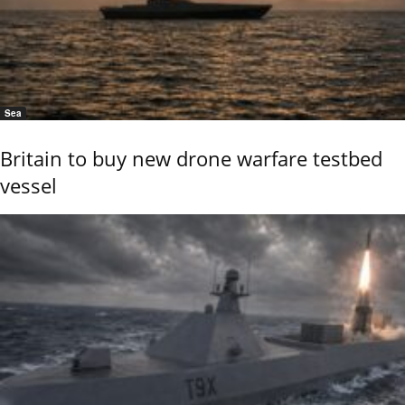
Sea
Britain to buy new drone warfare testbed
vessel