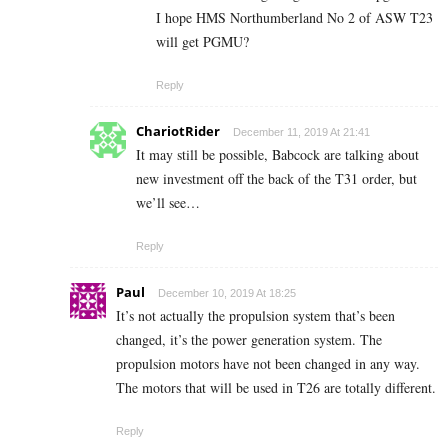
I hope HMS Northumberland No 2 of ASW T23
will get PGMU?
Reply
ChariotRider
December 11, 2019 At 21:41
It may still be possible, Babcock are talking about
new investment off the back of the T31 order, but
we’ll see…
Reply
Paul
December 10, 2019 At 18:25
It’s not actually the propulsion system that’s been
changed, it’s the power generation system. The
propulsion motors have not been changed in any way.
The motors that will be used in T26 are totally different.
Reply