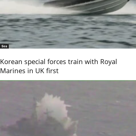
Sea
Korean special forces train with Royal
Marines in UK first