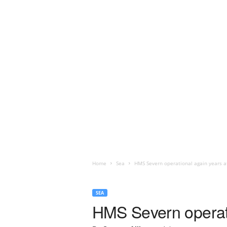
Home
Sea
HMS Severn operational again years a
SEA
HMS Severn operati