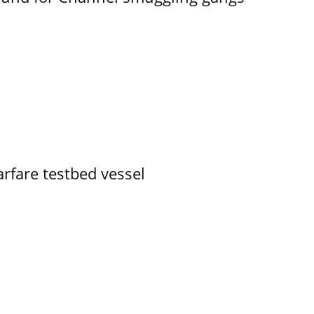
rfare testbed vessel