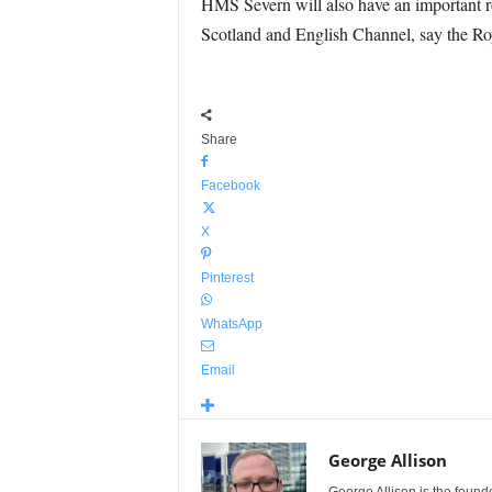
HMS Severn will also have an important rol
Scotland and English Channel, say the Ro
Share
Facebook
X
Pinterest
WhatsApp
Email
George Allison