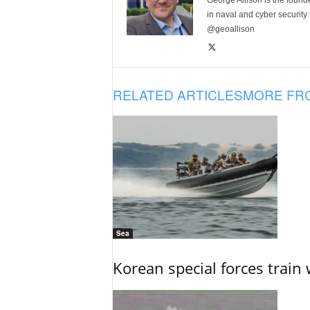
George Allison is the foun
in naval and cyber security
@geoallison
RELATED ARTICLES
MORE FR
Sea
Korean special forces train 