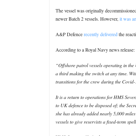
The vessel was originally decommissioned 
newer Batch 2 vessels. However,
it was a
A&P Defence
recently delivered
the react
According to a Royal Navy news release:
“Offshore patrol vessels operating in the
a third making the switch at any time. Wit
transitions for the crew during the Covid-
It is a return to operations for HMS Seve
to UK defence to be disposed of; the Secr
she has already added nearly 5,000 mile
vessels to give reservists a fixed-term spe