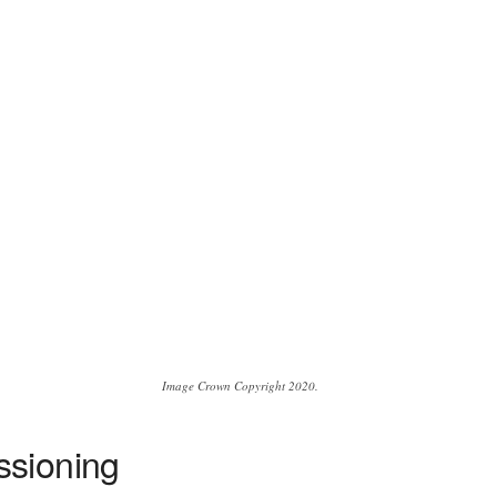
Image Crown Copyright 2020.
ssioning