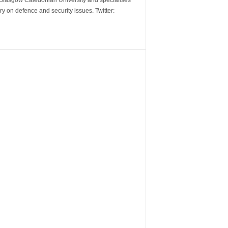
m Glasgow Caledonian University and specialises
y on defence and security issues. Twitter: