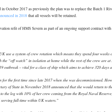
in October 2017 as previously the plan was to replace the Batch 1 Rive
nnounced in 2018
that all vessels will be retained.
ivation refit of HMS Severn as part of an ongoing support contract wi
 UK use a system of crew rotation which means they spend four weeks o
h the “off watch” in isolation at home while the rest of the crew are at
19 outbreak – vital for a class of ship which aims to achieve 320 days a
rn for the first time since late 2017 when she was decommissioned. Ho
etary of State in November 2018 announced that she would return to the 
s to the log with 10% of her crew coming from the Royal Naval Reserv
ll serving full-time within UK waters.”