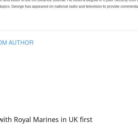
der and editor of the UK Defence Journal. He holds a degree in Cyber Security fro
 topics. George has appeared on national radio and television to provide commentar
OM AUTHOR
with Royal Marines in UK first