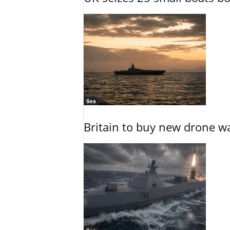
Sea
Britain to buy new drone wa