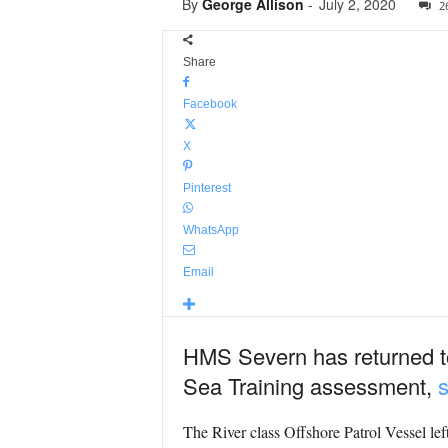
By
George Allison
-
July 2, 2020
2
Share
Facebook
X
Pinterest
WhatsApp
Email
HMS Severn has returned to
Sea Training assessment,
s
The River class Offshore Patrol Vessel left