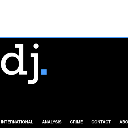
INTERNATIONAL
ANALYSIS
CRIME
CONTACT
ABO