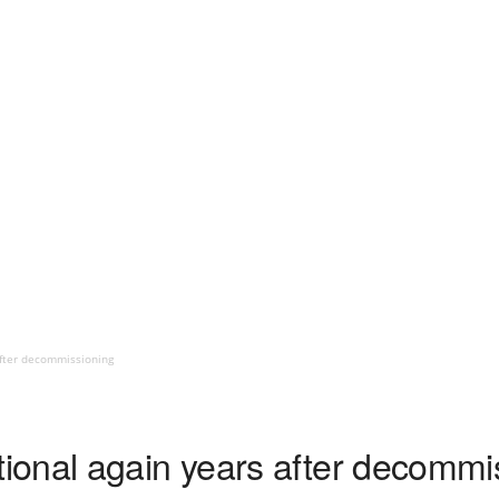
fter decommissioning
onal again years after decommi