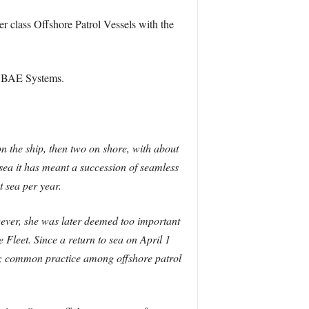
r class Offshore Patrol Vessels with the
th BAE Systems.
n the ship, then two on shore, with about
 sea it has meant a succession of seamless
t sea per year.
wever, she was later deemed too important
Fleet. Since a return to sea on April 1
e; common practice among offshore patrol