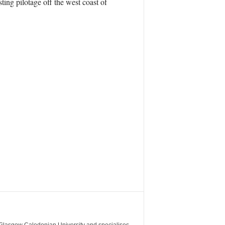
ting pilotage off the west coast of