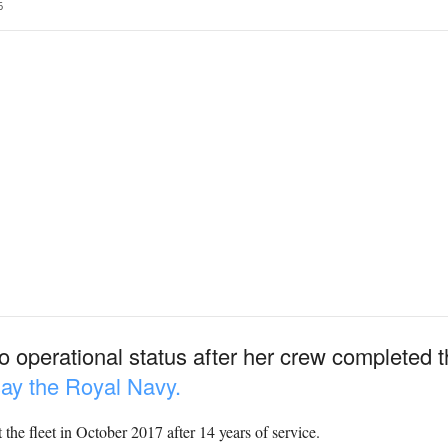
6
 operational status after her crew completed 
ay the Royal Navy.
 the fleet in October 2017 after 14 years of service.