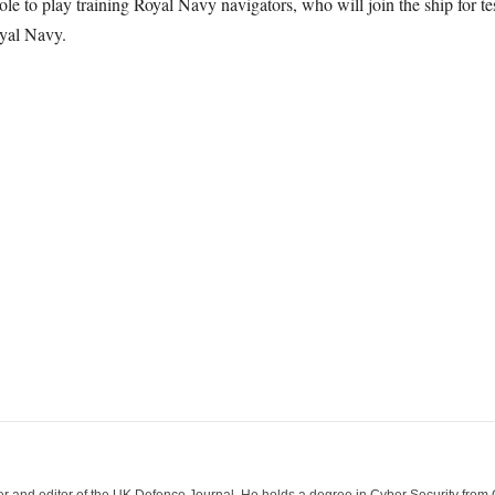
e to play training Royal Navy navigators, who will join the ship for tes
yal Navy.