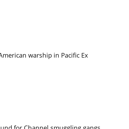
merican warship in Pacific Ex
ound for Channel smuggling gangs