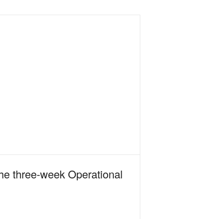
the three-week Operational