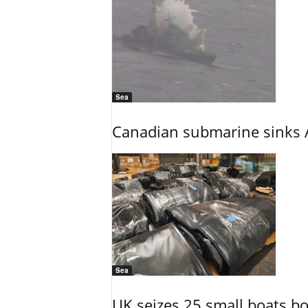
Sea
Canadian submarine sinks A
Sea
UK seizes 25 small boats b