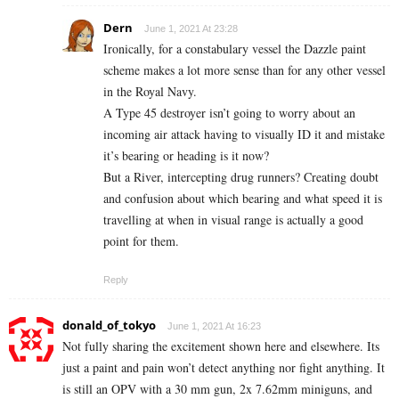
Dern
June 1, 2021 At 23:28
Ironically, for a constabulary vessel the Dazzle paint
scheme makes a lot more sense than for any other vessel
in the Royal Navy.
A Type 45 destroyer isn’t going to worry about an
incoming air attack having to visually ID it and mistake
it’s bearing or heading is it now?
But a River, intercepting drug runners? Creating doubt
and confusion about which bearing and what speed it is
travelling at when in visual range is actually a good
point for them.
Reply
donald_of_tokyo
June 1, 2021 At 16:23
Not fully sharing the excitement shown here and elsewhere. Its
just a paint and pain won’t detect anything nor fight anything. It
is still an OPV with a 30 mm gun, 2x 7.62mm miniguns, and