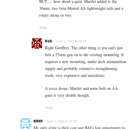
BUT…. how about a quin. Martlet added to the
30mm; two twin Mistral AA lightweight rails and a
rotary drone or two.
Reply
Rob
June 1, 2021 At 15:34
Right Geoffrey. The other thing is you can’t just
bolt a 57mm gun on to the existing mounting. It
requires a new mounting, under deck ammunition
supply and probably extensive strengthening
work, very expensive and unrealistic.
A recce drone, Martlet and some bolt on AA
guns is very doable though.
Reply
BB85
June 1, 2021 At 21:59
My only gripe is their cost and BAEs lost opportunity to