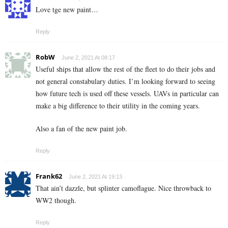
Love tge new paint…
Reply
RobW
June 2, 2021 At 08:17
Useful ships that allow the rest of the fleet to do their jobs and
not general constabulary duties. I’m looking forward to seeing
how future tech is used off these vessels. UAVs in particular can
make a big difference to their utility in the coming years.
Also a fan of the new paint job.
Reply
Frank62
June 2, 2021 At 19:13
That ain’t dazzle, but splinter camoflague. Nice throwback to
WW2 though.
Reply