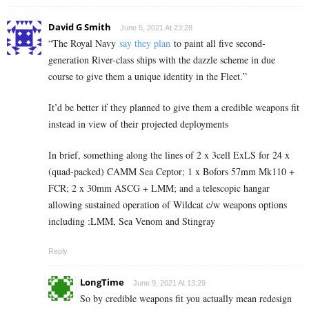
David G Smith
June 5, 2021 At 23:28
“
The Royal Navy
say they plan
to paint all five second-
generation River-class ships with the dazzle scheme in due
course to give them a unique identity in the Fleet.”
It’d be better if they planned to give them a credible weapons fit
instead in view of their projected deployments
In brief, something along the lines of 2 x 3cell ExLS for 24 x
(quad-packed) CAMM Sea Ceptor; 1 x Bofors 57mm Mk110 +
FCR; 2 x 30mm ASCG + LMM; and a telescopic hangar
allowing sustained operation of Wildcat c/w weapons options
including :LMM, Sea Venom and Stingray
Reply
LongTime
June 9, 2021 At 13:29
So by credible weapons fit you actually mean redesign