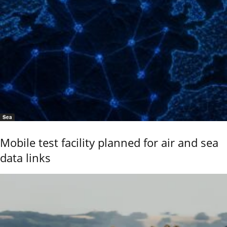
Sea
Mobile test facility planned for air and sea
data links