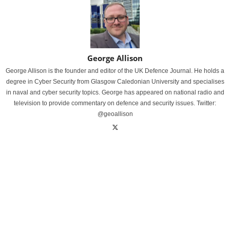
George Allison
George Allison is the founder and editor of the UK Defence Journal. He holds a
degree in Cyber Security from Glasgow Caledonian University and specialises
in naval and cyber security topics. George has appeared on national radio and
television to provide commentary on defence and security issues. Twitter:
@geoallison