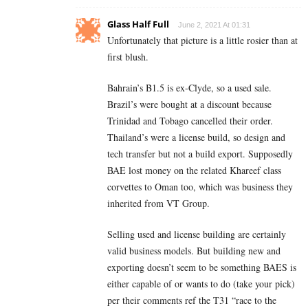
Glass Half Full
June 2, 2021 At 01:31
Unfortunately that picture is a little rosier than at
first blush.
Bahrain’s B1.5 is ex-Clyde, so a used sale.
Brazil’s were bought at a discount because
Trinidad and Tobago cancelled their order.
Thailand’s were a license build, so design and
tech transfer but not a build export. Supposedly
BAE lost money on the related Khareef class
corvettes to Oman too, which was business they
inherited from VT Group.
Selling used and license building are certainly
valid business models. But building new and
exporting doesn’t seem to be something BAES is
either capable of or wants to do (take your pick)
per their comments ref the T31 “race to the