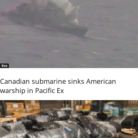
Sea
Canadian submarine sinks American
warship in Pacific Ex