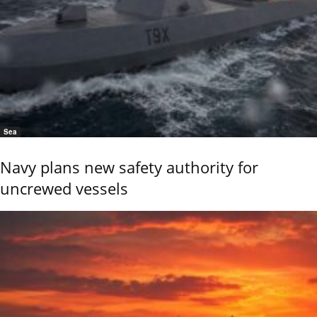
Sea
Navy plans new safety authority for
uncrewed vessels