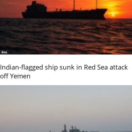
Sea
Indian-flagged ship sunk in Red Sea attack
off Yemen