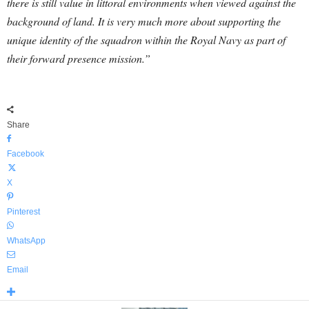
there is still value in littoral environments when viewed against the
background of land.
It is very much more about supporting the
unique identity of the squadron within the Royal Navy as part of
their forward presence mission.”
Share
Facebook
X
Pinterest
WhatsApp
Email