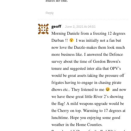
Hurts no one.
Reply
geoff
June 2, 2021 At 04:51
Morning Daniele from a freezing 12 degrees
Durban !!
I was initially not a fan but
now love the Dazzle-makes them look much
more business like. I answered the Defence
survey about the time of Gordon Brown’s
tenure and suggested inter alia that OPV’s
would be great assets taking the pressure off
frigates having to engage in chasing pirate
dhows etc.. They listened to me
and now
we have these great little River 2’s showing
the flag! A mild weapons upgrade would be
the Cherry on top. Warming to 17 degrees at
lunchtime. Hope you enjoying some good
weather in the Home Counties.