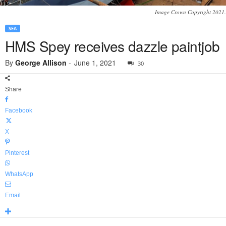
Image Crown Copyright 2021.
SEA
HMS Spey receives dazzle paintjob
By
George Allison
-
June 1, 2021
30
Share
Facebook
X
Pinterest
WhatsApp
Email