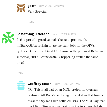
geoff
June 2, 2021 At 04:40
Very Speycial
Reply
Something Different
June 1, 2021 At 12:35
Is this part of a grand central scheme to promote the
military/Global Britain or are the paint jobs for the OPVs,
typhoon Boris force 1 (and let’s throw in the proposed Britannia
successor) just all coincidentally happening around the same
time?
Reply
Geoffrey Roach
June 1, 2021 At 12:45
NO. This is all part of an MOD project for overseas
postings. All River’s are being re painted so that from a
distance they look like battle cruisers. The MOD say that
the £20 million spent on each ship has just exceeded the