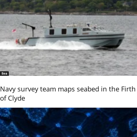
Sea
Navy survey team maps seabed in the Firth
of Clyde