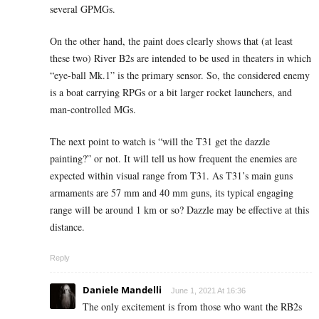
several GPMGs.
On the other hand, the paint does clearly shows that (at least
these two) River B2s are intended to be used in theaters in which
“eye-ball Mk.1” is the primary sensor. So, the considered enemy
is a boat carrying RPGs or a bit larger rocket launchers, and
man-controlled MGs.
The next point to watch is “will the T31 get the dazzle
painting?” or not. It will tell us how frequent the enemies are
expected within visual range from T31. As T31’s main guns
armaments are 57 mm and 40 mm guns, its typical engaging
range will be around 1 km or so? Dazzle may be effective at this
distance.
Reply
Daniele Mandelli
June 1, 2021 At 16:36
The only excitement is from those who want the RB2s