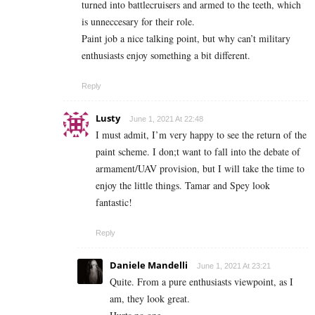
turned into battlecruisers and armed to the teeth, which
is unneccesary for their role.
Paint job a nice talking point, but why can’t military
enthusiasts enjoy something a bit different.
Reply
Lusty
June 1, 2021 At 22:48
I must admit, I’m very happy to see the return of the
paint scheme. I don;t want to fall into the debate of
armament/UAV provision, but I will take the time to
enjoy the little things. Tamar and Spey look
fantastic!
Reply
Daniele Mandelli
June 1, 2021 At 23:21
Quite. From a pure enthusiasts viewpoint, as I
am, they look great.