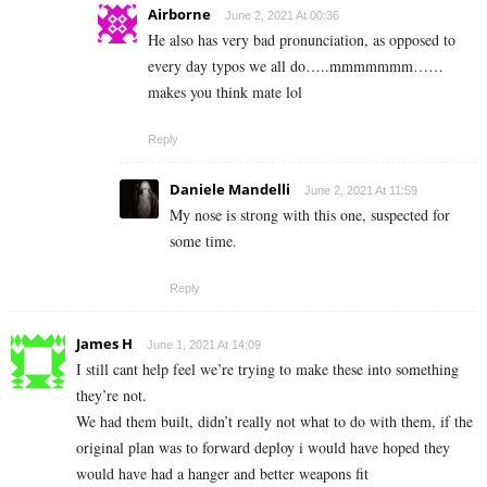
Airborne
June 2, 2021 At 00:36
He also has very bad pronunciation, as opposed to
every day typos we all do…..mmmmmmm……
makes you think mate lol
Reply
Daniele Mandelli
June 2, 2021 At 11:59
My nose is strong with this one, suspected for
some time.
Reply
James H
June 1, 2021 At 14:09
I still cant help feel we’re trying to make these into something
they’re not.
We had them built, didn’t really not what to do with them, if the
original plan was to forward deploy i would have hoped they
would have had a hanger and better weapons fit