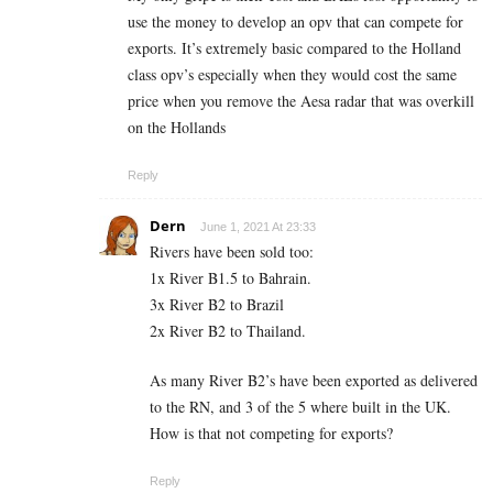
use the money to develop an opv that can compete for
exports. It’s extremely basic compared to the Holland
class opv’s especially when they would cost the same
price when you remove the Aesa radar that was overkill
on the Hollands
Reply
Dern
June 1, 2021 At 23:33
Rivers have been sold too:
1x River B1.5 to Bahrain.
3x River B2 to Brazil
2x River B2 to Thailand.
As many River B2’s have been exported as delivered
to the RN, and 3 of the 5 where built in the UK.
How is that not competing for exports?
Reply