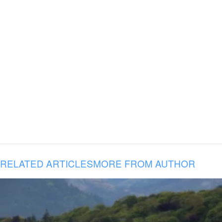
RELATED ARTICLES
MORE FROM AUTHOR