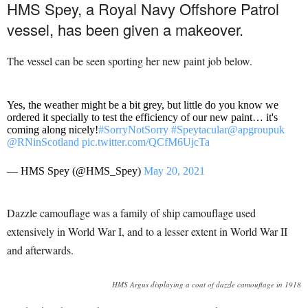
HMS Spey, a Royal Navy Offshore Patrol
vessel, has been given a makeover.
The vessel can be seen sporting her new paint job below.
Yes, the weather might be a bit grey, but little do you know we
ordered it specially to test the efficiency of our new paint… it's
coming along nicely!
#SorryNotSorry
#Speytacular
@apgroupuk
@RNinScotland
pic.twitter.com/QCfM6UjcTa
— HMS Spey (@HMS_Spey)
May 20, 2021
Dazzle camouflage was a family of ship camouflage used
extensively in World War I, and to a lesser extent in World War II
and afterwards.
HMS Argus displaying a coat of dazzle camouflage in 1918