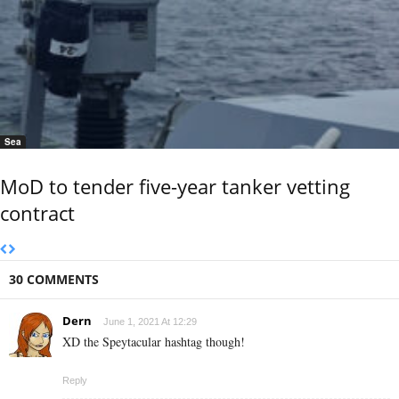
Sea
MoD to tender five-year tanker vetting
contract
30 COMMENTS
Dern
June 1, 2021 At 12:29
XD the Speytacular hashtag though!
Reply