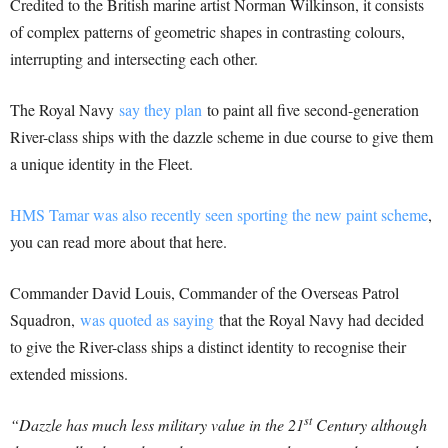
Credited to the British marine artist Norman Wilkinson, it consists
of complex patterns of geometric shapes in contrasting colours,
interrupting and intersecting each other.
The Royal Navy
say they plan
to paint all five second-generation
River-class ships with the dazzle scheme in due course to give them
a unique identity in the Fleet.
HMS Tamar was also recently seen sporting the new paint scheme
,
you can read more about that here.
Commander David Louis, Commander of the Overseas Patrol
Squadron,
was quoted as saying
that the Royal Navy had decided
to give the River-class ships a distinct identity to recognise their
extended missions.
st
“Dazzle has much less military value in the 21
Century although