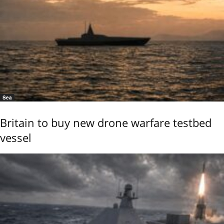
Sea
Britain to buy new drone warfare testbed
vessel