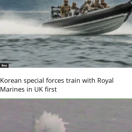
Sea
Korean special forces train with Royal
Marines in UK first