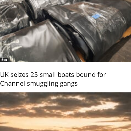
Sea
UK seizes 25 small boats bound for
Channel smuggling gangs