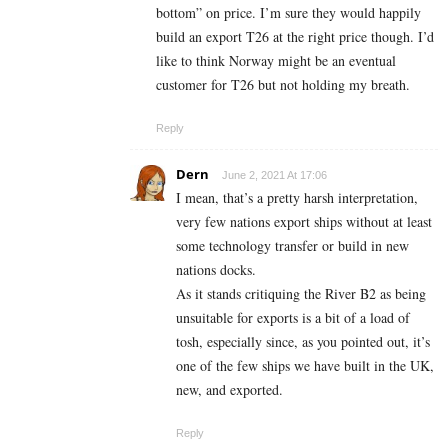
bottom” on price. I’m sure they would happily
build an export T26 at the right price though. I’d
like to think Norway might be an eventual
customer for T26 but not holding my breath.
Reply
Dern
June 2, 2021 At 17:06
I mean, that’s a pretty harsh interpretation,
very few nations export ships without at least
some technology transfer or build in new
nations docks.
As it stands critiquing the River B2 as being
unsuitable for exports is a bit of a load of
tosh, especially since, as you pointed out, it’s
one of the few ships we have built in the UK,
new, and exported.
Reply