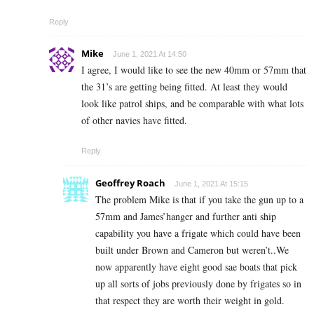
Reply
Mike
June 1, 2021 At 14:50
I agree, I would like to see the new 40mm or 57mm that
the 31’s are getting being fitted. At least they would
look like patrol ships, and be comparable with what lots
of other navies have fitted.
Reply
Geoffrey Roach
June 1, 2021 At 15:15
The problem Mike is that if you take the gun up to a
57mm and James’hanger and further anti ship
capability you have a frigate which could have been
built under Brown and Cameron but weren’t..We
now apparently have eight good sae boats that pick
up all sorts of jobs previously done by frigates so in
that respect they are worth their weight in gold.