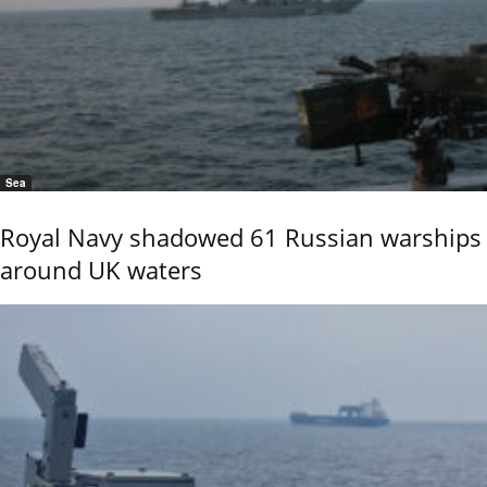
Sea
Royal Navy shadowed 61 Russian warships
around UK waters