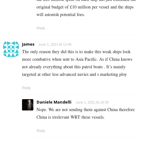
original budget of £10 million per vessel and the ships
will astonish potential foes.
Reply
James
June 1, 2021 At 12:45
The only reason they did this is to make this weak ships look
more combative when sent to Asia Pacific. As if China knows
not already everything about this patrol boats . It’s mainly
targeted at other less advanced navies and s marketing ploy
Reply
Daniele Mandelli
June 1, 2021 At 16:33
Nope. We are not sending them against China therefore
China is irrelevant WRT these vessels.
Reply