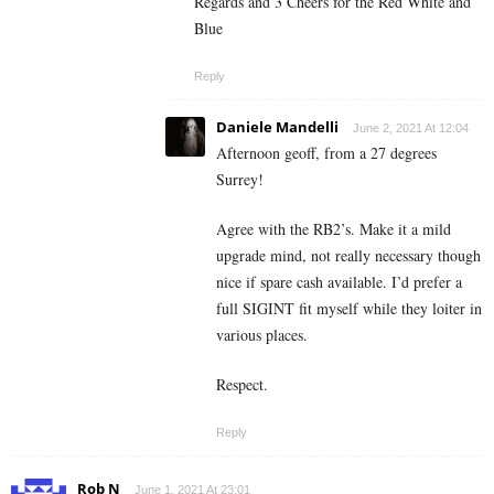
Regards and 3 Cheers for the Red White and
Blue
Reply
Daniele Mandelli
June 2, 2021 At 12:04
Afternoon geoff, from a 27 degrees
Surrey!
Agree with the RB2’s. Make it a mild
upgrade mind, not really necessary though
nice if spare cash available. I’d prefer a
full SIGINT fit myself while they loiter in
various places.
Respect.
Reply
Rob N
June 1, 2021 At 23:01