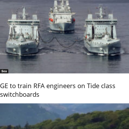
Sea
GE to train RFA engineers on Tide class
switchboards