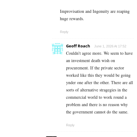
Improvisation and Ingenuity are reaping
huge rewards.
Reply
Geoff Roach
June 1, 2026 At 17:52
Couldn’t agree more. We seem to have
an investment death wish on
procurement. If the private sector
worked like this they would be going
ynder one after the other. There are all
sorts of alternative stragegies in the
commercial world to work round a
problem and there is no reason why
the government cannot do the same.
Reply