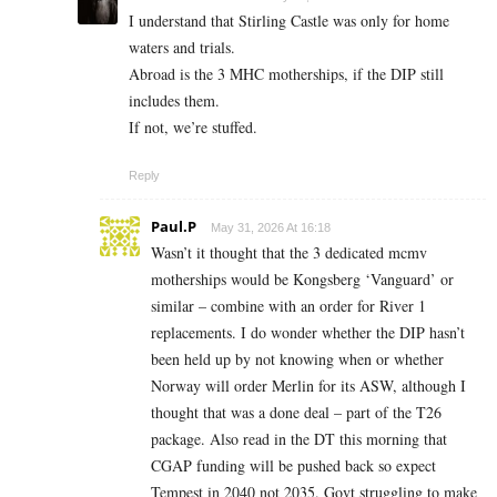
I understand that Stirling Castle was only for home
waters and trials.
Abroad is the 3 MHC motherships, if the DIP still
includes them.
If not, we’re stuffed.
Reply
Paul.P
May 31, 2026 At 16:18
Wasn’t it thought that the 3 dedicated mcmv
motherships would be Kongsberg ‘Vanguard’ or
similar – combine with an order for River 1
replacements. I do wonder whether the DIP hasn’t
been held up by not knowing when or whether
Norway will order Merlin for its ASW, although I
thought that was a done deal – part of the T26
package. Also read in the DT this morning that
CGAP funding will be pushed back so expect
Tempest in 2040 not 2035. Govt struggling to make