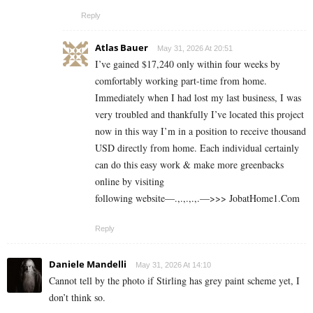
Reply
Atlas Bauer
May 31, 2026 At 20:51
I’ve gained $17,240 only within four weeks by
comfortably working part-time from home.
Immediately when I had lost my last business, I was
very troubled and thankfully I’ve located this project
now in this way I’m in a position to receive thousand
USD directly from home. Each individual certainly
can do this easy work & make more greenbacks
online by visiting
following website—.,.,.,.,.—>>> J­o­b­a­t­Ho­m­e­1.C­o­m
Reply
Daniele Mandelli
May 31, 2026 At 14:10
Cannot tell by the photo if Stirling has grey paint scheme yet, I
don’t think so.