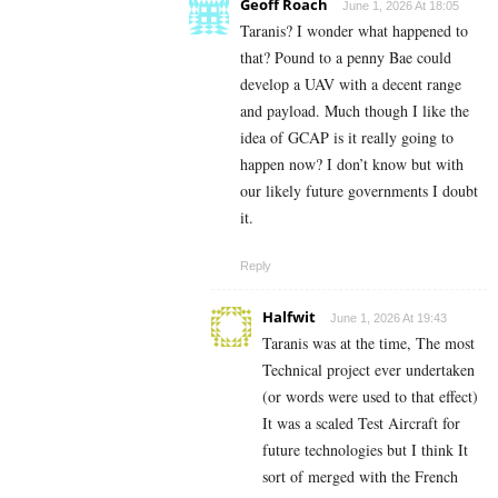
Geoff Roach
June 1, 2026 At 18:05
Taranis? I wonder what happened to
that? Pound to a penny Bae could
develop a UAV with a decent range
and payload. Much though I like the
idea of GCAP is it really going to
happen now? I don’t know but with
our likely future governments I doubt
it.
Reply
Halfwit
June 1, 2026 At 19:43
Taranis was at the time, The most
Technical project ever undertaken
(or words were used to that effect)
It was a scaled Test Aircraft for
future technologies but I think It
sort of merged with the French