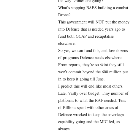
the way Drones are going?
What’s stopping BAES building a combat
Drone?
This government will NOT put the money
into Defence that is needed years ago to
fund both GCAP and recapitalise
elsewhere.
So yes, we can fund this, and lose dozens
of programs Defence needs elsewhere.
From reports, they’re so skint they still
won’t commit beyond the 600 million put
in to keep it going till June.
I predict this will end like most others.
Late. Vastly over budget. Tiny number of
platforms to what the RAF needed. Tens
of Billions spent with other areas of
Defence wrecked to keep the soveriegn
capability going and the MIC fed, as
always.