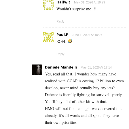
Halfwit
May 31, 2026 At 19:29
Wouldn’t surprise me !!!
Reply
Paul.P
June 1, 2026 At 10:27
ROFL
Reply
Daniele Mandelli
May 31, 2026 At 17:14
Yes, read all that. I wonder how many have
realised with GCAP is costing 12 billion to even
develop, never mind actually buy any jets?
Defence is literally fighting for survival, yearly.
You’ll buy a lot of other kit with that.
HMG will not fund enough, we’ve covered this
already, it’s all words and all spin. They have
their own priorities.