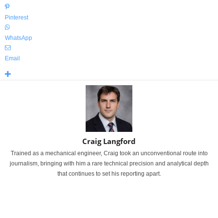
Pinterest
WhatsApp
Email
Craig Langford
Trained as a mechanical engineer, Craig took an unconventional route into
journalism, bringing with him a rare technical precision and analytical depth
that continues to set his reporting apart.