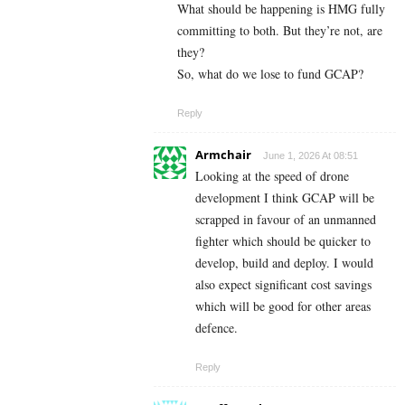
What should be happening is HMG fully
committing to both. But they’re not, are
they?
So, what do we lose to fund GCAP?
Reply
Armchair
June 1, 2026 At 08:51
Looking at the speed of drone
development I think GCAP will be
scrapped in favour of an unmanned
fighter which should be quicker to
develop, build and deploy. I would
also expect significant cost savings
which will be good for other areas
defence.
Reply