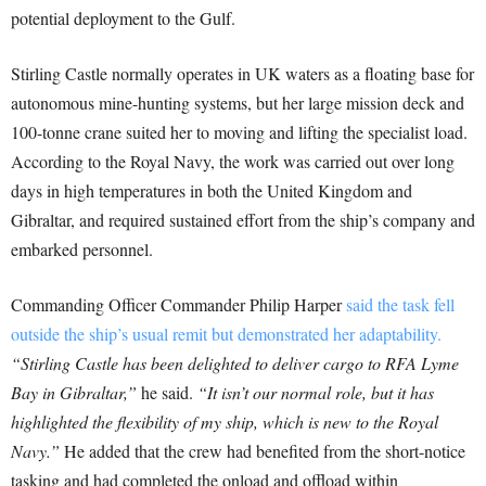
potential deployment to the Gulf.
Stirling Castle normally operates in UK waters as a floating base for
autonomous mine-hunting systems, but her large mission deck and
100-tonne crane suited her to moving and lifting the specialist load.
According to the Royal Navy, the work was carried out over long
days in high temperatures in both the United Kingdom and
Gibraltar, and required sustained effort from the ship’s company and
embarked personnel.
Commanding Officer Commander Philip Harper
said the task fell
outside the ship’s usual remit but demonstrated her adaptability.
“Stirling Castle has been delighted to deliver cargo to RFA Lyme
Bay in Gibraltar,”
he said.
“It isn’t our normal role, but it has
highlighted the flexibility of my ship, which is new to the Royal
Navy.”
He added that the crew had benefited from the short-notice
tasking and had completed the onload and offload within