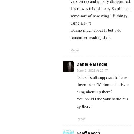
version (?) and quietly disappeared.
There was talk of fancy Stealth and
some sort of new wing lift thingy,
using air (?)
Dunno much about It but I do
remember reading stuff.
Reply
Daniele Mandelli
June 1, 2026 At 21:47
Lots of stuff supposed to have
flown from Warton mate. Ever
hung about up there?
You could take your battle bus
up there.
Reply
Geoff Roach