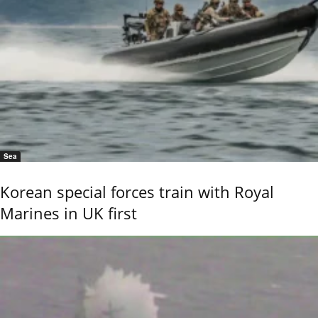
Sea
Korean special forces train with Royal
Marines in UK first