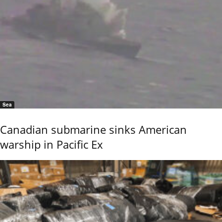
Sea
Canadian submarine sinks American
warship in Pacific Ex