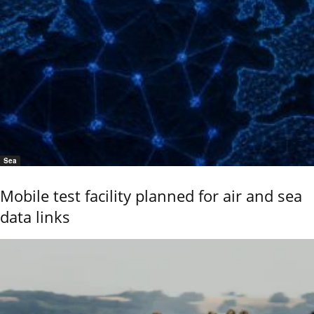
Sea
Mobile test facility planned for air and sea
data links