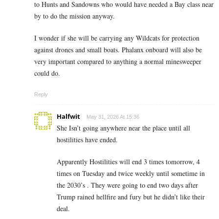
to Hunts and Sandowns who would have needed a Bay class near
by to do the mission anyway.
I wonder if she will be carrying any Wildcats for protection
against drones and small boats. Phalanx onboard will also be
very important compared to anything a normal minesweeper
could do.
Reply
Halfwit
May 31, 2026 At 15:36
She Isn’t going anywhere near the place until all
hostilities have ended.
Apparently Hostilities will end 3 times tomorrow, 4
times on Tuesday and twice weekly until sometime in
the 2030’s . They were going to end two days after
Trump rained hellfire and fury but he didn’t like their
deal.