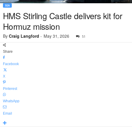
SEA
HMS Stirling Castle delivers kit for
Hormuz mission
By
Craig Langford
-
May 31, 2026
51
Share
Facebook
X
Pinterest
WhatsApp
Email