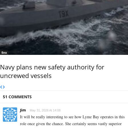
Sea
Navy plans new safety authority for
uncrewed vessels
51 COMMENTS
Jim
May 31, 2026 At 14:08
It will be really interesting to see how Lyme Bay operates in this
role once given the chance. She certainly seems vastly superior