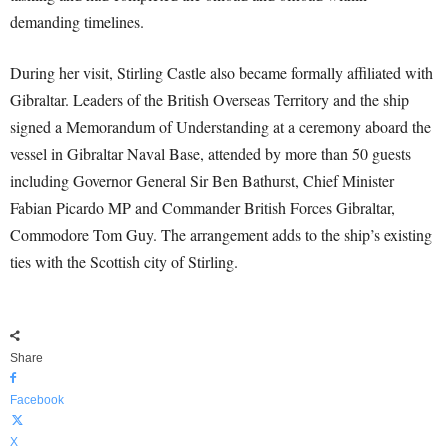
demanding timelines.
During her visit, Stirling Castle also became formally affiliated with
Gibraltar. Leaders of the British Overseas Territory and the ship
signed a Memorandum of Understanding at a ceremony aboard the
vessel in Gibraltar Naval Base, attended by more than 50 guests
including Governor General Sir Ben Bathurst, Chief Minister
Fabian Picardo MP and Commander British Forces Gibraltar,
Commodore Tom Guy. The arrangement adds to the ship’s existing
ties with the Scottish city of Stirling.
Share
Facebook
X