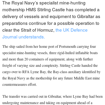
The Royal Navy’s specialist mine-hunting
mothership HMS Stirling Castle has completed a
delivery of vessels and equipment to Gibraltar as
preparations continue for a possible operation to
clear the Strait of Hormuz,
the UK Defence
Journal understands.
The ship sailed from her home port of Portsmouth carrying four
specialist mine-hunting vessels, three rigid-hulled inflatable boats
and more than 20 containers of equipment, along with further
freight of varying size and complexity. Stirling Castle handed the
cargo over to RFA Lyme Bay, the Bay-class auxiliary identified by
the Royal Navy as the mothership for any future Middle East mine
countermeasures effort.
The transfer was carried out in Gibraltar, where Lyme Bay had been
undergoing maintenance and taking on equipment ahead of a