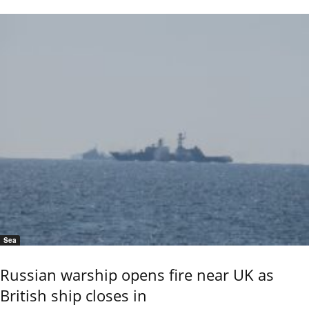
Sea
Russian warship opens fire near UK as
British ship closes in