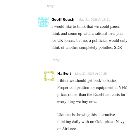
Reply
Geoff Roach
May 31, 2026 At 18:21
I would like to think that we could pause,
think and come up with a rational new plan
for UK forces, but no, a politician would only
think of another completely pointless SDR
Reply
Halfwit
May 31, 2026 At 19:35
I think we should get back to basics.
Proper competition for equipment at VFM
prices rather than the Exorbitant costs for
everything we buy now.
Ukraine Is showing this alternative
thinking daily with no Gold plated Navy
or Airforce.