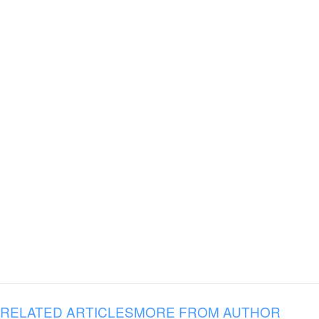
RELATED ARTICLES
MORE FROM AUTHOR