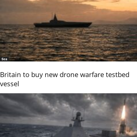
Sea
Britain to buy new drone warfare testbed
vessel