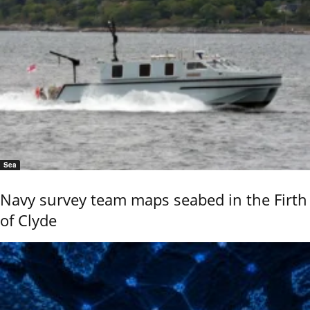
Sea
Navy survey team maps seabed in the Firth
of Clyde