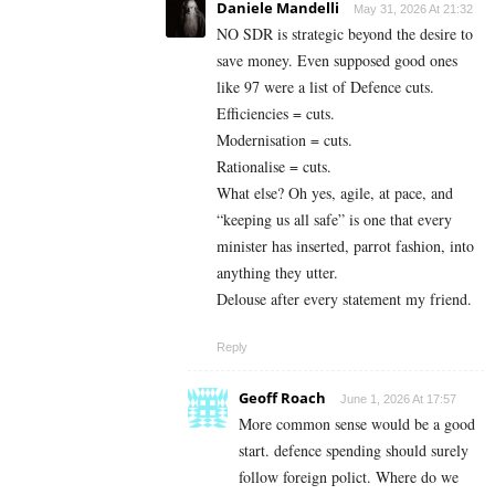
Daniele Mandelli
May 31, 2026 At 21:32
NO SDR is strategic beyond the desire to
save money. Even supposed good ones
like 97 were a list of Defence cuts.
Efficiencies = cuts.
Modernisation = cuts.
Rationalise = cuts.
What else? Oh yes, agile, at pace, and
“keeping us all safe” is one that every
minister has inserted, parrot fashion, into
anything they utter.
Delouse after every statement my friend.
Reply
Geoff Roach
June 1, 2026 At 17:57
More common sense would be a good
start. defence spending should surely
follow foreign polict. Where do we