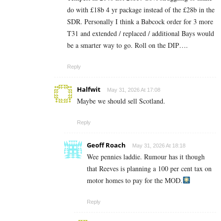
do with £18b 4 yr package instead of the £28b in the
SDR. Personally I think a Babcock order for 3 more
T31 and extended / replaced / additional Bays would
be a smarter way to go. Roll on the DIP….
Reply
Halfwit
May 31, 2026 At 17:08
Maybe we should sell Scotland.
Reply
Geoff Roach
May 31, 2026 At 18:18
Wee pennies laddie. Rumour has it though
that Reeves is planning a 100 per cent tax on
motor homes to pay for the MOD.
Reply