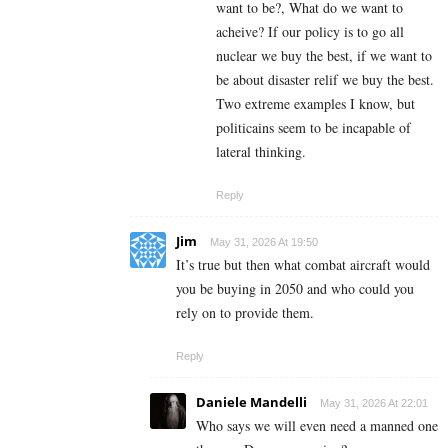
want to be?, What do we want to
acheive? If our policy is to go all
nuclear we buy the best, if we want to
be about disaster relif we buy the best.
Two extreme examples I know, but
politicains seem to be incapable of
lateral thinking.
Reply
Jim
May 31, 2026 At 19:50
It’s true but then what combat aircraft would
you be buying in 2050 and who could you
rely on to provide them.
Reply
Daniele Mandelli
May 31, 2026 At 22:01
Who says we will even need a manned one