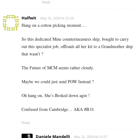
Reply
Halfwit
May 31, 2026 At 15:26
Hang on a cotton picking moment….
So this dedicated Mine countermeasures ship, bought to carry
out this specialist job, offloads all her kit to a Grandmother ship
that wasn’t ?
The Future of MCM seems rather cloudy.
Maybe we could just send POW Instead ?
Oh hang on, She’s Broked down agin !
Confused from Cambridge… AKA #B.O.
Reply
Daniele Mandelli
May 31, 2026 At 15:57