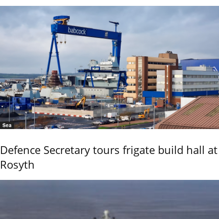
Sea
Defence Secretary tours frigate build hall at
Rosyth