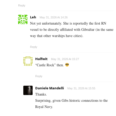
Reply
Leh
May 31, 2026 At 14:26
Not yet unfortunately. She is reportedly the first RN
vessel to be directly affiliated with Gibraltar (in the same
way that other warships have cities).
Reply
Halfwit
May 31, 2026 At 15:27
“Castle Rock” then.
Reply
Daniele Mandelli
May 31, 2026 At 15:55
Thanks.
Surprising, given Gibs historic connections to the
Royal Navy.