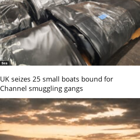
Sea
UK seizes 25 small boats bound for
Channel smuggling gangs