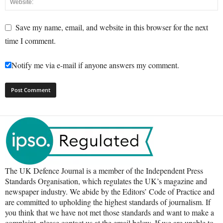
Save my name, email, and website in this browser for the next
time I comment.
Notify me via e-mail if anyone answers my comment.
The UK Defence Journal is a member of the Independent Press
Standards Organisation, which regulates the UK’s magazine and
newspaper industry. We abide by the Editors’ Code of Practice and
are committed to upholding the highest standards of journalism. If
you think that we have not met those standards and want to make a
complaint, please contact us at the email below. If we are unable to