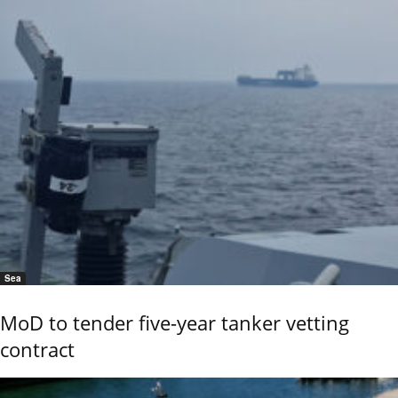
Sea
MoD to tender five-year tanker vetting
contract