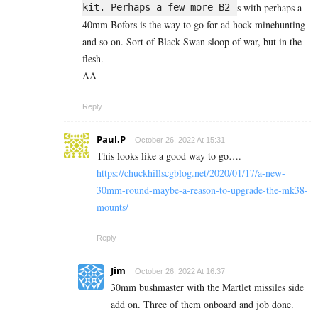
s with perhaps a
kit. Perhaps a few more B2
40mm Bofors is the way to go for ad hock minehunting
and so on. Sort of Black Swan sloop of war, but in the
flesh.
AA
Reply
Paul.P
October 26, 2022 At 15:31
This looks like a good way to go….
https://chuckhillscgblog.net/2020/01/17/a-new-
30mm-round-maybe-a-reason-to-upgrade-the-mk38-
mounts/
Reply
Jim
October 26, 2022 At 16:37
30mm bushmaster with the Martlet missiles side
add on. Three of them onboard and job done.