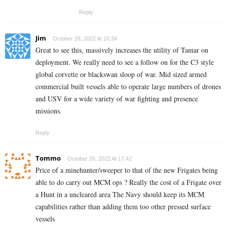
Reply
Jim
October 26, 2022 At 16:34
Great to see this, massively increases the utility of Tamar on
deployment. We really need to see a follow on for the C3 style
global corvette or blackswan sloop of war. Mid sized armed
commercial built vessels able to operate large numbers of drones
and USV for a wide variety of war fighting and presence
missions.
Reply
Tommo
October 26, 2022 At 17:42
Price of a minehunter/sweeper to that of the new Frigates being
able to do carry out MCM ops ? Really the cost of a Frigate over
a Hunt in a uncleared area The Navy should keep its MCM
capabilities rather than adding them too other pressed surface
vessels