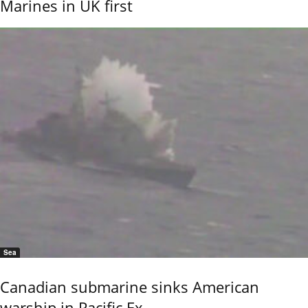
Marines in UK first
Sea
Canadian submarine sinks American
warship in Pacific Ex