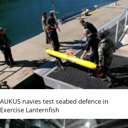
Sea
AUKUS navies test seabed defence in
Exercise Lanternfish