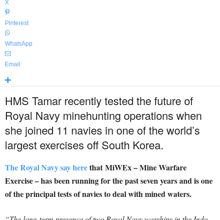
X
Pinterest
WhatsApp
Email
HMS Tamar recently tested the future of
Royal Navy minehunting operations when
she joined 11 navies in one of the world’s
largest exercises off South Korea.
The Royal Navy say here
that MiWEx – Mine Warfare
Exercise – has been running for the past seven years and is one
of the principal tests of navies to deal with mined waters.
“The long-term presence of two Royal Navy warships in the Indo-