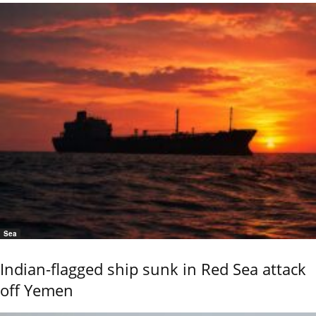
Sea
Indian-flagged ship sunk in Red Sea attack
off Yemen