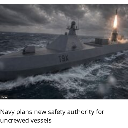
Sea
Navy plans new safety authority for
uncrewed vessels