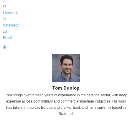
X
Pinterest
WhatsApp
Email
Tom Dunlop
Tom brings over thirteen years of experience in the defence sector, with deep
expertise across both military and commercial maritime industries. His work
has taken him across Europe and the Far East, and he is currently based in
Scotland.