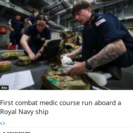
Sea
First combat medic course run aboard a
Royal Navy ship