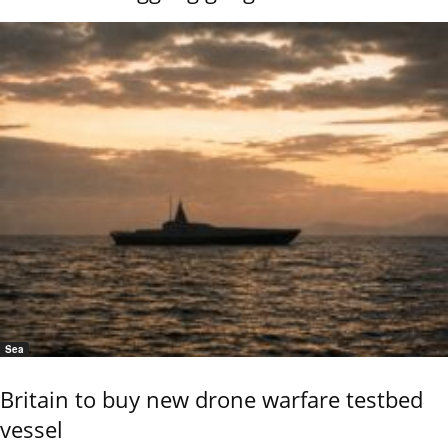
Sea
Britain to buy new drone warfare testbed
vessel