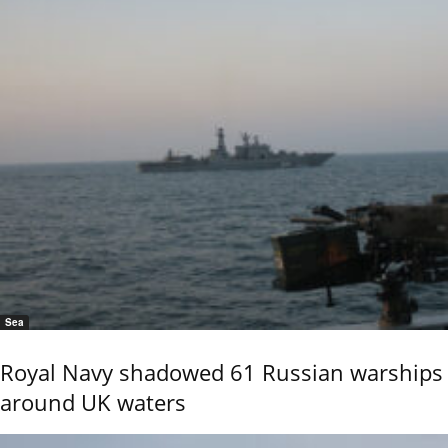
Sea
Royal Navy shadowed 61 Russian warships
around UK waters