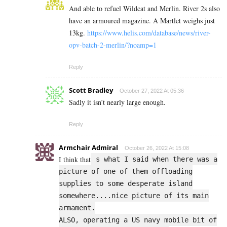
And able to refuel Wildcat and Merlin. River 2s also
have an armoured magazine. A Martlet weighs just
13kg.
https://www.helis.com/database/news/river-
opv-batch-2-merlin/?noamp=1
Reply
Scott Bradley
October 27, 2022 At 05:36
Sadly it isn’t nearly large enough.
Reply
Armchair Admiral
October 26, 2022 At 15:08
I think that
s what I said when there was a
picture of one of them offloading
supplies to some desperate island
somewhere....nice picture of its main
armament.
ALSO, operating a US navy mobile bit of