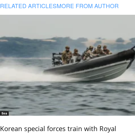
RELATED ARTICLES
MORE FROM AUTHOR
Sea
Korean special forces train with Royal