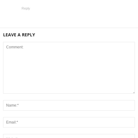
Reply
LEAVE A REPLY