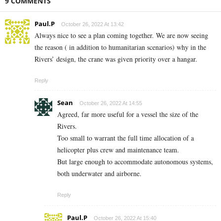
9 COMMENTS
Paul.P
October 26, 2022 At 13:42
Always nice to see a plan coming together. We are now seeing
the reason ( in addition to humanitarian scenarios) why in the
Rivers’ design, the crane was given priority over a hangar.
Reply
Sean
October 26, 2022 At 14:55
Agreed, far more useful for a vessel the size of the
Rivers.
Too small to warrant the full time allocation of a
helicopter plus crew and maintenance team.
But large enough to accommodate autonomous systems,
both underwater and airborne.
Reply
Paul.P
October 26, 2022 At 15:40