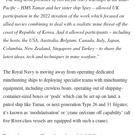
Pacific – HMS Tamar and her sister ship Spey – allowed UK
participation in the 2022 iteration of the work which focused on
allied navies combining to deal with a realistic mine threat off the
coast of Republic of Korea.
And it allowed participants – including
the hosts, the USA, Australia, Belgium, Canada, Italy, Japan,
Columbia, New Zealand, Singapore and Turkey – to share the
latest ideas, tech and techniques in mine warfare.”
The Royal Navy is moving away from operating dedicated
minehunting ships to deploying specialist teams with minehunting
equipment, including crewless boats, operating out of shipping-
container-sized boxes or ‘pods’ which can be set up on land, a
patrol ship like Tamar, or next-generation Type 26 and 31
frigates
;
it’s known as ‘modularisation’ or ‘crane on/crane off capability’ (all
five River-class vessels are equipped with such a crane).