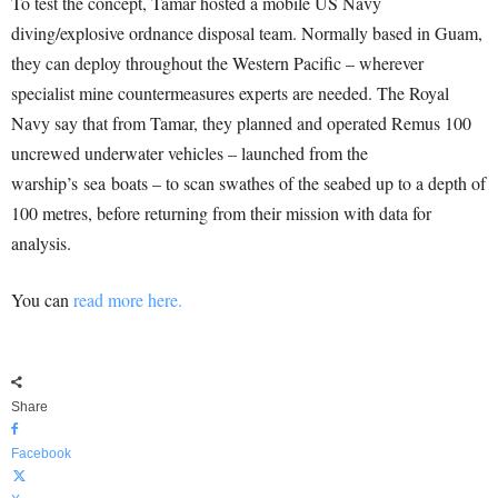
To test the concept, Tamar hosted a mobile US Navy
diving/explosive ordnance disposal team. Normally based in Guam,
they can deploy throughout the Western Pacific – wherever
specialist mine countermeasures experts are needed. The Royal
Navy say that from Tamar, they planned and operated Remus 100
uncrewed underwater vehicles – launched from the
warship’s
sea
boats – to scan swathes of the seabed up to a depth of
100 metres, before returning from their mission with data for
analysis.
You can
read more here.
Share
Facebook