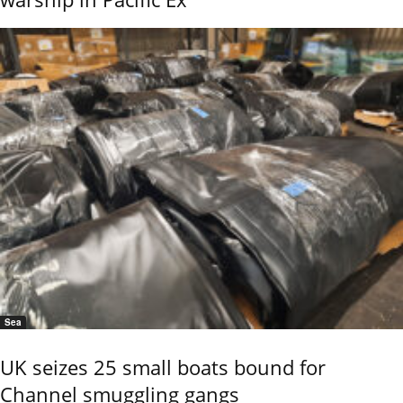
Sea
UK seizes 25 small boats bound for
Channel smuggling gangs