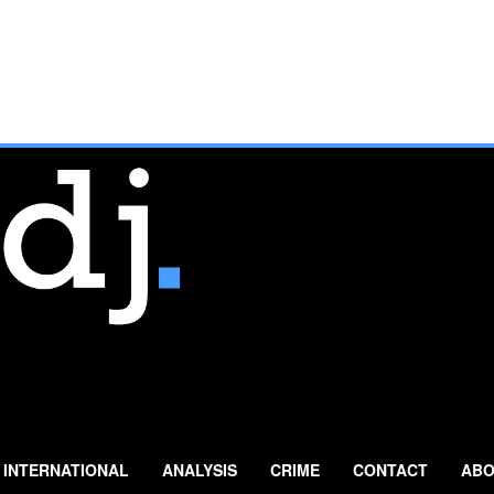
INTERNATIONAL
ANALYSIS
CRIME
CONTACT
ABO