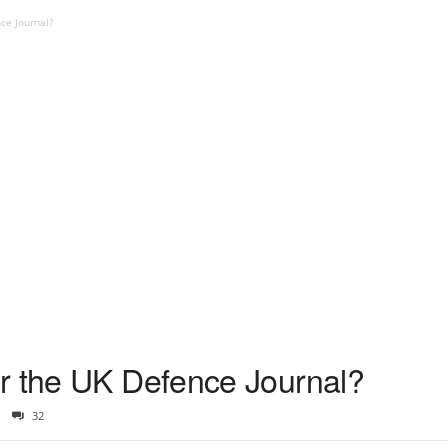
ce Journal?
r the UK Defence Journal?
32