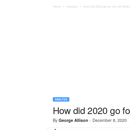
Home
Analysis
How did 2020 go for the UK Defen
ANALYSIS
How did 2020 go fo
By
George Allison
-
December 8, 2020