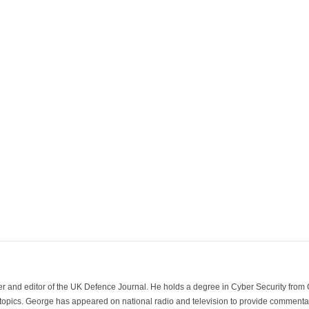
der and editor of the UK Defence Journal. He holds a degree in Cyber Security fro
 topics. George has appeared on national radio and television to provide commentar