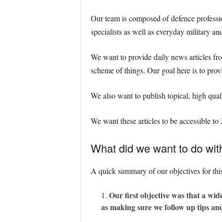
Our team is composed of defence profession
specialists as well as everyday military an
We want to provide daily news articles fr
scheme of things. Our goal here is to provi
We also want to publish topical, high qual
We want these articles to be accessible to
What did we want to do wi
A quick summary of our objectives for thi
Our first objective was that a wid
as making sure we follow up tips and