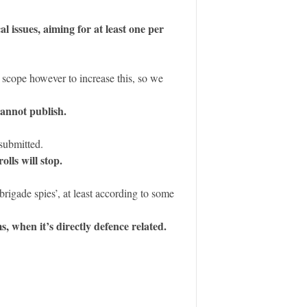
l issues, aiming for at least one per
 scope however to increase this, so we
cannot publish.
submitted.
lls will stop.
rigade spies’, at least according to some
, when it’s directly defence related.