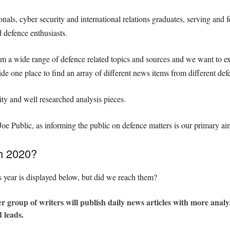
als, cyber security and international relations graduates, serving and f
d defence enthusiasts.
om a wide range of defence related topics and sources and we want to e
de one place to find an array of different news items from different def
ity and well researched analysis pieces.
 Joe Public, as informing the public on defence matters is our primary ai
th 2020?
s year is displayed below, but did we reach them?
er group of writers will publish daily news articles with more analys
 leads.