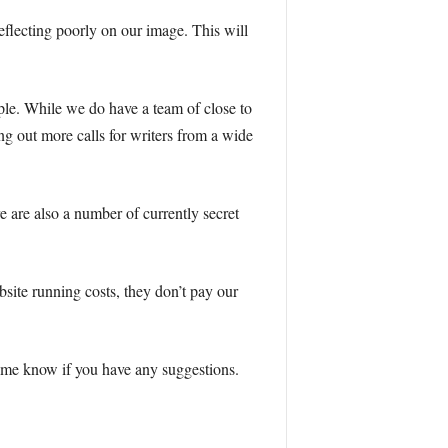
reflecting poorly on our image. This will
ple. While we do have a team of close to
ng out more calls for writers from a wide
e are also a number of currently secret
bsite running costs, they don’t pay our
et me know if you have any suggestions.