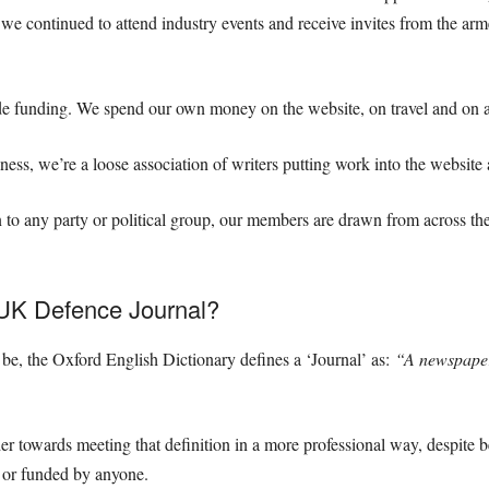
 we continued to attend industry events and receive invites from the arm
de funding. We spend our own money on the website, on travel and on a
ess, we’re a loose association of writers putting work into the website
 to any party or political group, our members are drawn from across the
 UK Defence Journal?
e, the Oxford English Dictionary defines a ‘Journal’ as:
“
A newspaper 
er towards meeting that definition in a more professional way, despite 
d or funded by anyone.