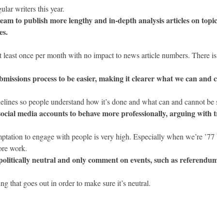
lar writers this year.
eam to publish more lengthy and in-depth analysis articles on topica
es.
 least once per month with no impact to news article numbers. There is
ubmissions process to be easier, making it clearer what we can and 
lines so people understand how it’s done and what can and cannot be 
ocial media accounts to behave more professionally, arguing with tro
ptation to engage with people is very high. Especially when we’re ’77 b
ore work.
politically neutral and only comment on events, such as referendums
that goes out in order to make sure it’s neutral.