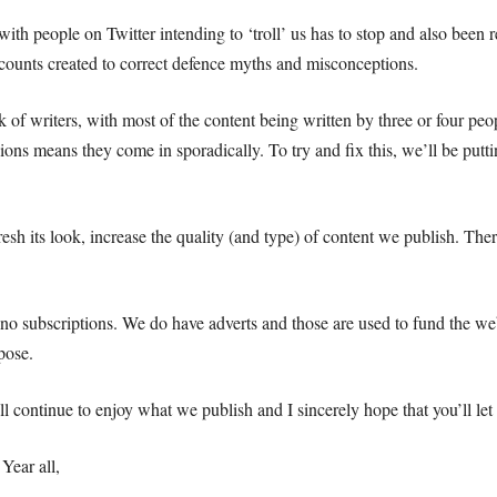
ith people on Twitter intending to ‘troll’ us has to stop and also been 
counts created to correct defence myths and misconceptions.
of writers, with most of the content being written by three or four peo
ions means they come in sporadically. To try and fix this, we’ll be putti
sh its look, increase the quality (and type) of content we publish. Ther
e no subscriptions. We do have adverts and those are used to fund the we
pose.
ll continue to enjoy what we publish and I sincerely hope that you’ll l
ear all,