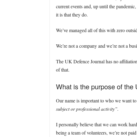
current events and, up until the pandemic,
it is that they do.
We’ve managed all of this with zero outsi
We’re not a company and we’re not a busin
The UK Defence Journal has no affiliation
of that.
What is the purpose of the
Our name is important to who we want to b
subject or professional activity”.
I personally believe that we can work hard
being a team of volunteers, we’re not pai