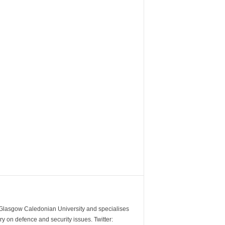
m Glasgow Caledonian University and specialises
y on defence and security issues. Twitter: