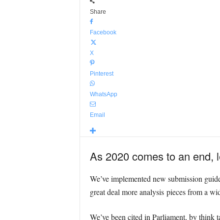
Share
Facebook
X
Pinterest
WhatsApp
Email
As 2020 comes to an end, le
We’ve implemented new submission guidelin
great deal more analysis pieces from a wi
We’ve been cited in Parliament, by think 