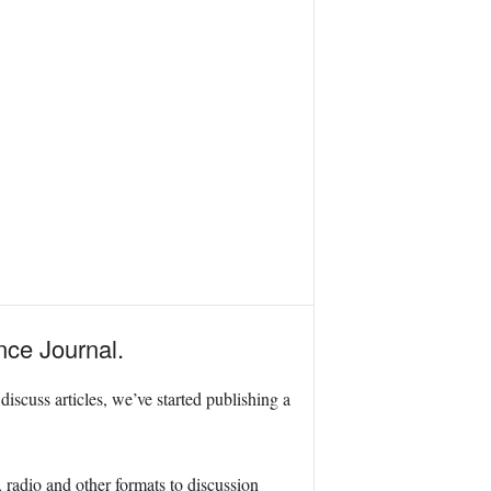
nce Journal.
scuss articles, we’ve started publishing a
radio and other formats to discussion