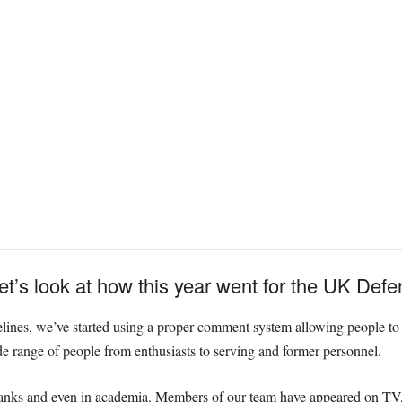
t’s look at how this year went for the UK Defe
es, we’ve started using a proper comment system allowing people to di
de range of people from enthusiasts to serving and former personnel.
tanks and even in academia. Members of our team have appeared on TV, 