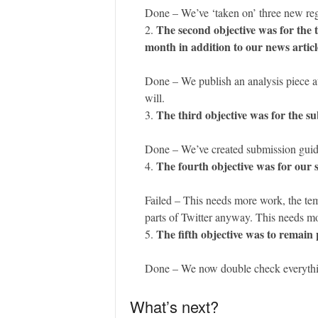
Done – We’ve ‘taken on’ three new regu
The second objective was for the t
month in addition to our news articl
Done – We publish an analysis piece at
will.
The third objective was for the s
Done – We’ve created submission guide
The fourth objective was for our s
Failed – This needs more work, the tem
parts of Twitter anyway. This needs m
The fifth objective was to remain 
Done – We now double check everything 
What’s next?