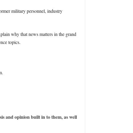
ormer military personnel, industry
xplain why that news matters in the grand
ence topics.
m.
is and opinion built in to them, as well