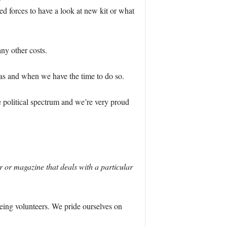
ed forces to have a look at new kit or what
ny other costs.
 as and when we have the time to do so.
 political spectrum and we’re very proud
or magazine that deals with a particular
being volunteers. We pride ourselves on