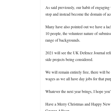
As said previously, our habit of engaging w
stop and instead become the domain of ac
Many have also pointed out we have a lack 
10 people, the volunteer nature of submiss
range of backgrounds.
2021 will see the UK Defence Journal refre
side projects being considered.
We will remain entirely free, there will b
wages as we all have day jobs for that pur
Whatever the next year brings, I hope you’
Have a Merry Christmas and Happy New Y
George Allison