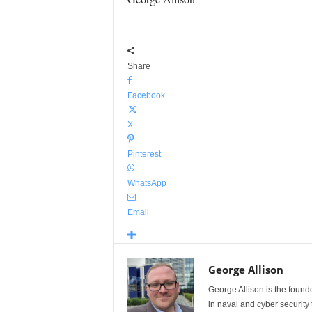
Share
Facebook
X
Pinterest
WhatsApp
Email
George Allison
George Allison is the foun
in naval and cyber security