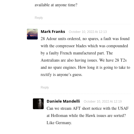
available at anyone time?
Reply
Mark Franks
October 10, 2022 At 12:13
28 Adour units ordered, no spares, a fault was found
with the compressor blades which was compounded
by a faulty French manufactured part. The
Australians are also having issues. We have 28 T2s
and no spare engines. How long it is going to take to
rectify is anyone’s guess.
Reply
Daniele Mandelli
October 10, 2022 At 12:19
Can we stream AFT short notice with the USAF
at Holloman while the Hawk issues are sorted?
Like Germany.