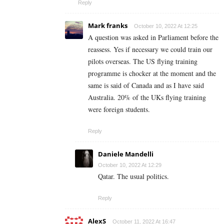
Reply
Mark franks
October 10, 2022 At 12:25
A question was asked in Parliament before the
reassess. Yes if necessary we could train our
pilots overseas. The US flying training
programme is chocker at the moment and the
same is said of Canada and as I have said
Australia. 20% of the UKs flying training
were foreign students.
Reply
Daniele Mandelli
October 10, 2022 At 12:29
Qatar. The usual politics.
Reply
AlexS
October 11, 2022 At 16:47