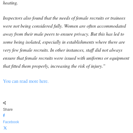
heating.
Inspectors also found that the needs of female recruits or trainees
were not being considered fully. Women are often accommodated
away from their male peers to ensure privacy. But this has led to
some being isolated, especially in establishments where there are
very few female recruits. In other instances, staff did not always
ensure that female recruits were issued with uniforms or equipment
that fitted them properly, increasing the risk of injury.”
You can read more here.
Share
Facebook