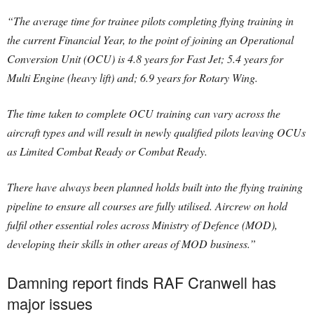
“The average time for trainee pilots completing flying training in
the current Financial Year, to the point of joining an Operational
Conversion Unit (OCU) is 4.8 years for Fast Jet; 5.4 years for
Multi Engine (heavy lift) and; 6.9 years for Rotary Wing.
The time taken to complete OCU training can vary across the
aircraft types and will result in newly qualified pilots leaving OCUs
as Limited Combat Ready or Combat Ready.
There have always been planned holds built into the flying training
pipeline to ensure all courses are fully utilised. Aircrew on hold
fulfil other essential roles across Ministry of Defence (MOD),
developing their skills in other areas of MOD business.”
Damning report finds RAF Cranwell has
major issues