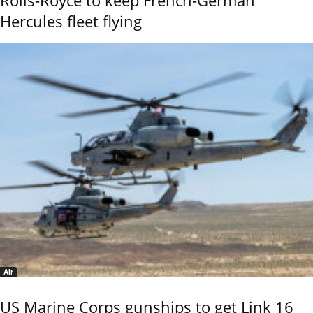
Rolls-Royce to keep French-German
Hercules fleet flying
Air
US Marine Corps gunships to get Link 16