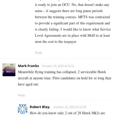
is ready to join an OCU. No, that doesn’t make any
sense – it suggests there are long pause periods
between the training courses. MFTS was contracted
to provide a significant part of this requirement and
is clearly failing. I would like to know what Service
Level Agreements are in place with MoD to at least
stem the cost to the taxpayer.
Reply
Mark Franks
October 10, 2022 At 11:51
Meanwhile flying training has collapsed, 2 serviceable Hawk
aircraft at anyone time. Pilot candidates on hold for so long thay
have aged out.
Reply
Robert Blay.
October 10, 2022 At 12:00
How do you know only 2 out of 28 Hawk Mk2s are