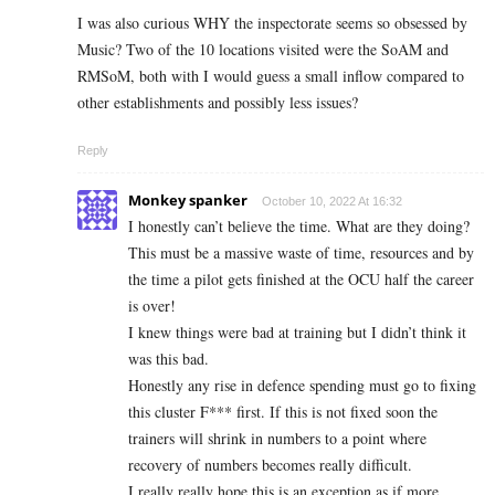
I was also curious WHY the inspectorate seems so obsessed by
Music? Two of the 10 locations visited were the SoAM and
RMSoM, both with I would guess a small inflow compared to
other establishments and possibly less issues?
Reply
Monkey spanker
October 10, 2022 At 16:32
I honestly can’t believe the time. What are they doing?
This must be a massive waste of time, resources and by
the time a pilot gets finished at the OCU half the career
is over!
I knew things were bad at training but I didn’t think it
was this bad.
Honestly any rise in defence spending must go to fixing
this cluster F*** first. If this is not fixed soon the
trainers will shrink in numbers to a point where
recovery of numbers becomes really difficult.
I really really hope this is an exception as if more