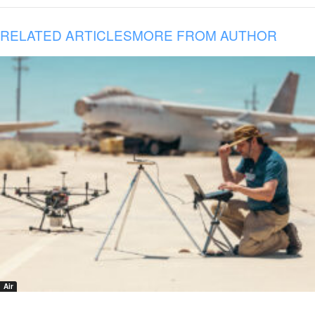
RELATED ARTICLES
MORE FROM AUTHOR
Air