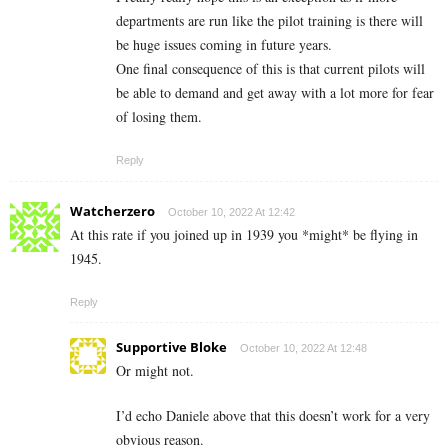
departments are run like the pilot training is there will
be huge issues coming in future years.
One final consequence of this is that current pilots will
be able to demand and get away with a lot more for fear
of losing them.
Reply
Watcherzero
October 10, 2022 At 12:42
At this rate if you joined up in 1939 you *might* be flying in
1945.
Reply
Supportive Bloke
October 10, 2022 At 12:48
Or might not.
I’d echo Daniele above that this doesn’t work for a very
obvious reason.