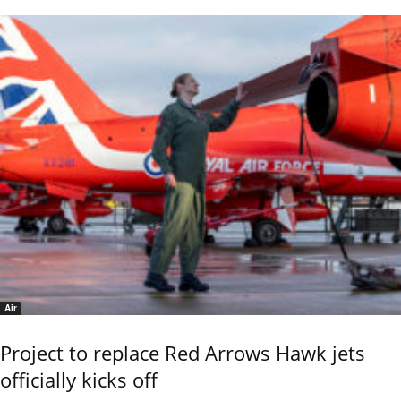
Air
Project to replace Red Arrows Hawk jets
officially kicks off