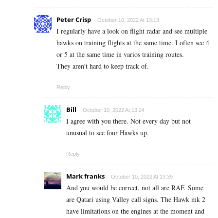
Peter Crisp
October 10, 2022 At 13:13
I regularly have a look on flight radar and see multiple
hawks on training flights at the same time. I often see 4
or 5 at the same time in varios training routes.
They aren’t hard to keep track of.
Reply
Bill
October 10, 2022 At 13:24
I agree with you there. Not every day but not
unusual to see four Hawks up.
Reply
Mark franks
October 10, 2022 At 13:39
And you would be correct, not all are RAF. Some
are Qatari using Valley call signs. The Hawk mk 2
have limitations on the engines at the moment and