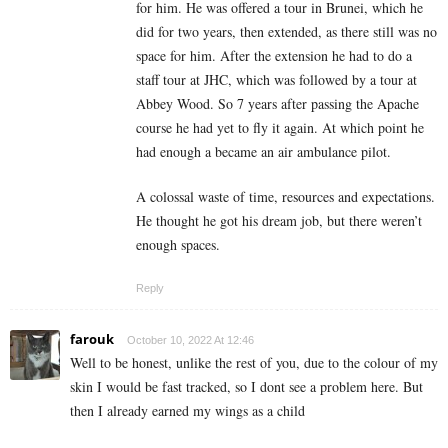
for him. He was offered a tour in Brunei, which he
did for two years, then extended, as there still was no
space for him. After the extension he had to do a
staff tour at JHC, which was followed by a tour at
Abbey Wood. So 7 years after passing the Apache
course he had yet to fly it again. At which point he
had enough a became an air ambulance pilot.
A colossal waste of time, resources and expectations.
He thought he got his dream job, but there weren’t
enough spaces.
Reply
farouk
October 10, 2022 At 12:46
Well to be honest, unlike the rest of you, due to the colour of my
skin I would be fast tracked, so I dont see a problem here. But
then I already earned my wings as a child