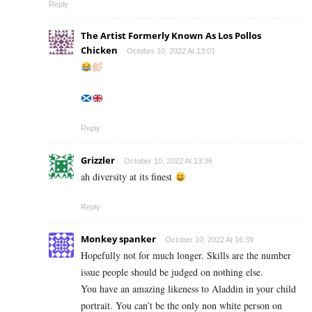
Reply
The Artist Formerly Known As Los Pollos
Chicken
October 10, 2022 At 13:01
Reply
Grizzler
October 10, 2022 At 13:36
ah diversity at its finest
Reply
Monkey spanker
October 10, 2022 At 16:39
Hopefully not for much longer. Skills are the number
issue people should be judged on nothing else.
You have an amazing likeness to Aladdin in your child
portrait. You can’t be the only non white person on