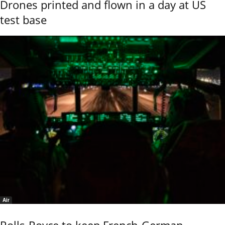
Drones printed and flown in a day at US
test base
Air