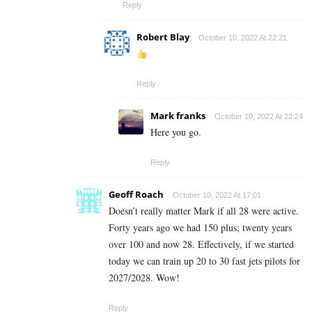
Reply
Robert Blay
October 10, 2022 At 22:21
Reply
Mark franks
October 10, 2022 At 22:24
Here you go.
Reply
Geoff Roach
October 10, 2022 At 17:01
Doesn’t really matter Mark if all 28 were active.
Forty years ago we had 150 plus; twenty years
over 100 and now 28. Effectively, if we started
today we can train up 20 to 30 fast jets pilots for
2027/2028. Wow!
Reply