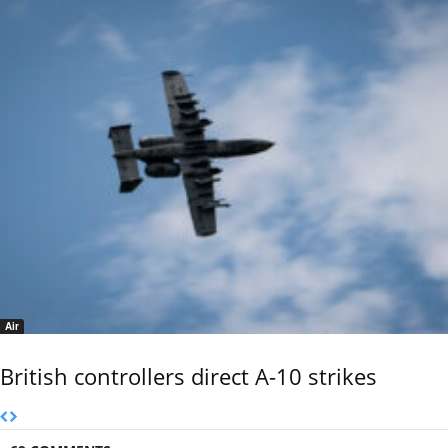
Air
British controllers direct A-10 strikes