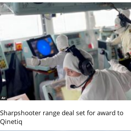
Air
Sharpshooter range deal set for award to
Qinetiq