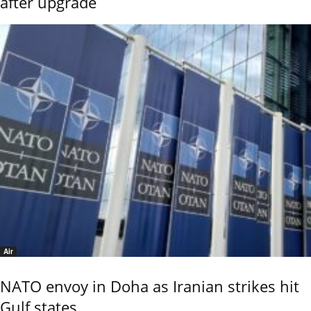
after upgrade
Air
NATO envoy in Doha as Iranian strikes hit
Gulf states