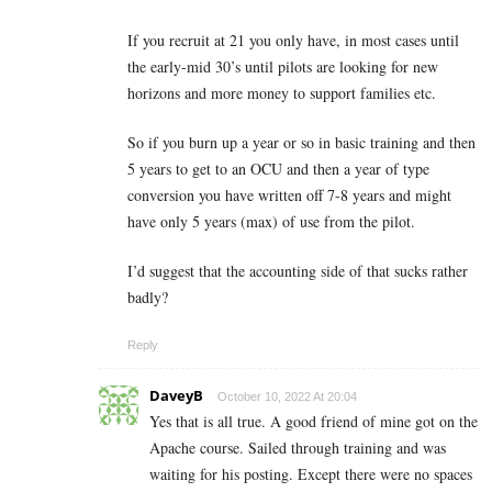
If you recruit at 21 you only have, in most cases until
the early-mid 30’s until pilots are looking for new
horizons and more money to support families etc.
So if you burn up a year or so in basic training and then
5 years to get to an OCU and then a year of type
conversion you have written off 7-8 years and might
have only 5 years (max) of use from the pilot.
I’d suggest that the accounting side of that sucks rather
badly?
Reply
DaveyB
October 10, 2022 At 20:04
Yes that is all true. A good friend of mine got on the
Apache course. Sailed through training and was
waiting for his posting. Except there were no spaces