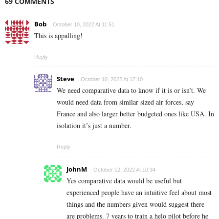
69 COMMENTS
Bob
October 10, 2022 At 11:51
This is appalling!
Reply
Steve
October 10, 2022 At 17:10
We need comparative data to know if it is or isn’t. We
would need data from similar sized air forces, say
France and also larger better budgeted ones like USA. In
isolation it’s just a number.
Reply
JohnM
October 12, 2022 At 10:34
Yes comparative data would be useful but
experienced people have an intuitive feel about most
things and the numbers given would suggest there
are problems. 7 years to train a helo pilot before he