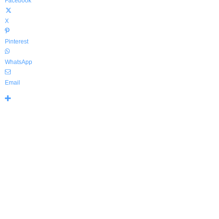
Facebook
X
Pinterest
WhatsApp
Email