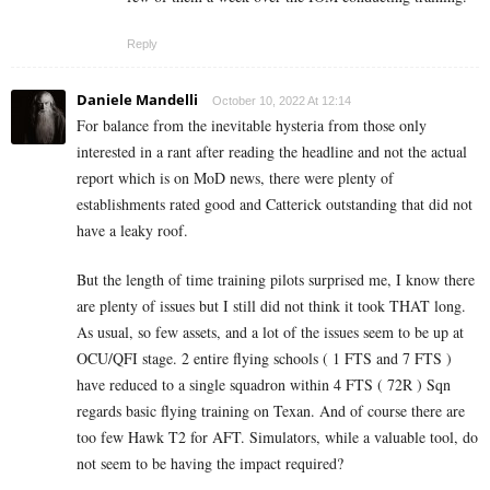
Reply
Daniele Mandelli
October 10, 2022 At 12:14
For balance from the inevitable hysteria from those only
interested in a rant after reading the headline and not the actual
report which is on MoD news, there were plenty of
establishments rated good and Catterick outstanding that did not
have a leaky roof.
But the length of time training pilots surprised me, I know there
are plenty of issues but I still did not think it took THAT long.
As usual, so few assets, and a lot of the issues seem to be up at
OCU/QFI stage. 2 entire flying schools ( 1 FTS and 7 FTS )
have reduced to a single squadron within 4 FTS ( 72R ) Sqn
regards basic flying training on Texan. And of course there are
too few Hawk T2 for AFT. Simulators, while a valuable tool, do
not seem to be having the impact required?