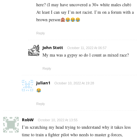
here? (I may have uncovered a 30+ white males club)
At least I can say I’m not racist. I’m on a forum with a
brown person
Reply
John Stott
October 11, 2022 At 06:57
My ma was a gypsy so do l count as mixed race?
Reply
julian1
October 10, 2022 At 19:28
Reply
RobW
October 10, 2022 At 13:55
I’m scratching my head trying to understand why it takes less
time to train a fighter pilot who needs to master g-forces,