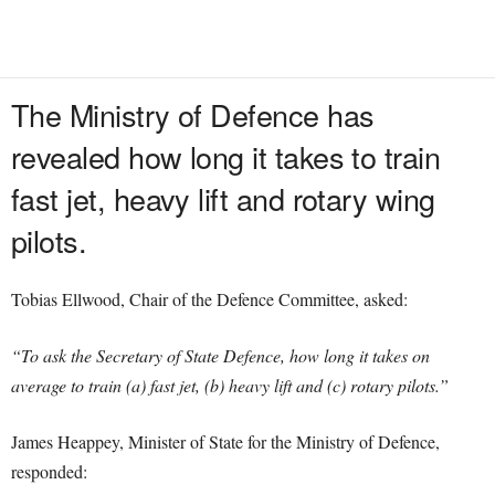
The Ministry of Defence has
revealed how long it takes to train
fast jet, heavy lift and rotary wing
pilots.
Tobias Ellwood, Chair of the Defence Committee, asked:
“To ask the Secretary of State Defence, how long it takes on
average to train (a) fast jet, (b) heavy lift and (c) rotary pilots.”
James Heappey, Minister of State for the Ministry of Defence,
responded: