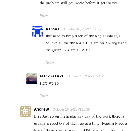
the problem will get worse before it gets better.
Reply
Aaron L
October 10, 2022 At 14:27
Just need to keep track of the Reg numbers, I
believe all the the RAF T2’s are on ZK reg’s and
the Qatar T2’s are all ZB’s.
Reply
Mark Franks
October 10, 2022 At 22:04
Here we go
Reply
Andrew
October 10, 2022 At 13:29
Err? Just go on flighradar any day of the week there is
usually a good 6-7 of them up at a time. Regularly see a
few of them a week over the IOM conducting training.