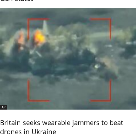
Air
Britain seeks wearable jammers to beat
drones in Ukraine