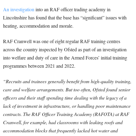
An investigation
into an RAF officer trading academy in
Lincolnshire has found that the base has “significant” issues with
heating, accommodation and morale.
RAF Cranwell was one of eight regular RAF training centres
across the country inspected by Ofsted as part of an investigation
into welfare and duty of care in the Armed Forces’ initial training
programmes between 2021 and 2022.
“Recruits and trainees generally benefit from high-quality training,
care and welfare arrangements. But too often, Ofsted found senior
officers and their staff spending time dealing with the legacy of a
lack of investment in infrastructure, or handling poor maintenance
contracts. The RAF Officer Training Academy (RAFOTA) at RAF
Cranwell, for example, had classrooms with leaking roofs and
accommodation blocks that frequently lacked hot water and