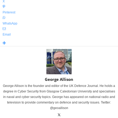
X
Pinterest
WhatsApp
Email
George Allison
George Allison is the founder and editor of the UK Defence Journal. He holds a
degree in Cyber Security from Glasgow Caledonian University and specialises
in naval and cyber security topics. George has appeared on national radio and
television to provide commentary on defence and security issues. Twitter:
@geoallison