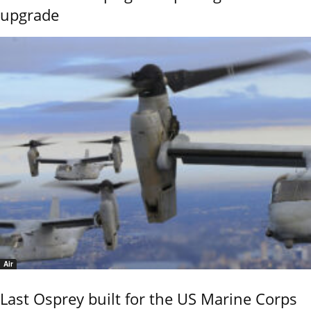
upgrade
Air
Last Osprey built for the US Marine Corps