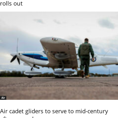
rolls out
Air
Air cadet gliders to serve to mid-century