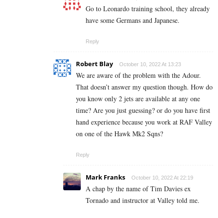
Go to Leonardo training school, they already
have some Germans and Japanese.
Reply
Robert Blay
October 10, 2022 At 13:23
We are aware of the problem with the Adour.
That doesn’t answer my question though. How do
you know only 2 jets are available at any one
time? Are you just guessing? or do you have first
hand experience because you work at RAF Valley
on one of the Hawk Mk2 Sqns?
Reply
Mark Franks
October 10, 2022 At 22:19
A chap by the name of Tim Davies ex
Tornado and instructor at Valley told me.