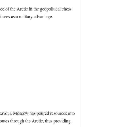
e of the Arctic in the geopolitical chess
t sees as a military advantage.
ndeavour. Moscow has poured resources into
outes through the Arctic, thus providing