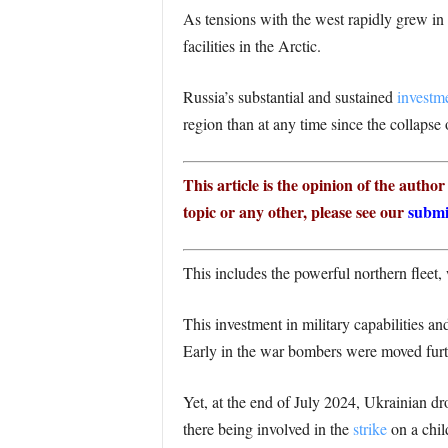
As tensions with the west rapidly grew in
facilities in the Arctic.
Russia’s substantial and sustained
investm
region than at any time since the collapse
This article is the opinion of the autho
topic or any other, please see our
submi
This includes the powerful northern fleet,
This investment in military capabilities and
Early in the war bombers were moved furth
Yet, at the end of July 2024, Ukrainian d
there being involved in the
strike
on a chil