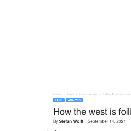
Home
Land
How the west is foiling Russia’s atte
LAND
ANALYSIS
How the west is foil
By
Stefan Wolff
-
September 14, 2024