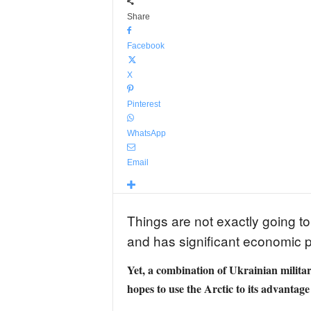
Share
Facebook
X
Pinterest
WhatsApp
Email
Things are not exactly going to 
and has significant economic p
Yet, a combination of Ukrainian militar
hopes to use the Arctic to its advantag