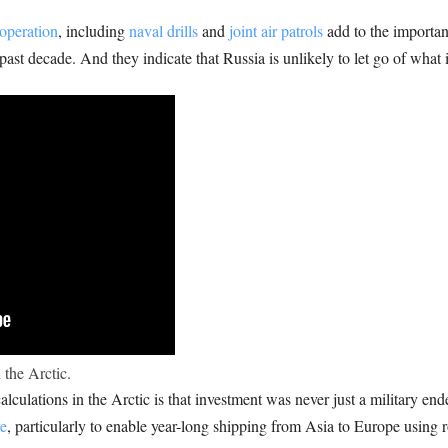
operation
, including
naval drills
and
joint air patrols
add to the importanc
st decade. And they indicate that Russia is unlikely to let go of what i
 the Arctic.
lculations in the Arctic is that investment was never just a military e
re
, particularly to enable year-long shipping from Asia to Europe using r