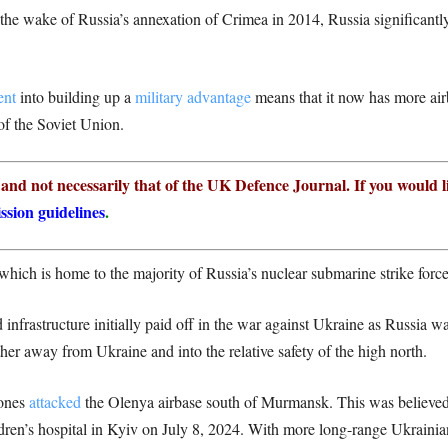
 the wake of Russia’s annexation of Crimea in 2014, Russia significant
ent
into building up a
military advantage
means that it now has more airb
 of the Soviet Union.
r and not necessarily that of the UK Defence Journal. If you would l
ssion guidelines
.
 which is home to the majority of Russia’s nuclear submarine strike force
 infrastructure initially paid off in the war against Ukraine as Russia was
er away from Ukraine and into the relative safety of the high north.
rones
attacked
the Olenya airbase south of Murmansk. This was believed
dren’s hospital in Kyiv on July 8, 2024. With more long-range Ukrainia