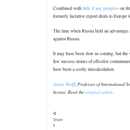
Combined with
little if any progress
on fin
formerly lucrative export deals to Europe l
The time when Russia held an advantage in
against Russia.
It may have been slow in coming, but the w
few success stories of effective containme
have been a costly miscalculation.
Stefan Wolff
, Professor of International S
license. Read the
original article
.
Share