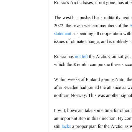
Russia’s Arctic bases, if not gone, has at l
The west has pushed back militarily again
2022, the seven western members of the
A
statement
suspending all cooperation with
issues of climate change, and is unlikely 
Russia has
not left
the Arctic Council yet, 
which the Kremlin can pursue these succes
Within weeks of Finland joining Nato, the
after Sweden had joined the alliance as we
northern Norway. This was another signal t
It will, however, take some time for other 
an important step in this direction. By con
still
lacks
a proper plan for the Arctic, as w