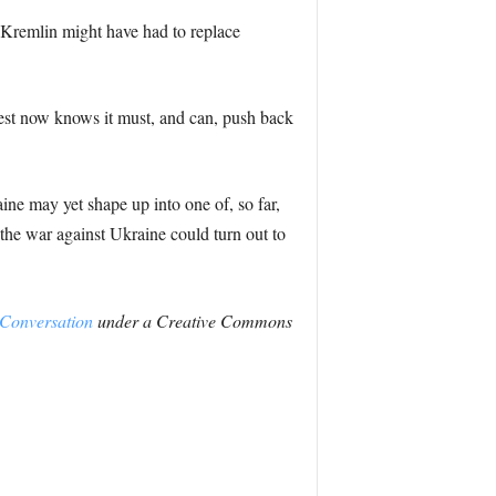
e Kremlin might have had to replace
west now knows it must, and can, push back
ine may yet shape up into one of, so far,
 the war against Ukraine could turn out to
Conversation
under a Creative Commons