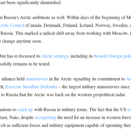
east been significantly diminished.
st Russia’s Arctic ambitions as well. Within days of the beginning of 
rctic Council
(Canada, Denmark, Finland, Iceland, Norway, Sweden, an
 Russia. This marked a radical shift away from working with Moscow, 
to change anytime soon.
but has re-focussed its
Arctic strategy
, including its
broader foreign poli
sfully remains to be tested.
 alliance held
manoeuvres
in the Arctic signalling its commitment to
Ar
ll,
Exercise Steadfast Defender
– the largest military manoeuvres since 
o Russia that the Arctic was back on the western geopolitical radar.
nations to
catch up
with Russia in military terms. The fact that the US
r
trast, Nato, despite
recognising
the need for an increase in western force
ell as sufficient forces and military equipment capable of operating ther