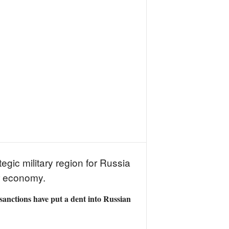
tegic military region for Russia
ar economy.
sanctions have put a dent into Russian