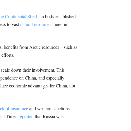
he Continental Shelf
– a body established
cess to vast
natural resources
there, in
l benefits from Arctic resources – such as
efforts.
 scale down their involvement. This
ependence on China, and especially
oduce economic advantages for China, not
ack of insurance
and western sanctions
cial Times
reported
that Russia was