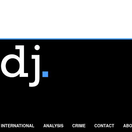
INTERNATIONAL
ANALYSIS
CRIME
CONTACT
ABO