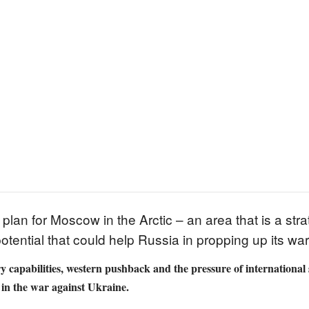
plan for Moscow in the Arctic – an area that is a stra
otential that could help Russia in propping up its w
y capabilities, western pushback and the pressure of international 
e in the war against Ukraine.