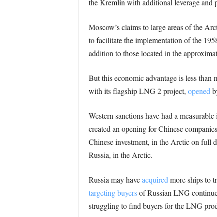
the Kremlin with additional leverage and p
Moscow’s claims to large areas of the Arc
to facilitate the implementation of the 19
addition to those located in the approximat
But this economic advantage is less than 
with its flagship LNG 2 project,
opened
by
Western sanctions have had a measurable
created an opening for Chinese companies
Chinese investment, in the Arctic on full di
Russia, in the Arctic.
Russia may have
acquired
more ships to tr
targeting buyers
of Russian LNG continue 
struggling to find buyers for the LNG pro