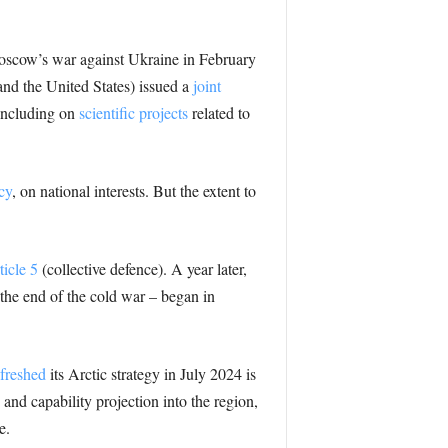
Moscow’s war against Ukraine in February
d the United States) issued a
joint
including on
scientific projects
related to
cy
, on national interests. But the extent to
ticle 5
(collective defence). A year later,
the end of the cold war – began in
efreshed
its Arctic strategy in July 2024 is
 and capability projection into the region,
e.