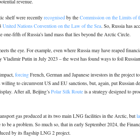
otential revenue.
tic shelf were recently
recognised
by the
Commission on the Limits of t
58
United Nations Convention on the Law of the Sea
. So, Russia has ac
e one-fifth of Russia’s land mass that lies beyond the Arctic Circle.
meets the eye. For example, even where Russia may have reaped financia
 Vladimir Putin in July 2023 – the west has found ways to foil Russian 
 impact,
forcing
French, German and Japanese investors in the project to
 willing to circumvent US and EU sanctions, but, again, put Russian d
splay. After all, Beijing’s
Polar Silk Route
is a strategy designed to pr
ansport gas produced at its two main LNG facilities in the Arctic, but
l
to be a problem. So much so, that in early September 2024, the Finan
duced by its flagship LNG 2 project.