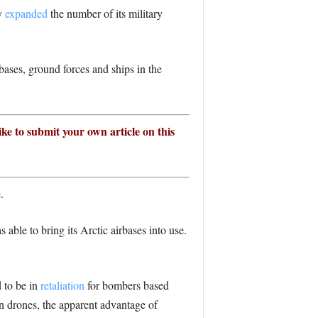
ly
expanded
the number of its military
ases, ground forces and ships in the
ike to submit your own article on this
.
 able to bring its Arctic airbases into use.
 to be in
retaliation
for bombers based
n drones, the apparent advantage of