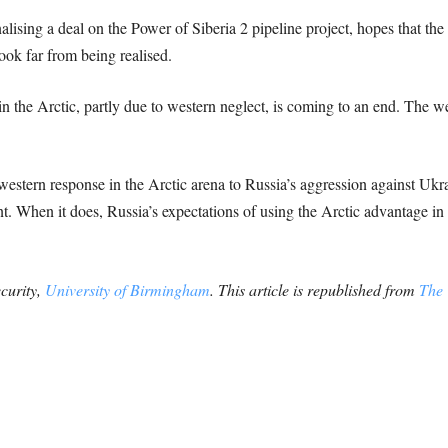
alising a deal on the Power of Siberia 2 pipeline project, hopes that th
ook far from being realised.
 the Arctic, partly due to western neglect, is coming to an end. The 
estern response in the Arctic arena to Russia’s aggression against Ukra
nt. When it does, Russia’s expectations of using the Arctic advantage in
ecurity,
University of Birmingham
. This article is republished from
The 