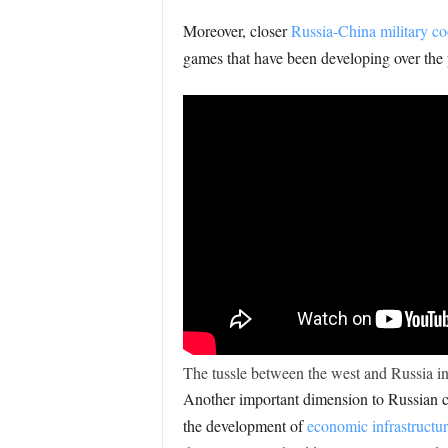
Moreover, closer
Russia-China military co
games that have been developing over the pa
The tussle between the west and Russia in
Another important dimension to Russian ca
the development of
economic infrastructu