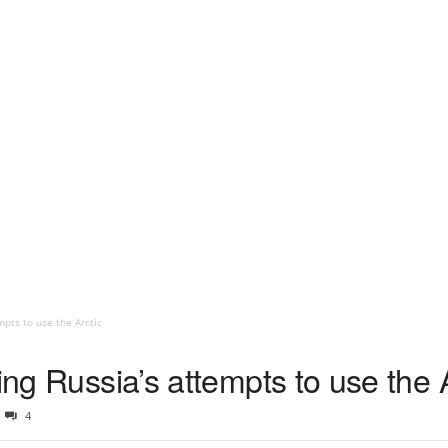
mpts to use the Arctic
ing Russia’s attempts to use the 
4