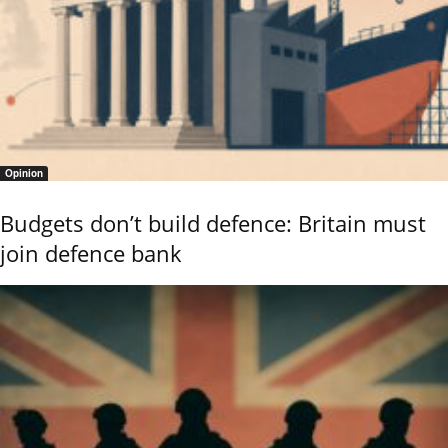
Opinion
Budgets don’t build defence: Britain must
join defence bank