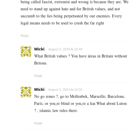
being called fascist, extremist and wrong is because they are. We
need to stand up against hate and for British values, and not
succumb to the lies being perpetuated by our enemies. Every
legal means needs to be used to crush the far right
Reply
Micki
August 5, 2024 At 22:49
What British values ? You have áreas in Britain without
Britons.
Reply
Micki
August 5, 2024 At 22:55
No go zones ?, go to Mollenbek, Marseille, Barcelone,
París, or you,re blind or you,re a liar.What about Luton
? , islamic law rules there.
Reply