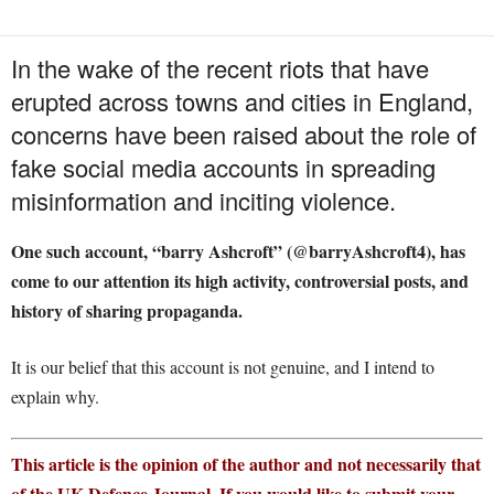
In the wake of the recent riots that have
erupted across towns and cities in England,
concerns have been raised about the role of
fake social media accounts in spreading
misinformation and inciting violence.
One such account, “barry Ashcroft” (@barryAshcroft4), has
come to our attention its high activity, controversial posts, and
history of sharing propaganda.
It is our belief that this account is not genuine, and I intend to
explain why.
This article is the opinion of the author and not necessarily that
of the UK Defence Journal. If you would like to submit your