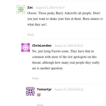
Zac
August 13, 2024 At 16:47
Ooooo. Those pesky Barry Ashcrofts alt people. Don’t
you just want to shake your fists at them. Born sinners is
what they are!.
Reply
ChrisLondon
August 14, 2024 At 08:27
No, just lying Facists scum. They have that in
common with most of the riot apologists on this
thread, although how many real people they really
are is another question.
Reply
Tomartyr
August 15, 2024 At 09:13
Reply