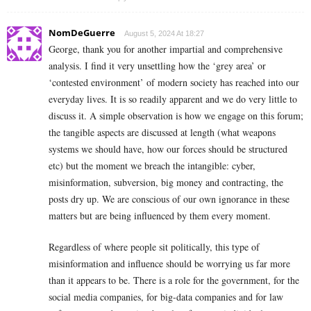
NomDeGuerre
August 5, 2024 At 18:27
George, thank you for another impartial and comprehensive
analysis. I find it very unsettling how the ‘grey area’ or
‘contested environment’ of modern society has reached into our
everyday lives. It is so readily apparent and we do very little to
discuss it. A simple observation is how we engage on this forum;
the tangible aspects are discussed at length (what weapons
systems we should have, how our forces should be structured
etc) but the moment we breach the intangible: cyber,
misinformation, subversion, big money and contracting, the
posts dry up. We are conscious of our own ignorance in these
matters but are being influenced by them every moment.
Regardless of where people sit politically, this type of
misinformation and influence should be worrying us far more
than it appears to be. There is a role for the government, for the
social media companies, for big-data companies and for law