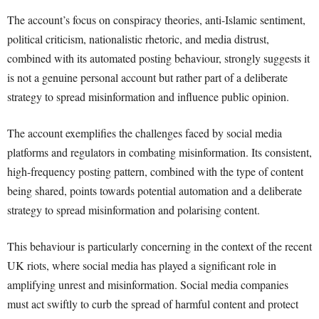
The account’s focus on conspiracy theories, anti-Islamic sentiment,
political criticism, nationalistic rhetoric, and media distrust,
combined with its automated posting behaviour, strongly suggests it
is not a genuine personal account but rather part of a deliberate
strategy to spread misinformation and influence public opinion.
The account exemplifies the challenges faced by social media
platforms and regulators in combating misinformation. Its consistent,
high-frequency posting pattern, combined with the type of content
being shared, points towards potential automation and a deliberate
strategy to spread misinformation and polarising content.
This behaviour is particularly concerning in the context of the recent
UK riots, where social media has played a significant role in
amplifying unrest and misinformation. Social media companies
must act swiftly to curb the spread of harmful content and protect