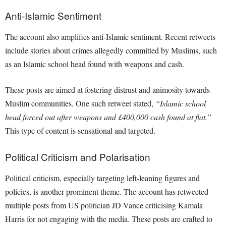
Anti-Islamic Sentiment
The account also amplifies anti-Islamic sentiment. Recent retweets
include stories about crimes allegedly committed by Muslims, such
as an Islamic school head found with weapons and cash.
These posts are aimed at fostering distrust and animosity towards
Muslim communities. One such retweet stated,
“Islamic school
head forced out after weapons and £400,000 cash found at flat.”
This type of content is sensational and targeted.
Political Criticism and Polarisation
Political criticism, especially targeting left-leaning figures and
policies, is another prominent theme. The account has retweeted
multiple posts from US politician JD Vance criticising Kamala
Harris for not engaging with the media. These posts are crafted to