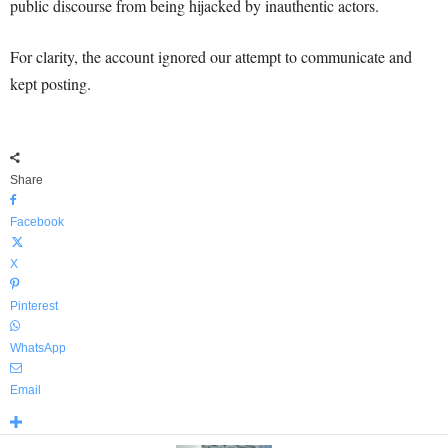
public discourse from being hijacked by inauthentic actors.
For clarity, the account ignored our attempt to communicate and
kept posting.
Share
Facebook
X
Pinterest
WhatsApp
Email