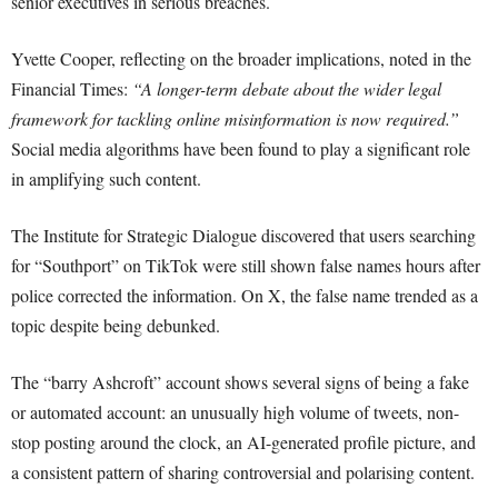
senior executives in serious breaches.
Yvette Cooper, reflecting on the broader implications, noted in the
Financial Times:
“A longer-term debate about the wider legal
framework for tackling online misinformation is now required.”
Social media algorithms have been found to play a significant role
in amplifying such content.
The Institute for Strategic Dialogue discovered that users searching
for “Southport” on TikTok were still shown false names hours after
police corrected the information. On X, the false name trended as a
topic despite being debunked.
The “barry Ashcroft” account shows several signs of being a fake
or automated account: an unusually high volume of tweets, non-
stop posting around the clock, an AI-generated profile picture, and
a consistent pattern of sharing controversial and polarising content.