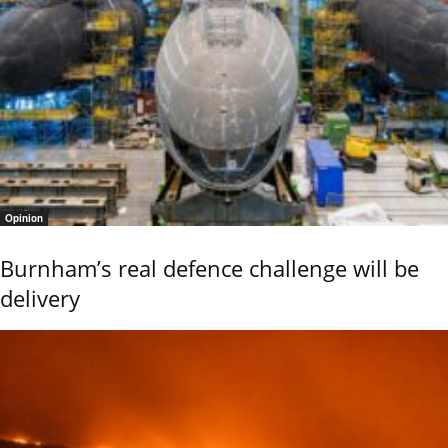
Opinion
Burnham’s real defence challenge will be
delivery