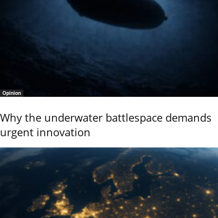
Opinion
Why the underwater battlespace demands
urgent innovation