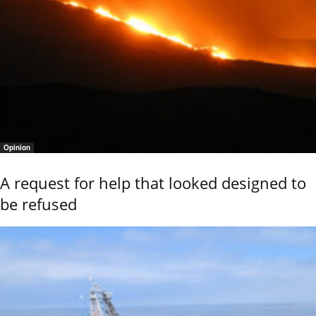
Opinion
A request for help that looked designed to
be refused