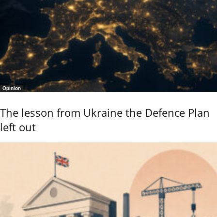
Opinion
The lesson from Ukraine the Defence Plan
left out