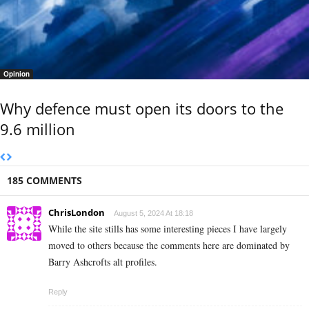
Opinion
Why defence must open its doors to the
9.6 million
185 COMMENTS
ChrisLondon
August 5, 2024 At 18:18
While the site stills has some interesting pieces I have largely
moved to others because the comments here are dominated by
Barry Ashcrofts alt profiles.
Reply