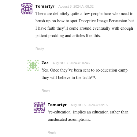
Tomartyr
August 8, 2024 At 08:32
There are definitely quite a few people here who need to
brush up on how to spot Deceptive Image Persuasion but
I have faith they’ll come around eventually with enough
patient prodding and articles like this.
Reply
Zac
August 13, 2024 At 16:46
Yes. Once they’ve been sent to re-education camp
they will believe in the truth™.
Reply
Tomartyr
August 15, 2024 At 09:15
‘re-education’ implies an education rather than
uneducated assumptions..
Reply