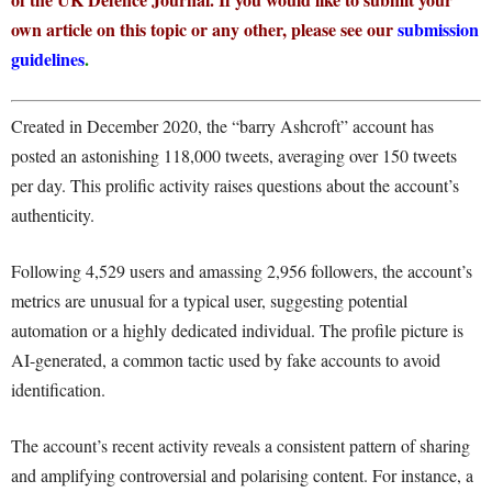
own article on this topic or any other, please see our
submission
guidelines
.
Created in December 2020, the “barry Ashcroft” account has
posted an astonishing 118,000 tweets, averaging over 150 tweets
per day. This prolific activity raises questions about the account’s
authenticity.
Following 4,529 users and amassing 2,956 followers, the account’s
metrics are unusual for a typical user, suggesting potential
automation or a highly dedicated individual. The profile picture is
AI-generated, a common tactic used by fake accounts to avoid
identification.
The account’s recent activity reveals a consistent pattern of sharing
and amplifying controversial and polarising content. For instance, a