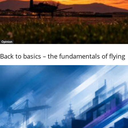
Opinion
Back to basics – the fundamentals of flying