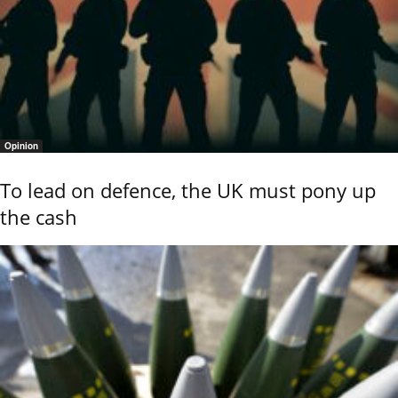
Opinion
To lead on defence, the UK must pony up
the cash