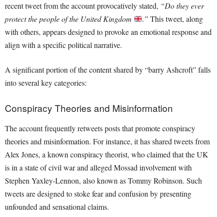
recent tweet from the account provocatively stated,
“Do they ever
protect the people of the United Kingdom
.”
This tweet, along
with others, appears designed to provoke an emotional response and
align with a specific political narrative.
A significant portion of the content shared by “barry Ashcroft” falls
into several key categories:
Conspiracy Theories and Misinformation
The account frequently retweets posts that promote conspiracy
theories and misinformation. For instance, it has shared tweets from
Alex Jones, a known conspiracy theorist, who claimed that the UK
is in a state of civil war and alleged Mossad involvement with
Stephen Yaxley-Lennon, also known as Tommy Robinson. Such
tweets are designed to stoke fear and confusion by presenting
unfounded and sensational claims.