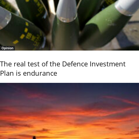
Opinion
The real test of the Defence Investment
Plan is endurance