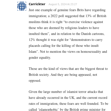
Carrickter
August 5, 2024 At 23:27
Just one example of genuine fears Brits have regarding
immigration; a 2022 poll suggested that 13% of British
muslims think it is right “to exercise violence against
those who are deemed by religious leaders to have
insulted them”, and in relation to the Danish cartoons,
12% thought it was right for “demonstrators to carry
placards calling for the killing of those who insult
Islam”. Not to mention the views on homosexuality and
gender equality.
Those are the kind of views that are the biggest threat to
British society. And they are being appeased, not
opposed.
Given the large number of islamist terror attacks that
have already occurred in the UK, and the current record
rates of immigration, these fears are well founded. To be
called ‘islamophobic’ by the British prime minister for