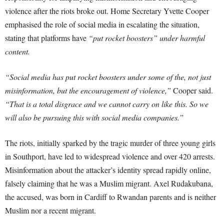
violence after the riots broke out. Home Secretary Yvette Cooper
emphasised the role of social media in escalating the situation,
stating that platforms have
“put rocket boosters” under harmful
content.
“Social media has put rocket boosters under some of the, not just
misinformation, but the encouragement of violence,”
Cooper said.
“That is a total disgrace and we cannot carry on like this. So we
will also be pursuing this with social media companies.”
The riots, initially sparked by the tragic murder of three young girls
in Southport, have led to widespread violence and over 420 arrests.
Misinformation about the attacker’s identity spread rapidly online,
falsely claiming that he was a Muslim migrant. Axel Rudakubana,
the accused, was born in Cardiff to Rwandan parents and is neither
Muslim nor a recent migrant.