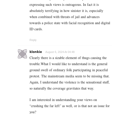
expressing such views is outrageous. In fact it is
absolutely terrifying in how sinister it is, especially
when combined with threats of jail and advances
towards a police state with facial recognition and digital
ID cards.
Reply
klonkie
August 6, 2024 At 04:48
Clearly there is a sizable element of thugs causing the
trouble.What I would like to understand is the general
ground swell of ordinary folk participating in peaceful
protest. The mainstream media seem to be missing that.
Again, I understand the violence is the sensational stuff,
so naturally the coverage gravitates that way.
I am interested in understanding your views on
“crushing the far left” as well, or is that not an issue for
you?