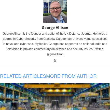
George Allison
George Allison is the founder and editor of the UK Defence Journal. He holds a
degree in Cyber Security from Glasgow Caledonian University and specialises
in naval and cyber security topics. George has appeared on national radio and
television to provide commentary on defence and security issues. Twitter:
@geoallison
RELATED ARTICLES
MORE FROM AUTHOR