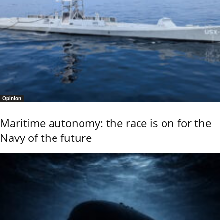
Opinion
Maritime autonomy: the race is on for the
Navy of the future