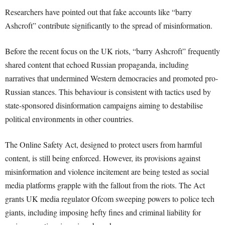
Researchers have pointed out that fake accounts like “barry
Ashcroft” contribute significantly to the spread of misinformation.
Before the recent focus on the UK riots, “barry Ashcroft” frequently
shared content that echoed Russian propaganda, including
narratives that undermined Western democracies and promoted pro-
Russian stances. This behaviour is consistent with tactics used by
state-sponsored disinformation campaigns aiming to destabilise
political environments in other countries.
The Online Safety Act, designed to protect users from harmful
content, is still being enforced. However, its provisions against
misinformation and violence incitement are being tested as social
media platforms grapple with the fallout from the riots. The Act
grants UK media regulator Ofcom sweeping powers to police tech
giants, including imposing hefty fines and criminal liability for