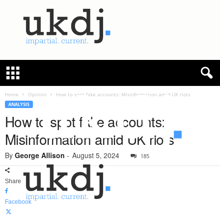
U
K
D
e
f
Home
Opinion
How to spot fake accounts: Misinformation amid UK riots
e
ANALYSIS
n
How to spot fake accounts:
c
Misinformation amid UK riots
e
J
By
George Allison
-
August 5, 2024
o
185
u
r
Share
n
a
Facebook
l