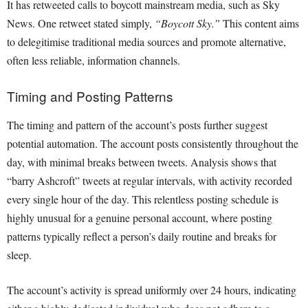
It has retweeted calls to boycott mainstream media, such as Sky
News. One retweet stated simply,
“Boycott Sky.”
This content aims
to delegitimise traditional media sources and promote alternative,
often less reliable, information channels.
Timing and Posting Patterns
The timing and pattern of the account’s posts further suggest
potential automation. The account posts consistently throughout the
day, with minimal breaks between tweets. Analysis shows that
“barry Ashcroft” tweets at regular intervals, with activity recorded
every single hour of the day. This relentless posting schedule is
highly unusual for a genuine personal account, where posting
patterns typically reflect a person’s daily routine and breaks for
sleep.
The account’s activity is spread uniformly over 24 hours, indicating