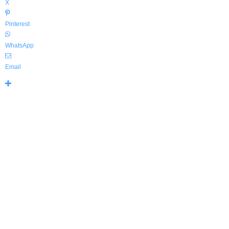
X
Pinterest
WhatsApp
Email