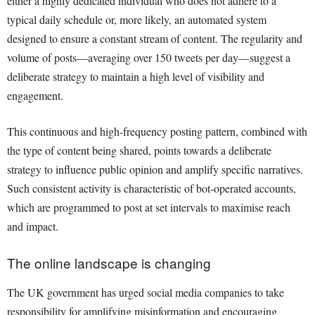
either a highly dedicated individual who does not adhere to a
typical daily schedule or, more likely, an automated system
designed to ensure a constant stream of content. The regularity and
volume of posts—averaging over 150 tweets per day—suggest a
deliberate strategy to maintain a high level of visibility and
engagement.
This continuous and high-frequency posting pattern, combined with
the type of content being shared, points towards a deliberate
strategy to influence public opinion and amplify specific narratives.
Such consistent activity is characteristic of bot-operated accounts,
which are programmed to post at set intervals to maximise reach
and impact.
The online landscape is changing
The UK government has urged social media companies to take
responsibility for amplifying misinformation and encouraging