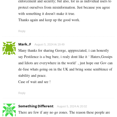
enforcement and security; but also, for us as individual users to
protect ourselves from misinformation. Just because you agree
with something it doesn’t make it true.
Thanks again and keep up the good work.
Reply
Mark..F
August 5, 2024 At 19:49
Many thanks for sharing George, apppreciated, i can honestly
say Pestilence is a bug bare, i realy dont like it ‘ Haters,Gossips
and Idiots are everywhere in the world’ , just hope our Gov can
de-fuse whats going on in the UK and bring some semblence of
stability and peace.
Case of wait and see !
Reply
Something Different
August 5, 2024 At 20:02
There are few if any no go zones. The reason these people are