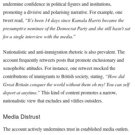
undermine confidence in political figures and institutions,
promoting a divisive and polarising narrative. For example, one
tweet read,
“It’s been 14 days since Kamala Harris became the
presumptive nominee of the Democrat Party and she still hasn’t sat
for a single interview with the media.”
Nationalistic and anti-immigration rhetoric is also prevalent. The
account frequently retweets posts that promote exclusionary and
xenophobic attitudes. For instance, one retweet mocked the
contributions of immigrants to British society, stating,
“How did
Great Britain conquer the world without them oh my! You can self
deport at anytime.”
This kind of content promotes a narrow,
nationalistic view that excludes and vilifies outsiders.
Media Distrust
The account actively undermines trust in established media outlets.