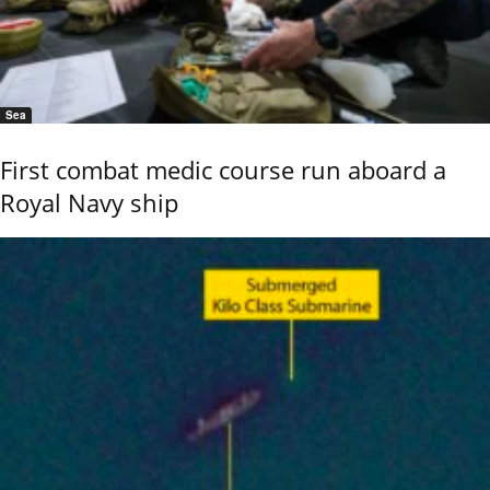
Sea
First combat medic course run aboard a
Royal Navy ship