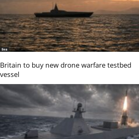
Sea
Britain to buy new drone warfare testbed
vessel