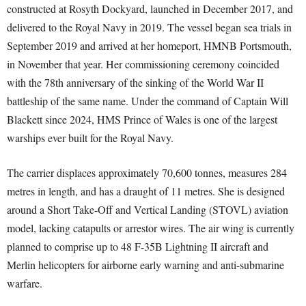
constructed at Rosyth Dockyard, launched in December 2017, and
delivered to the Royal Navy in 2019. The vessel began sea trials in
September 2019 and arrived at her homeport, HMNB Portsmouth,
in November that year. Her commissioning ceremony coincided
with the 78th anniversary of the sinking of the World War II
battleship of the same name. Under the command of Captain Will
Blackett since 2024, HMS Prince of Wales is one of the largest
warships ever built for the Royal Navy.
The carrier displaces approximately 70,600 tonnes, measures 284
metres in length, and has a draught of 11 metres. She is designed
around a Short Take-Off and Vertical Landing (STOVL) aviation
model, lacking catapults or arrestor wires. The air wing is currently
planned to comprise up to 48 F-35B Lightning II aircraft and
Merlin helicopters for airborne early warning and anti-submarine
warfare.