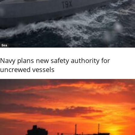
Sea
Navy plans new safety authority for
uncrewed vessels