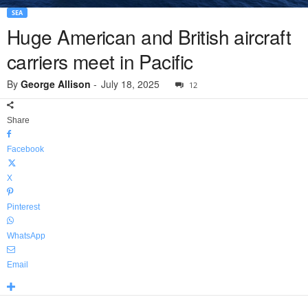
SEA
Huge American and British aircraft
carriers meet in Pacific
By
George Allison
-
July 18, 2025
12
Share
Facebook
X
Pinterest
WhatsApp
Email