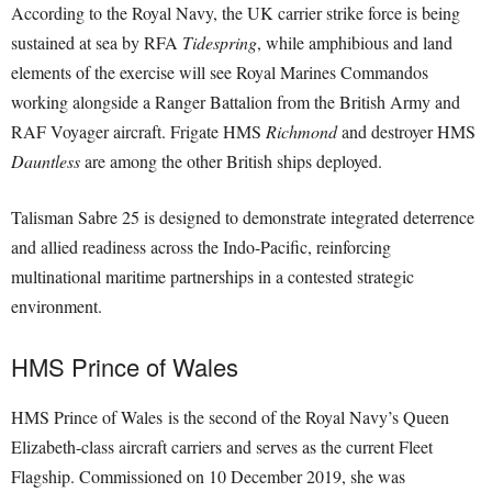
According to the Royal Navy, the UK carrier strike force is being
sustained at sea by RFA
Tidespring
, while amphibious and land
elements of the exercise will see Royal Marines Commandos
working alongside a Ranger Battalion from the British Army and
RAF Voyager aircraft. Frigate HMS
Richmond
and destroyer HMS
Dauntless
are among the other British ships deployed.
Talisman Sabre 25 is designed to demonstrate integrated deterrence
and allied readiness across the Indo-Pacific, reinforcing
multinational maritime partnerships in a contested strategic
environment.
HMS Prince of Wales
HMS Prince of Wales is the second of the Royal Navy’s Queen
Elizabeth-class aircraft carriers and serves as the current Fleet
Flagship. Commissioned on 10 December 2019, she was