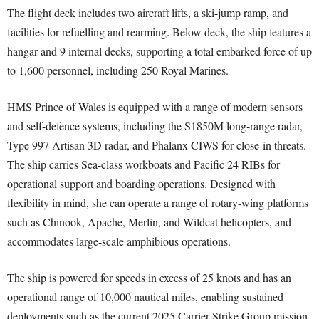
The flight deck includes two aircraft lifts, a ski-jump ramp, and
facilities for refuelling and rearming. Below deck, the ship features a
hangar and 9 internal decks, supporting a total embarked force of up
to 1,600 personnel, including 250 Royal Marines.
HMS Prince of Wales is equipped with a range of modern sensors
and self-defence systems, including the S1850M long-range radar,
Type 997 Artisan 3D radar, and Phalanx CIWS for close-in threats.
The ship carries Sea-class workboats and Pacific 24 RIBs for
operational support and boarding operations. Designed with
flexibility in mind, she can operate a range of rotary-wing platforms
such as Chinook, Apache, Merlin, and Wildcat helicopters, and
accommodates large-scale amphibious operations.
The ship is powered for speeds in excess of 25 knots and has an
operational range of 10,000 nautical miles, enabling sustained
deployments such as the current 2025 Carrier Strike Group mission,