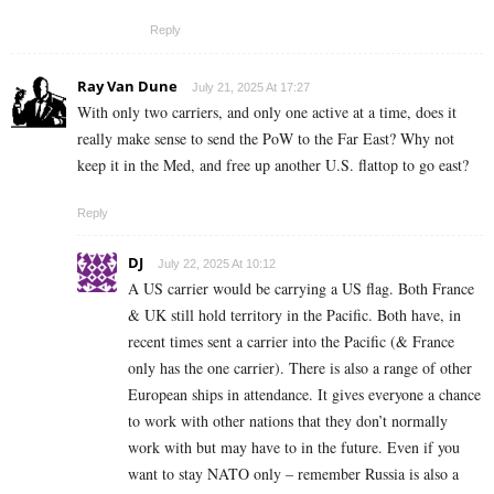
Reply
Ray Van Dune
July 21, 2025 At 17:27
With only two carriers, and only one active at a time, does it
really make sense to send the PoW to the Far East? Why not
keep it in the Med, and free up another U.S. flattop to go east?
Reply
DJ
July 22, 2025 At 10:12
A US carrier would be carrying a US flag. Both France
& UK still hold territory in the Pacific. Both have, in
recent times sent a carrier into the Pacific (& France
only has the one carrier). There is also a range of other
European ships in attendance. It gives everyone a chance
to work with other nations that they don’t normally
work with but may have to in the future. Even if you
want to stay NATO only – remember Russia is also a