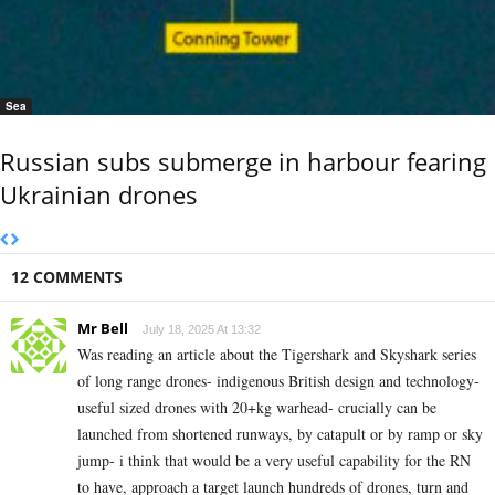
Sea
Russian subs submerge in harbour fearing
Ukrainian drones
12 COMMENTS
Mr Bell
July 18, 2025 At 13:32
Was reading an article about the Tigershark and Skyshark series
of long range drones- indigenous British design and technology-
useful sized drones with 20+kg warhead- crucially can be
launched from shortened runways, by catapult or by ramp or sky
jump- i think that would be a very useful capability for the RN
to have, approach a target launch hundreds of drones, turn and