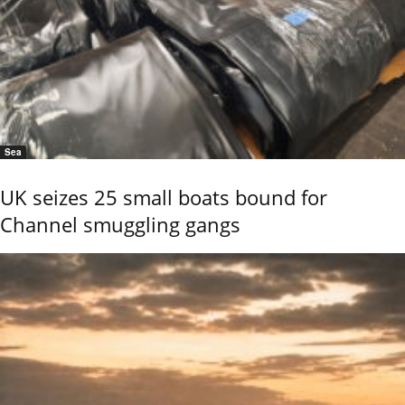
Sea
UK seizes 25 small boats bound for
Channel smuggling gangs