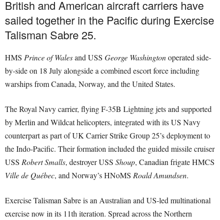
British and American aircraft carriers have
sailed together in the Pacific during Exercise
Talisman Sabre 25.
HMS
Prince of Wales
and USS
George Washington
operated side-
by-side on 18 July alongside a combined escort force including
warships from Canada, Norway, and the United States.
The Royal Navy carrier, flying F-35B Lightning jets and supported
by Merlin and Wildcat helicopters, integrated with its US Navy
counterpart as part of UK Carrier Strike Group 25’s deployment to
the Indo-Pacific. Their formation included the guided missile cruiser
USS
Robert Smalls
, destroyer USS
Shoup
, Canadian frigate HMCS
Ville de Québec
, and Norway’s HNoMS
Roald Amundsen
.
Exercise Talisman Sabre is an Australian and US-led multinational
exercise now in its 11th iteration. Spread across the Northern