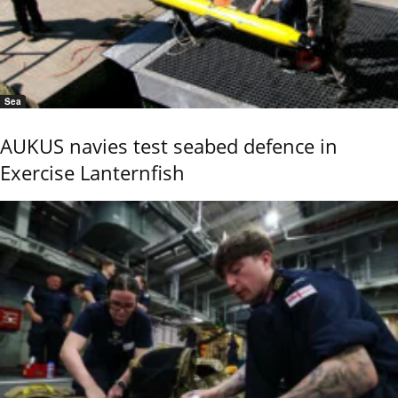
Sea
AUKUS navies test seabed defence in
Exercise Lanternfish