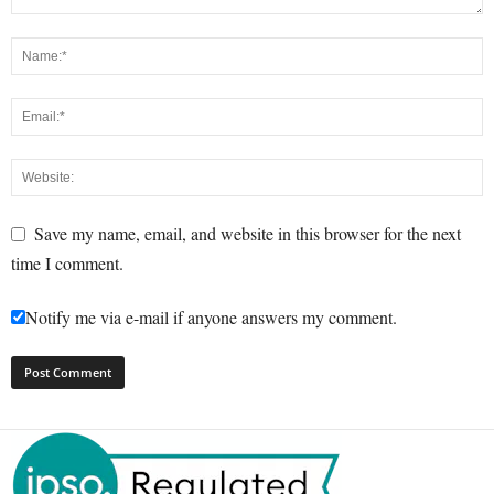
Save my name, email, and website in this browser for the next
time I comment.
Notify me via e-mail if anyone answers my comment.