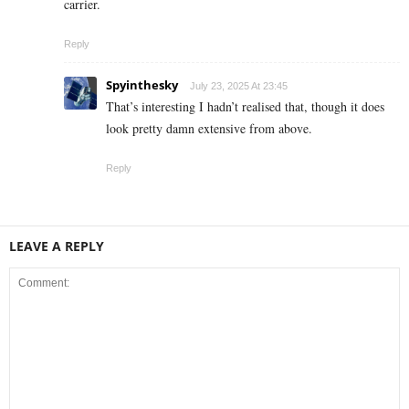
carrier.
Reply
Spyinthesky
July 23, 2025 At 23:45
That’s interesting I hadn’t realised that, though it does
look pretty damn extensive from above.
Reply
LEAVE A REPLY