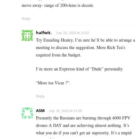
move away- range of 200+kms is decent.
Reply
halfwit.
July 18, 2025 At 13:52
Try Emailing Healey, I’m sure he’ll be able to arrange a
meeting to discuss the suggestion. More Rich Tea’s
required from the budget.
I’m more an Expresso kind of “Dude” personally.
“More tea Vicar ?”.
Reply
ASM
July 18, 2025 At 13:58
Presently the Russians are burning through 4000 FPV
drones A DAY and are achieving almost nothing. It’s
what you do if you can’t get air supriority. It’s a stupid