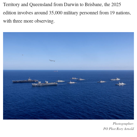
Territory and Queensland from Darwin to Brisbane, the 2025
edition involves around 35,000 military personnel from 19 nations,
with three more observing.
Photographer:
PO Phot Rory Arnold