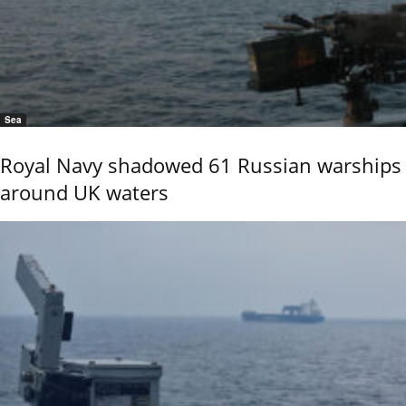
Sea
Royal Navy shadowed 61 Russian warships
around UK waters