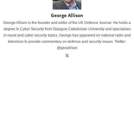
George Allison
George Allison is the founder and editor of the UK Defence Journal. He holds a
degree in Cyber Security from Glasgow Caledonian University and specialises
in naval and cyber security topics. George has appeared on national radio and
television to provide commentary on defence and security issues. Twitter:
@geoallison