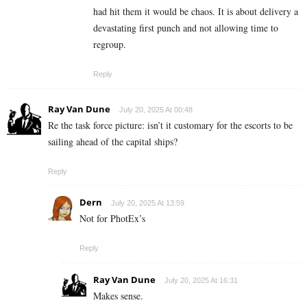
had hit them it would be chaos. It is about delivery a
devastating first punch and not allowing time to
regroup.
Reply
Ray Van Dune
July 20, 2025 At 00:48
Re the task force picture: isn’t it customary for the escorts to be
sailing ahead of the capital ships?
Reply
Dern
July 20, 2025 At 13:59
Not for PhotEx’s
Reply
Ray Van Dune
July 20, 2025 At 16:31
Makes sense.