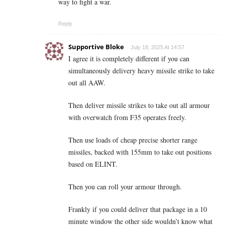
way to fight a war.
Reply
Supportive Bloke
July 18, 2025 At 14:57
I agree it is completely different if you can
simultaneously delivery heavy missile strike to take
out all AAW.
Then deliver missile strikes to take out all armour
with overwatch from F35 operates freely.
Then use loads of cheap precise shorter range
missiles, backed with 155mm to take out positions
based on ELINT.
Then you can roll your armour through.
Frankly if you could deliver that package in a 10
minute window the other side wouldn’t know what