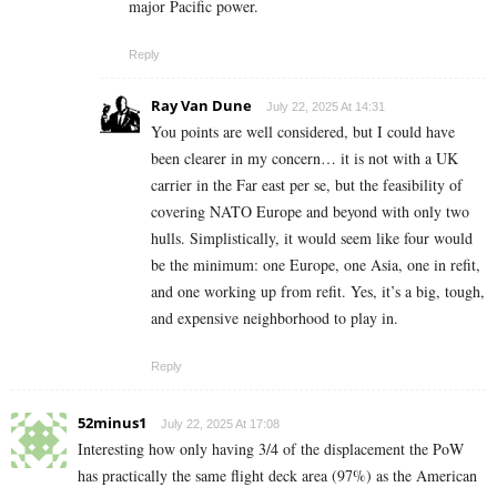
major Pacific power.
Reply
Ray Van Dune
July 22, 2025 At 14:31
You points are well considered, but I could have
been clearer in my concern… it is not with a UK
carrier in the Far east per se, but the feasibility of
covering NATO Europe and beyond with only two
hulls. Simplistically, it would seem like four would
be the minimum: one Europe, one Asia, one in refit,
and one working up from refit. Yes, it’s a big, tough,
and expensive neighborhood to play in.
Reply
52minus1
July 22, 2025 At 17:08
Interesting how only having 3/4 of the displacement the PoW
has practically the same flight deck area (97%) as the American