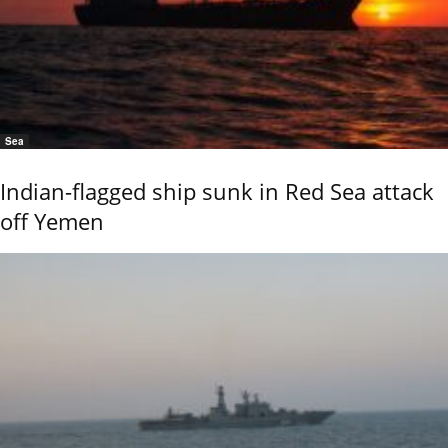
Sea
Indian-flagged ship sunk in Red Sea attack
off Yemen