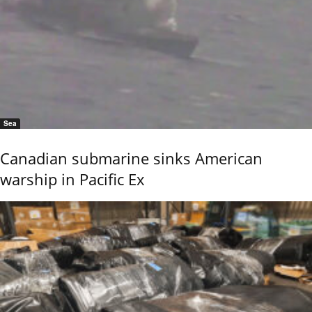
Sea
Canadian submarine sinks American
warship in Pacific Ex