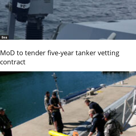
Sea
MoD to tender five-year tanker vetting
contract