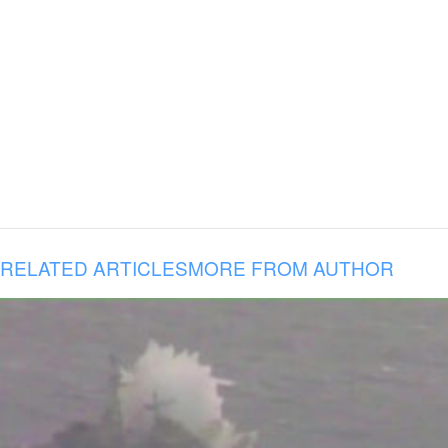
RELATED ARTICLES
MORE FROM AUTHOR