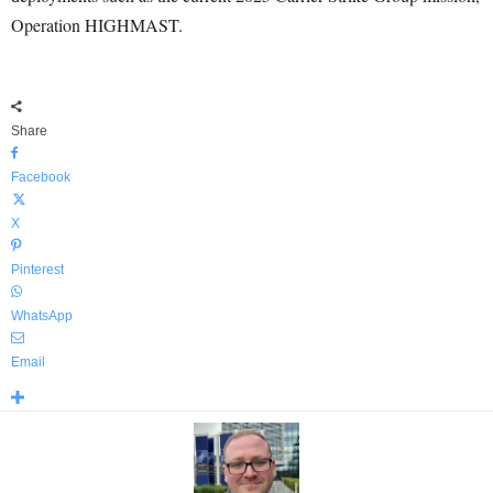
Operation HIGHMAST.
Share
Facebook
X
Pinterest
WhatsApp
Email