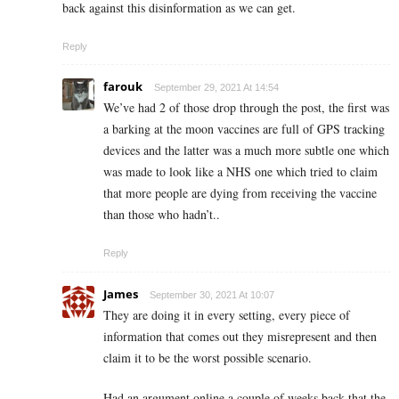
back against this disinformation as we can get.
Reply
farouk
September 29, 2021 At 14:54
We’ve had 2 of those drop through the post, the first was
a barking at the moon vaccines are full of GPS tracking
devices and the latter was a much more subtle one which
was made to look like a NHS one which tried to claim
that more people are dying from receiving the vaccine
than those who hadn’t..
Reply
James
September 30, 2021 At 10:07
They are doing it in every setting, every piece of
information that comes out they misrepresent and then
claim it to be the worst possible scenario.
Had an argument online a couple of weeks back that the