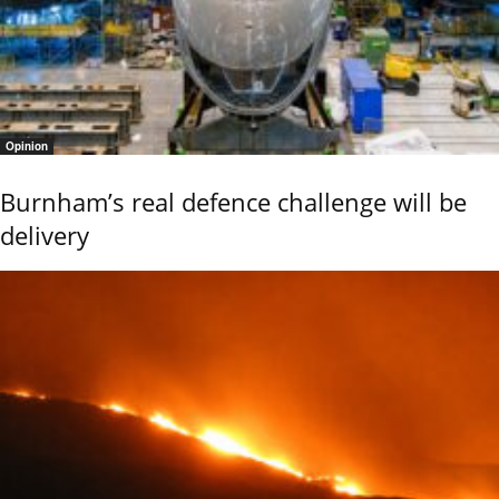
Opinion
Burnham’s real defence challenge will be
delivery