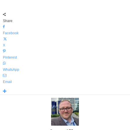
Share
Facebook
X
Pinterest
WhatsApp
Email