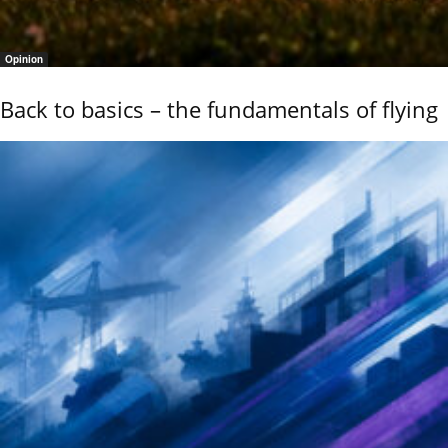
Opinion
Back to basics – the fundamentals of flying