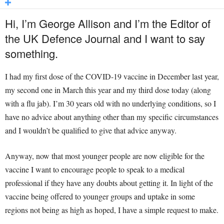
Hi, I’m George Allison and I’m the Editor of
the UK Defence Journal and I want to say
something.
I had my first dose of the COVID-19 vaccine in December last year,
my second one in March this year and my third dose today (along
with a flu jab). I’m 30 years old with no underlying conditions, so I
have no advice about anything other than my specific circumstances
and I wouldn’t be qualified to give that advice anyway.
Anyway, now that most younger people are now eligible for the
vaccine I want to encourage people to speak to a medical
professional if they have any doubts about getting it. In light of the
vaccine being offered to younger groups and uptake in some
regions not being as high as hoped, I have a simple request to make.