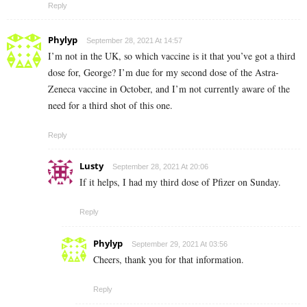
Reply
Phylyp
September 28, 2021 At 14:57
I’m not in the UK, so which vaccine is it that you’ve got a third
dose for, George? I’m due for my second dose of the Astra-
Zeneca vaccine in October, and I’m not currently aware of the
need for a third shot of this one.
Reply
Lusty
September 28, 2021 At 20:06
If it helps, I had my third dose of Pfizer on Sunday.
Reply
Phylyp
September 29, 2021 At 03:56
Cheers, thank you for that information.
Reply