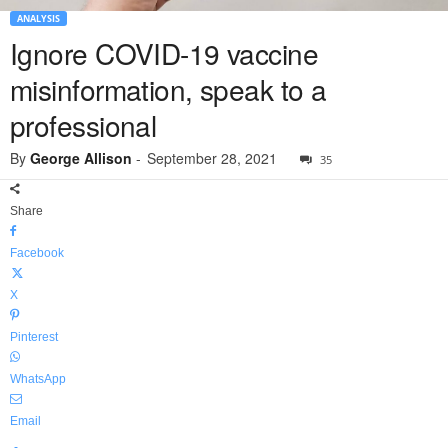
ANALYSIS
Ignore COVID-19 vaccine
misinformation, speak to a
professional
By
George Allison
-
September 28, 2021
35
Share
Facebook
X
Pinterest
WhatsApp
Email