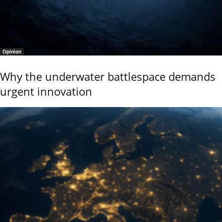
Opinion
Why the underwater battlespace demands
urgent innovation