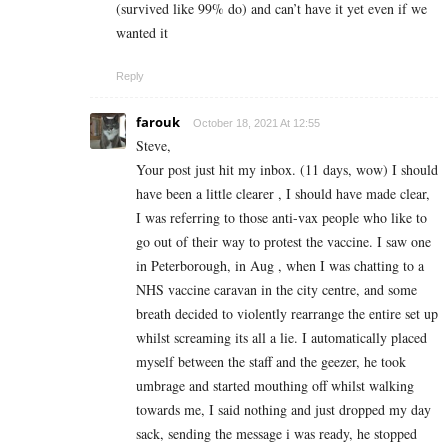
(survived like 99% do) and can’t have it yet even if we
wanted it
Reply
farouk
October 18, 2021 At 12:55
Steve,
Your post just hit my inbox. (11 days, wow) I should
have been a little clearer , I should have made clear,
I was referring to those anti-vax people who like to
go out of their way to protest the vaccine. I saw one
in Peterborough, in Aug , when I was chatting to a
NHS vaccine caravan in the city centre, and some
breath decided to violently rearrange the entire set up
whilst screaming its all a lie. I automatically placed
myself between the staff and the geezer, he took
umbrage and started mouthing off whilst walking
towards me, I said nothing and just dropped my day
sack, sending the message i was ready, he stopped