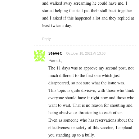
and walked away screaming he could have me. I
started helping the staff put their stall back together
and I asked if this happened a lot and they replied at
least twice a day.
Reply
SteveC
October 18, 2021 At 13:53
Farouk,
The 11 days was to approve my second post, not
much different to the first one which just
disappeared, so not sure what the issue was.
This topic is quite divisive, with those who think
everyone should have it right now and those who
want to wait. That is no reason for shouting and
being abusive or threatening to each other.
Even as someone who has reservations about the
effectiveness or safety of this vaccine, I applaud
you standing up to a bully.