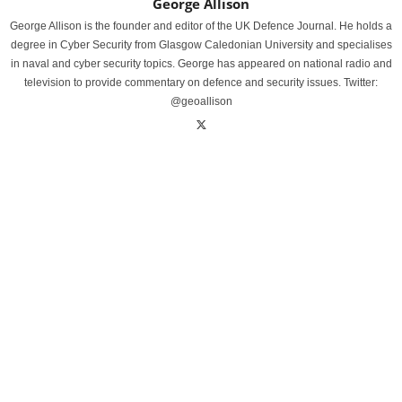
George Allison
George Allison is the founder and editor of the UK Defence Journal. He holds a
degree in Cyber Security from Glasgow Caledonian University and specialises
in naval and cyber security topics. George has appeared on national radio and
television to provide commentary on defence and security issues. Twitter:
@geoallison