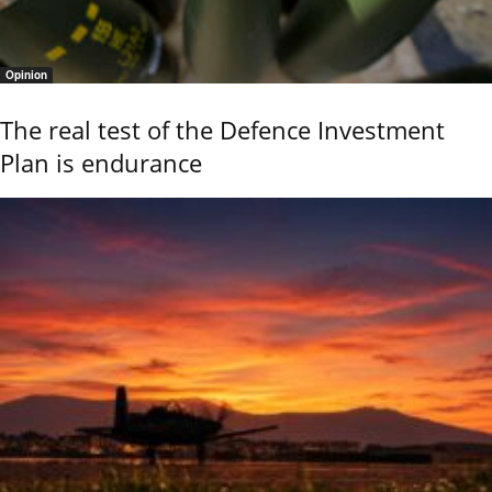
Opinion
The real test of the Defence Investment
Plan is endurance