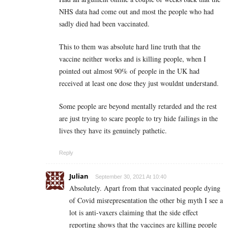
NHS data had come out and most the people who had
sadly died had been vaccinated.
This to them was absolute hard line truth that the
vaccine neither works and is killing people, when I
pointed out almost 90% of people in the UK had
received at least one dose they just wouldnt understand.
Some people are beyond mentally retarded and the rest
are just trying to scare people to try hide failings in the
lives they have its genuinely pathetic.
Reply
Julian
September 30, 2021 At 10:40
Absolutely. Apart from that vaccinated people dying
of Covid misrepresentation the other big myth I see a
lot is anti-vaxers claiming that the side effect
reporting shows that the vaccines are killing people