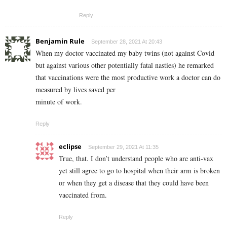
Reply
Benjamin Rule
September 28, 2021 At 20:43
When my doctor vaccinated my baby twins (not against Covid
but against various other potentially fatal nasties) he remarked
that vaccinations were the most productive work a doctor can do
measured by lives saved per
minute of work.
Reply
eclipse
September 29, 2021 At 11:35
True, that. I don’t understand people who are anti-vax
yet still agree to go to hospital when their arm is broken
or when they get a disease that they could have been
vaccinated from.
Reply