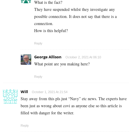
What is the fact?
They have suspended whilst they investigate any
possible connection. It does not say that there is a
connection.
How is this helpful?
Reply
George Allison
October 2, 2021 At 06:10
What point are you making here?
Reply
Will
October 1, 2021 At 21:54
Stay away from this pls just “Navy” etc news. The experts have
been just as wrong about covi as anyone else so this article is
filled with danger for the writer.
Reply