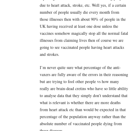
due to heart attack, stroke, etc. Well yes, if a certain
number of people usually die every month from
those illnesses then with about 90% of people in the
UK having received at least one dose unless the
vaccines somehow magically stop all the normal fatal
illnesses from claiming lives then of course we are
going to see vaccinated people having heart attacks
and strokes.
I’m never quite sure what percentage of the anti-
vaxers are fully aware of the errors in their reasoning
but are trying to fool other people vs how many
really are brain-dead cretins who have so little ability
to analyse data that they simply don’t understand that
what is relevant is whether there are more deaths
from heart attack etc than would be expected in that
percentage of the population anyway rather than the
absolute number of vaccinated people dying from
those diseases.