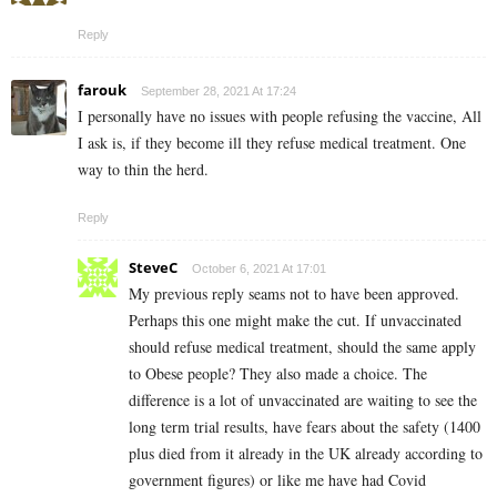
Reply
farouk
September 28, 2021 At 17:24
I personally have no issues with people refusing the vaccine, All
I ask is, if they become ill they refuse medical treatment. One
way to thin the herd.
Reply
SteveC
October 6, 2021 At 17:01
My previous reply seams not to have been approved.
Perhaps this one might make the cut. If unvaccinated
should refuse medical treatment, should the same apply
to Obese people? They also made a choice. The
difference is a lot of unvaccinated are waiting to see the
long term trial results, have fears about the safety (1400
plus died from it already in the UK already according to
government figures) or like me have had Covid