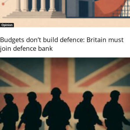
Opinion
Budgets don’t build defence: Britain must
join defence bank