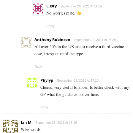
Lusty
September 29, 2021 At 11:54
No worries mate.
Reply
Anthony Robinson
September 29, 2021 At 06:29
All over 50’s in the UK are to receive a third vaccine
dose, irrespective of the type
Reply
Phylyp
September 29, 2021 At 17:13
Cheers, very useful to know. Is better check with my
GP what the guidance is over here.
Reply
Ian M
September 28, 2021 At 15:16
Wise words