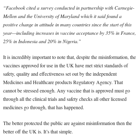
“Facebook cited a survey conducted in partnership with Carnegie-
Mellon and the University of Maryland which it said found a
positive change in attitude in many countries since the start of this
year—including increases in vaccine acceptance by 35% in France,
25% in Indonesia and 20% in Nigeria.”
It is incredibly important to note that, despite the misinformation, the
vaccines approved for use in the UK have met strict standards of
safety, quality and effectiveness set out by the independent
Medicines and Healthcare products Regulatory Agency. That
cannot be stressed enough. Any vaccine that is approved must go
through all the clinical trials and safety checks all other licensed
medicines go through, that has happened.
The better protected the public are against misinformation then the
better off the UK is. It’s that simple.