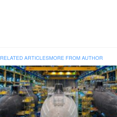
RELATED ARTICLES
MORE FROM AUTHOR