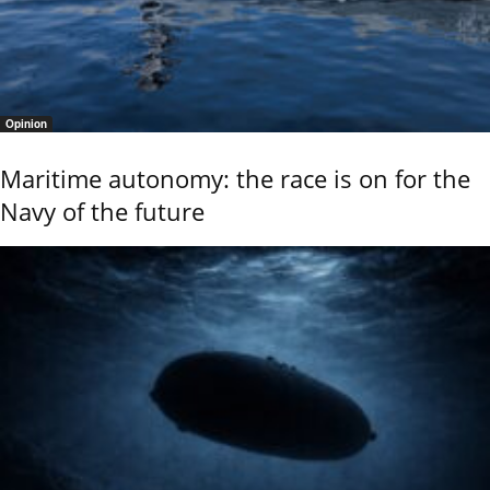
Opinion
Maritime autonomy: the race is on for the
Navy of the future