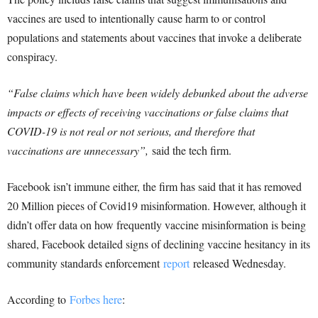
vaccines are used to intentionally cause harm to or control
populations and statements about vaccines that invoke a deliberate
conspiracy.
“False claims which have been widely debunked about the adverse
impacts or effects of receiving vaccinations or false claims that
COVID-19 is not real or not serious, and therefore that
vaccinations are unnecessary”,
said the tech firm.
Facebook isn’t immune either, the firm has said that it has removed
20 Million pieces of Covid19 misinformation. However, although it
didn’t offer data on how frequently vaccine misinformation is being
shared, Facebook detailed signs of declining vaccine hesitancy in its
community standards enforcement
report
released Wednesday.
According to
Forbes here
: