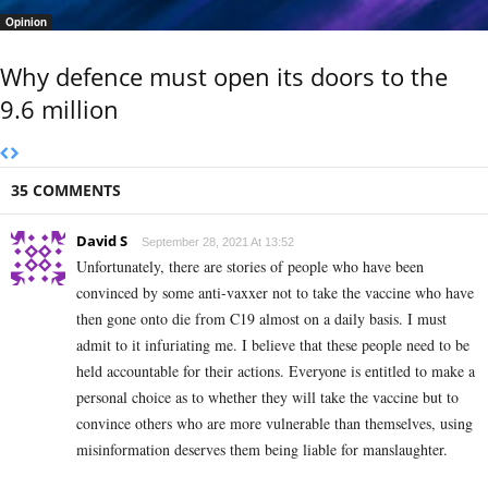
Opinion
Why defence must open its doors to the
9.6 million
35 COMMENTS
David S
September 28, 2021 At 13:52
Unfortunately, there are stories of people who have been
convinced by some anti-vaxxer not to take the vaccine who have
then gone onto die from C19 almost on a daily basis. I must
admit to it infuriating me. I believe that these people need to be
held accountable for their actions. Everyone is entitled to make a
personal choice as to whether they will take the vaccine but to
convince others who are more vulnerable than themselves, using
misinformation deserves them being liable for manslaughter.