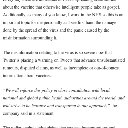
about the vaccine that otherwise intelligent people take as gospel.
Additionally, as many of you know, I work in the NHS so this is an
important topic for me personally as I see first hand the damage
done by the spread of the virus and the panic caused by the
misinformation surrounding it.
The misinformation relating to the virus is so severe now that
Twitter is placing a warning on Tweets that advance unsubstantiated
rumours, disputed claims, as well as incomplete or out-of-context
information about vaccines.
“We will enforce this policy in close consultation with local,
national and global public health authorities around the world, and
will strive to be iterative and transparent in our approach,”
the
company said in a statement.
The policy includs false claims that suggest immunisations and