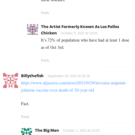
Reply
The Artist Formerly Known As Los Pollos
Chicken
October 5, 2021 At 14:55
It’s 72% of population who have had at least 1 dose
as of Oct 3rd.
Reply
Billythefish
September 30, 2021 At 20:19
https://www.aljazeera.com/news/2021/9/29/slovenia-suspends-
johnson-vaccine-over-death-of-20-year-old
Fact.
Reply
The Big Man
October 1, 2021 At 13:03