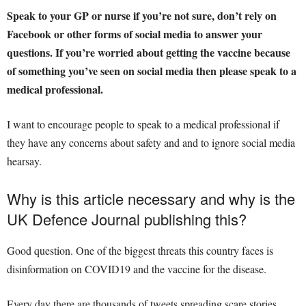
Speak to your GP or nurse if you’re not sure, don’t rely on
Facebook or other forms of social media to answer your
questions.
If you’re worried about getting the vaccine because
of something you’ve seen on social media then please speak to a
medical professional.
I want to encourage people to speak to a medical professional if
they have any concerns about safety and and to ignore social media
hearsay.
Why is this article necessary and why is the
UK Defence Journal publishing this?
Good question. One of the biggest threats this country faces is
disinformation on COVID19 and the vaccine for the disease.
Every day there are thousands of tweets spreading scare stories