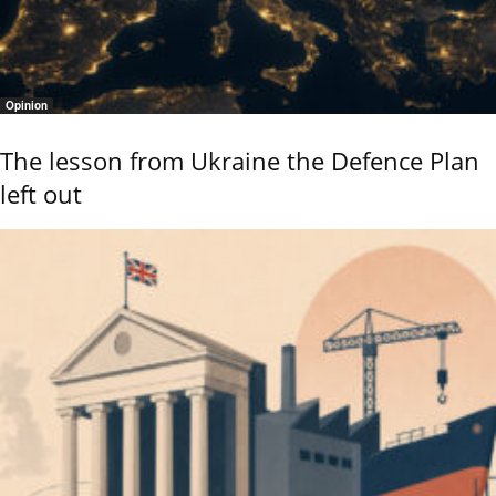
Opinion
The lesson from Ukraine the Defence Plan
left out