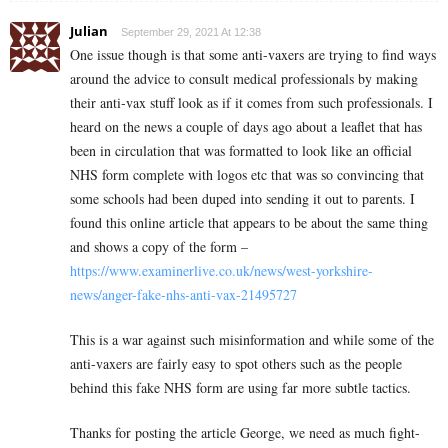
Julian
September 29, 2021 At 12:38
One issue though is that some anti-vaxers are trying to find ways
around the advice to consult medical professionals by making
their anti-vax stuff look as if it comes from such professionals. I
heard on the news a couple of days ago about a leaflet that has
been in circulation that was formatted to look like an official
NHS form complete with logos etc that was so convincing that
some schools had been duped into sending it out to parents. I
found this online article that appears to be about the same thing
and shows a copy of the form –
https://www.examinerlive.co.uk/news/west-yorkshire-
news/anger-fake-nhs-anti-vax-21495727
This is a war against such misinformation and while some of the
anti-vaxers are fairly easy to spot others such as the people
behind this fake NHS form are using far more subtle tactics.
Thanks for posting the article George, we need as much fight-