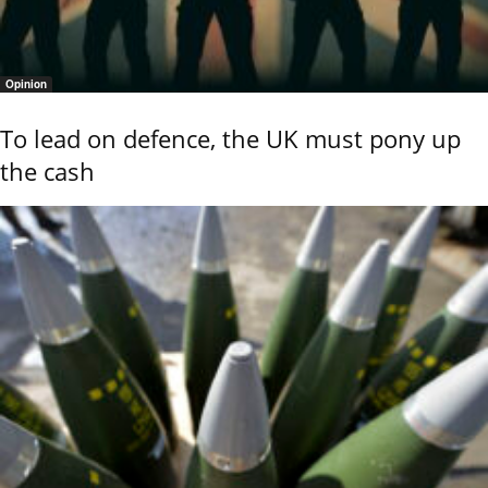
Opinion
To lead on defence, the UK must pony up
the cash