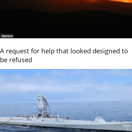
Opinion
A request for help that looked designed to
be refused