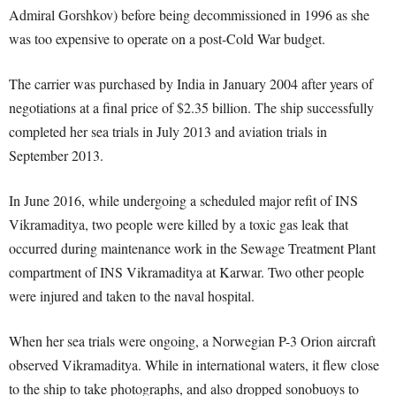
Admiral Gorshkov) before being decommissioned in 1996 as she
was too expensive to operate on a post-Cold War budget.
The carrier was purchased by India in January 2004 after years of
negotiations at a final price of $2.35 billion. The ship successfully
completed her sea trials in July 2013 and aviation trials in
September 2013.
In June 2016, while undergoing a scheduled major refit of INS
Vikramaditya, two people were killed by a toxic gas leak that
occurred during maintenance work in the Sewage Treatment Plant
compartment of INS Vikramaditya at Karwar. Two other people
were injured and taken to the naval hospital.
When her sea trials were ongoing, a Norwegian P-3 Orion aircraft
observed Vikramaditya. While in international waters, it flew close
to the ship to take photographs, and also dropped sonobuoys to