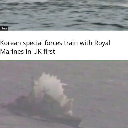
Sea
Korean special forces train with Royal
Marines in UK first