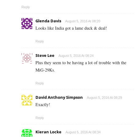
Reply
Glenda Davis
August 5, 2016 At 08:20
Looks like India got a lame duck & deal!
Reply
Steve Lee
August 5, 2016 At 08:24
Plus they seem to be having a lot of trouble with the
MiG-29Ks.
Reply
David Anthony Simpson
August 5, 2016 At 08:29
Exactly!
Reply
Kieran Locke
August 5, 2016 At 08:34