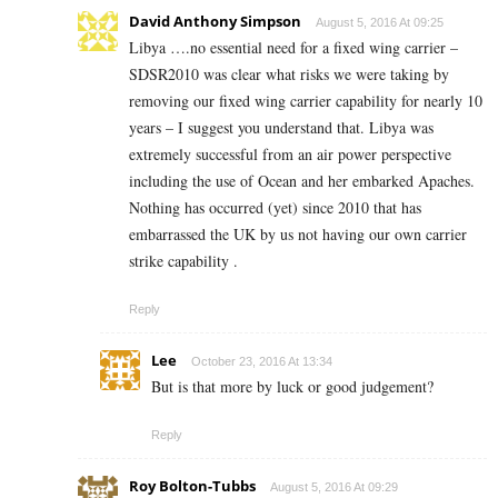
David Anthony Simpson
August 5, 2016 At 09:25
Libya ….no essential need for a fixed wing carrier –
SDSR2010 was clear what risks we were taking by
removing our fixed wing carrier capability for nearly 10
years – I suggest you understand that. Libya was
extremely successful from an air power perspective
including the use of Ocean and her embarked Apaches.
Nothing has occurred (yet) since 2010 that has
embarrassed the UK by us not having our own carrier
strike capability .
Reply
Lee
October 23, 2016 At 13:34
But is that more by luck or good judgement?
Reply
Roy Bolton-Tubbs
August 5, 2016 At 09:29