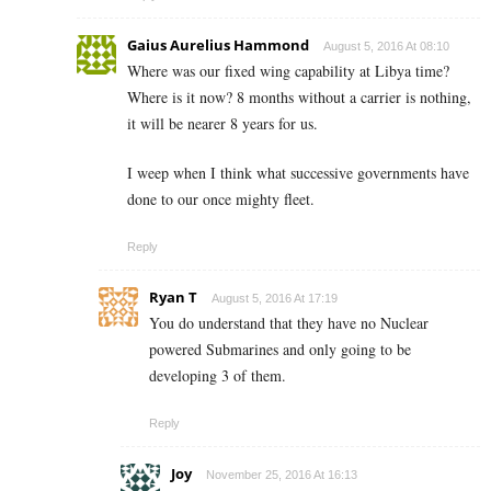
Gaius Aurelius Hammond
August 5, 2016 At 08:10
Where was our fixed wing capability at Libya time?
Where is it now? 8 months without a carrier is nothing,
it will be nearer 8 years for us.
I weep when I think what successive governments have
done to our once mighty fleet.
Reply
Ryan T
August 5, 2016 At 17:19
You do understand that they have no Nuclear
powered Submarines and only going to be
developing 3 of them.
Reply
Joy
November 25, 2016 At 16:13