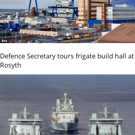
Sea
Defence Secretary tours frigate build hall at
Rosyth