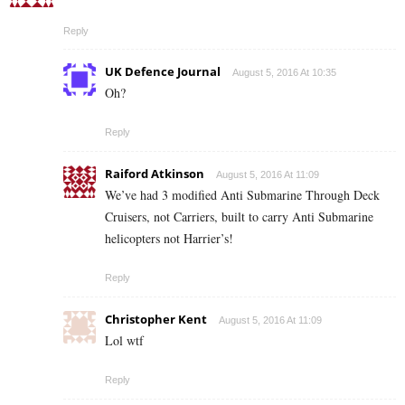
Reply
UK Defence Journal
August 5, 2016 At 10:35
Oh?
Reply
Raiford Atkinson
August 5, 2016 At 11:09
We’ve had 3 modified Anti Submarine Through Deck
Cruisers, not Carriers, built to carry Anti Submarine
helicopters not Harrier’s!
Reply
Christopher Kent
August 5, 2016 At 11:09
Lol wtf
Reply