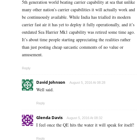
5th generation world beating carrier capability at sea that unlike
many other nation’s carrier capabilities it will actually work and
be continuously available. While India has trialled its modern
carrier fast air it has yet to deploy it fully operationally, and it’s
outdated Sea Harrier Mk1 capability was retired some time ago.
It’s about time people starting appreciating the realities rather
than just posting cheap sarcastic comments of no value or
amusement.
Reply
David Johnson
August 5, 2016 At 08:28
Well said.
Reply
Glenda Davis
August 5, 2016 At 08:32
I feel once the QE hits the water it will speak for itself!
Reply