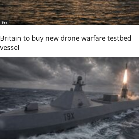
Sea
Britain to buy new drone warfare testbed
vessel