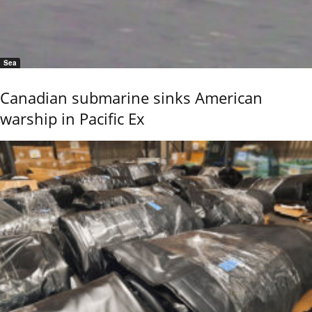
Sea
Canadian submarine sinks American
warship in Pacific Ex