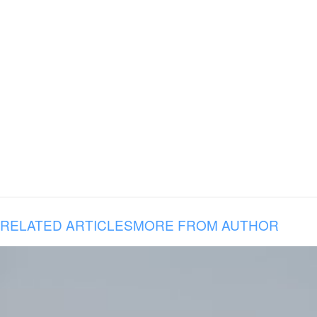
RELATED ARTICLES
MORE FROM AUTHOR