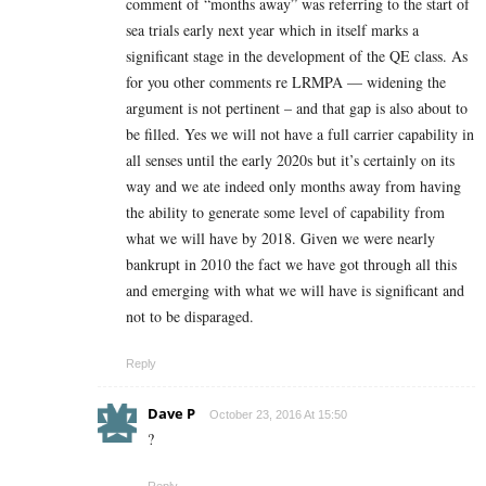
comment of “months away” was referring to the start of
sea trials early next year which in itself marks a
significant stage in the development of the QE class. As
for you other comments re LRMPA — widening the
argument is not pertinent – and that gap is also about to
be filled. Yes we will not have a full carrier capability in
all senses until the early 2020s but it’s certainly on its
way and we ate indeed only months away from having
the ability to generate some level of capability from
what we will have by 2018. Given we were nearly
bankrupt in 2010 the fact we have got through all this
and emerging with what we will have is significant and
not to be disparaged.
Reply
Dave P
October 23, 2016 At 15:50
?