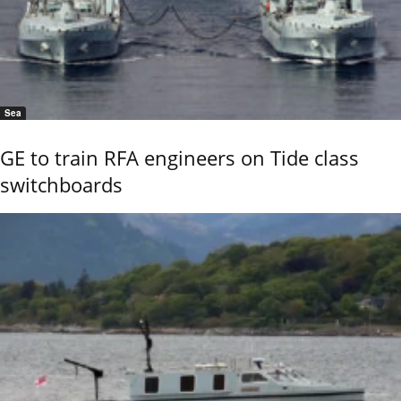
Sea
GE to train RFA engineers on Tide class
switchboards