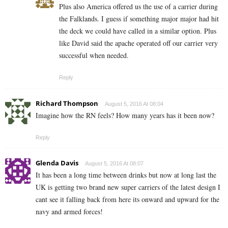
Plus also America offered us the use of a carrier during
the Falklands. I guess if something major major had hit
the deck we could have called in a similar option. Plus
like David said the apache operated off our carrier very
successful when needed.
Reply
Richard Thompson
August 5, 2016 At 08:04
Imagine how the RN feels? How many years has it been now?
Reply
Glenda Davis
August 5, 2016 At 08:07
It has been a long time between drinks but now at long last the
UK is getting two brand new super carriers of the latest design I
cant see it falling back from here its onward and upward for the
navy and armed forces!