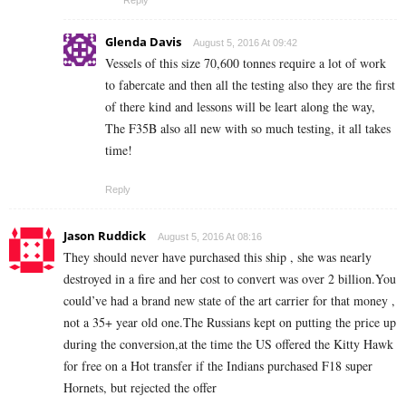
Reply
Glenda Davis
August 5, 2016 At 09:42
Vessels of this size 70,600 tonnes require a lot of work
to fabercate and then all the testing also they are the first
of there kind and lessons will be leart along the way,
The F35B also all new with so much testing, it all takes
time!
Reply
Jason Ruddick
August 5, 2016 At 08:16
They should never have purchased this ship , she was nearly
destroyed in a fire and her cost to convert was over 2 billion.You
could’ve had a brand new state of the art carrier for that money ,
not a 35+ year old one.The Russians kept on putting the price up
during the conversion,at the time the US offered the Kitty Hawk
for free on a Hot transfer if the Indians purchased F18 super
Hornets, but rejected the offer