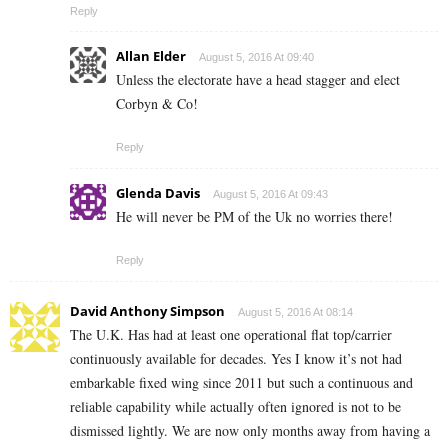
Reply
Allan Elder
August 5, 2016 At 09:40
Unless the electorate have a head stagger and elect
Corbyn & Co!
Reply
Glenda Davis
August 5, 2016 At 09:43
He will never be PM of the Uk no worries there!
Reply
David Anthony Simpson
August 5, 2016 At 08:14
The U.K. Has had at least one operational flat top/carrier
continuously available for decades. Yes I know it’s not had
embarkable fixed wing since 2011 but such a continuous and
reliable capability while actually often ignored is not to be
dismissed lightly. We are now only months away from having a