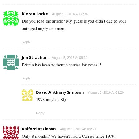
Kieran Locke
August 5, 2016 At 08:36
Did you read the article? My guess is you didn’t due to your
outraged angry comment.
Reply
Jim Strachan
August 5, 2016 At 09:10
Britain has been without a carrier for years !!
Reply
David Anthony Simpson
August 5, 2016 At 09:20
1978 maybe? Sigh
Reply
Raiford Atkinson
August 5, 2016 At 09:50
Only 8 months? We haven’t had a Carrier since 1979!