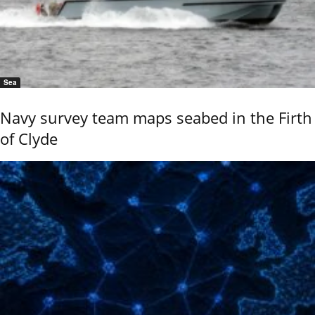
Sea
Navy survey team maps seabed in the Firth
of Clyde