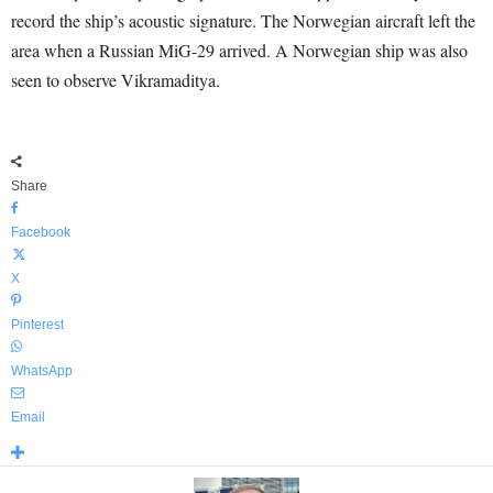
record the ship’s acoustic signature. The Norwegian aircraft left the
area when a Russian MiG-29 arrived. A Norwegian ship was also
seen to observe Vikramaditya.
Share
Facebook
X
Pinterest
WhatsApp
Email