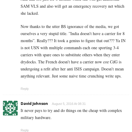
SAM VLS and also will get an emergency recovery net which
she lacked.
Now thanks to the utter BS ignorance of the media, we got
ourselves a very stupid title. ”India doesn’t have a carrier for 8
months”. Really??? It took a genius to figure that out??? Ya IN
is not USN with multiple commands each one sporting 3-4
carriers with spare ones to substitute others when they enter
drydocks. The French doesn’t have a carrier now coz CdG is
undergoing a refit after her anti ISIS campaign. Doesn’t mean
anything relevant. Just some naive time crunching write ups.
Reply
David Johnson
August 5, 2016 At 08:31
It never pays to try and do things on the cheap with complex
military hardware.
Reply