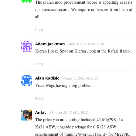
The indian mod procurement record is appalling as is its
maintenance record. We require no lessons from them at
all.
Reply
Adam Jackman
August 5, 2016 At 08:38
Kieran Locke Spot on Kieran ,look at the Rafale fiasco .
Reply
Alan Radisic
August 5, 2016 At 12:53
Yeah. Migs having a big problem.
Reply
Ankit
October 23, 2016 At 15:32
The price you are quoting included 45 Mig29K, 14
Ka31 AEW, upgrade package for 6 Ka28 ASW ,
establishment of training/overhaul facility for Mig29K,