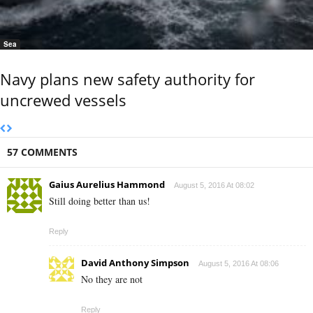
Sea
Navy plans new safety authority for
uncrewed vessels
57 COMMENTS
Gaius Aurelius Hammond
August 5, 2016 At 08:02
Still doing better than us!
Reply
David Anthony Simpson
August 5, 2016 At 08:06
No they are not
Reply