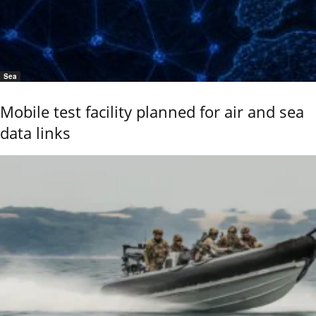
Sea
Mobile test facility planned for air and sea
data links