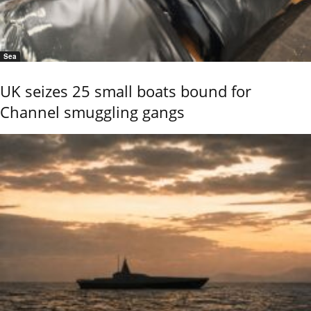
Sea
UK seizes 25 small boats bound for
Channel smuggling gangs