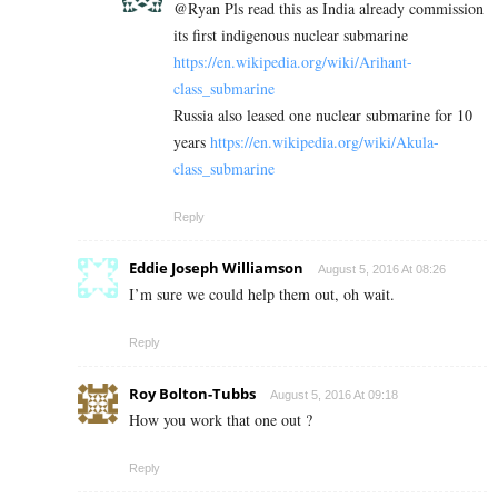
@Ryan Pls read this as India already commission
its first indigenous nuclear submarine
https://en.wikipedia.org/wiki/Arihant-
class_submarine
Russia also leased one nuclear submarine for 10
years
https://en.wikipedia.org/wiki/Akula-
class_submarine
Reply
Eddie Joseph Williamson
August 5, 2016 At 08:26
I’m sure we could help them out, oh wait.
Reply
Roy Bolton-Tubbs
August 5, 2016 At 09:18
How you work that one out ?
Reply