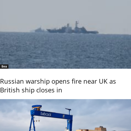
Sea
Russian warship opens fire near UK as
British ship closes in