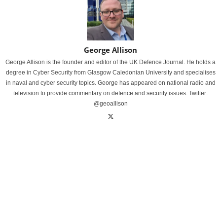
George Allison
George Allison is the founder and editor of the UK Defence Journal. He holds a
degree in Cyber Security from Glasgow Caledonian University and specialises
in naval and cyber security topics. George has appeared on national radio and
television to provide commentary on defence and security issues. Twitter:
@geoallison