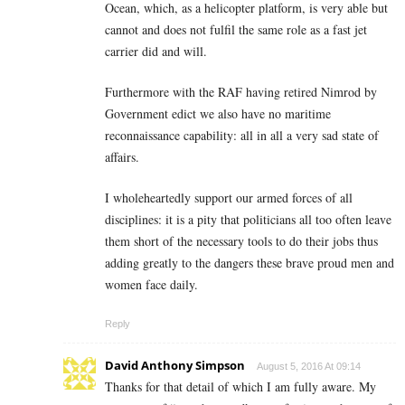
Ocean, which, as a helicopter platform, is very able but
cannot and does not fulfil the same role as a fast jet
carrier did and will.
Furthermore with the RAF having retired Nimrod by
Government edict we also have no maritime
reconnaissance capability: all in all a very sad state of
affairs.
I wholeheartedly support our armed forces of all
disciplines: it is a pity that politicians all too often leave
them short of the necessary tools to do their jobs thus
adding greatly to the dangers these brave proud men and
women face daily.
Reply
David Anthony Simpson
August 5, 2016 At 09:14
Thanks for that detail of which I am fully aware. My