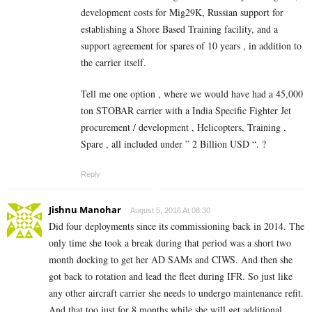
development costs for Mig29K, Russian support for
establishing a Shore Based Training facility, and a
support agreement for spares of 10 years , in addition to
the carrier itself.
Tell me one option , where we would have had a 45,000
ton STOBAR carrier with a India Specific Fighter Jet
procurement / development , Helicopters, Training ,
Spare , all included under ” 2 Billion USD “. ?
Reply
Jishnu Manohar
August 5, 2016 At 08:30
Did four deployments since its commissioning back in 2014. The
only time she took a break during that period was a short two
month docking to get her AD SAMs and CIWS. And then she
got back to rotation and lead the fleet during IFR. So just like
any other aircraft carrier she needs to undergo maintenance refit.
And that too just for 8 months while she will get additional