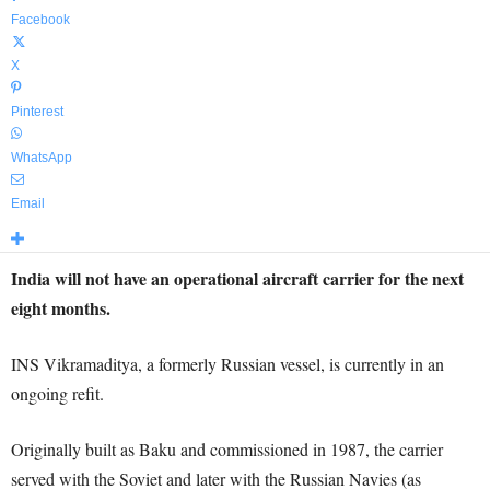
Facebook
X
Pinterest
WhatsApp
Email
India will not have an operational aircraft carrier for the next
eight months.
INS Vikramaditya, a formerly Russian vessel, is currently in an
ongoing refit.
Originally built as Baku and commissioned in 1987, the carrier
served with the Soviet and later with the Russian Navies (as