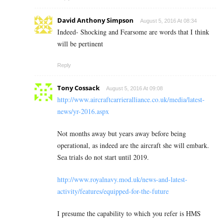
David Anthony Simpson
August 5, 2016 At 08:34
Indeed- Shocking and Fearsome are words that I think
will be pertinent
Reply
Tony Cossack
August 5, 2016 At 09:08
http://www.aircraftcarrieralliance.co.uk/media/latest-
news/yr-2016.aspx
Not months away but years away before being
operational, as indeed are the aircraft she will embark.
Sea trials do not start until 2019.
http://www.royalnavy.mod.uk/news-and-latest-
activity/features/equipped-for-the-future
I presume the capability to which you refer is HMS