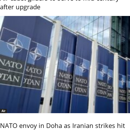
after upgrade
Air
NATO envoy in Doha as Iranian strikes hit