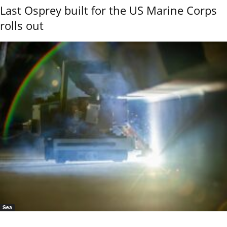
Last Osprey built for the US Marine Corps
rolls out
Sea