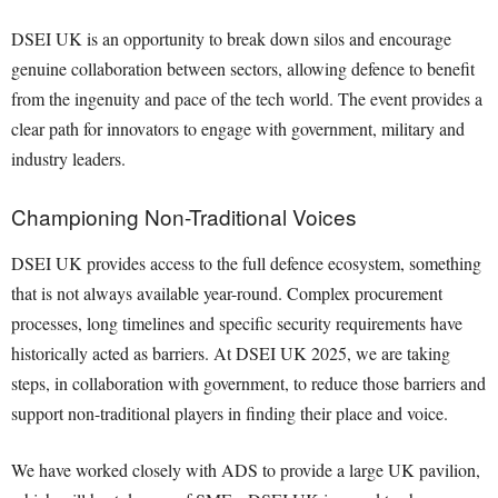
DSEI UK is an opportunity to break down silos and encourage
genuine collaboration between sectors, allowing defence to benefit
from the ingenuity and pace of the tech world. The event provides a
clear path for innovators to engage with government, military and
industry leaders.
Championing Non-Traditional Voices
DSEI UK provides access to the full defence ecosystem, something
that is not always available year-round. Complex procurement
processes, long timelines and specific security requirements have
historically acted as barriers. At DSEI UK 2025, we are taking
steps, in collaboration with government, to reduce those barriers and
support non-traditional players in finding their place and voice.
We have worked closely with ADS to provide a large UK pavilion,