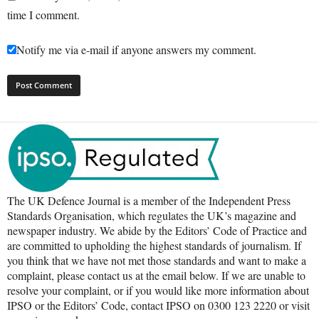
time I comment.
Notify me via e-mail if anyone answers my comment.
The UK Defence Journal is a member of the Independent Press
Standards Organisation, which regulates the UK’s magazine and
newspaper industry. We abide by the Editors’ Code of Practice and
are committed to upholding the highest standards of journalism. If
you think that we have not met those standards and want to make a
complaint, please contact us at the email below. If we are unable to
resolve your complaint, or if you would like more information about
IPSO or the Editors’ Code, contact IPSO on 0300 123 2220 or visit