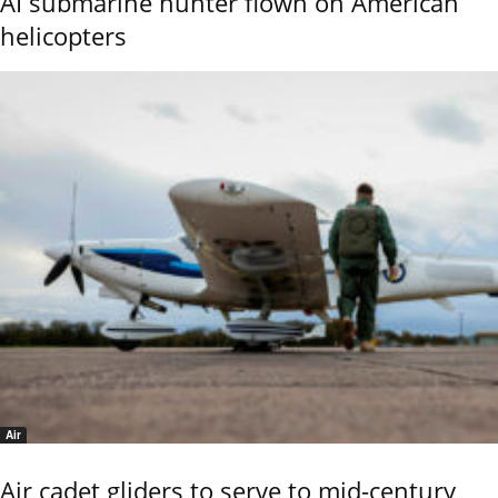
AI submarine hunter flown on American
helicopters
Air
Air cadet gliders to serve to mid-century