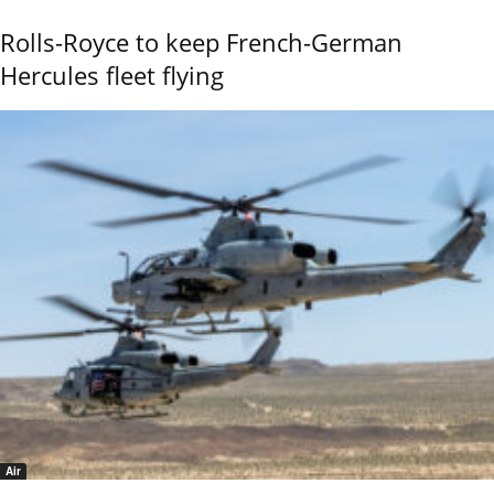
Rolls-Royce to keep French-German
Hercules fleet flying
Air