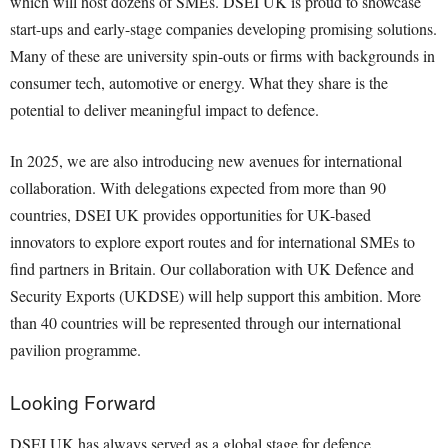
which will host dozens of SMEs. DSEI UK is proud to showcase
start-ups and early-stage companies developing promising solutions.
Many of these are university spin-outs or firms with backgrounds in
consumer tech, automotive or energy. What they share is the
potential to deliver meaningful impact to defence.
In 2025, we are also introducing new avenues for international
collaboration. With delegations expected from more than 90
countries, DSEI UK provides opportunities for UK-based
innovators to explore export routes and for international SMEs to
find partners in Britain. Our collaboration with UK Defence and
Security Exports (UKDSE) will help support this ambition. More
than 40 countries will be represented through our international
pavilion programme.
Looking Forward
DSEI UK has always served as a global stage for defence