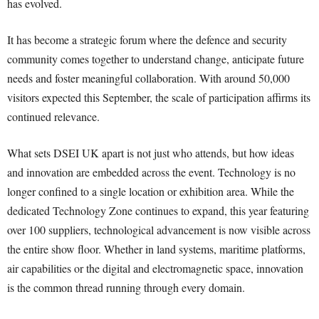
has evolved.
It has become a strategic forum where the defence and security
community comes together to understand change, anticipate future
needs and foster meaningful collaboration. With around 50,000
visitors expected this September, the scale of participation affirms its
continued relevance.
What sets DSEI UK apart is not just who attends, but how ideas
and innovation are embedded across the event. Technology is no
longer confined to a single location or exhibition area. While the
dedicated Technology Zone continues to expand, this year featuring
over 100 suppliers, technological advancement is now visible across
the entire show floor. Whether in land systems, maritime platforms,
air capabilities or the digital and electromagnetic space, innovation
is the common thread running through every domain.