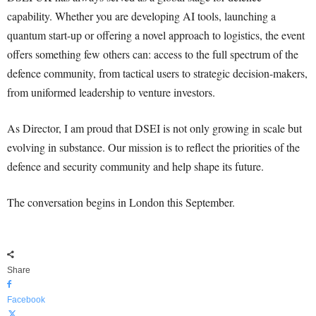
capability. Whether you are developing AI tools, launching a
quantum start-up or offering a novel approach to logistics, the event
offers something few others can: access to the full spectrum of the
defence community, from tactical users to strategic decision-makers,
from uniformed leadership to venture investors.
As Director, I am proud that DSEI is not only growing in scale but
evolving in substance. Our mission is to reflect the priorities of the
defence and security community and help shape its future.
The conversation begins in London this September.
Share
Facebook