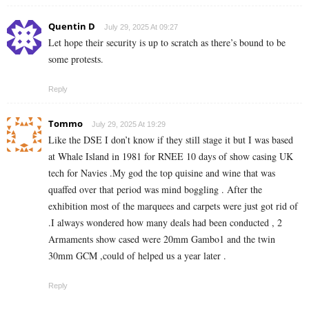
Quentin D
July 29, 2025 At 09:27
Let hope their security is up to scratch as there’s bound to be
some protests.
Reply
Tommo
July 29, 2025 At 19:29
Like the DSE I don’t know if they still stage it but I was based
at Whale Island in 1981 for RNEE 10 days of show casing UK
tech for Navies .My god the top quisine and wine that was
quaffed over that period was mind boggling . After the
exhibition most of the marquees and carpets were just got rid of
.I always wondered how many deals had been conducted , 2
Armaments show cased were 20mm Gambo1 and the twin
30mm GCM ,could of helped us a year later .
Reply