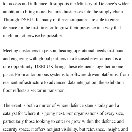
for access and influence. It supports the Ministry of Defence’s wider
ambition to bring more dynamic businesses into the supply chain.
Through DSEI UK, many of these companies are able to enter
defence for the first time, or to grow their presence in a way that
might not otherwise be possible.
Meeting customers in person, hearing operational needs first hand
and engaging with global partners in a focused environment is a
rare opportunity. DSEI UK brings these elements together in one
place. From autonomous systems to software-driven platforms, from
resilient infrastructure to advanced data integration, the exhibition
floor reflects a sector in transition.
The event is both a mirror of where defence stands today and a
catalyst for where it is going next. For organisations of every size,
particularly those looking to enter or grow within the defence and
security space, it offers not just visibility, but relevance, insight, and