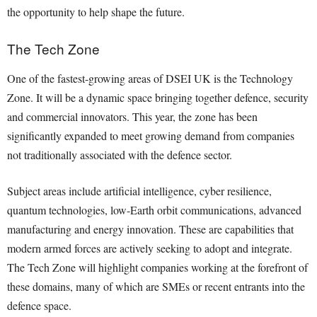
the opportunity to help shape the future.
The Tech Zone
One of the fastest-growing areas of DSEI UK is the Technology
Zone. It will be a dynamic space bringing together defence, security
and commercial innovators. This year, the zone has been
significantly expanded to meet growing demand from companies
not traditionally associated with the defence sector.
Subject areas include artificial intelligence, cyber resilience,
quantum technologies, low-Earth orbit communications, advanced
manufacturing and energy innovation. These are capabilities that
modern armed forces are actively seeking to adopt and integrate.
The Tech Zone will highlight companies working at the forefront of
these domains, many of which are SMEs or recent entrants into the
defence space.