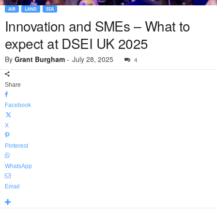
AIR
LAND
SEA
Innovation and SMEs – What to
expect at DSEI UK 2025
By
Grant Burgham
-
July 28, 2025
4
Share
Facebook
X
Pinterest
WhatsApp
Email