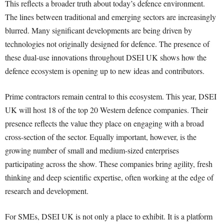
This reflects a broader truth about today’s defence environment.
The lines between traditional and emerging sectors are increasingly
blurred. Many significant developments are being driven by
technologies not originally designed for defence. The presence of
these dual-use innovations throughout DSEI UK shows how the
defence ecosystem is opening up to new ideas and contributors.
Prime contractors remain central to this ecosystem. This year, DSEI
UK will host 18 of the top 20 Western defence companies. Their
presence reflects the value they place on engaging with a broad
cross-section of the sector. Equally important, however, is the
growing number of small and medium-sized enterprises
participating across the show. These companies bring agility, fresh
thinking and deep scientific expertise, often working at the edge of
research and development.
For SMEs, DSEI UK is not only a place to exhibit. It is a platform