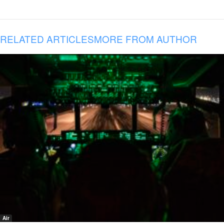
RELATED ARTICLES
MORE FROM AUTHOR
Air