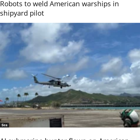
Robots to weld American warships in
shipyard pilot
Sea