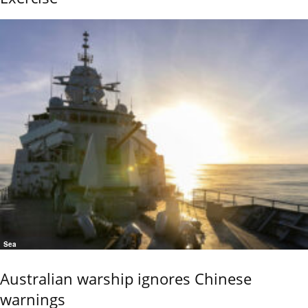
Sea
Australian warship ignores Chinese
warnings