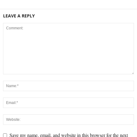
LEAVE A REPLY
Save my name, email, and website in this browser for the next