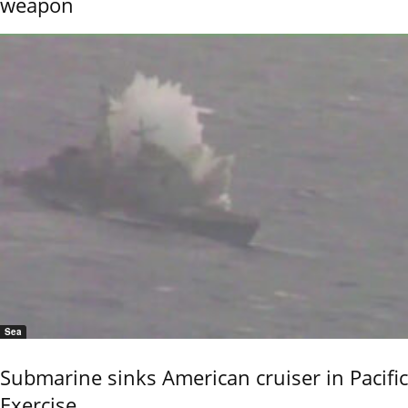
weapon
Sea
Submarine sinks American cruiser in Pacific
Exercise