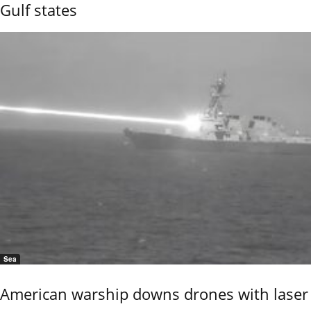
Gulf states
Sea
American warship downs drones with laser