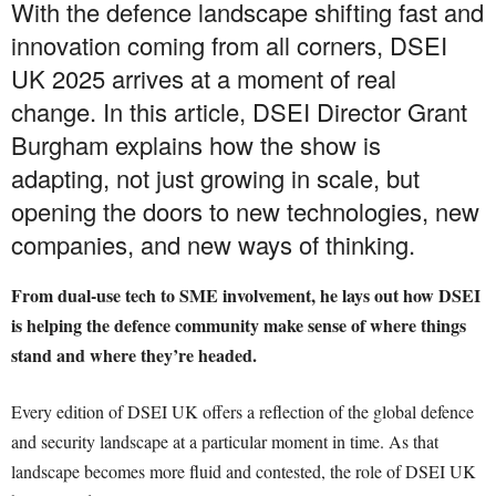
With the defence landscape shifting fast and
innovation coming from all corners, DSEI
UK 2025 arrives at a moment of real
change. In this article, DSEI Director Grant
Burgham explains how the show is
adapting, not just growing in scale, but
opening the doors to new technologies, new
companies, and new ways of thinking.
From dual-use tech to SME involvement, he lays out how DSEI
is helping the defence community make sense of where things
stand and where they’re headed.
Every edition of DSEI UK offers a reflection of the global defence
and security landscape at a particular moment in time. As that
landscape becomes more fluid and contested, the role of DSEI UK