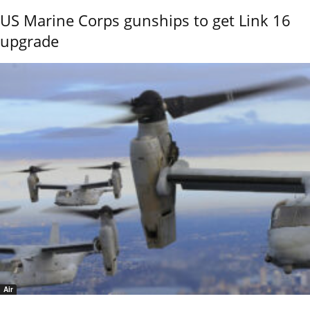
US Marine Corps gunships to get Link 16
upgrade
Air