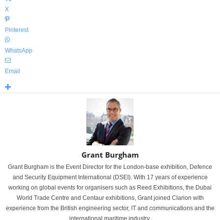
X
Pinterest
WhatsApp
Email
Grant Burgham
Grant Burgham is the Event Director for the London-base exhibition, Defence
and Security Equipment International (DSEI). With 17 years of experience
working on global events for organisers such as Reed Exhibitions, the Dubai
World Trade Centre and Centaur exhibitions, Grant joined Clarion with
experience from the British engineering sector, IT and communications and the
international maritime industry.