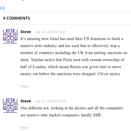
4 COMMENTS
Steve
July 28, 2025 At 19:24
It’s amazing how Israel has used their US donations to build a
massive arms industry and has used that to effectively stop a
number of countries including the UK from putting sanctions on
them. Similar tactics that Putin used with russian ownership of
half of London, which meant Russia was given time to move
money out before the sanctions were dropped. Clever tactics.
Reply
Steve
July 28, 2025 At 19:26
Ona different not, looking at the picture and all the companies
are massive state backed companies, hardly SME.
Reply