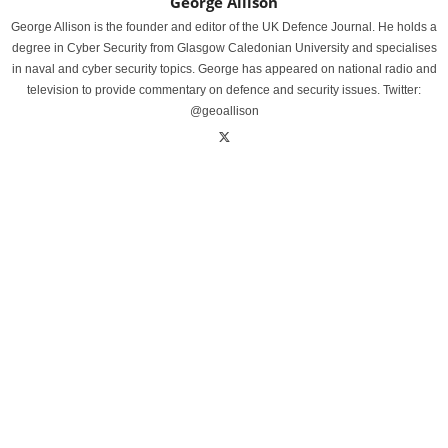
George Allison
George Allison is the founder and editor of the UK Defence Journal. He holds a
degree in Cyber Security from Glasgow Caledonian University and specialises
in naval and cyber security topics. George has appeared on national radio and
television to provide commentary on defence and security issues. Twitter:
@geoallison