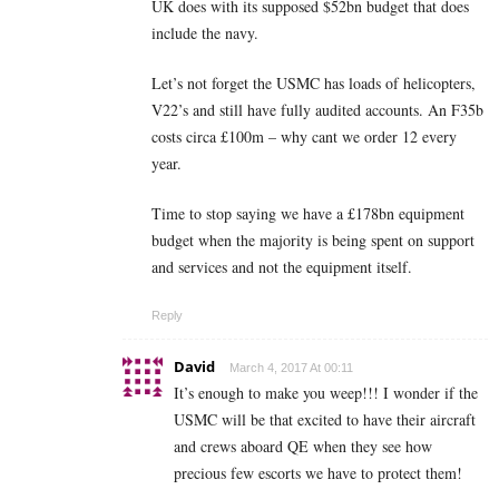
UK does with its supposed $52bn budget that does
include the navy.
Let’s not forget the USMC has loads of helicopters,
V22’s and still have fully audited accounts. An F35b
costs circa £100m – why cant we order 12 every
year.
Time to stop saying we have a £178bn equipment
budget when the majority is being spent on support
and services and not the equipment itself.
Reply
David
March 4, 2017 At 00:11
It’s enough to make you weep!!! I wonder if the
USMC will be that excited to have their aircraft
and crews aboard QE when they see how
precious few escorts we have to protect them!