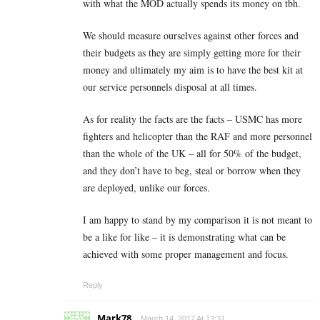
with what the MOD actually spends its money on tbh.
We should measure ourselves against other forces and
their budgets as they are simply getting more for their
money and ultimately my aim is to have the best kit at
our service personnels disposal at all times.
As for reality the facts are the facts – USMC has more
fighters and helicopter than the RAF and more personnel
than the whole of the UK – all for 50% of the budget,
and they don’t have to beg, steal or borrow when they
are deployed, unlike our forces.
I am happy to stand by my comparison it is not meant to
be a like for like – it is demonstrating what can be
achieved with some proper management and focus.
Reply
Mark78
March 14, 2017 At 13:31