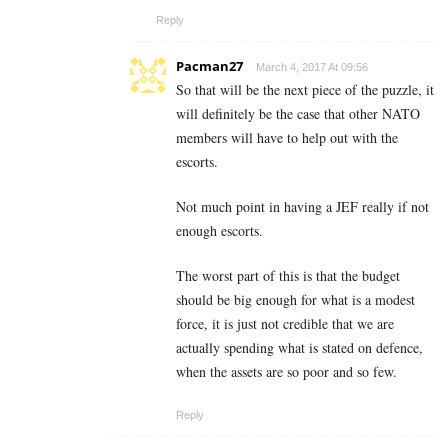
Reply
Pacman27
March 4, 2017 At 09:56
So that will be the next piece of the puzzle, it
will definitely be the case that other NATO
members will have to help out with the
escorts.
Not much point in having a JEF really if not
enough escorts.
The worst part of this is that the budget
should be big enough for what is a modest
force, it is just not credible that we are
actually spending what is stated on defence,
when the assets are so poor and so few.
Reply