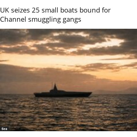
UK seizes 25 small boats bound for
Channel smuggling gangs
Sea