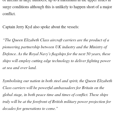
surge conditions although this is unlikely to happen short of a major
conflict.
Captain Jerry Kyd also spoke about the vessels:
“The Queen Elizabeth Class aircraft carriers are the product of a
pioneering partnership between UK industry and the Ministry of
Defence. As the Royal Navy’s flagships for the next 50 years, these
ships will employ cutting edge technology to deliver fighting power
at sea and over land.
Symbolising our nation in both steel and spirit, the Queen Elizabeth
Class carriers will be powerful ambassadors for Britain on the
global stage, in both peace time and times of conflict. These ships
truly will be at the forefront of British military power projection for
decades for generations to come.”