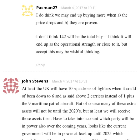
Pacman27
March 4, 2017 At 10:11
I do think we may end up buying more when a) the
price drops and b) they are proven.
I don’t think 142 will be the total buy – I think it will
end up as the operational strength or close to it, but
accept this may be wishful thinking.
Reply
John Stevens
March 4, 2017 At 10:31
At least the UK will have 10 squadrons of fighters when it could
of been down to 6 and as said above 2 carriers instead of 1 plus
the 9 maritime patrol aircraft. But of course many of these extra
assets will not be until the 2020’s, but at least we will receive
those assets then. Have to take into account which party will be
in power also over the coming years, looks like the current
government will be in power at least up until 2025 which