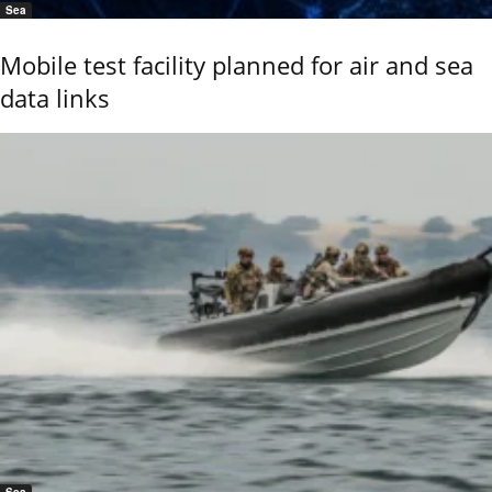
Sea
Mobile test facility planned for air and sea
data links