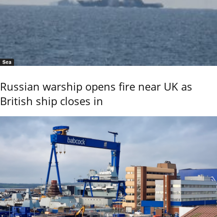
Sea
Russian warship opens fire near UK as
British ship closes in