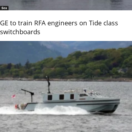
Sea
GE to train RFA engineers on Tide class
switchboards