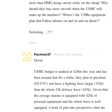
more than HMG doing carrier strike on the cheap! Why
should they buy more aircraft when the USMC will
make up the numbers!! Where’s the 178Bn equipment
plan that Fallon labours on and on and on about??
Sickening….!!!!
Reply
Pacman27
March 3, 2017 At 22:04
David
USMC budget is audited at $26bn this year and has
been around that for a while, they plan to purchase
420 F35’s and have a fighting force larger (192k)
than the whole UK defence force (165k). Given that
the average marine is equipped with $20k of
personal equipment and the whole force is well
equipped, it kind of puts into perspective what the