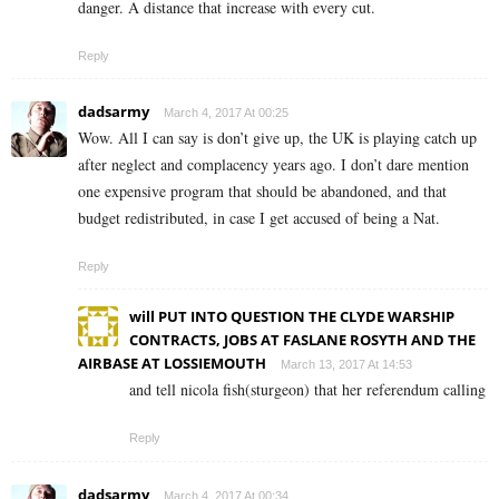
danger. A distance that increase with every cut.
Reply
dadsarmy
March 4, 2017 At 00:25
Wow. All I can say is don’t give up, the UK is playing catch up
after neglect and complacency years ago. I don’t dare mention
one expensive program that should be abandoned, and that
budget redistributed, in case I get accused of being a Nat.
Reply
will PUT INTO QUESTION THE CLYDE WARSHIP
CONTRACTS, JOBS AT FASLANE ROSYTH AND THE
AIRBASE AT LOSSIEMOUTH
March 13, 2017 At 14:53
and tell nicola fish(sturgeon) that her referendum calling
Reply
dadsarmy
March 4, 2017 At 00:34