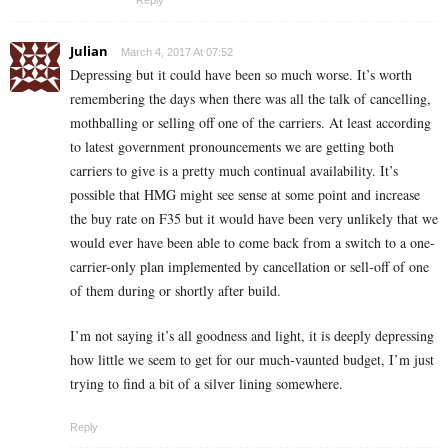
Reply
Julian
March 4, 2017 At 07:52
Depressing but it could have been so much worse. It’s worth
remembering the days when there was all the talk of cancelling,
mothballing or selling off one of the carriers. At least according
to latest government pronouncements we are getting both
carriers to give is a pretty much continual availability. It’s
possible that HMG might see sense at some point and increase
the buy rate on F35 but it would have been very unlikely that we
would ever have been able to come back from a switch to a one-
carrier-only plan implemented by cancellation or sell-off of one
of them during or shortly after build.
I’m not saying it’s all goodness and light, it is deeply depressing
how little we seem to get for our much-vaunted budget, I’m just
trying to find a bit of a silver lining somewhere.
Reply