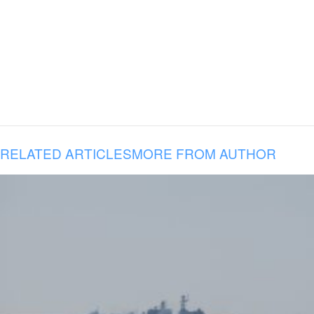
RELATED ARTICLES
MORE FROM AUTHOR