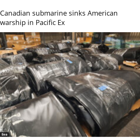
Canadian submarine sinks American
warship in Pacific Ex
Sea