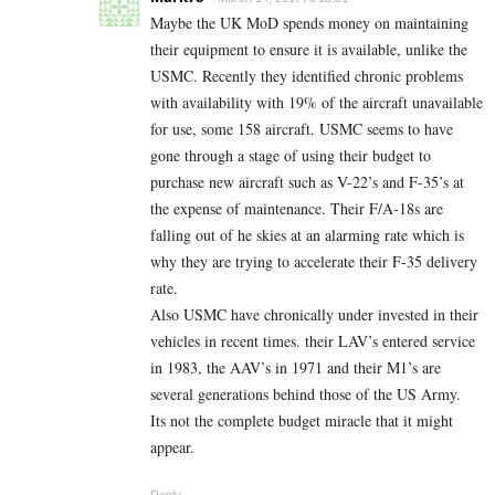
Maybe the UK MoD spends money on maintaining
their equipment to ensure it is available, unlike the
USMC. Recently they identified chronic problems
with availability with 19% of the aircraft unavailable
for use, some 158 aircraft. USMC seems to have
gone through a stage of using their budget to
purchase new aircraft such as V-22’s and F-35’s at
the expense of maintenance. Their F/A-18s are
falling out of he skies at an alarming rate which is
why they are trying to accelerate their F-35 delivery
rate.
Also USMC have chronically under invested in their
vehicles in recent times. their LAV’s entered service
in 1983, the AAV’s in 1971 and their M1’s are
several generations behind those of the US Army.
Its not the complete budget miracle that it might
appear.