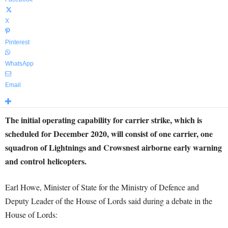
X
Pinterest
WhatsApp
Email
The initial operating capability for carrier strike, which is
scheduled for December 2020, will consist of one carrier, one
squadron of Lightnings and Crowsnest airborne early warning
and control helicopters.
Earl Howe, Minister of State for the Ministry of Defence and
Deputy Leader of the House of Lords said during a debate in the
House of Lords: