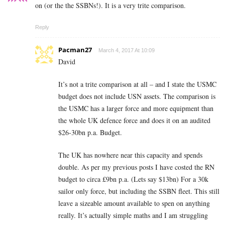
on (or the the SSBNs!). It is a very trite comparison.
Reply
Pacman27
March 4, 2017 At 10:09
David
It’s not a trite comparison at all – and I state the USMC
budget does not include USN assets. The comparison is
the USMC has a larger force and more equipment than
the whole UK defence force and does it on an audited
$26-30bn p.a. Budget.
The UK has nowhere near this capacity and spends
double. As per my previous posts I have costed the RN
budget to circa £9bn p.a. (Lets say $13bn) For a 30k
sailor only force, but including the SSBN fleet. This still
leave a sizeable amount available to spen on anything
really. It’s actually simple maths and I am struggling