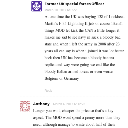
Former UK special forces Officer
March 10, 2017 At 05:25
At one time the UK was buying 138 of Lockheed
Martin’s F-35 Lightning II jets of course like all
things MOD let kick the CAN a little longer it
makes me sad to see navy in suck a bloody bad
state and when i left the army in 2008 after 23
years all can say is when i joined it was lot better
back then UK has become a bloody banana
replica and way were going we end like the
bloody Italian armed forces or even worse
Belgium or Germany
Reply
Anthony
March 4, 2017 At 12:23
Longer you wait, cheaper the price so that’s a key
aspect. The MOD wont spend a penny more than they
need, although manage to waste about half of their