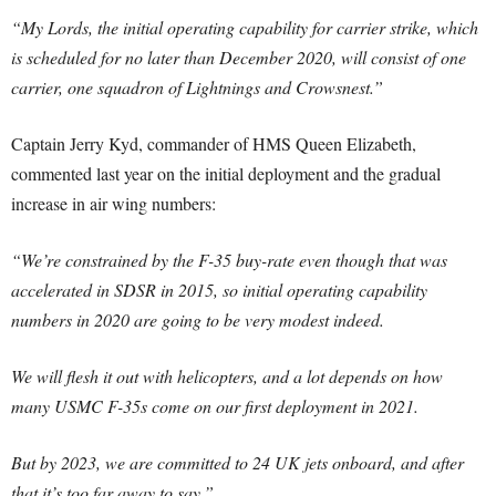
“My Lords, the initial operating capability for carrier strike, which
is scheduled for no later than December 2020, will consist of one
carrier, one squadron of Lightnings and Crowsnest.”
Captain Jerry Kyd, commander of HMS Queen Elizabeth,
commented last year on the initial deployment and the gradual
increase in air wing numbers:
“We’re constrained by the F-35 buy-rate even though that was
accelerated in SDSR in 2015, so initial operating capability
numbers in 2020 are going to be very modest indeed.
We will flesh it out with helicopters, and a lot depends on how
many USMC F-35s come on our first deployment in 2021.
But by 2023, we are committed to 24 UK jets onboard, and after
that it’s too far away to say.”