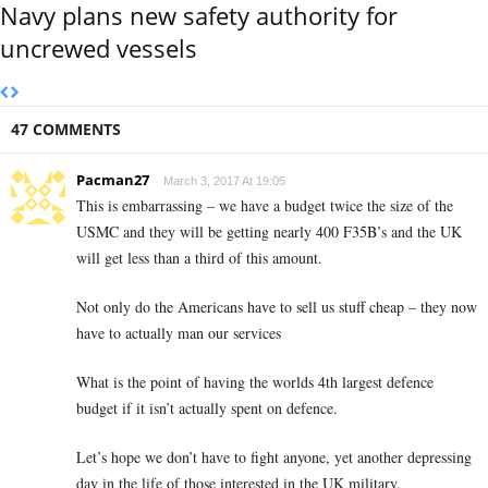
Navy plans new safety authority for
uncrewed vessels
47 COMMENTS
Pacman27
March 3, 2017 At 19:05
This is embarrassing – we have a budget twice the size of the
USMC and they will be getting nearly 400 F35B’s and the UK
will get less than a third of this amount.
Not only do the Americans have to sell us stuff cheap – they now
have to actually man our services
What is the point of having the worlds 4th largest defence
budget if it isn’t actually spent on defence.
Let’s hope we don’t have to fight anyone, yet another depressing
day in the life of those interested in the UK military.