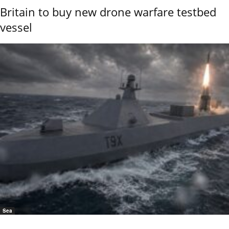
Britain to buy new drone warfare testbed
vessel
Sea