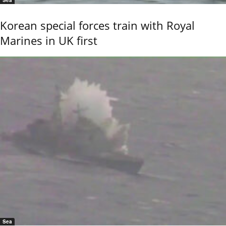
Sea
Korean special forces train with Royal
Marines in UK first
Sea