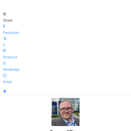
Share
Facebook
X
Pinterest
WhatsApp
Email