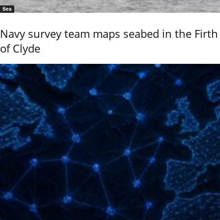
Sea
Navy survey team maps seabed in the Firth
of Clyde