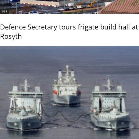
Sea
Defence Secretary tours frigate build hall at
Rosyth