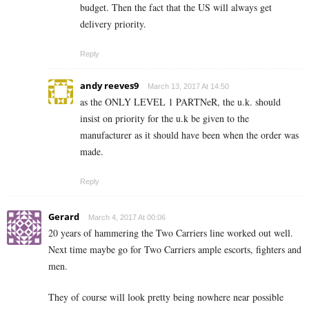
budget. Then the fact that the US will always get
delivery priority.
Reply
andy reeves9
March 13, 2017 At 14:50
as the ONLY LEVEL 1 PARTNeR, the u.k. should
insist on priority for the u.k be given to the
manufacturer as it should have been when the order was
made.
Reply
Gerard
March 4, 2017 At 00:06
20 years of hammering the Two Carriers line worked out well.
Next time maybe go for Two Carriers ample escorts, fighters and
men.
They of course will look pretty being nowhere near possible