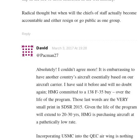
Radical thought but when will the chiefs of staff actually become
accountable and either resign or go public as one group.
Reply
David
March 3, 2017 At 19:28
@Pacman27
Absolutely! I couldn’t agree more! It is embarrassing to
have another country’s aircraft essentially based on our
aircraft carrier. I have said it before and will no doubt
again; HMG committed to a 138 F-35 buy – over the
life of the program. Those last words are the VERY
small print in SDSR 2015. Given the life of the program
will extend to 20-30 yrs, HMG is purchasing aircraft at
a pathetically low rate.
Incorporating USMC into the QEC air wing is nothing