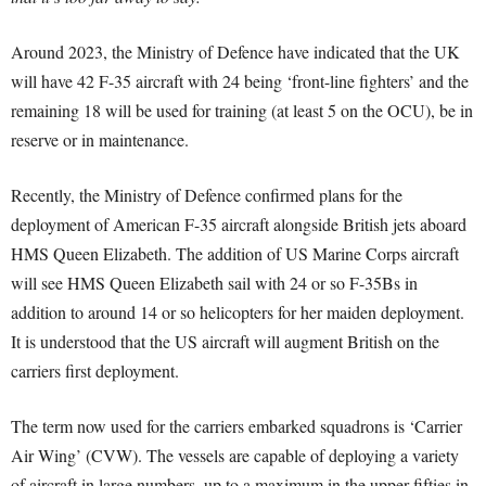
Around 2023, the Ministry of Defence have indicated that the UK
will have 42 F-35 aircraft with 24 being ‘front-line fighters’ and the
remaining 18 will be used for training (at least 5 on the OCU), be in
reserve or in maintenance.
Recently, the Ministry of Defence confirmed plans for the
deployment of American F-35 aircraft alongside British jets aboard
HMS Queen Elizabeth. The addition of US Marine Corps aircraft
will see HMS Queen Elizabeth sail with 24 or so F-35Bs in
addition to around 14 or so helicopters for her maiden deployment.
It is understood that the US aircraft will augment British on the
carriers first deployment.
The term now used for the carriers embarked squadrons is ‘Carrier
Air Wing’ (CVW). The vessels are capable of deploying a variety
of aircraft in large numbers, up to a maximum in the upper fifties in