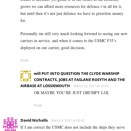
grows we can afford more resources for defence i’m all for it,
but until then it’s not just defence we have to prioritise money
for..
Personally im still very much looking forward to seeing our new
carriers in service, and when it comes to the USMC F35’s
deployed on our carrier, good decision..
Reply
will PUT INTO QUESTION THE CLYDE WARSHIP
CONTRACTS, JOBS AT FASLANE ROSYTH AND THE
AIRBASE AT LOSSIEMOUTH
March 13, 2017 At 14:54
OR MAYBE YOU’RE JUST GRUMPY LOL
Reply
David Nicholls
March 4, 2017 At 05:42
If I am correct the USMC does not include the ships they serve