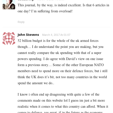
This journal, by the way, is indeed excellent. Is that 6 articles in
one day? I’m suffering from overload!
Reply
John Stevens
March 4, 2017 At 01:07
52 billion budget is for the whole of the uk armed forces
though… I do understand the point you are making, but you
cannot really compare the uk spending with that of a super
powers spending. I do agree with David’s view on one issue
form a previous story… Some of the other European NATO
members need to spend more on their defence forces, but i still
think the UK does it’s bit, not too many countries in the world
spend the amount we do..
I know i often end up disagreeing with quite a few of the
comments made on this website lol I guess im just a bit more
realistic when it comes to what this country can afford. When it
comes to defence, yes great, if in the future as the economy