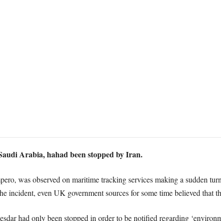
Saudi Arabia, hahad been stopped by Iran.
 Impero, was observed on maritime tracking services making a sudden tur
e incident, even UK government sources for some time believed that th
sdar had only been stopped in order to be notified regarding ‘environ