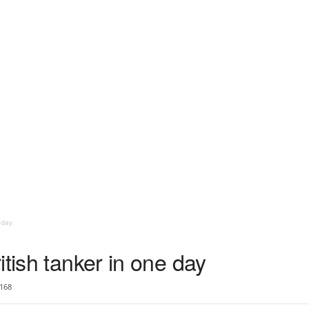
 day
itish tanker in one day
168