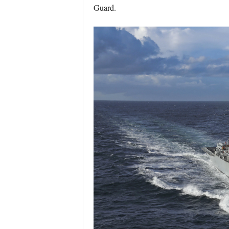
Guard.