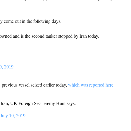
y come out in the following days.
 owned and is the second tanker stopped by Iran today.
9, 2019
e previous vessel seized earlier today,
which was reported here
.
y Iran, UK Foreign Sec Jeremy Hunt says.
)
July 19, 2019