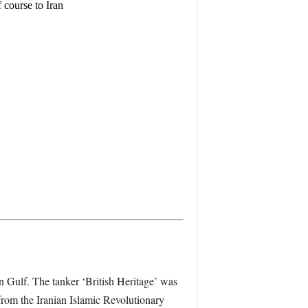
course to Iran
ian Gulf. The tanker ‘British Heritage’ was
from the Iranian Islamic Revolutionary