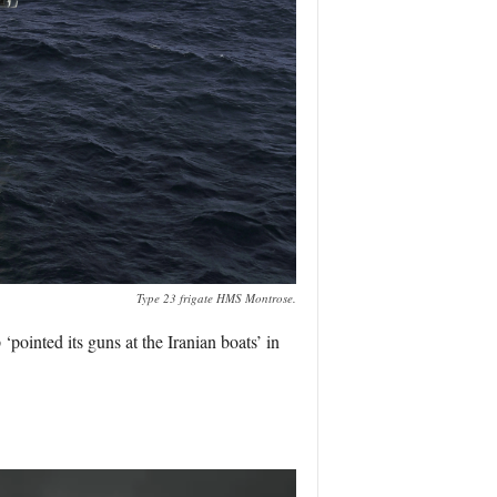
Type 23 frigate HMS Montrose.
pointed its guns at the Iranian boats’ in