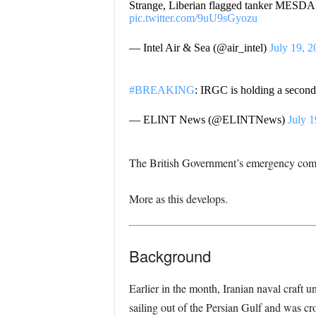
Strange, Liberian flagged tanker MESDAR 
pic.twitter.com/9uU9sGyozu
— Intel Air & Sea (@air_intel)
July 19, 2
#BREAKING
: IRGC is holding a second
— ELINT News (@ELINTNews)
July 1
The British Government’s emergency com
More as this develops.
Background
Earlier in the month, Iranian naval craft u
sailing out of the Persian Gulf and was c