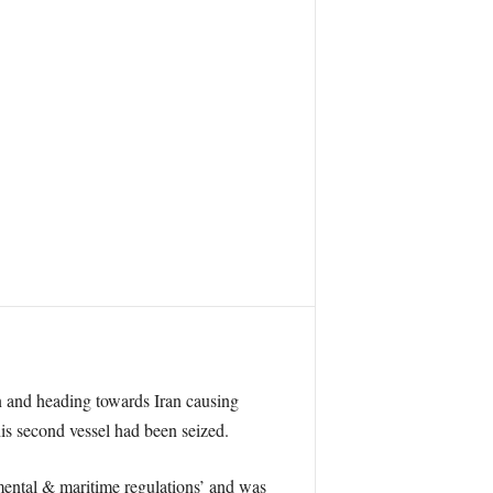
n and heading towards Iran causing
is second vessel had been seized.
mental & maritime regulations’ and was