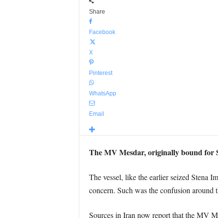
Share
Facebook
X
Pinterest
WhatsApp
Email
The MV Mesdar, originally bound for 
The vessel, like the earlier seized Stena
concern. Such was the confusion around th
Sources in Iran now report that the MV Me