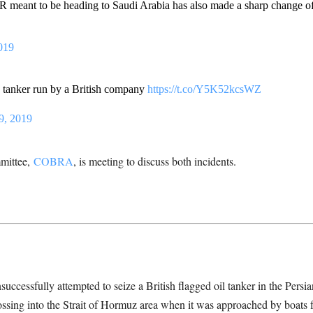
meant to be heading to Saudi Arabia has also made a sharp change of 
019
 tanker run by a British company
https://t.co/Y5K52kcsWZ
9, 2019
mittee,
COBRA
, is meeting to discuss both incidents.
nsuccessfully attempted to seize a British flagged oil tanker in the Pers
rossing into the Strait of Hormuz area when it was approached by boats 