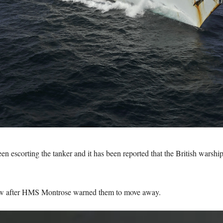
scorting the tanker and it has been reported that the British warship ‘
rew after HMS Montrose warned them to move away.