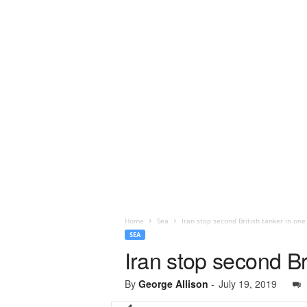
Home
Sea
Iran stop second British tanker in one
SEA
Iran stop second Br
By
George Allison
-
July 19, 2019