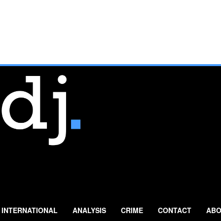
INTERNATIONAL
ANALYSIS
CRIME
CONTACT
ABO