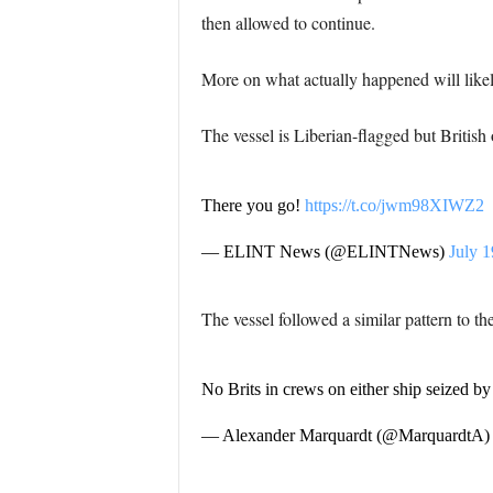
then allowed to continue.
More on what actually happened will likel
The vessel is Liberian-flagged but British
There you go!
https://t.co/jwm98XIWZ2
— ELINT News (@ELINTNews)
July 1
The vessel followed a similar pattern to th
No Brits in crews on either ship seized b
— Alexander Marquardt (@MarquardtA