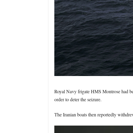
Royal Navy frigate HMS Montrose had been e
order to deter the seizure.
The Iranian boats then reportedly withd