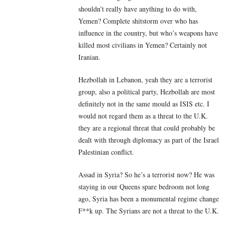
shouldn’t really have anything to do with,
Yemen? Complete shitstorm over who has
influence in the country, but who’s weapons have
killed most civilians in Yemen? Certainly not
Iranian.
Hezbollah in Lebanon, yeah they are a terrorist
group, also a political party, Hezbollah are most
definitely not in the same mould as ISIS etc. I
would not regard them as a threat to the U.K.
they are a regional threat that could probably be
dealt with through diplomacy as part of the Israel
Palestinian conflict.
Assad in Syria? So he’s a terrorist now? He was
staying in our Queens spare bedroom not long
ago, Syria has been a monumental regime change
F**k up. The Syrians are not a threat to the U.K.