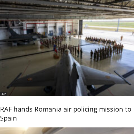
Air
RAF hands Romania air policing mission to
Spain