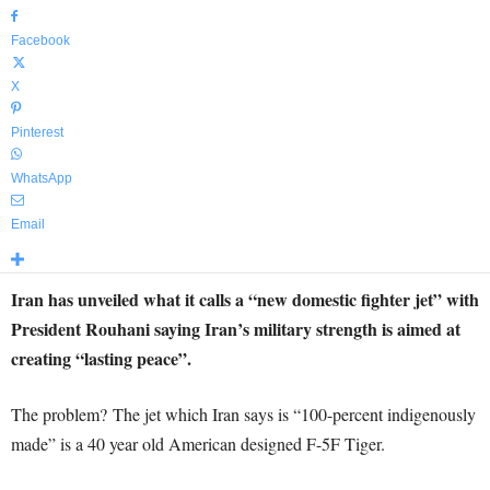
Facebook
X
Pinterest
WhatsApp
Email
Iran has unveiled what it calls a “new domestic fighter jet” with
President Rouhani saying Iran’s military strength is aimed at
creating “lasting peace”.
The problem? The jet which Iran says is “100-percent indigenously
made” is a 40 year old American designed F-5F Tiger.