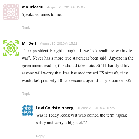
maurice10
August 23, 2018 At 15:05
Speaks volumes to me.
Reply
Mr Bell
August 23, 2018 At 15:11
Their president is right though. “If we lack readiness we invite
war”. Never has a more true statement been said. Anyone in the
government reading this should take note. Still I hardly think
anyone will worry that Iran has modernised F5 aircraft, they
would last precisely 10 nanoseconds against a Typhoon or F35
Reply
Levi Goldsteinberg
August 23, 2018 At 16:25
Was it Teddy Roosevelt who coined the term ‘speak
softly and carry a big stick”?
Reply