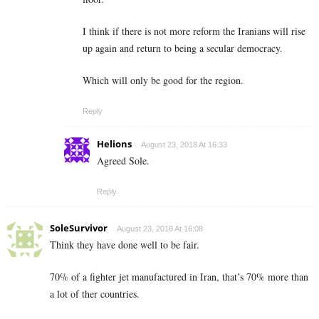
I think if there is not more reform the Iranians will rise
up again and return to being a secular democracy.
Which will only be good for the region.
Reply
Helions
August 23, 2018 At 16:33
Agreed Sole.
Reply
SoleSurvivor
August 23, 2018 At 16:08
Think they have done well to be fair.
70% of a fighter jet manufactured in Iran, that’s 70% more than
a lot of ther countries.