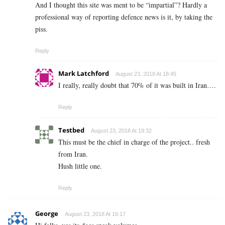
And I thought this site was ment to be “impartial”? Hardly a
professional way of reporting defence news is it, by taking the
piss.
Reply
Mark Latchford
August 23, 2018 At 18:45
I really, really doubt that 70% of it was built in Iran….
Reply
Testbed
August 23, 2018 At 19:32
This must be the chief in charge of the project.. fresh
from Iran.
Hush little one.
Reply
George
August 23, 2018 At 16:17