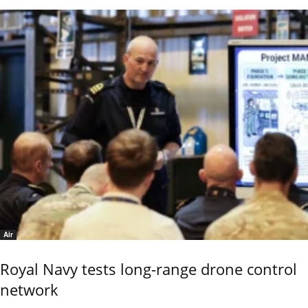
Air
Royal Navy tests long-range drone control
network