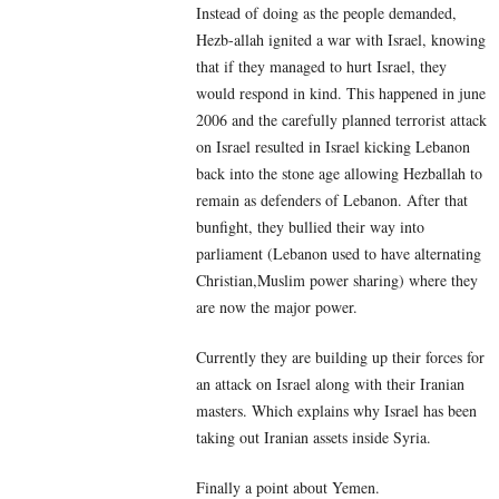
Instead of doing as the people demanded,
Hezb-allah ignited a war with Israel, knowing
that if they managed to hurt Israel, they
would respond in kind. This happened in june
2006 and the carefully planned terrorist attack
on Israel resulted in Israel kicking Lebanon
back into the stone age allowing Hezballah to
remain as defenders of Lebanon. After that
bunfight, they bullied their way into
parliament (Lebanon used to have alternating
Christian,Muslim power sharing) where they
are now the major power.
Currently they are building up their forces for
an attack on Israel along with their Iranian
masters. Which explains why Israel has been
taking out Iranian assets inside Syria.
Finally a point about Yemen.