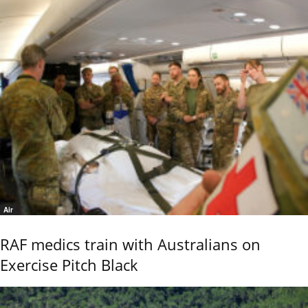
Air
RAF medics train with Australians on
Exercise Pitch Black