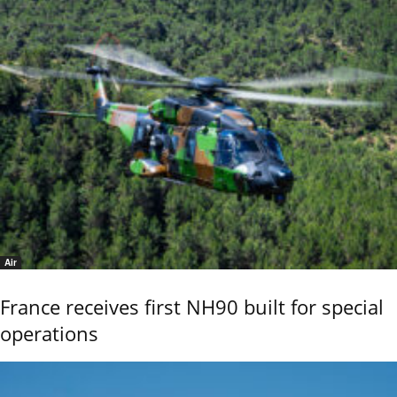
Air
France receives first NH90 built for special
operations