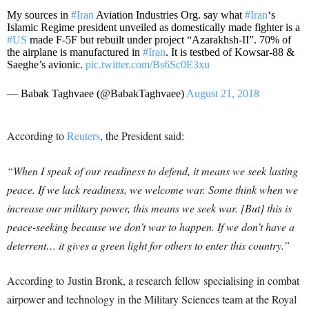
My sources in
#Iran
Aviation Industries Org. say what
#Iran
‘s
Islamic Regime president unveiled as domestically made fighter is a
#US
made F-5F but rebuilt under project “Azarakhsh-II”. 70% of
the airplane is manufactured in
#Iran
. It is testbed of Kowsar-88 &
Saeghe’s avionic.
pic.twitter.com/Bs6Sc0E3xu
— Babak Taghvaee (@BabakTaghvaee)
August 21, 2018
According to
Reuters
, the President said:
“When I speak of our readiness to defend, it means we seek lasting
peace. If we lack readiness, we welcome war. Some think when we
increase our military power, this means we seek war. [But] this is
peace-seeking because we don’t war to happen. If we don’t have a
deterrent… it gives a green light for others to enter this country.”
According to Justin Bronk, a research fellow specialising in combat
airpower and technology in the Military Sciences team at the Royal