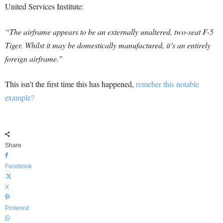
United Services Institute:
“The airframe appears to be an externally unaltered, two-seat F-5
Tiger. Whilst it may be domestically manufactured, it’s an entirely
foreign airframe.”
This isn’t the first time this has happened,
remeber this notable
example?
Share
Facebook
X
Pinterest