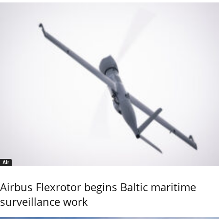
Air
Airbus Flexrotor begins Baltic maritime
surveillance work