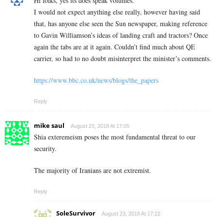
Hi folks, yes its does speak volumes.
I would not expect anything else really, however having said
that, has anyone else seen the Sun newspaper, making reference
to Gavin Williamson’s ideas of landing craft and tractors? Once
again the tabs are at it again. Couldn’t find much about QE
carrier, so had to no doubt misinterpret the minister’s comments.
https://www.bbc.co.uk/news/blogs/the_papers
Reply
mike saul
August 23, 2018 At 17:05
Shia exteremeism poses the most fundamental threat to our
security.
The majority of Iranians are not extremist.
Reply
SoleSurvivor
August 23, 2018 At 17:22