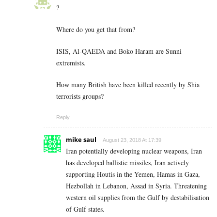
?
Where do you get that from?
ISIS, Al-QAEDA and Boko Haram are Sunni
extremists.
How many British have been killed recently by Shia
terrorists groups?
Reply
mike saul
August 23, 2018 At 17:39
Iran potentially developing nuclear weapons, Iran
has developed ballistic missiles, Iran actively
supporting Houtis in the Yemen, Hamas in Gaza,
Hezbollah in Lebanon, Assad in Syria. Threatening
western oil supplies from the Gulf by destabilisation
of Gulf states.