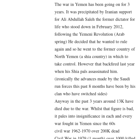
The war in Yemen has been going on for 3
years. It was precipitated by Iranian support
for Ali Abdullah Saleh the former dictator for
life who stood down in February 2012,
following the Yemeni Revolution (Arab
spring) He decided that he wanted to rule
again and so he went to the former country of
North Yemen (a shia country) in which to
take control. However that backfired last year
when his Shia pals assassinated him.
(ironically the advances made by the Saudi
run forces this past 8 months have been by his
clan who have switched sides)
Anyway in the past 3 years around 13K have
died due to the war. Whilst that figure is bad,
it pales into insignificance in each and every
war fought in Yemen since the 60s
civil war 1962-1970 over 200K dead
Civil War in 1979 (1 month) over 1000 killed