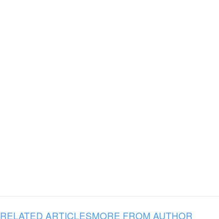
RELATED ARTICLES
MORE FROM AUTHOR