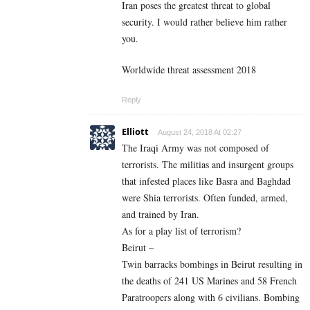
Iran poses the greatest threat to global
security. I would rather believe him rather
you.
Worldwide threat assessment 2018
Reply
Elliott
August 24, 2018 At 02:27
The Iraqi Army was not composed of
terrorists. The militias and insurgent groups
that infested places like Basra and Baghdad
were Shia terrorists. Often funded, armed,
and trained by Iran.
As for a play list of terrorism?
Beirut –
Twin barracks bombings in Beirut resulting in
the deaths of 241 US Marines and 58 French
Paratroopers along with 6 civilians. Bombing