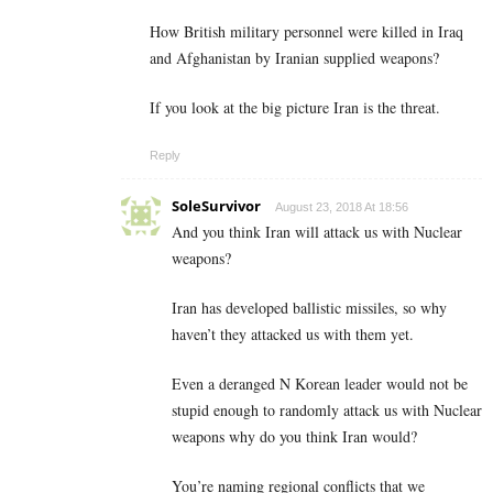
How British military personnel were killed in Iraq
and Afghanistan by Iranian supplied weapons?
If you look at the big picture Iran is the threat.
Reply
SoleSurvivor
August 23, 2018 At 18:56
And you think Iran will attack us with Nuclear
weapons?
Iran has developed ballistic missiles, so why
haven’t they attacked us with them yet.
Even a deranged N Korean leader would not be
stupid enough to randomly attack us with Nuclear
weapons why do you think Iran would?
You’re naming regional conflicts that we