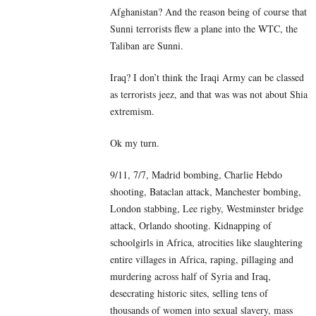
Afghanistan? And the reason being of course that
Sunni terrorists flew a plane into the WTC, the
Taliban are Sunni.
Iraq? I don’t think the Iraqi Army can be classed
as terrorists jeez, and that was was not about Shia
extremism.
Ok my turn.
9/11, 7/7, Madrid bombing, Charlie Hebdo
shooting, Bataclan attack, Manchester bombing,
London stabbing, Lee rigby, Westminster bridge
attack, Orlando shooting. Kidnapping of
schoolgirls in Africa, atrocities like slaughtering
entire villages in Africa, raping, pillaging and
murdering across half of Syria and Iraq,
desecrating historic sites, selling tens of
thousands of women into sexual slavery, mass