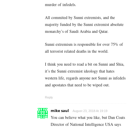
murder of infedels.
All commited by Sunni extremists, and the
majority funded by the Sunni extremist absolute
monarchy’s of Saudi Arabia and Qatar.
Sunni extremism is responsible for over 75% of
all terrorist related deaths in the world.
I think you need to read a bit on Sunni and Shia,
it’s the Sunni extremist ideology that hates
western life, regards anyone not Sunni as infedels
and apostates that need to be wiped out.
Reply
mike saul
August 23, 2018 At 19:19
You can believe what you like, but Dan Coats
Director of National Intelligence USA says