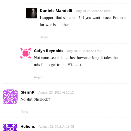
Daniele Mandelli
August 23, 2018 At 18:03
I support that statement! If you want peace. Prepare
for war is another.
Reply
Gafyn Reynolds
August 23, 2018 At 17:33
Not nano-seconds…..Just however long it tales the
missile to get to the F5…..:)
Reply
GlennR
August 23, 2018 At 15:12
No shit Sherlock?
Reply
Helions
August 23, 2018 At 16:05