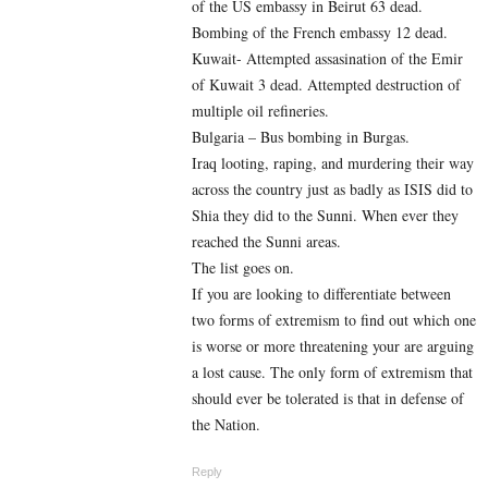
of the US embassy in Beirut 63 dead.
Bombing of the French embassy 12 dead.
Kuwait- Attempted assasination of the Emir
of Kuwait 3 dead. Attempted destruction of
multiple oil refineries.
Bulgaria – Bus bombing in Burgas.
Iraq looting, raping, and murdering their way
across the country just as badly as ISIS did to
Shia they did to the Sunni. When ever they
reached the Sunni areas.
The list goes on.
If you are looking to differentiate between
two forms of extremism to find out which one
is worse or more threatening your are arguing
a lost cause. The only form of extremism that
should ever be tolerated is that in defense of
the Nation.
Reply