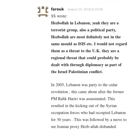
farouk
August 24, 2018 At 03:08
SS wrote:
Hezbollah in Lebanon, yeah they are a
terrorist group, also a political party,
Hezbollah are most definitely not in the
same mould as ISIS etc. I would not regard
them as a threat to the U.K. they are a
regional threat that could probably be
dealt with through diplomacy as part of
the Israel Palestinian conflict.
In 2005, Lebanon was party to the cedar
revolution , this came about after the former
PM Rafik Hariri was assassinated. This
resulted in the kicking out of the Syrian
occupation forces who had occupied Lebanon
for 30 years . This was followed by a move to
see Iranian proxy Hezb-allah disbanded.