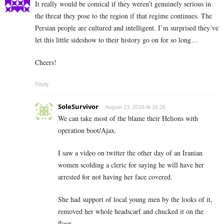
It really would be comical if they weren’t genuinely serious in
the threat they pose to the region if that regime continues. The
Persian people are cultured and intelligent. I’m surprised they’ve
let this little sideshow to their history go on for so long…
Cheers!
Reply
SoleSurvivor
August 23, 2018 At 16:26
We can take most of the blame their Helions with
operation boot/Ajax.
I saw a video on twitter the other day of an Iranian
women scolding a cleric for saying he will have her
arrested for not having her face covered.
She had support of local young men by the looks of it,
removed her whole headscarf and chucked it on the
floor.