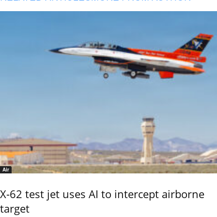
Air
X-62 test jet uses AI to intercept airborne
target