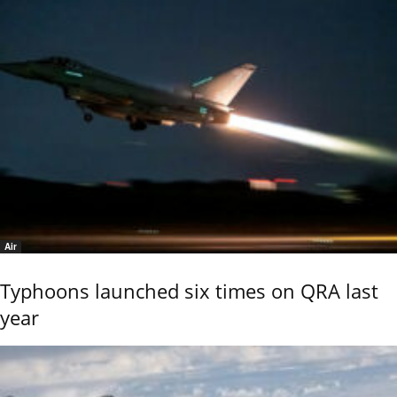
Air
Typhoons launched six times on QRA last
year