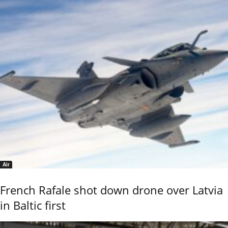
Air
French Rafale shot down drone over Latvia
in Baltic first