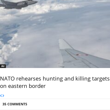
Air
NATO rehearses hunting and killing targets
on eastern border
35 COMMENTS