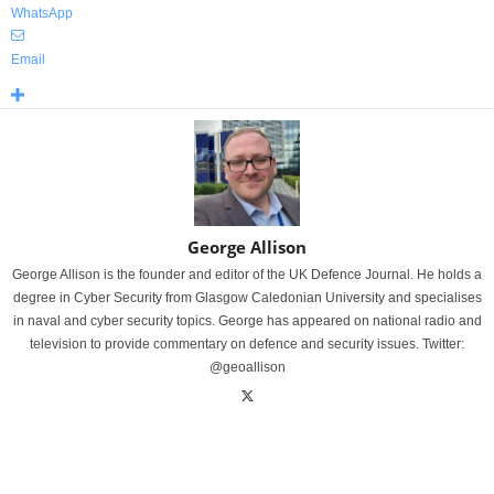
WhatsApp
Email
George Allison
George Allison is the founder and editor of the UK Defence Journal. He holds a
degree in Cyber Security from Glasgow Caledonian University and specialises
in naval and cyber security topics. George has appeared on national radio and
television to provide commentary on defence and security issues. Twitter:
@geoallison