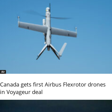
Air
Canada gets first Airbus Flexrotor drones
in Voyageur deal