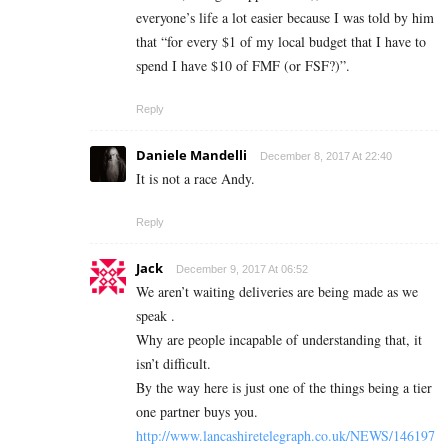
everyone’s life a lot easier because I was told by him
that “for every $1 of my local budget that I have to
spend I have $10 of FMF (or FSF?)”.
Reply
Daniele Mandelli
December 8, 2017 At 22:40
It is not a race Andy.
Reply
Jack
December 9, 2017 At 06:52
We aren’t waiting deliveries are being made as we
speak .
Why are people incapable of understanding that, it
isn’t difficult.
By the way here is just one of the things being a tier
one partner buys you.
http://www.lancashiretelegraph.co.uk/NEWS/146197