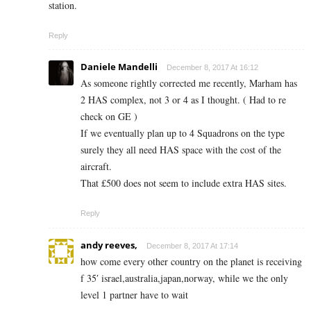
station.
Reply
Daniele Mandelli
December 8, 2017 At 16:12
As someone rightly corrected me recently, Marham has
2 HAS complex, not 3 or 4 as I thought. ( Had to re
check on GE )
If we eventually plan up to 4 Squadrons on the type
surely they all need HAS space with the cost of the
aircraft.
That £500 does not seem to include extra HAS sites.
Reply
andy reeves,
December 8, 2017 At 17:14
how come every other country on the planet is receiving
f 35′ israel,australia,japan,norway, while we the only
level 1 partner have to wait