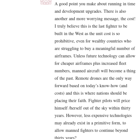
A good point you make about running in time
and development upgrades. There is also
another and more worrying message, the cost!
I truly believe this is the last fighter to be
built in the West as the unit cost is so
prohibitive, even for wealthy countries who
are struggling to buy a meaningful number of
airframes. Unless future technology can allow
for cheaper airframes plus increased fleet
numbers, manned aircraft will become a thing
of the past. Remote drones are the only way
forward based on today’s know-how (and
costs) and this is where nations should be
placing their faith. Fighter pilots will price
himself /herself out of the sky within thirty
years. However, less expensive technologies
may already exist in a primitive form, to
allow manned fighters to continue beyond
thirty years?