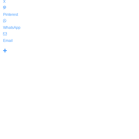
X
Pinterest
WhatsApp
Email