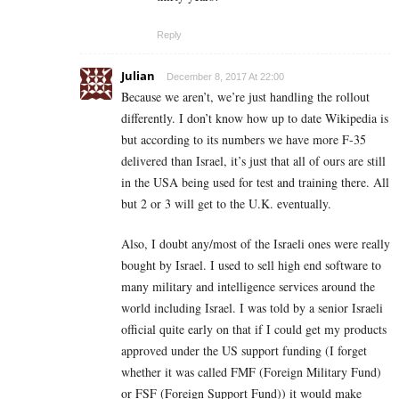
Reply
Julian
December 8, 2017 At 22:00
Because we aren’t, we’re just handling the rollout
differently. I don’t know how up to date Wikipedia is
but according to its numbers we have more F-35
delivered than Israel, it’s just that all of ours are still
in the USA being used for test and training there. All
but 2 or 3 will get to the U.K. eventually.
Also, I doubt any/most of the Israeli ones were really
bought by Israel. I used to sell high end software to
many military and intelligence services around the
world including Israel. I was told by a senior Israeli
official quite early on that if I could get my products
approved under the US support funding (I forget
whether it was called FMF (Foreign Military Fund)
or FSF (Foreign Support Fund)) it would make