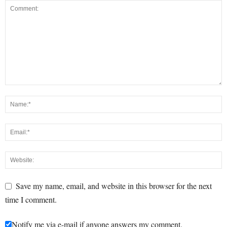
Save my name, email, and website in this browser for the next
time I comment.
Notify me via e-mail if anyone answers my comment.