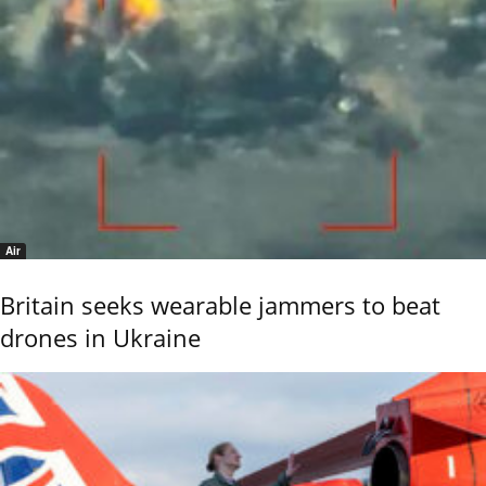
Air
Britain seeks wearable jammers to beat
drones in Ukraine