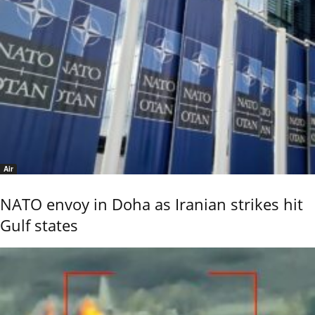
Air
NATO envoy in Doha as Iranian strikes hit
Gulf states