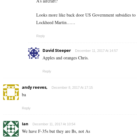
A’s aircraft?
Looks more like back door US Government subsidies to
Lockheed Martin……
Reply
David Steeper
December 11, 2017 At 14:57
Apples and oranges Chris.
Reply
andy reeves,
December 8, 2017 At 17:15
ba
Reply
Ian
December 11, 2017 At 10:54
We have F-35s but they are Bs, not As