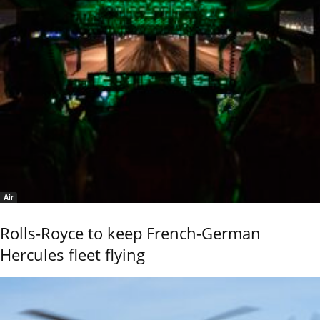
Air
Rolls-Royce to keep French-German
Hercules fleet flying