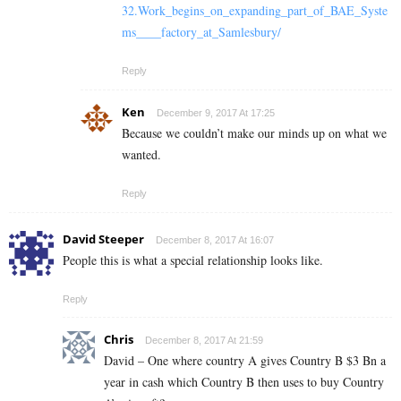
32.Work_begins_on_expanding_part_of_BAE_Syste
ms____factory_at_Samlesbury/
Reply
Ken
December 9, 2017 At 17:25
Because we couldn’t make our minds up on what we
wanted.
Reply
David Steeper
December 8, 2017 At 16:07
People this is what a special relationship looks like.
Reply
Chris
December 8, 2017 At 21:59
David – One where country A gives Country B $3 Bn a
year in cash which Country B then uses to buy Country