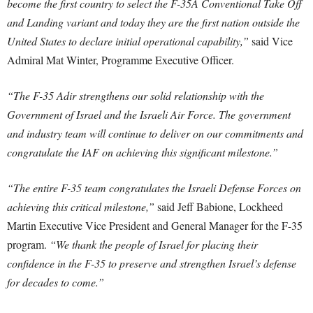
become the first country to select the F-35A Conventional Take Off
and Landing variant and today they are the first nation outside the
United States to declare initial operational capability,”
said Vice
Admiral Mat Winter, Programme Executive Officer.
“The F-35 Adir strengthens our solid relationship with the
Government of Israel and the Israeli Air Force. The government
and industry team will continue to deliver on our commitments and
congratulate the IAF on achieving this significant milestone.”
“The entire F-35 team congratulates the Israeli Defense Forces on
achieving this critical milestone,”
said Jeff Babione, Lockheed
Martin Executive Vice President and General Manager for the F-35
program.
“We thank the people of Israel for placing their
confidence in the F-35 to preserve and strengthen Israel’s defense
for decades to come.”