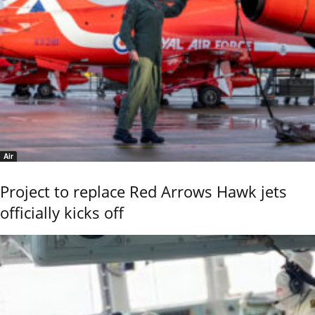
Air
Project to replace Red Arrows Hawk jets
officially kicks off