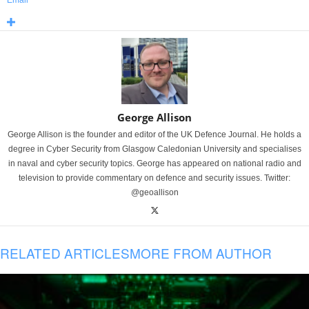
Email
George Allison
George Allison is the founder and editor of the UK Defence Journal. He holds a
degree in Cyber Security from Glasgow Caledonian University and specialises
in naval and cyber security topics. George has appeared on national radio and
television to provide commentary on defence and security issues. Twitter:
@geoallison
RELATED ARTICLES
MORE FROM AUTHOR