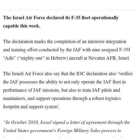
The Israel Air Force declared its F-35 fleet operationally
capable this week.
The declaration marks the completion of an intensive integration
and training effort conducted by the IAF with nine assigned F-35I
“Adir” (“mighty one” in Hebrew) aircraft at Nevatim AFB, Israel.
The Israeli Air Force also say that the IOC declaration also ‘verifies
the IAF possesses the ability to not only operate the IAF fleet in
performance of IAF missions, but also to train IAF pilots and
maintainers, and support operations through a robust logistics
footprint and support system’.
“In October 2010, Israel signed a letter of agreement through the
United States government’s Foreign Military Sales process to