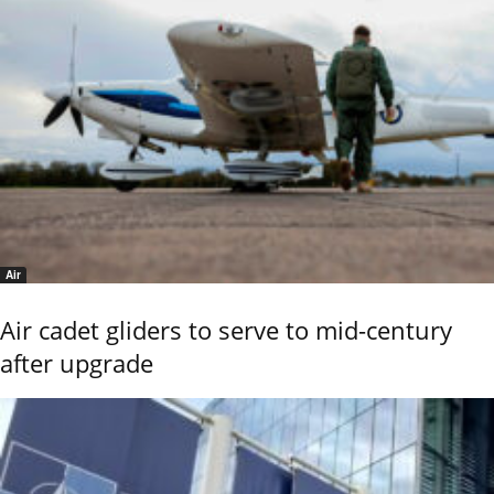
Air
Air cadet gliders to serve to mid-century
after upgrade