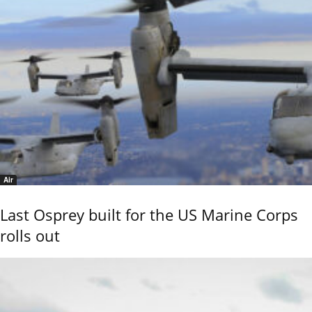
Air
Last Osprey built for the US Marine Corps
rolls out