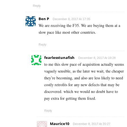
Reply
Ben P
December 8, 2017 At 17:35
We are receiving the F35. We are buying them at a
slow pace like most other countries.
Reply
fearlesstunafish
December 8, 2017 At 19:28
to me this slow pace of acquisition actually seems
vaguely sensible, as the later we wait, the cheaper
they’re becoming, and also are less likely to need
costly retrofits for any new defects that may be
discovered. which we would no doubt have to
pay extra for getting them fixed.
Reply
Maurice10
December 8, 2017 At 20:27