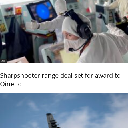
Air
Sharpshooter range deal set for award to
Qinetiq