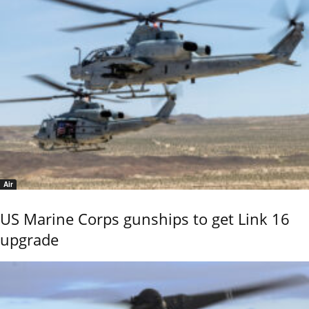
Air
US Marine Corps gunships to get Link 16
upgrade