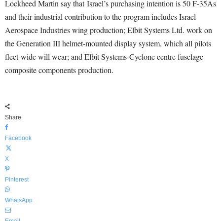
Lockheed Martin say that Israel’s purchasing intention is 50 F-35As
and their industrial contribution to the program includes Israel
Aerospace Industries wing production; Elbit Systems Ltd. work on
the Generation III helmet-mounted display system, which all pilots
fleet-wide will wear; and Elbit Systems-Cyclone centre fuselage
composite components production.
Share
Facebook
X
Pinterest
WhatsApp