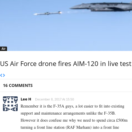
Air
US Air Force drone fires AIM-120 in live test
16 COMMENTS
Lee H
December 8, 2017 At 15:50
Remember it is the F-35A guys, a lot easier to fit into existing
support and maintenance arrangements unlike the F-35B.
However it does confuse me why we need to spend circa £500m
turning a front line station (RAF Marham) into a front line