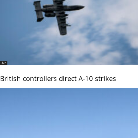
Air
British controllers direct A-10 strikes