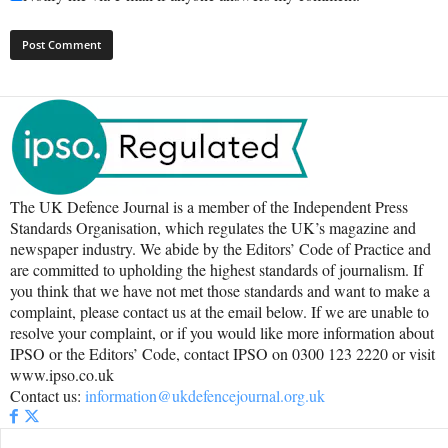
The UK Defence Journal is a member of the Independent Press
Standards Organisation, which regulates the UK’s magazine and
newspaper industry. We abide by the Editors’ Code of Practice and
are committed to upholding the highest standards of journalism. If
you think that we have not met those standards and want to make a
complaint, please contact us at the email below. If we are unable to
resolve your complaint, or if you would like more information about
IPSO or the Editors’ Code, contact IPSO on 0300 123 2220 or visit
www.ipso.co.uk
Contact us:
information@ukdefencejournal.org.uk