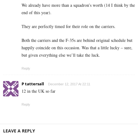
We already have more than a squadron’s worth (14 I think by the
end of this year).
They are perfectly timed for their role on the carriers.
Both the carriers and the F-35s are behind original schedule but
happily coincide on this occasion. Was that a little lucky – sure,
but given everything else we’ll take the luck.
Reply
P tattersall
December 12, 2017 At 22:11
12 in the UK so far
Reply
LEAVE A REPLY