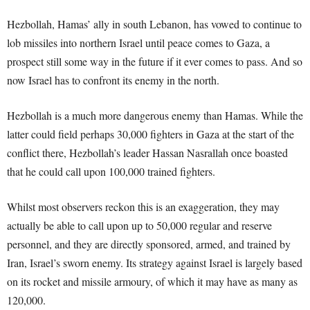
Hezbollah, Hamas’ ally in south Lebanon, has vowed to continue to
lob missiles into northern Israel until peace comes to Gaza, a
prospect still some way in the future if it ever comes to pass. And so
now Israel has to confront its enemy in the north.
Hezbollah is a much more dangerous enemy than Hamas. While the
latter could field perhaps 30,000 fighters in Gaza at the start of the
conflict there, Hezbollah’s leader Hassan Nasrallah once boasted
that he could call upon 100,000 trained fighters.
Whilst most observers reckon this is an exaggeration, they may
actually be able to call upon up to 50,000 regular and reserve
personnel, and they are directly sponsored, armed, and trained by
Iran, Israel’s sworn enemy. Its strategy against Israel is largely based
on its rocket and missile armoury, of which it may have as many as
120,000.