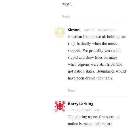
west”.
Reply
Simon
June 27, 2024 At 18:13
Jonathan like phrase uk holding the
ring, basically when the music
stopped. We probably were a bit
stupid and drew lines on maps
when regions were still tribal and
not nation states. Boundaries would
have been drawn inevitably.
Reply
Barry Larking
June 28, 2024 At 16:16
The glaring aspect few seem to
notice is the complaints are