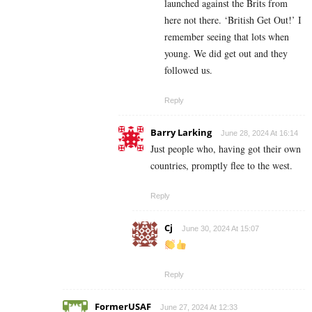
launched against the Brits from
here not there. ‘British Get Out!’ I
remember seeing that lots when
young. We did get out and they
followed us.
Reply
Barry Larking
June 28, 2024 At 16:14
Just people who, having got their own
countries, promptly flee to the west.
Reply
Cj
June 30, 2024 At 15:07
Reply
FormerUSAF
June 27, 2024 At 12:33