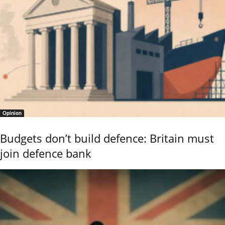
Opinion
Budgets don’t build defence: Britain must
join defence bank