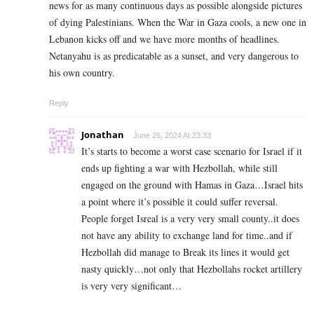
news for as many continuous days as possible alongside pictures
of dying Palestinians. When the War in Gaza cools, a new one in
Lebanon kicks off and we have more months of headlines.
Netanyahu is as predicatable as a sunset, and very dangerous to
his own country.
Reply
Jonathan
June 26, 2024 At 23:33
It’s starts to become a worst case scenario for Israel if it
ends up fighting a war with Hezbollah, while still
engaged on the ground with Hamas in Gaza…Israel hits
a point where it’s possible it could suffer reversal.
People forget Isreal is a very very small county..it does
not have any ability to exchange land for time..and if
Hezbollah did manage to Break its lines it would get
nasty quickly…not only that Hezbollahs rocket artillery
is very very significant…