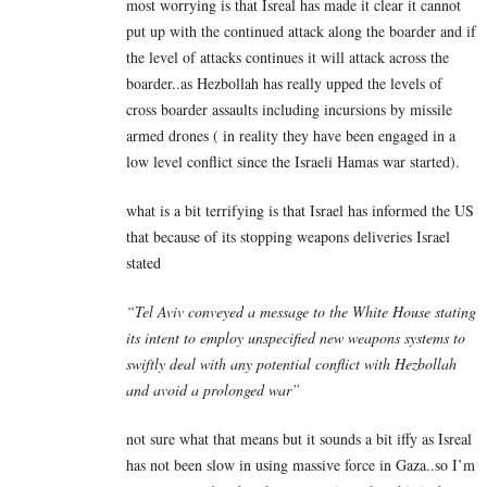
most worrying is that Isreal has made it clear it cannot
put up with the continued attack along the boarder and if
the level of attacks continues it will attack across the
boarder..as Hezbollah has really upped the levels of
cross boarder assaults including incursions by missile
armed drones ( in reality they have been engaged in a
low level conflict since the Israeli Hamas war started).
what is a bit terrifying is that Israel has informed the US
that because of its stopping weapons deliveries Israel
stated
“Tel Aviv conveyed a message to the White House stating
its intent to employ unspecified new weapons systems to
swiftly deal with any potential conflict with Hezbollah
and avoid a prolonged war”
not sure what that means but it sounds a bit iffy as Isreal
has not been slow in using massive force in Gaza..so I’m