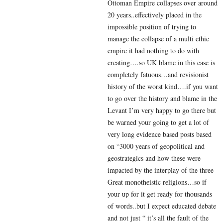
Ottoman Empire collapses over around
20 years..effectively placed in the
impossible position of trying to
manage the collapse of a multi ethic
empire it had nothing to do with
creating….so UK blame in this case is
completely fatuous…and revisionist
history of the worst kind….if you want
to go over the history and blame in the
Levant I’m very happy to go there but
be warned your going to get a lot of
very long evidence based posts based
on “3000 years of geopolitical and
geostrategics and how these were
impacted by the interplay of the three
Great monotheistic religions…so if
your up for it get ready for thousands
of words..but I expect educated debate
and not just “ it’s all the fault of the