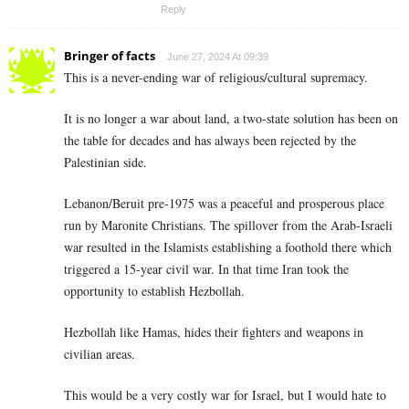
Reply
Bringer of facts
June 27, 2024 At 09:39
This is a never-ending war of religious/cultural supremacy.
It is no longer a war about land, a two-state solution has been on
the table for decades and has always been rejected by the
Palestinian side.
Lebanon/Beruit pre-1975 was a peaceful and prosperous place
run by Maronite Christians. The spillover from the Arab-Israeli
war resulted in the Islamists establishing a foothold there which
triggered a 15-year civil war. In that time Iran took the
opportunity to establish Hezbollah.
Hezbollah like Hamas, hides their fighters and weapons in
civilian areas.
This would be a very costly war for Israel, but I would hate to