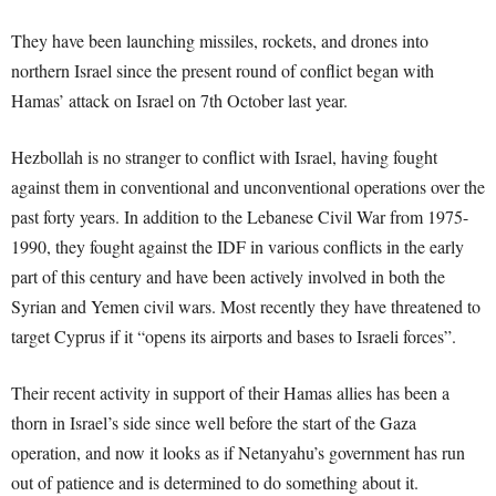
They have been launching missiles, rockets, and drones into
northern Israel since the present round of conflict began with
Hamas’ attack on Israel on 7
th
October last year.
Hezbollah is no stranger to conflict with Israel, having fought
against them in conventional and unconventional operations over the
past forty years. In addition to the Lebanese Civil War from 1975-
1990, they fought against the IDF in various conflicts in the early
part of this century and have been actively involved in both the
Syrian and Yemen civil wars. Most recently they have threatened to
target Cyprus if it “opens its airports and bases to Israeli forces”.
Their recent activity in support of their Hamas allies has been a
thorn in Israel’s side since well before the start of the Gaza
operation, and now it looks as if Netanyahu’s government has run
out of patience and is determined to do something about it.