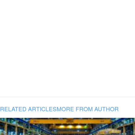
RELATED ARTICLES
MORE FROM AUTHOR