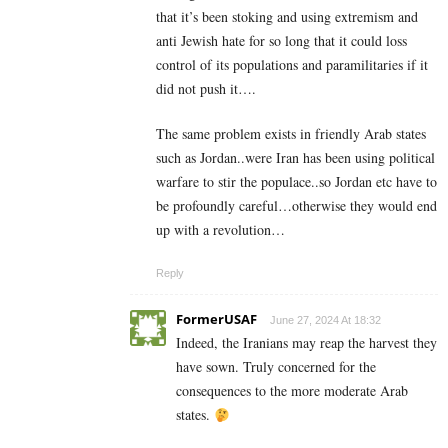
that it’s been stoking and using extremism and
anti Jewish hate for so long that it could loss
control of its populations and paramilitaries if it
did not push it….
The same problem exists in friendly Arab states
such as Jordan..were Iran has been using political
warfare to stir the populace..so Jordan etc have to
be profoundly careful…otherwise they would end
up with a revolution…
Reply
FormerUSAF
June 27, 2024 At 18:32
Indeed, the Iranians may reap the harvest they
have sown. Truly concerned for the
consequences to the more moderate Arab
states.