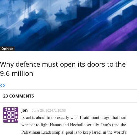
Opinion
Why defence must open its doors to the
9.6 million
23 COMMENTS
Jon
June 26, 2024 At 18:58
Israel is about to do exactly what I said months ago that Iran
wanted: to fight Hamas and Hezbolla serially. Iran’s (and the
Palestinian Leadership’s) goal is to keep Israel in the world’s