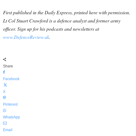
First published in the Daily Express, printed here with permission.
Lt Col Stuart Crawford is a defence analyst and former army
officer. Sign
up for his podcasts and newsletters at
www.DefenceReview.uk
.
Share
Facebook
X
Pinterest
WhatsApp
Email