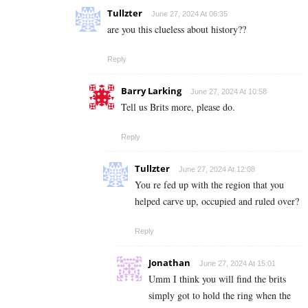
Tullzter
June 27, 2024 At 06:35
are you this clueless about history??
Reply
Barry Larking
June 27, 2024 At 10:58
Tell us Brits more, please do.
Reply
Tullzter
June 27, 2024 At 12:08
You re fed up with the region that you
helped carve up, occupied and ruled over?
Reply
Jonathan
June 27, 2024 At 15:01
Umm I think you will find the brits
simply got to hold the ring when the