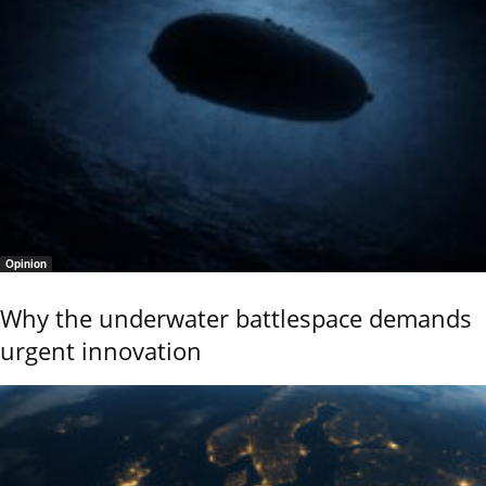
Opinion
Why the underwater battlespace demands
urgent innovation