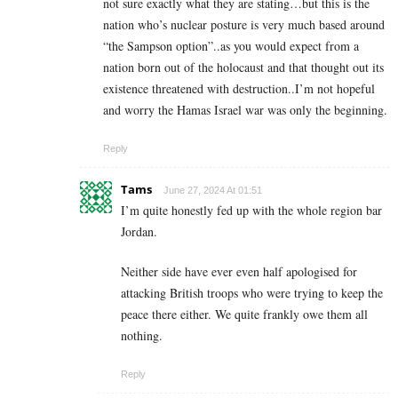
not sure exactly what they are stating…but this is the
nation who’s nuclear posture is very much based around
“the Sampson option”..as you would expect from a
nation born out of the holocaust and that thought out its
existence threatened with destruction..I’m not hopeful
and worry the Hamas Israel war was only the beginning.
Reply
Tams
June 27, 2024 At 01:51
I’m quite honestly fed up with the whole region bar
Jordan.
Neither side have ever even half apologised for
attacking British troops who were trying to keep the
peace there either. We quite frankly owe them all
nothing.
Reply