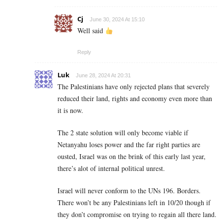
Cj
June 30, 2024 At 15:10
Well said
Reply
Luk
June 28, 2024 At 20:31
The Palestinians have only rejected plans that severely
reduced their land, rights and economy even more than
it is now.
The 2 state solution will only become viable if
Netanyahu loses power and the far right parties are
ousted, Israel was on the brink of this early last year,
there’s alot of internal political unrest.
Israel will never conform to the UNs 196. Borders.
There won’t be any Palestinians left in 10/20 though if
they don’t compromise on trying to regain all there land.