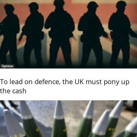
Opinion
To lead on defence, the UK must pony up
the cash