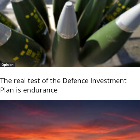
Opinion
The real test of the Defence Investment
Plan is endurance