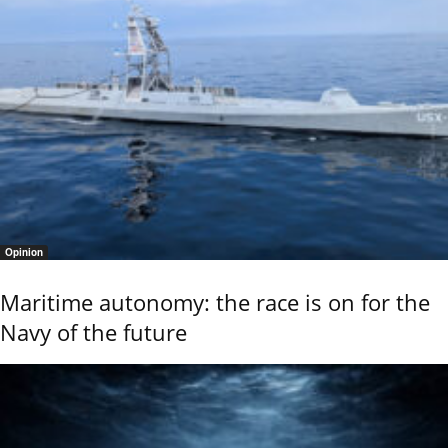
Opinion
Maritime autonomy: the race is on for the
Navy of the future