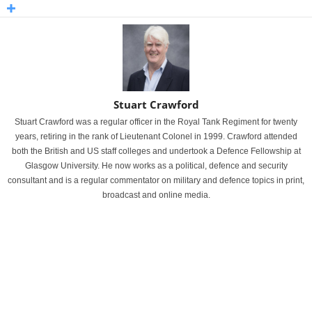
Stuart Crawford
Stuart Crawford was a regular officer in the Royal Tank Regiment for twenty
years, retiring in the rank of Lieutenant Colonel in 1999. Crawford attended
both the British and US staff colleges and undertook a Defence Fellowship at
Glasgow University. He now works as a political, defence and security
consultant and is a regular commentator on military and defence topics in print,
broadcast and online media.