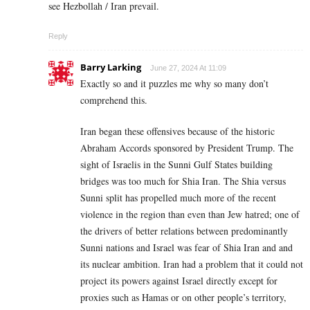
see Hezbollah / Iran prevail.
Reply
Barry Larking
June 27, 2024 At 11:09
Exactly so and it puzzles me why so many don’t
comprehend this.
Iran began these offensives because of the historic
Abraham Accords sponsored by President Trump. The
sight of Israelis in the Sunni Gulf States building
bridges was too much for Shia Iran. The Shia versus
Sunni split has propelled much more of the recent
violence in the region than even than Jew hatred; one of
the drivers of better relations between predominantly
Sunni nations and Israel was fear of Shia Iran and and
its nuclear ambition. Iran had a problem that it could not
project its powers against Israel directly except for
proxies such as Hamas or on other people’s territory,