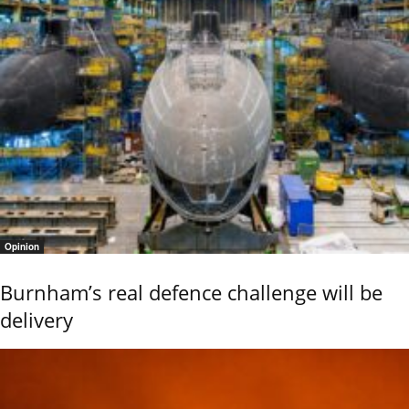
Opinion
Burnham’s real defence challenge will be
delivery