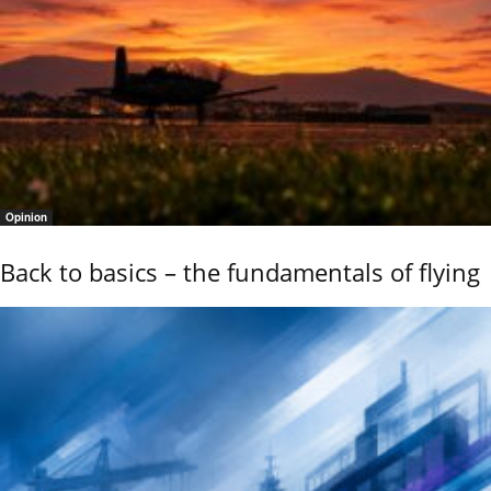
Opinion
Back to basics – the fundamentals of flying