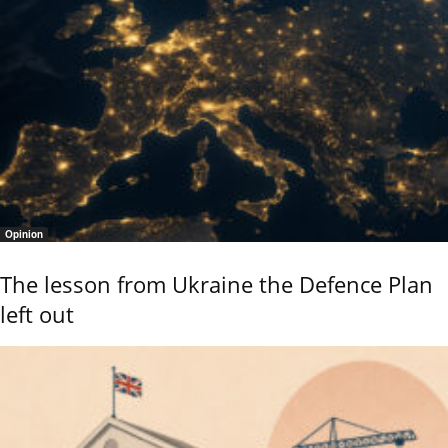
Opinion
The lesson from Ukraine the Defence Plan
left out