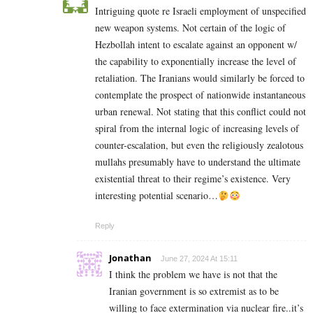
Intriguing quote re Israeli employment of unspecified
new weapon systems. Not certain of the logic of
Hezbollah intent to escalate against an opponent w/
the capability to exponentially increase the level of
retaliation. The Iranians would similarly be forced to
contemplate the prospect of nationwide instantaneous
urban renewal. Not stating that this conflict could not
spiral from the internal logic of increasing levels of
counter-escalation, but even the religiously zealotous
mullahs presumably have to understand the ultimate
existential threat to their regime’s existence. Very
interesting potential scenario…
Reply
Jonathan
June 27, 2024 At 15:11
I think the problem we have is not that the
Iranian government is so extremist as to be
willing to face extermination via nuclear fire..it’s