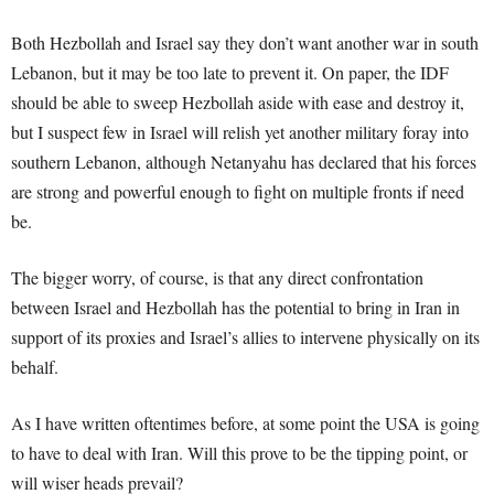
Both Hezbollah and Israel say they don’t want another war in south
Lebanon, but it may be too late to prevent it. On paper, the IDF
should be able to sweep Hezbollah aside with ease and destroy it,
but I suspect few in Israel will relish yet another military foray into
southern Lebanon, although Netanyahu has declared that his forces
are strong and powerful enough to fight on multiple fronts if need
be.
The bigger worry, of course, is that any direct confrontation
between Israel and Hezbollah has the potential to bring in Iran in
support of its proxies and Israel’s allies to intervene physically on its
behalf.
As I have written oftentimes before, at some point the USA is going
to have to deal with Iran. Will this prove to be the tipping point, or
will wiser heads prevail?