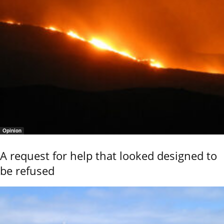
Opinion
A request for help that looked designed to
be refused