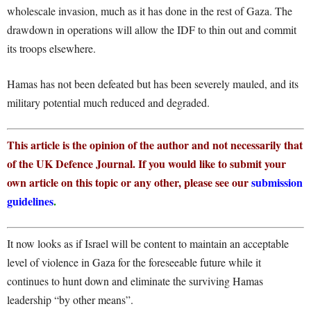
wholescale invasion, much as it has done in the rest of Gaza. The
drawdown in operations will allow the IDF to thin out and commit
its troops elsewhere.
Hamas has not been defeated but has been severely mauled, and its
military potential much reduced and degraded.
This article is the opinion of the author and not necessarily that
of the UK Defence Journal. If you would like to submit your
own article on this topic or any other, please see our
submission
guidelines
.
It now looks as if Israel will be content to maintain an acceptable
level of violence in Gaza for the foreseeable future while it
continues to hunt down and eliminate the surviving Hamas
leadership “by other means”.