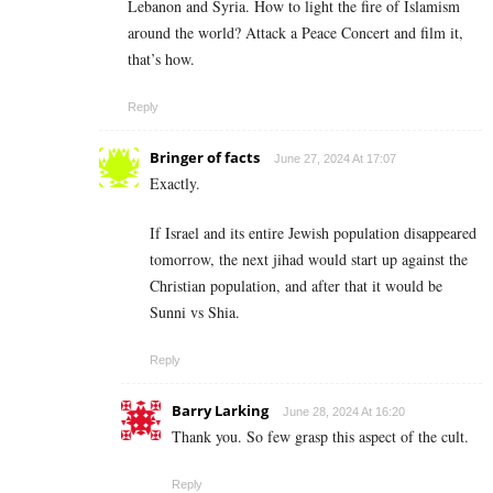
Lebanon and Syria. How to light the fire of Islamism
around the world? Attack a Peace Concert and film it,
that’s how.
Reply
Bringer of facts
June 27, 2024 At 17:07
Exactly.
If Israel and its entire Jewish population disappeared
tomorrow, the next jihad would start up against the
Christian population, and after that it would be
Sunni vs Shia.
Reply
Barry Larking
June 28, 2024 At 16:20
Thank you. So few grasp this aspect of the cult.
Reply