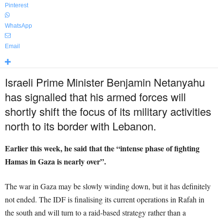
Pinterest
WhatsApp
Email
Israeli Prime Minister Benjamin Netanyahu
has signalled that his armed forces will
shortly shift the focus of its military activities
north to its border with Lebanon.
Earlier this week, he said that the “intense phase of fighting
Hamas in Gaza is nearly over”.
The war in Gaza may be slowly winding down, but it has definitely
not ended. The IDF is finalising its current operations in Rafah in
the south and will turn to a raid-based strategy rather than a