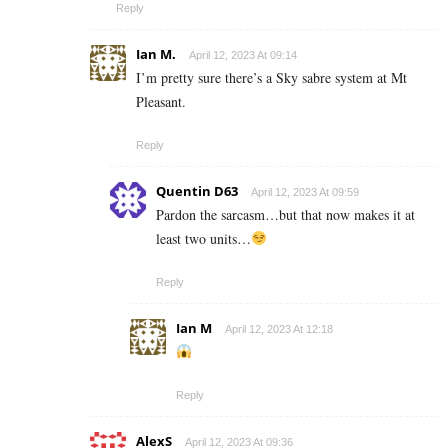
Reply
Ian M.
April 12, 2023 At 09:14
I’m pretty sure there’s a Sky sabre system at Mt
Pleasant.
Reply
Quentin D63
April 12, 2023 At 09:59
Pardon the sarcasm…but that now makes it at
least two units…
Reply
Ian M
April 12, 2023 At 12:18
Reply
AlexS
April 12, 2023 At 09:36