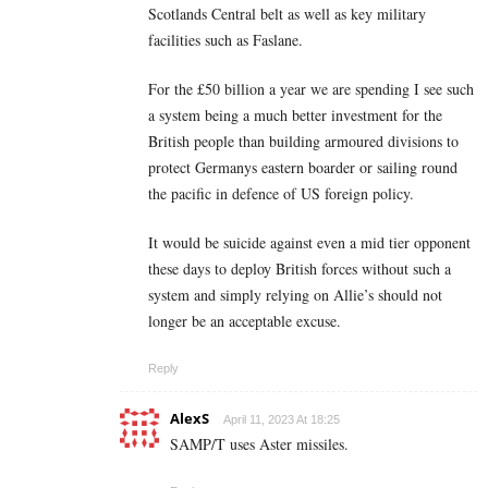
Scotlands Central belt as well as key military
facilities such as Faslane.
For the £50 billion a year we are spending I see such
a system being a much better investment for the
British people than building armoured divisions to
protect Germanys eastern boarder or sailing round
the pacific in defence of US foreign policy.
It would be suicide against even a mid tier opponent
these days to deploy British forces without such a
system and simply relying on Allie’s should not
longer be an acceptable excuse.
Reply
AlexS
April 11, 2023 At 18:25
SAMP/T uses Aster missiles.