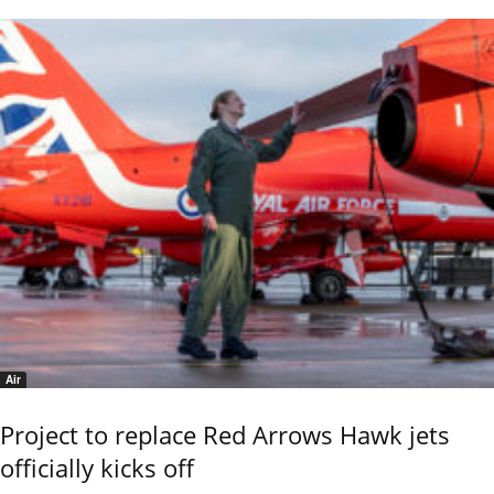
Air
Project to replace Red Arrows Hawk jets
officially kicks off