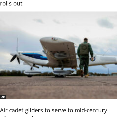
rolls out
Air
Air cadet gliders to serve to mid-century