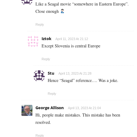
Like a Seagal movie “somewhere in Eastern Europe”.
Close enough
Reply
Iztok
April 11, 2023 At 21:12
Except Slovenia is central Europe
Reply
Stu
April 13, 2023 At 21:28
Hence “Seagal” reference…. Was a joke.
Reply
George Allison
April 13, 2023 At 21:04
Hi, people make mistakes. This mistake has been
resolved.
Reply