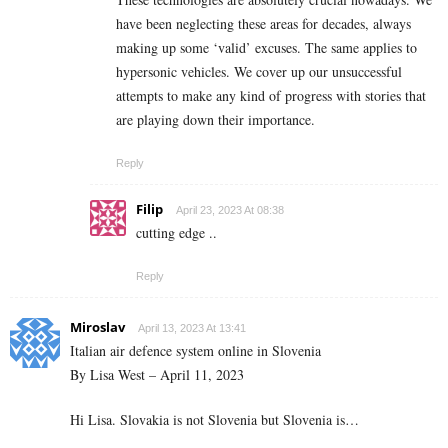
have been neglecting these areas for decades, always
making up some ‘valid’ excuses. The same applies to
hypersonic vehicles. We cover up our unsuccessful
attempts to make any kind of progress with stories that
are playing down their importance.
Reply
Filip
April 23, 2023 At 08:38
cutting edge ..
Reply
Miroslav
April 13, 2023 At 13:41
Italian air defence system online in Slovenia
By Lisa West – April 11, 2023
Hi Lisa. Slovakia is not Slovenia but Slovenia is…