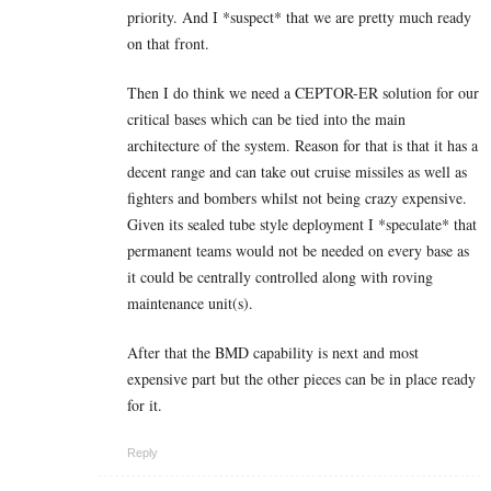
priority. And I *suspect* that we are pretty much ready
on that front.
Then I do think we need a CEPTOR-ER solution for our
critical bases which can be tied into the main
architecture of the system. Reason for that is that it has a
decent range and can take out cruise missiles as well as
fighters and bombers whilst not being crazy expensive.
Given its sealed tube style deployment I *speculate* that
permanent teams would not be needed on every base as
it could be centrally controlled along with roving
maintenance unit(s).
After that the BMD capability is next and most
expensive part but the other pieces can be in place ready
for it.
Reply