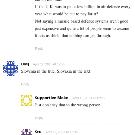
If the U.K. was to put a few billion in air defence every
year what would be cut to pay for it?
Not saying a missile based defence systems aren’t good
just expensive and quite a lot of people seem to assume
it acts as shield that nothing can get through.
Reply
DMJ
April 11, 2023 At 12:25
Slovenia in the title, Slovakia in the text!
Reply
Supportive Bloke
April 11, 2023 At 12:26
Just don’t say that to the wrong person!
Reply
Stu
April 11, 2023 At 13:35