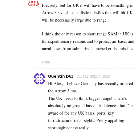
Precisely, but for UK it will have to be something in
Arrow 3 size since ballistic missiles that will hit UK
will be necessarily large due to range.
I think the only reason to short range SAM in UK is
for expeditionary reasons and to protect air bases and
naval bases from submarine launched cruise missiles
Reply
Quentin D63
April 12, 2023 At 10:03
Hi Alex, I believe Germany has recently ordered
the Arrow 3 too.
The UK needs to think bigger range! There’s
absolutely no ground based air defences that I’m
aware of for any UK bases, ports, key
infrastructure, radar sights. Pretty appalling
short-sightedness really.