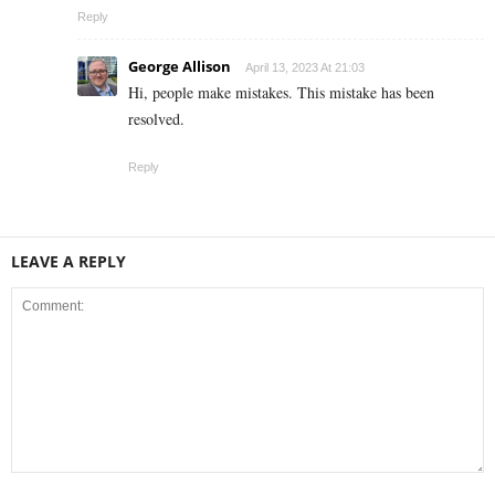
Reply
George Allison
April 13, 2023 At 21:03
Hi, people make mistakes. This mistake has been
resolved.
Reply
LEAVE A REPLY