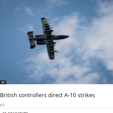
Air
British controllers direct A-10 strikes