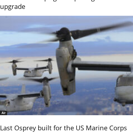
upgrade
Air
Last Osprey built for the US Marine Corps