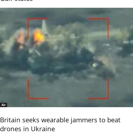
Air
Britain seeks wearable jammers to beat
drones in Ukraine