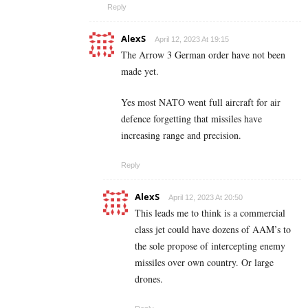
Reply
AlexS
April 12, 2023 At 19:15
The Arrow 3 German order have not been
made yet.
Yes most NATO went full aircraft for air
defence forgetting that missiles have
increasing range and precision.
Reply
AlexS
April 12, 2023 At 20:50
This leads me to think is a commercial
class jet could have dozens of AAM’s to
the sole propose of intercepting enemy
missiles over own country. Or large
drones.