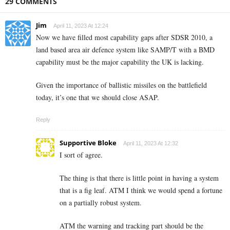
29 COMMENTS
Jim
April 11, 2023 At 12:24
Now we have filled most capability gaps after SDSR 2010, a
land based area air defence system like SAMP/T with a BMD
capability must be the major capability the UK is lacking.
Given the importance of ballistic missiles on the battlefield
today, it’s one that we should close ASAP.
Reply
Supportive Bloke
April 11, 2023 At 12:32
I sort of agree.
The thing is that there is little point in having a system
that is a fig leaf. ATM I think we would spend a fortune
on a partially robust system.
ATM the warning and tracking part should be the