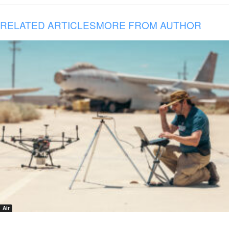
RELATED ARTICLES
MORE FROM AUTHOR
Air