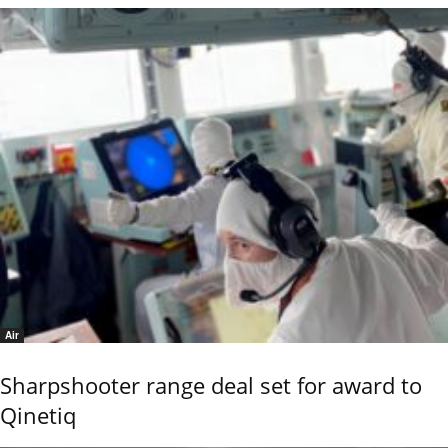
Air
Sharpshooter range deal set for award to
Qinetiq