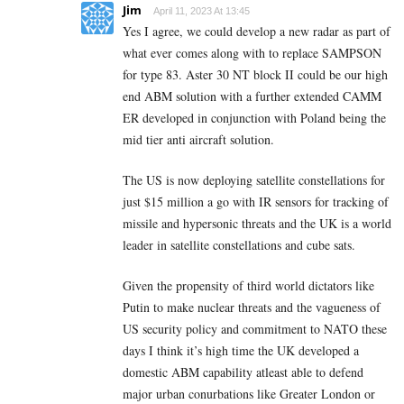
Jim
April 11, 2023 At 13:45
Yes I agree, we could develop a new radar as part of
what ever comes along with to replace SAMPSON
for type 83. Aster 30 NT block II could be our high
end ABM solution with a further extended CAMM
ER developed in conjunction with Poland being the
mid tier anti aircraft solution.
The US is now deploying satellite constellations for
just $15 million a go with IR sensors for tracking of
missile and hypersonic threats and the UK is a world
leader in satellite constellations and cube sats.
Given the propensity of third world dictators like
Putin to make nuclear threats and the vagueness of
US security policy and commitment to NATO these
days I think it’s high time the UK developed a
domestic ABM capability atleast able to defend
major urban conurbations like Greater London or