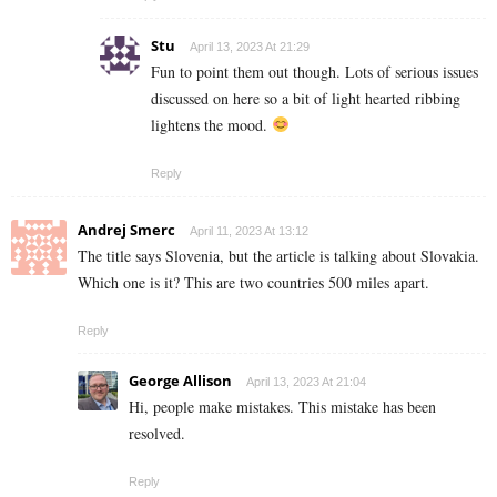
Stu
April 13, 2023 At 21:29
Fun to point them out though. Lots of serious issues
discussed on here so a bit of light hearted ribbing
lightens the mood.
Reply
Andrej Smerc
April 11, 2023 At 13:12
The title says Slovenia, but the article is talking about Slovakia.
Which one is it? This are two countries 500 miles apart.
Reply
George Allison
April 13, 2023 At 21:04
Hi, people make mistakes. This mistake has been
resolved.
Reply