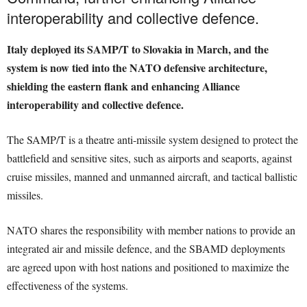
interoperability and collective defence.
Italy deployed its SAMP/T to Slovakia in March, and the
system is now tied into the NATO defensive architecture,
shielding the eastern flank and enhancing Alliance
interoperability and collective defence.
The SAMP/T is a theatre anti-missile system designed to protect the
battlefield and sensitive sites, such as airports and seaports, against
cruise missiles, manned and unmanned aircraft, and tactical ballistic
missiles.
NATO shares the responsibility with member nations to provide an
integrated air and missile defence, and the SBAMD deployments
are agreed upon with host nations and positioned to maximize the
effectiveness of the systems.