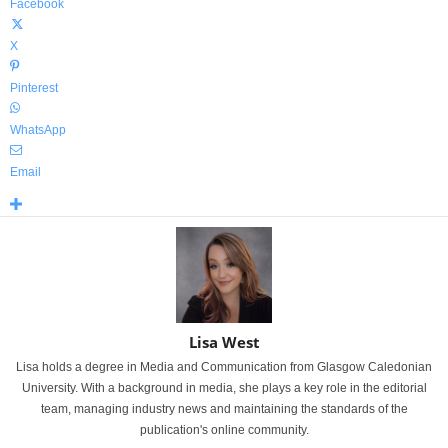
Facebook
X
Pinterest
WhatsApp
Email
Lisa West
Lisa holds a degree in Media and Communication from Glasgow Caledonian
University. With a background in media, she plays a key role in the editorial
team, managing industry news and maintaining the standards of the
publication's online community.