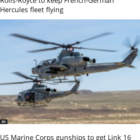
Hercules fleet flying
Air
US Marine Corps gunships to get Link 16