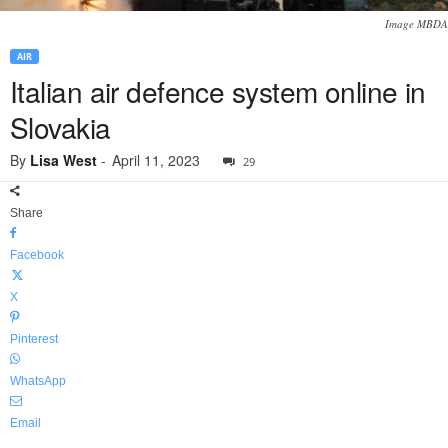
Image MBDA
AIR
Italian air defence system online in
Slovakia
By
Lisa West
-
April 11, 2023
29
Share
Facebook
X
Pinterest
WhatsApp
Email