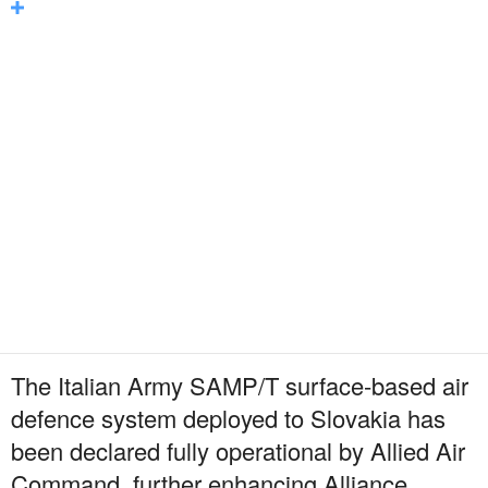
The Italian Army SAMP/T surface-based air
defence system deployed to Slovakia has
been declared fully operational by Allied Air
Command, further enhancing Alliance