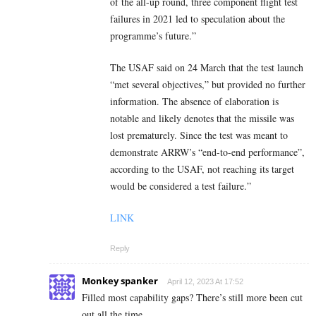
of the all-up round, three component flight test
failures in 2021 led to speculation about the
programme’s future.”
The USAF said on 24 March that the test launch
“met several objectives,” but provided no further
information. The absence of elaboration is
notable and likely denotes that the missile was
lost prematurely. Since the test was meant to
demonstrate ARRW’s “end-to-end performance”,
according to the USAF, not reaching its target
would be considered a test failure.”
LINK
Reply
Monkey spanker
April 12, 2023 At 17:52
Filled most capability gaps? There’s still more been cut
out all the time.