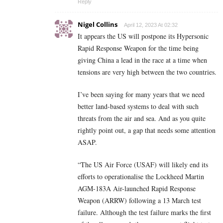
Reply
Nigel Collins
April 12, 2023 At 02:32
It appears the US will postpone its Hypersonic
Rapid Response Weapon for the time being
giving China a lead in the race at a time when
tensions are very high between the two countries.
I’ve been saying for many years that we need
better land-based systems to deal with such
threats from the air and sea. And as you quite
rightly point out, a gap that needs some attention
ASAP.
“The US Air Force (USAF) will likely end its
efforts to operationalise the Lockheed Martin
AGM-183A Air-launched Rapid Response
Weapon (ARRW) following a 13 March test
failure. Although the test failure marks the first