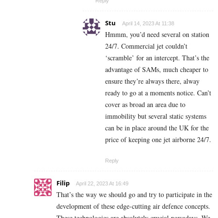
Reply
Stu
April 14, 2023 At 11:38
Hmmm, you’d need several on station
24/7. Commercial jet couldn’t
‘scramble’ for an intercept. That’s the
advantage of SAMs, much cheaper to
ensure they’re always there, alway
ready to go at a moments notice. Can’t
cover as broad an area due to
immobility but several static systems
can be in place around the UK for the
price of keeping one jet airborne 24/7.
Reply
Filip
April 22, 2023 At 16:49
That’s the way we should go and try to participate in the
development of these edge-cutting air defence concepts.
These technologies are absolutely crucial nowadays. We