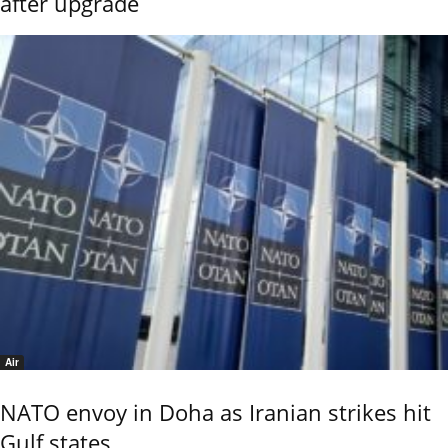
after upgrade
Air
NATO envoy in Doha as Iranian strikes hit
Gulf states