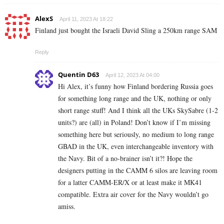
AlexS
April 11, 2023 At 18:22
Finland just bought the Israeli David Sling a 250km range SAM
Reply
Quentin D63
April 12, 2023 At 04:00
Hi Alex, it’s funny how Finland bordering Russia goes
for something long range and the UK, nothing or only
short range stuff! And I think all the UKs SkySabre (1-2
units?) are (all) in Poland! Don’t know if I’m missing
something here but seriously, no medium to long range
GBAD in the UK, even interchangeable inventory with
the Navy. Bit of a no-brainer isn’t it?! Hope the
designers putting in the CAMM 6 silos are leaving room
for a latter CAMM-ER/X or at least make it MK41
compatible. Extra air cover for the Navy wouldn’t go
amiss.