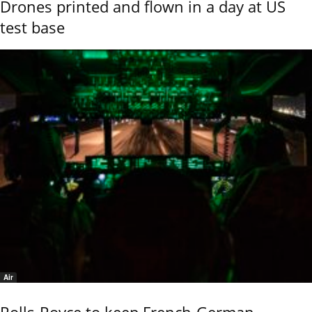
Drones printed and flown in a day at US
test base
Air
Rolls-Royce to keep French-German