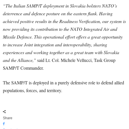
“The Italian SAMP/T deployment in Slovakia bolsters NATO’s
deterrence and defence posture on the eastern flank. Having
achieved positive results in the Readiness Verification, our system is
now providing its contribution to the NATO Integrated Air and
Missile Defence. This operational effort offers a great opportunity
to increase Joint integration and interoperability, sharing
experiences and working together as a great team with Slovakia
and the Alliance,”
said Lt. Col. Michele Vellucci, Task Group
SAMP/T Commander.
The SAMP/T is deployed in a purely defensive role to defend allied
populations, forces, and territory.
Share