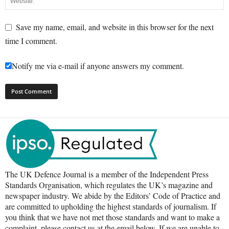
Save my name, email, and website in this browser for the next
time I comment.
Notify me via e-mail if anyone answers my comment.
The UK Defence Journal is a member of the Independent Press
Standards Organisation, which regulates the UK’s magazine and
newspaper industry. We abide by the Editors’ Code of Practice and
are committed to upholding the highest standards of journalism. If
you think that we have not met those standards and want to make a
complaint, please contact us at the email below. If we are unable to