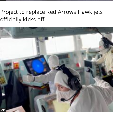
Project to replace Red Arrows Hawk jets
officially kicks off
Air