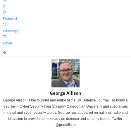
X
Pinterest
WhatsApp
Email
George Allison
George Allison is the founder and editor of the UK Defence Journal. He holds a
degree in Cyber Security from Glasgow Caledonian University and specialises
in naval and cyber security topics. George has appeared on national radio and
television to provide commentary on defence and security issues. Twitter:
@geoallison