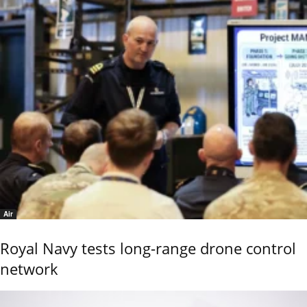
Air
Royal Navy tests long-range drone control
network