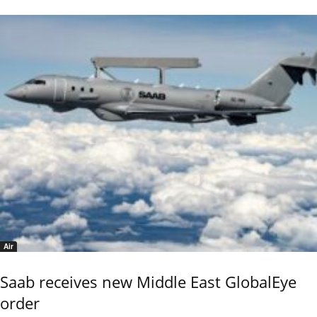
Air
Saab receives new Middle East GlobalEye
order