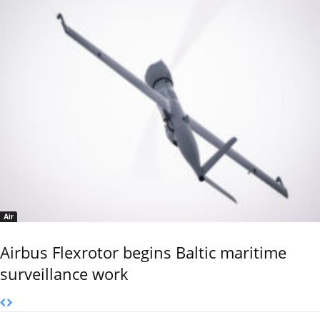
Air
Airbus Flexrotor begins Baltic maritime
surveillance work