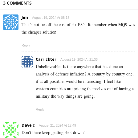
3 COMMENTS
Jim
August 19, 2024 At 08:18
That’s not far off the cost of six P8’s. Remember when MQ9 was
the cheaper solution.
Reply
Carrickter
August 19, 2024 At 21:33
Unbelieveable. Is there anywhere that has done an
analysis of defence inflation? A country by country one,
if at all possible, would be interesting. I feel like
western countries are pricing themselves out of having a
military the way things are going.
Reply
Dave c
August 21, 2024 At 12:49
Don’t there keep getting shot down?