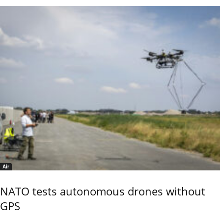
Air
NATO tests autonomous drones without
GPS