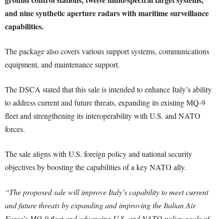
and nine synthetic aperture radars with maritime surveillance
capabilities.
The package also covers various support systems, communications
equipment, and maintenance support.
The DSCA stated that this sale is intended to enhance Italy’s ability
to address current and future threats, expanding its existing MQ-9
fleet and strengthening its interoperability with U.S. and NATO
forces.
The sale aligns with U.S. foreign policy and national security
objectives by boosting the capabilities of a key NATO ally.
“The proposed sale will improve Italy’s capability to meet current
and future threats by expanding and improving the Italian Air
Force’s MQ-9 fleet and advancing U.S. and NATO policy goals of