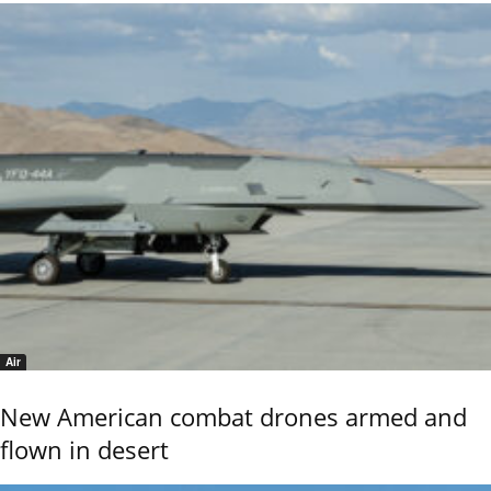
Air
New American combat drones armed and
flown in desert