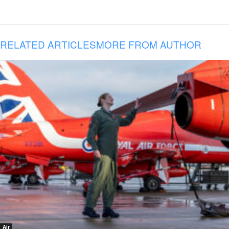
RELATED ARTICLES
MORE FROM AUTHOR
Air