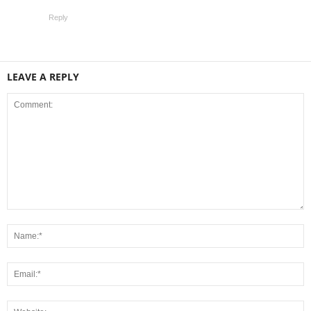
Reply
LEAVE A REPLY