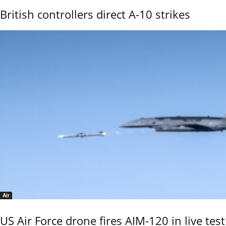
British controllers direct A-10 strikes
Air
US Air Force drone fires AIM-120 in live test