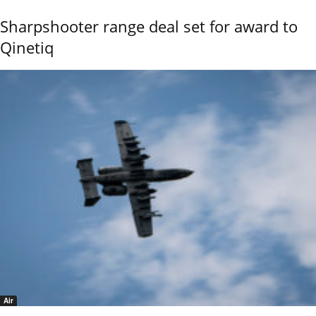
Sharpshooter range deal set for award to
Qinetiq
Air