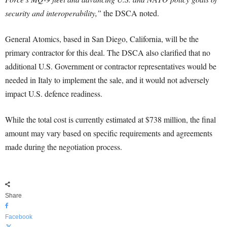
security and interoperability,”
the DSCA noted.
General Atomics, based in San Diego, California, will be the
primary contractor for this deal. The DSCA also clarified that no
additional U.S. Government or contractor representatives would be
needed in Italy to implement the sale, and it would not adversely
impact U.S. defence readiness.
While the total cost is currently estimated at $738 million, the final
amount may vary based on specific requirements and agreements
made during the negotiation process.
Share
Facebook