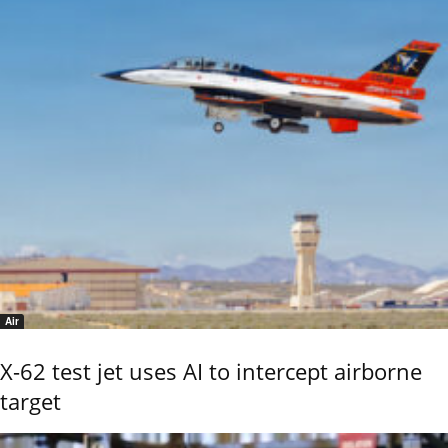
Air
X-62 test jet uses AI to intercept airborne
target