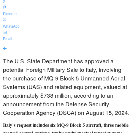
X
Pinterest
WhatsApp
Email
The U.S. State Department has approved a
potential Foreign Military Sale to Italy, involving
the purchase of MQ-9 Block 5 Unmanned Aerial
Systems (UAS) and related equipment, valued at
approximately $738 million, according to an
announcement from the Defense Security
Cooperation Agency (DSCA) on August 15, 2024.
Italy’s request includes six MQ-9 Block 5 aircraft, three mobile
ground control stations, twelve multi-spectral target systems,