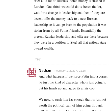
after all a lot of Russia’s looted money is stashed in
London. One think we could do is freeze the lot,
wait for a change in leadership and then if they are
decent offer the money back to a new Russian
leadership so it can go back to the population it was
stolen from by all Putins friends. Essentially the
present Russian leadership and elite are there because
they were in a position to Steel all that nations state
owned wealth.
Reply
Nathan
February 1, 2022 At 21:15
And what happens if we force Putin into a corner,
he isn’t the kind of character who’s just going to
put his hands up and agree its a fair cop.
We need to push him far enough that its just not
worth the political pain of him going through