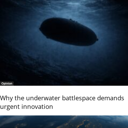
Opinion
Why the underwater battlespace demands
urgent innovation