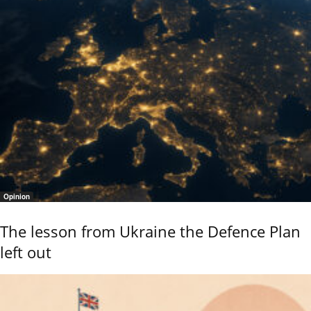
Opinion
The lesson from Ukraine the Defence Plan
left out