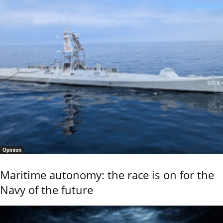
Opinion
Maritime autonomy: the race is on for the
Navy of the future