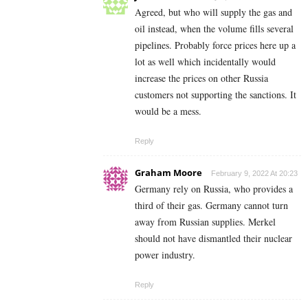
Agreed, but who will supply the gas and
oil instead, when the volume fills several
pipelines. Probably force prices here up a
lot as well which incidentally would
increase the prices on other Russia
customers not supporting the sanctions. It
would be a mess.
Reply
Graham Moore
February 9, 2022 At 20:23
Germany rely on Russia, who provides a
third of their gas. Germany cannot turn
away from Russian supplies. Merkel
should not have dismantled their nuclear
power industry.
Reply