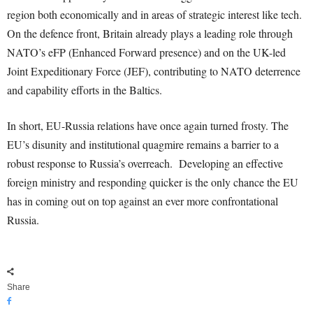
region both economically and in areas of strategic interest like tech.
On the defence front, Britain already plays a leading role through
NATO’s eFP (Enhanced Forward presence) and on the UK-led
Joint Expeditionary Force (JEF), contributing to NATO deterrence
and capability efforts in the Baltics.
In short, EU-Russia relations have once again turned frosty. The
EU’s disunity and institutional quagmire remains a barrier to a
robust response to Russia’s overreach. Developing an effective
foreign ministry and responding quicker is the only chance the EU
has in coming out on top against an ever more confrontational
Russia.
Share