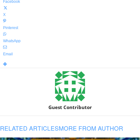
Facebook
X
Pinterest
WhatsApp
Email
Guest Contributor
RELATED ARTICLES
MORE FROM AUTHOR