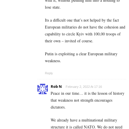
with it, without pushing him into a nothing to
lose state.
Its a difficult one that’s not helped by the fact
European militaries do not have the cohesion and
capability to circle Kyiv with 100,00 troops of
their own – invited of course.
Putin is exploiting a clear European military
weakness.
Reply
Rob N
February 2, 2022 At 17:16
Peace in our time… it is the lesson of history
that weakness not strength encourages
dictators.
We already have a multinational military
structure it is called NATO. We do not need