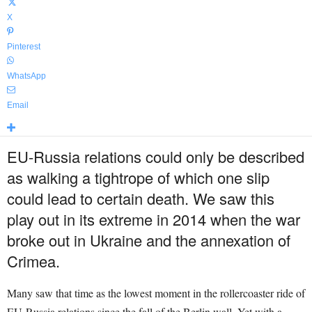
X
Pinterest
WhatsApp
Email
EU-Russia relations could only be described
as walking a tightrope of which one slip
could lead to certain death. We saw this
play out in its extreme in 2014 when the war
broke out in Ukraine and the annexation of
Crimea.
Many saw that time as the lowest moment in the rollercoaster ride of
EU-Russia relations since the fall of the Berlin wall. Yet with a