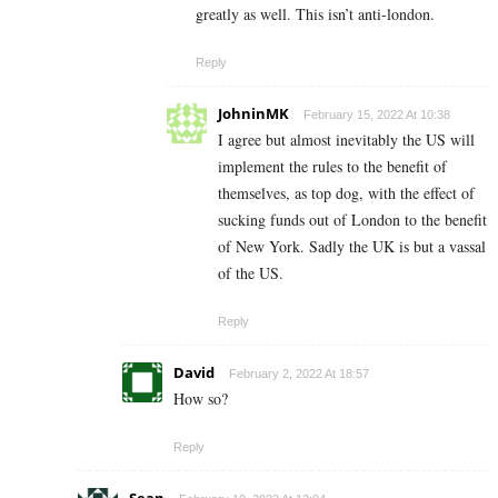
greatly as well. This isn’t anti-london.
Reply
JohninMK
February 15, 2022 At 10:38
I agree but almost inevitably the US will
implement the rules to the benefit of
themselves, as top dog, with the effect of
sucking funds out of London to the benefit
of New York. Sadly the UK is but a vassal
of the US.
Reply
David
February 2, 2022 At 18:57
How so?
Reply