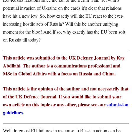
potential invasion of Ukraine on the cards it’s clear that relations
have hit a new low. So, how exactly will the EU react to the ever-
increasing hostile acts of Russia? Will this be another unifying
moment for the bloc? And if so, why exactly has the EU been soft
on Russia till today?
This article was submitted to the UK Defence Journal by Kay
Abdilahi. The author is a communications professional and
MSc in Global Affairs with a focus on Russia and China.
This article is the opinion of the author and not necessarily that
of the UK Defence Journal. If you would like to submit your
own article on this topic or any other, please see our
submission
guidelines
.
Well, foremost EU failures in response to Russian action can be