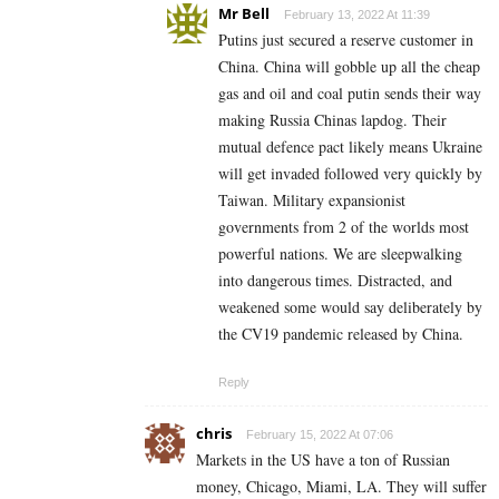
Mr Bell
February 13, 2022 At 11:39
Putins just secured a reserve customer in
China. China will gobble up all the cheap
gas and oil and coal putin sends their way
making Russia Chinas lapdog. Their
mutual defence pact likely means Ukraine
will get invaded followed very quickly by
Taiwan. Military expansionist
governments from 2 of the worlds most
powerful nations. We are sleepwalking
into dangerous times. Distracted, and
weakened some would say deliberately by
the CV19 pandemic released by China.
Reply
chris
February 15, 2022 At 07:06
Markets in the US have a ton of Russian
money, Chicago, Miami, LA. They will suffer