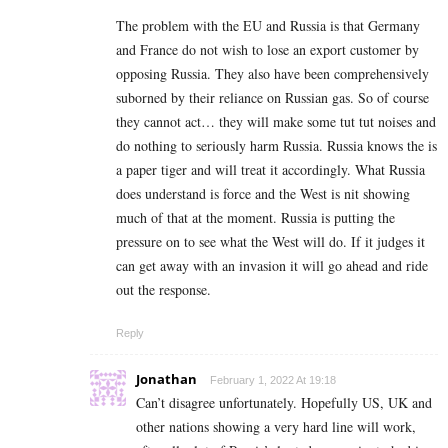
The problem with the EU and Russia is that Germany
and France do not wish to lose an export customer by
opposing Russia. They also have been comprehensively
suborned by their reliance on Russian gas. So of course
they cannot act… they will make some tut tut noises and
do nothing to seriously harm Russia. Russia knows the is
a paper tiger and will treat it accordingly. What Russia
does understand is force and the West is nit showing
much of that at the moment. Russia is putting the
pressure on to see what the West will do. If it judges it
can get away with an invasion it will go ahead and ride
out the response.
Reply
Jonathan
February 1, 2022 At 19:18
Can’t disagree unfortunately. Hopefully US, UK and
other nations showing a very hard line will work,