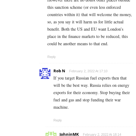
this sanction scheme (or even less enforced
countries within it) that will welcome the money,
so, as you say it will harm us for little actual
benefit. Both the US and EU want London’s
place in the finance markets to be reduced, this
could be another means to that end.
Reply
Rob N
February 2, 2022 At 17:10
If you target Russian fuel exports then that
will be the best way. Russia relies on energy
exports for their economy. Stop buying their
fuel and gas and stop funding their war
machine.
Reply
JohninMK
February 2, 2022 At 18:14