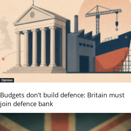
Opinion
Budgets don’t build defence: Britain must
join defence bank