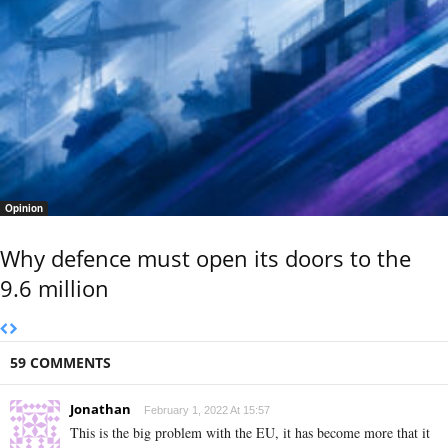
Opinion
Why defence must open its doors to the
9.6 million
59 COMMENTS
Jonathan
February 1, 2022 At 15:57
This is the big problem with the EU, it has become more that it