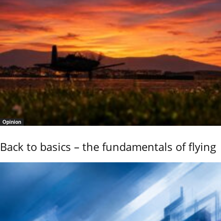
Opinion
Back to basics – the fundamentals of flying