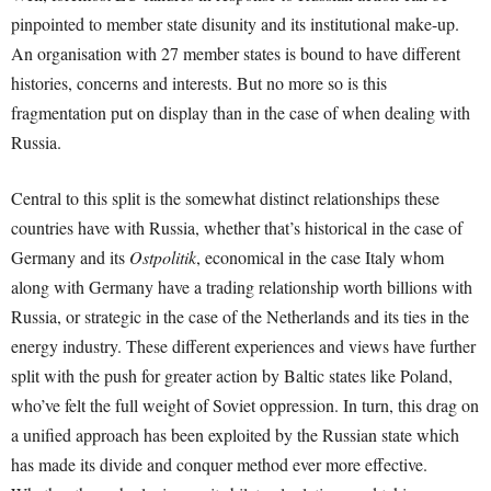
pinpointed to member state disunity and its institutional make-up.
An organisation with 27 member states is bound to have different
histories, concerns and interests. But no more so is this
fragmentation put on display than in the case of when dealing with
Russia.
Central to this split is the somewhat distinct relationships these
countries have with Russia, whether that’s historical in the case of
Germany and its
Ostpolitik
, economical in the case Italy whom
along with Germany have a trading relationship worth billions with
Russia, or strategic in the case of the Netherlands and its ties in the
energy industry. These different experiences and views have further
split with the push for greater action by Baltic states like Poland,
who’ve felt the full weight of Soviet oppression. In turn, this drag on
a unified approach has been exploited by the Russian state which
has made its divide and conquer method ever more effective.