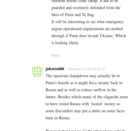
freedom doesnt come cheap. It has to be
guarded and resolutely defended from the
likes of Putin and Xi Jing.
It will be interesting to see what emergency
urgent operational requirements are pushed
through if Putin does invade Ukraine. Which
is looking likely.
Reply
JohninMK
February 2, 2022 At 09:32
The sanctions clampdown may actually be to
Putin’s benefit as it might force money back to
Russia and as well as reduce outflow in the
future. Besides which many of the oligarchs seem
to have exited Russia with ‘looted’ money so
some discomfort may put a smile on some faces
back in Russia.
However there are no doubt other places outside