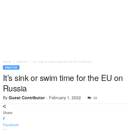
Home
Opinion
It’s sink or swim time for the EU on Russia
ANALYSIS
It’s sink or swim time for the EU on
Russia
By
Guest Contributor
-
February 1, 2022
59
Share
Facebook