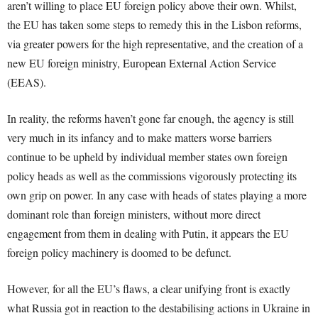
aren’t willing to place EU foreign policy above their own. Whilst,
the EU has taken some steps to remedy this in the Lisbon reforms,
via greater powers for the high representative, and the creation of a
new EU foreign ministry, European External Action Service
(EEAS).
In reality, the reforms haven’t gone far enough, the agency is still
very much in its infancy and to make matters worse barriers
continue to be upheld by individual member states own foreign
policy heads as well as the commissions vigorously protecting its
own grip on power. In any case with heads of states playing a more
dominant role than foreign ministers, without more direct
engagement from them in dealing with Putin, it appears the EU
foreign policy machinery is doomed to be defunct.
However, for all the EU’s flaws, a clear unifying front is exactly
what Russia got in reaction to the destabilising actions in Ukraine in