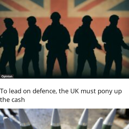
Opinion
To lead on defence, the UK must pony up
the cash