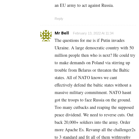
an EU army to act against Russia.
Reply
Mr Bell
February 13, 2022 At 11:34
The questions for me is if Putin invades
Ukraine. A large democratic country with 50
million people then who is next? He could try
to make demands on Poland via stirring up
trouble from Belarus or threaten the Baltic
states. All of NATO knows we cant
effectively defend the baltic states without a
massive military commitment. NATO hasnt
got the troops to face Russia on the ground.
Too many cutbacks and reaping the supposed
peace dividend. We need to reverse cuts. Out
back 20,000+ soldiers into the army. Order
more Apache Es. Revamp all the challenger2s
to 3 standard and fit all of them withtrophy