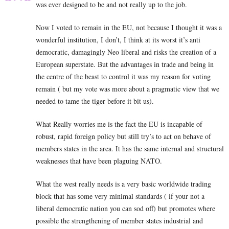
was ever designed to be and not really up to the job.
Now I voted to remain in the EU, not because I thought it was a
wonderful institution, I don’t, I think at its worst it’s anti
democratic, damagingly Neo liberal and risks the creation of a
European superstate. But the advantages in trade and being in
the centre of the beast to control it was my reason for voting
remain ( but my vote was more about a pragmatic view that we
needed to tame the tiger before it bit us).
What Really worries me is the fact the EU is incapable of
robust, rapid foreign policy but still try’s to act on behave of
members states in the area. It has the same internal and structural
weaknesses that have been plaguing NATO.
What the west really needs is a very basic worldwide trading
block that has some very minimal standards ( if your not a
liberal democratic nation you can sod off) but promotes where
possible the strengthening of member states industrial and