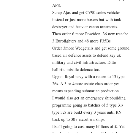
APS.
Scrap Ajax and get CV90 series vehicles
instead or just more boxers but with tank
destroyer and heavier canon arnaments.
Then order 6 more Poseidon. 36 new tranche
3 Eurofighters and 48 more F35Bs.
Order 3more Wedgetails and get some ground
based air defence assets to defend key uk
military and civil infrastructure. Ditto
ballistic misdile defence too.
Upgun Royal navy with a return to 13 type
26s. A 3 or 4more astute class order yes
means expanding submarine production.
I would also get an emergency shipbuilding
programme going so batches of 5 type 31/
type 32s are buikt every 3 years until RN
back up to 30+ escort warships.
Its all going to cost many billions of £. Yet