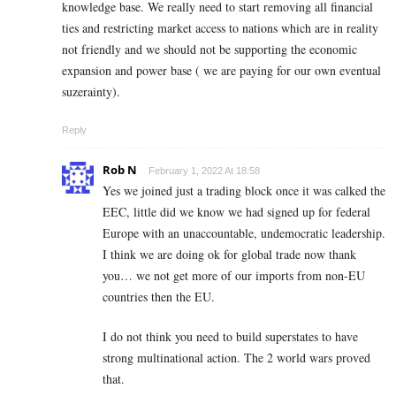
knowledge base. We really need to start removing all financial
ties and restricting market access to nations which are in reality
not friendly and we should not be supporting the economic
expansion and power base ( we are paying for our own eventual
suzerainty).
Reply
Rob N
February 1, 2022 At 18:58
Yes we joined just a trading block once it was calked the
EEC, little did we know we had signed up for federal
Europe with an unaccountable, undemocratic leadership.
I think we are doing ok for global trade now thank
you… we not get more of our imports from non-EU
countries then the EU.
I do not think you need to build superstates to have
strong multinational action. The 2 world wars proved
that.