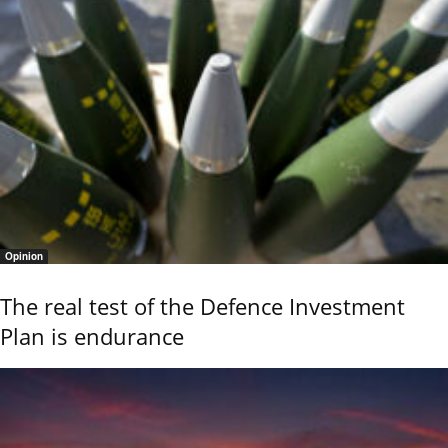
Opinion
The real test of the Defence Investment
Plan is endurance