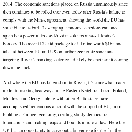
2014. The economic sanctions placed on Russia unanimously since
then continues to be rolled over even today after Russia’s failure to
comply with the Minsk agreement, showing the world the EU has
some bite to its bark. Leveraging economic sanctions can once
again be a powerful tool as Russian soldiers amass Ukraine’s
borders. The recent EU aid package for Ukraine worth $1bn and
talks of between EU and US on further economic sanctions
targeting Russia’s banking sector could likely be another hit coming
down the track.
And where the EU has fallen short in Russia, it’s somewhat made
up for in making headways in the Eastern Neighbourhood. Poland,
Moldova and Georgia along with other Baltic states have
accomplished tremendous amount with the support of EU, from
building a stronger economy, creating sturdy democratic
foundations and making leaps and bounds in rule of law. Here the
UK has an opportunity to carve out a bigger role for itself in the