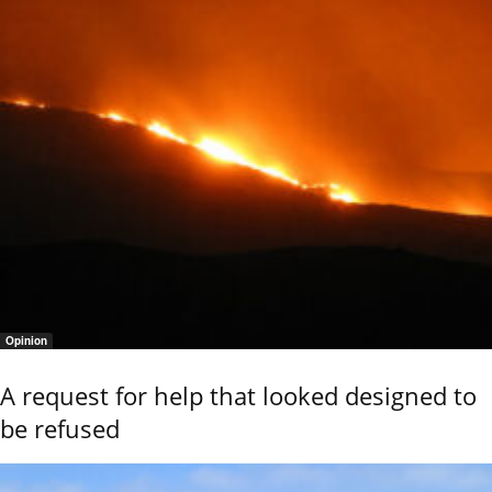
Opinion
A request for help that looked designed to
be refused