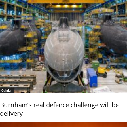
Opinion
Burnham’s real defence challenge will be
delivery