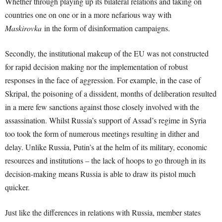
Whether through playing up its bilateral relations and taking on
countries one on one or in a more nefarious way with
Maskirovka
in the form of disinformation campaigns.
Secondly, the institutional makeup of the EU was not constructed
for rapid decision making nor the implementation of robust
responses in the face of aggression. For example, in the case of
Skripal, the poisoning of a dissident, months of deliberation resulted
in a mere few sanctions against those closely involved with the
assassination. Whilst Russia’s support of Assad’s regime in Syria
too took the form of numerous meetings resulting in dither and
delay. Unlike Russia, Putin’s at the helm of its military, economic
resources and institutions – the lack of hoops to go through in its
decision-making means Russia is able to draw its pistol much
quicker.
Just like the differences in relations with Russia, member states