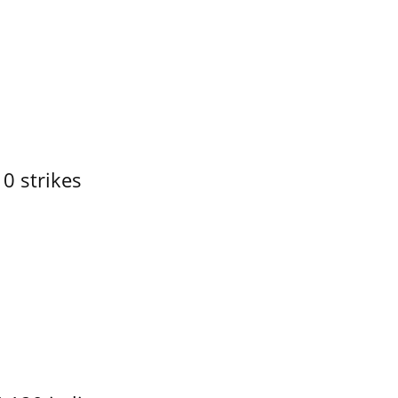
10 strikes