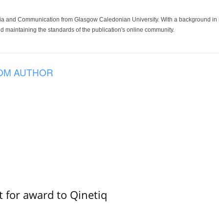
ia and Communication from Glasgow Caledonian University. With a background in med
 maintaining the standards of the publication's online community.
OM AUTHOR
 for award to Qinetiq