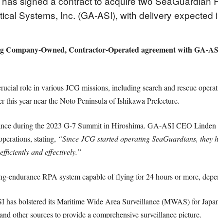
as signed a contract to acquire two SeaGuardian Re
cal Systems, Inc. (GA-ASI), with delivery expected i
ting Company-Owned, Contractor-Operated agreement with GA-ASI, 
cial role in various JCG missions, including search and rescue operati
r this year near the Noto Peninsula of Ishikawa Prefecture.
llance during the 2023 G-7 Summit in Hiroshima. GA-ASI CEO Linden Bl
operations, stating,
“Since JCG started operating SeaGuardians, they 
ficiently and effectively.”
ng-endurance RPA system capable of flying for 24 hours or more, depen
SI has bolstered its Maritime Wide Area Surveillance (MWAS) for Japan 
and other sources to provide a comprehensive surveillance picture.