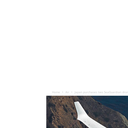
Home
Air
Japan purchases two SeaGuardian dron