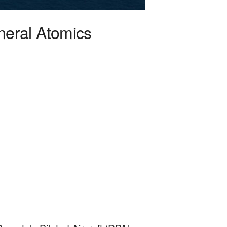
eral Atomics