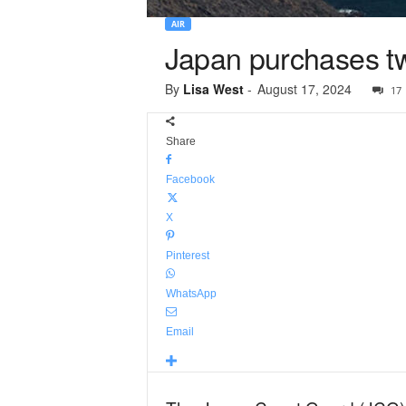
AIR
Japan purchases t
By
Lisa West
-
August 17, 2024
17
Share
Facebook
X
Pinterest
WhatsApp
Email