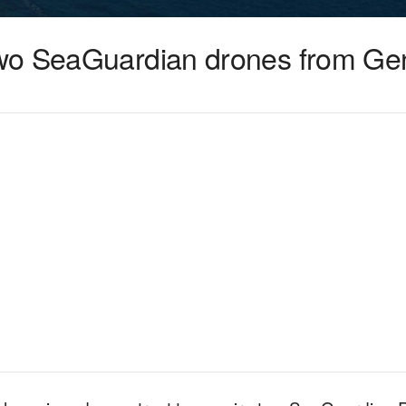
wo SeaGuardian drones from Gen