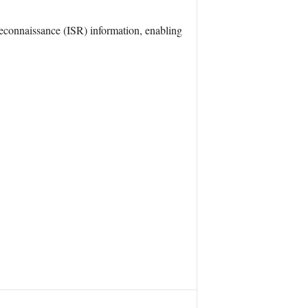
 Reconnaissance (ISR) information, enabling