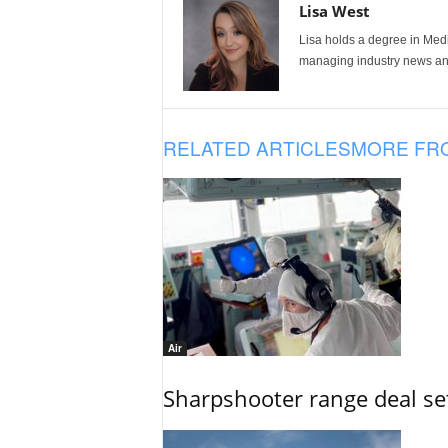
Lisa West
Lisa holds a degree in Med
managing industry news and
RELATED ARTICLES
MORE FR
Air
Sharpshooter range deal set