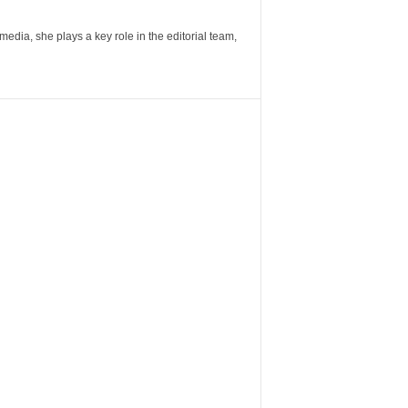
ia, she plays a key role in the editorial team,