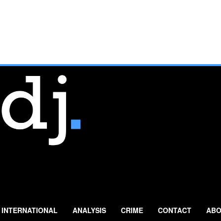
INTERNATIONAL
ANALYSIS
CRIME
CONTACT
ABO