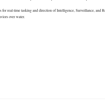
s for real-time tasking and direction of Intelligence, Surveillance, and
viors over water.