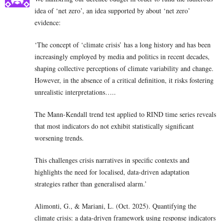
idea of ‘net zero’, an idea supported by about ‘net zero’
evidence:
‘The concept of ‘climate crisis’ has a long history and has been
increasingly employed by media and politics in recent decades,
shaping collective perceptions of climate variability and change.
However, in the absence of a critical definition, it risks fostering
unrealistic interpretations…..
The Mann-Kendall trend test applied to RIND time series reveals
that most indicators do not exhibit statistically significant
worsening trends.
This challenges crisis narratives in specific contexts and
highlights the need for localised, data-driven adaptation
strategies rather than generalised alarm.’
Alimonti, G., & Mariani, L. (Oct. 2025). Quantifying the
climate crisis: a data-driven framework using response indicators