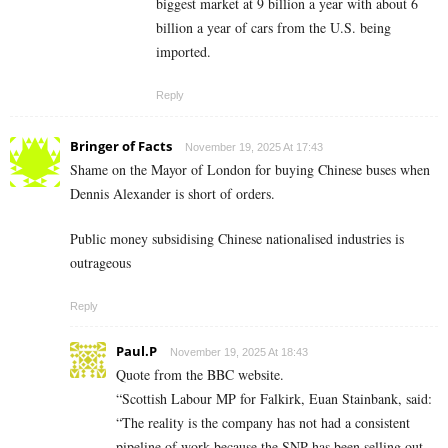
biggest market at 9 billion a year with about 6
billion a year of cars from the U.S. being
imported.
Reply
Bringer of Facts
November 19, 2025 At 17:43
Shame on the Mayor of London for buying Chinese buses when
Dennis Alexander is short of orders.
Public money subsidising Chinese nationalised industries is
outrageous
Reply
Paul.P
November 19, 2025 At 18:43
Quote from the BBC website.
“Scottish Labour MP for Falkirk, Euan Stainbank, said:
“The reality is the company has not had a consistent
pipeline of work because the SNP has been selling out