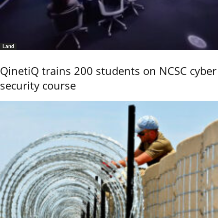
Land
QinetiQ trains 200 students on NCSC cyber
security course