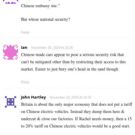
Chinese embassy site.”
But whose national security?
Reply
Ian
November 19, 2025 At 16:35
Chinese-made cars appear to pose a serious security risk that
can’t be mitigated other than by restricting their access to this
market. Easier to just bury one’s head in the sand though.
Reply
John Hartley
November 19, 2025 At 16:35
Britain is about the only major economy that does not put a tariff
on Chinese electric vehicles. Instead they dump them here &
undercut & close our factories. If Rachel needs money, then a 15
to 20% tariff on Chinese electric vehicles would be a good start.