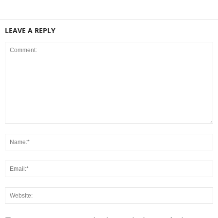
LEAVE A REPLY