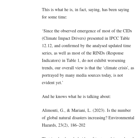
This is what he is, in fact, saying, has been saying
for some time:
‘Since the observed emergence of most of the CIDs
(Climate Impact Drivers) presented in IPCC Table
12.12, and confirmed by the analysed updated time
series, as well as most of the RINDs (Response
Indicators) in Table 1, do not exhibit worsening
trends, our overall view is that the ‘climate crisis’, as
portrayed by many media sources today, is not
evident yet.’
And he knows what he is talking about:
Alimonti, G., & Mariani, L. (2023). Is the number
of global natural disasters increasing? Environmental
Hazards, 23(2), 186–202