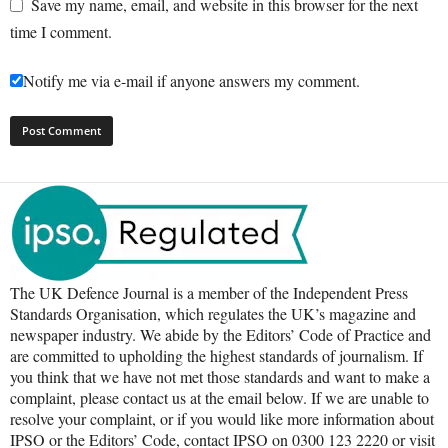
Save my name, email, and website in this browser for the next
time I comment.
Notify me via e-mail if anyone answers my comment.
The UK Defence Journal is a member of the Independent Press
Standards Organisation, which regulates the UK’s magazine and
newspaper industry. We abide by the Editors’ Code of Practice and
are committed to upholding the highest standards of journalism. If
you think that we have not met those standards and want to make a
complaint, please contact us at the email below. If we are unable to
resolve your complaint, or if you would like more information about
IPSO or the Editors’ Code, contact IPSO on 0300 123 2220 or visit