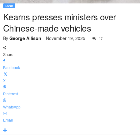
LAND
Kearns presses ministers over
Chinese-made vehicles
By
George Allison
-
November 19, 2025
17
Share
Facebook
X
Pinterest
WhatsApp
Email