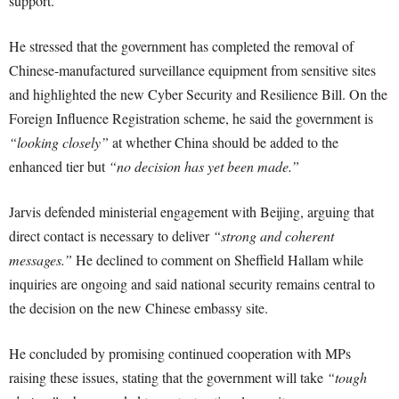
support.
He stressed that the government has completed the removal of
Chinese-manufactured surveillance equipment from sensitive sites
and highlighted the new Cyber Security and Resilience Bill. On the
Foreign Influence Registration scheme, he said the government is
“looking closely”
at whether China should be added to the
enhanced tier but
“no decision has yet been made.”
Jarvis defended ministerial engagement with Beijing, arguing that
direct contact is necessary to deliver
“strong and coherent
messages.”
He declined to comment on Sheffield Hallam while
inquiries are ongoing and said national security remains central to
the decision on the new Chinese embassy site.
He concluded by promising continued cooperation with MPs
raising these issues, stating that the government will take
“tough