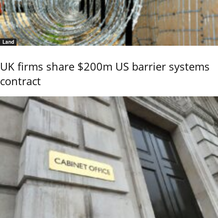
Land
UK firms share $200m US barrier systems
contract