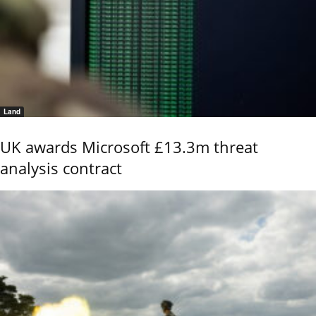
Land
UK awards Microsoft £13.3m threat
analysis contract