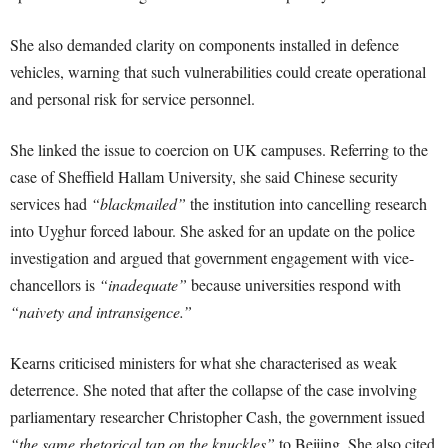
She also demanded clarity on components installed in defence
vehicles, warning that such vulnerabilities could create operational
and personal risk for service personnel.
She linked the issue to coercion on UK campuses. Referring to the
case of Sheffield Hallam University, she said Chinese security
services had
“blackmailed”
the institution into cancelling research
into Uyghur forced labour. She asked for an update on the police
investigation and argued that government engagement with vice-
chancellors is
“inadequate”
because universities respond with
“naivety and intransigence.”
Kearns criticised ministers for what she characterised as weak
deterrence. She noted that after the collapse of the case involving
parliamentary researcher Christopher Cash, the government issued
“the same rhetorical tap on the knuckles”
to Beijing. She also cited