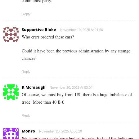
communist party.
Reply
Supportive Bloke
November 19, 2025 At 21:50
Who errrr ordered these cars?
Could it have been the previous administration by any strange
chance?
Reply
K Mcmaugh
November 20, 2025 At 03:04
Of course, we must buy from US, there is a huge imbalance of
trade. More than 40 B £
Reply
Monro
November 20, 2025 At 06:10
We hamstring our defence budget in order to fund the ludicrous