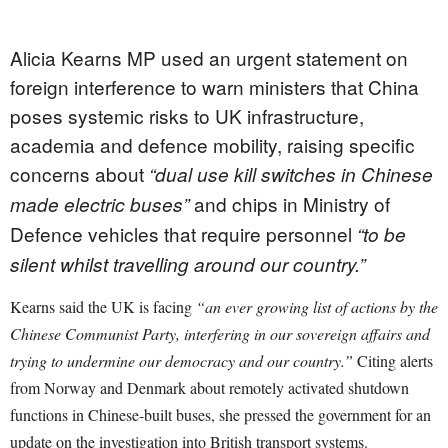
Alicia Kearns MP used an urgent statement on
foreign interference to warn ministers that China
poses systemic risks to UK infrastructure,
academia and defence mobility, raising specific
concerns about
“dual use kill switches in Chinese
and chips in Ministry of
made electric buses”
Defence vehicles that require personnel
“to be
silent whilst travelling around our country.”
Kearns said the UK is facing
“an ever growing list of actions by the
Chinese Communist Party, interfering in our sovereign affairs and
trying to undermine our democracy and our country.”
Citing alerts
from Norway and Denmark about remotely activated shutdown
functions in Chinese-built buses, she pressed the government for an
update on the investigation into British transport systems.