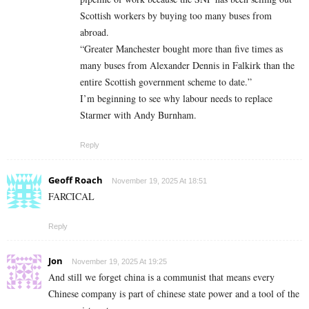
Scottish workers by buying too many buses from
abroad.
“Greater Manchester bought more than five times as
many buses from Alexander Dennis in Falkirk than the
entire Scottish government scheme to date.”
I’m beginning to see why labour needs to replace
Starmer with Andy Burnham.
Reply
Geoff Roach
November 19, 2025 At 18:51
FARCICAL
Reply
Jon
November 19, 2025 At 19:25
And still we forget china is a communist that means every
Chinese company is part of chinese state power and a tool of the