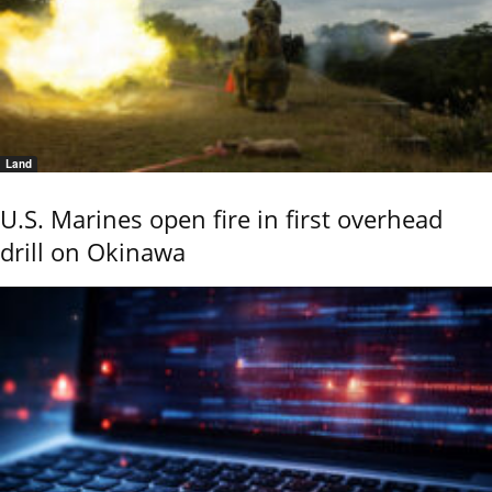
Land
U.S. Marines open fire in first overhead
drill on Okinawa