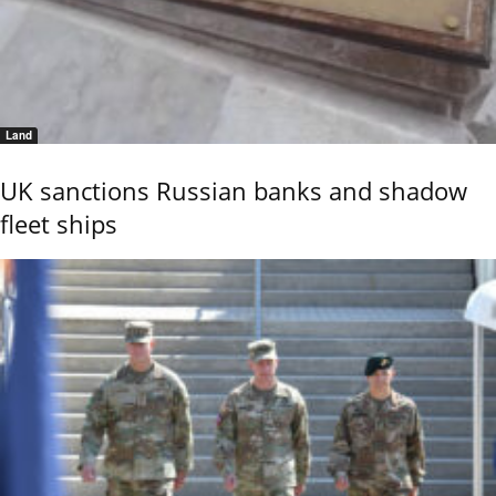
Land
UK sanctions Russian banks and shadow
fleet ships