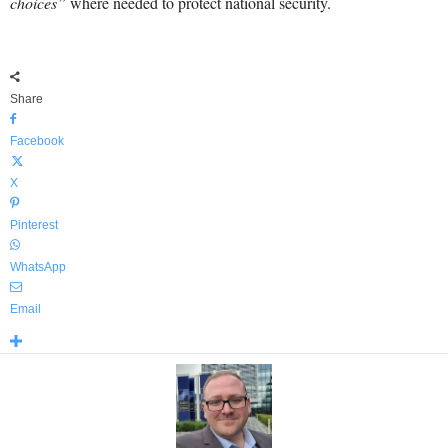
choices”
where needed to protect national security.
Share
Facebook
X
Pinterest
WhatsApp
Email