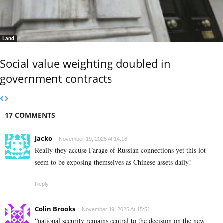
Land
Social value weighting doubled in
government contracts
17 COMMENTS
Jacko
November 19, 2025 At 14:16
Really they accuse Farage of Russian connections yet this lot
seem to be exposing themselves as Chinese assets daily!
Reply
Colin Brooks
November 19, 2025 At 15:51
“national security remains central to the decision on the new