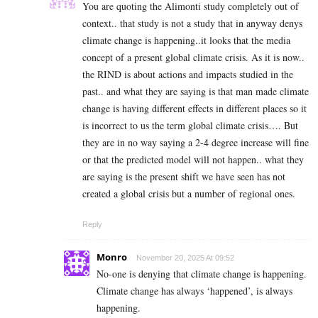
You are quoting the Alimonti study completely out of
context.. that study is not a study that in anyway denys
climate change is happening..it looks that the media
concept of a present global climate crisis. As it is now..
the RIND is about actions and impacts studied in the
past.. and what they are saying is that man made climate
change is having different effects in different places so it
is incorrect to us the term global climate crisis…. But
they are in no way saying a 2-4 degree increase will fine
or that the predicted model will not happen.. what they
are saying is the present shift we have seen has not
created a global crisis but a number of regional ones.
Reply
Monro
November 20, 2025 At 09:52
No-one is denying that climate change is happening.
Climate change has always ‘happened’, is always
happening.