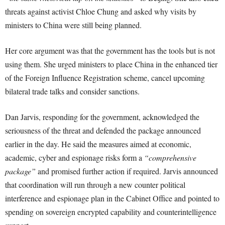
threats against activist Chloe Chung and asked why visits by
ministers to China were still being planned.
Her core argument was that the government has the tools but is not
using them. She urged ministers to place China in the enhanced tier
of the Foreign Influence Registration scheme, cancel upcoming
bilateral trade talks and consider sanctions.
Dan Jarvis, responding for the government, acknowledged the
seriousness of the threat and defended the package announced
earlier in the day. He said the measures aimed at economic,
academic, cyber and espionage risks form a
“comprehensive
package”
and promised further action if required. Jarvis announced
that coordination will run through a new counter political
interference and espionage plan in the Cabinet Office and pointed to
spending on sovereign encrypted capability and counterintelligence