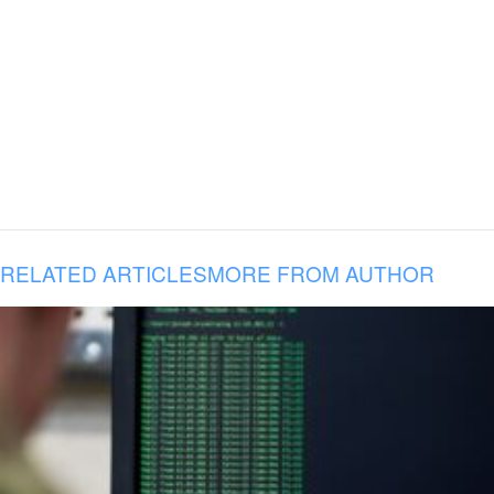
RELATED ARTICLES
MORE FROM AUTHOR