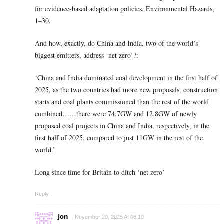
for evidence-based adaptation policies. Environmental Hazards,
1–30.
And how, exactly, do China and India, two of the world’s
biggest emitters, address ‘net zero’?:
‘China and India dominated coal development in the first half of
2025, as the two countries had more new proposals, construction
starts and coal plants commissioned than the rest of the world
combined……there were 74.7GW and 12.8GW of newly
proposed coal projects in China and India, respectively, in the
first half of 2025, compared to just 11GW in the rest of the
world.’
Long since time for Britain to ditch ‘net zero’
Reply
Jon
November 20, 2025 At 08:10