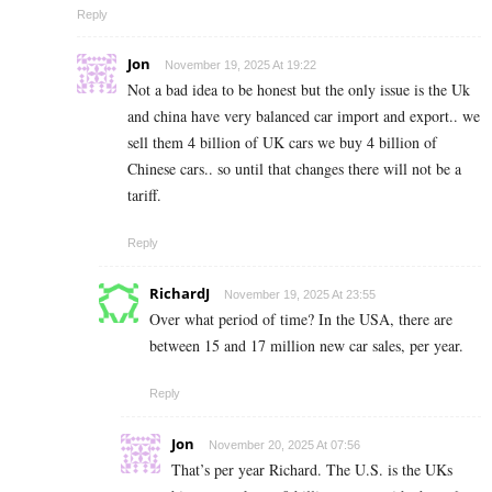
Reply
Jon
November 19, 2025 At 19:22
Not a bad idea to be honest but the only issue is the Uk
and china have very balanced car import and export.. we
sell them 4 billion of UK cars we buy 4 billion of
Chinese cars.. so until that changes there will not be a
tariff.
Reply
RichardJ
November 19, 2025 At 23:55
Over what period of time? In the USA, there are
between 15 and 17 million new car sales, per year.
Reply
Jon
November 20, 2025 At 07:56
That’s per year Richard. The U.S. is the UKs