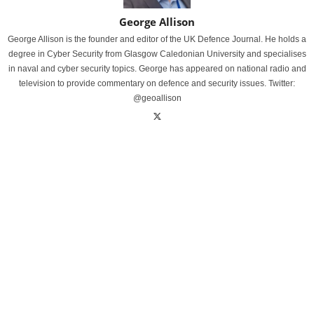
George Allison
George Allison is the founder and editor of the UK Defence Journal. He holds a
degree in Cyber Security from Glasgow Caledonian University and specialises
in naval and cyber security topics. George has appeared on national radio and
television to provide commentary on defence and security issues. Twitter:
@geoallison