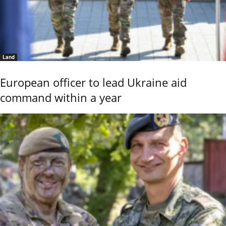
Land
European officer to lead Ukraine aid
command within a year