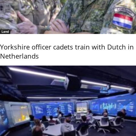
Land
Yorkshire officer cadets train with Dutch in
Netherlands