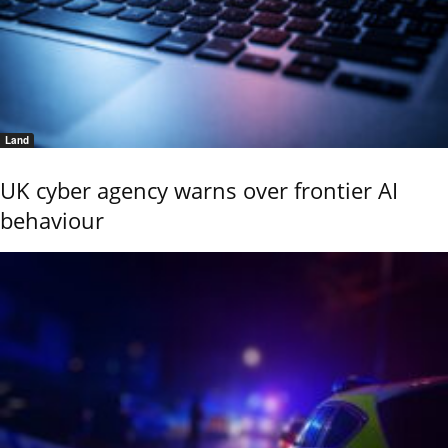
Land
UK cyber agency warns over frontier AI
behaviour