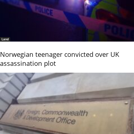
Land
Norwegian teenager convicted over UK
assassination plot