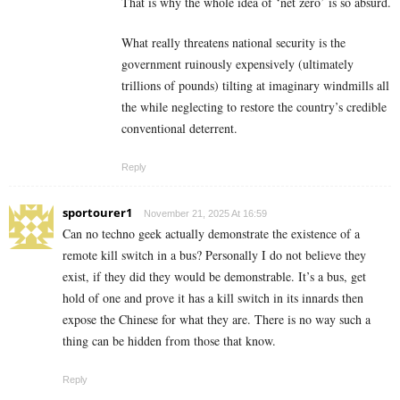
That is why the whole idea of ‘net zero’ is so absurd.
What really threatens national security is the
government ruinously expensively (ultimately
trillions of pounds) tilting at imaginary windmills all
the while neglecting to restore the country’s credible
conventional deterrent.
Reply
sportourer1
November 21, 2025 At 16:59
Can no techno geek actually demonstrate the existence of a
remote kill switch in a bus? Personally I do not believe they
exist, if they did they would be demonstrable. It’s a bus, get
hold of one and prove it has a kill switch in its innards then
expose the Chinese for what they are. There is no way such a
thing can be hidden from those that know.
Reply