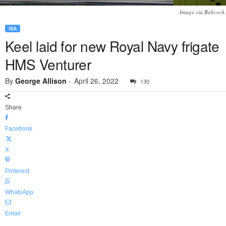
Image via Babcock.
SEA
Keel laid for new Royal Navy frigate
HMS Venturer
By
George Allison
-
April 26, 2022
130
Share
Facebook
X
Pinterest
WhatsApp
Email