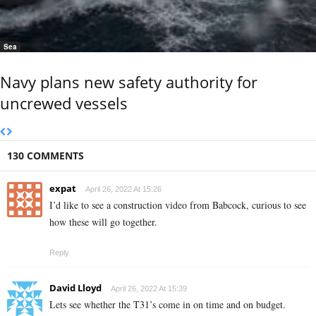
Sea
Navy plans new safety authority for
uncrewed vessels
130 COMMENTS
expat
April 26, 2022 At 15:26
I’d like to see a construction video from Babcock, curious to see
how these will go together.
Reply
David Lloyd
April 26, 2022 At 15:39
Lets see whether the T31’s come in on time and on budget.