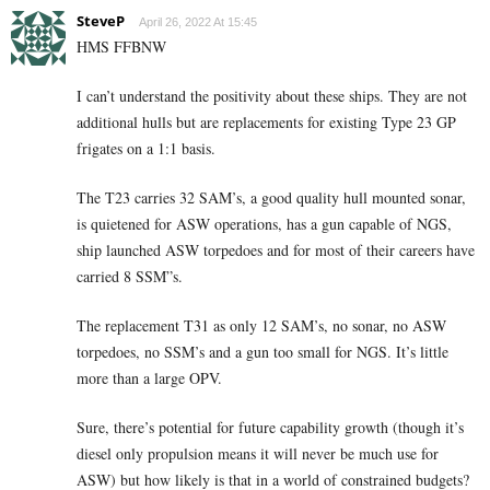
SteveP
April 26, 2022 At 15:45
HMS FFBNW
I can’t understand the positivity about these ships. They are not
additional hulls but are replacements for existing Type 23 GP
frigates on a 1:1 basis.
The T23 carries 32 SAM’s, a good quality hull mounted sonar,
is quietened for ASW operations, has a gun capable of NGS,
ship launched ASW torpedoes and for most of their careers have
carried 8 SSM”s.
The replacement T31 as only 12 SAM’s, no sonar, no ASW
torpedoes, no SSM’s and a gun too small for NGS. It’s little
more than a large OPV.
Sure, there’s potential for future capability growth (though it’s
diesel only propulsion means it will never be much use for
ASW) but how likely is that in a world of constrained budgets?