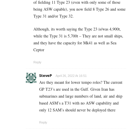
of fielding 11 Type 23 (even with only some of those
being ASW capable), you now field 8 Type 26 and some
Type 31 and/or Type 32.
Although, its worth saying the Type 23 is/was 4,900t,
while the Type 31 is 5,700t – They are not small ships,
and they have the capacity for Mk41 as well as Sea
Ceptor
Reply
SteveP
April 26, 2022 At 16:51
Are they meant for lower tempo roles? The current
GP T23’s are used in the Gulf. Given Iran has
submarines and large numbers of land, air and ship
based ASM’s a T31 with no ASW capability and
only 12 SAM’s should never be deployed there
Reply