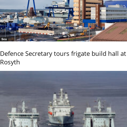
Sea
Defence Secretary tours frigate build hall at
Rosyth