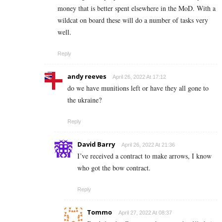
money that is better spent elsewhere in the MoD. With a
wildcat on board these will do a number of tasks very
well.
Reply
andy reeves
April 26, 2022 At 17:12
do we have munitions left or have they all gone to
the ukraine?
Reply
David Barry
April 26, 2022 At 21:36
I’ve received a contract to make arrows, I know
who got the bow contract.
Reply
Tommo
April 27, 2022 At 08:37