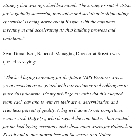
Strategy that was refreshed last month. The strategy’s stated vision
for ‘a globally successful, innovative and sustainable shipbuilding
enterprise’ is being borne out in Rosyth, with the company
investing in and accelerating its ship building prowess and
ambitions.”
Sean Donaldson, Babcock Managing Director at Rosyth was
quoted as saying:
“The keel laying ceremony for the future HMS Venturer was a
great occasion as we joined with our customer and colleagues to
mark this milestone. It’s my privilege to work with this talented
team each day and to witness their drive, determination and
relentless pursuit of quality. A big well done to our competition
winner Josh Duffy (7), who designed the coin that we had minted
for the keel laying ceremony and whose mum works for Babcock at
Rosyth and to our apprentices Ian Stevenson and Naimh