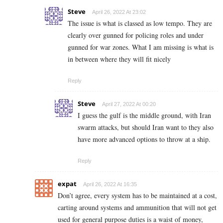
Steve
April 26, 2022 At 23:02
The issue is what is classed as low tempo. They are
clearly over gunned for policing roles and under
gunned for war zones. What I am missing is what is
in between where they will fit nicely
Reply
Steve
April 27, 2022 At 00:20
I guess the gulf is the middle ground, with Iran
swarm attacks, but should Iran want to they also
have more advanced options to throw at a ship.
Reply
expat
April 26, 2022 At 16:35
Don’t agree, every system has to be maintained at a cost,
carting around systems and ammunition that will not get
used for general purpose duties is a waist of money,