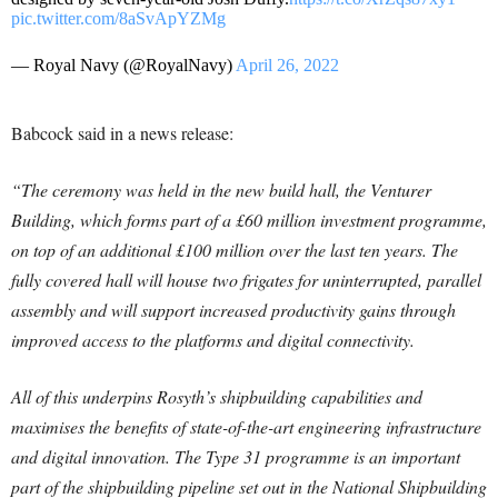
pic.twitter.com/8aSvApYZMg
— Royal Navy (@RoyalNavy)
April 26, 2022
Babcock said in a news release:
“The ceremony was held in the new build hall, the Venturer
Building, which forms part of a £60 million investment programme,
on top of an additional £100 million over the last ten years. The
fully covered hall will house two frigates for uninterrupted, parallel
assembly and will support increased productivity gains through
improved access to the platforms and digital connectivity.
All of this underpins Rosyth’s shipbuilding capabilities and
maximises the benefits of state-of-the-art engineering infrastructure
and digital innovation. The Type 31 programme is an important
part of the shipbuilding pipeline set out in the National Shipbuilding