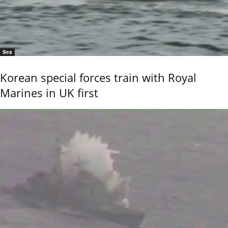
Sea
Korean special forces train with Royal
Marines in UK first