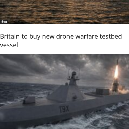
Sea
Britain to buy new drone warfare testbed
vessel