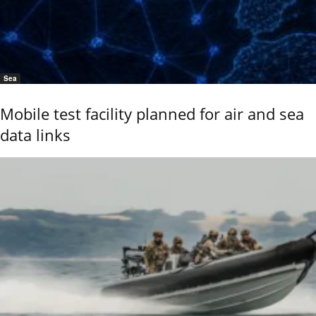
Sea
Mobile test facility planned for air and sea
data links