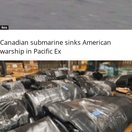
Sea
Canadian submarine sinks American
warship in Pacific Ex