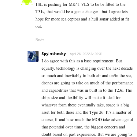
1SL is pushing for MK41 VLS to be be fitted to the
T31s, that would be a game changer , but I agree lets
hope for more sea ceptors and a hull sonar added at fit
out.
Reply
Spyinthesky
April 26, 2022 At 20:31
I do agree with this as a base requirement. But
equally, technology is changing over the next decade
so much and inevitably in both air and on/in the sea,
drones are going to take on much of the performance
and capabilities that was in built in to the T23s. The
ships size and flexibility will make it ideal for
whatever form these eventually take, space is a big
asset for both these and the Type 26. It’s a matter of
course, if and how much the MOD take advantage of
that potential over time, the biggest concern and
doubt based on past experience. But we are going to