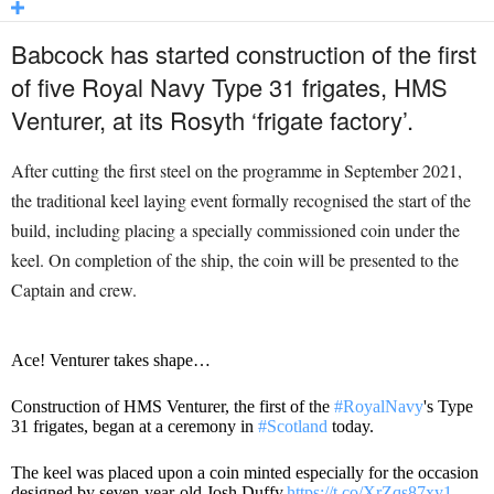
Babcock has started construction of the first
of five Royal Navy Type 31 frigates, HMS
Venturer, at its Rosyth ‘frigate factory’.
After cutting the first steel on the programme in September 2021,
the traditional keel laying event formally recognised the start of the
build, including placing a specially commissioned coin under the
keel. On completion of the ship, the coin will be presented to the
Captain and crew.
Ace! Venturer takes shape…
Construction of HMS Venturer, the first of the
#RoyalNavy
's Type
31 frigates, began at a ceremony in
#Scotland
today.
The keel was placed upon a coin minted especially for the occasion
designed by seven-year-old Josh Duffy.
https://t.co/XrZqs87xy1