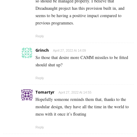
so should be managed properly. I believe that
Dreadnaught project has this provision built in, and
seems to be having a positive impact compared to
previous programmes.
Reply
Grinch
April 27, 2022 At 14:09
So those that desire more CAMM missiles to be fitted
should shut up?
Reply
Tomartyr
April 27, 2022 At 14:55
Hopefully someone reminds them that, thanks to the
modular design, they have all the time in the world to
mess with it once it’s floating
Reply