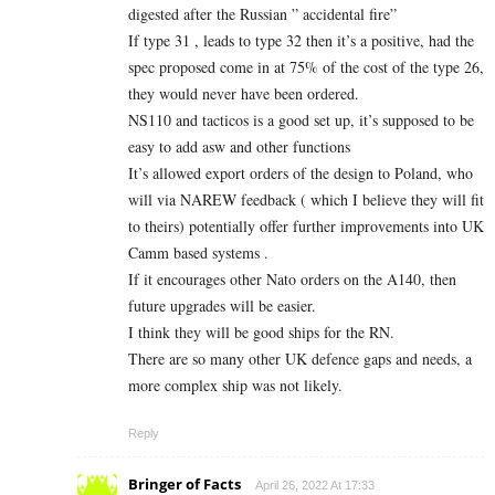
digested after the Russian ” accidental fire”
If type 31 , leads to type 32 then it’s a positive, had the
spec proposed come in at 75% of the cost of the type 26,
they would never have been ordered.
NS110 and tacticos is a good set up, it’s supposed to be
easy to add asw and other functions
It’s allowed export orders of the design to Poland, who
will via NAREW feedback ( which I believe they will fit
to theirs) potentially offer further improvements into UK
Camm based systems .
If it encourages other Nato orders on the A140, then
future upgrades will be easier.
I think they will be good ships for the RN.
There are so many other UK defence gaps and needs, a
more complex ship was not likely.
Reply
Bringer of Facts
April 26, 2022 At 17:33