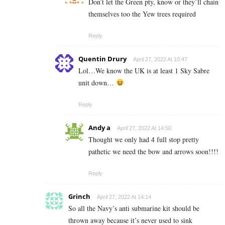
Don’t let the Green pty, know or they’ll chain
themselves too the Yew trees required
Reply
Quentin Drury
April 27, 2022 At 10:47
Lol…We know the UK is at least 1 Sky Sabre
unit down…
Reply
Andy a
April 27, 2022 At 14:50
Thought we only had 4 full stop pretty
pathetic we need the bow and arrows soon!!!!
Reply
Grinch
April 27, 2022 At 14:14
So all the Navy’s anti submarine kit should be
thrown away because it’s never used to sink