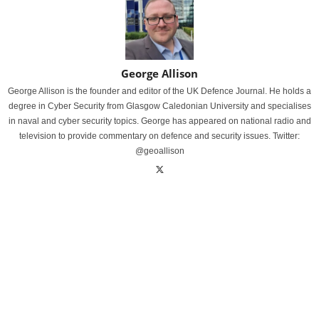
George Allison
George Allison is the founder and editor of the UK Defence Journal. He holds a
degree in Cyber Security from Glasgow Caledonian University and specialises
in naval and cyber security topics. George has appeared on national radio and
television to provide commentary on defence and security issues. Twitter:
@geoallison