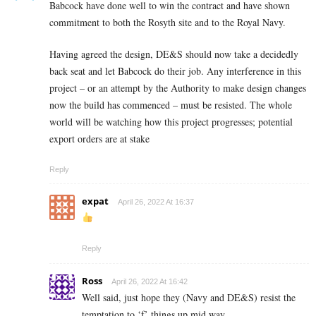
Babcock have done well to win the contract and have shown
commitment to both the Rosyth site and to the Royal Navy.
Having agreed the design, DE&S should now take a decidedly
back seat and let Babcock do their job. Any interference in this
project – or an attempt by the Authority to make design changes
now the build has commenced – must be resisted. The whole
world will be watching how this project progresses; potential
export orders are at stake
Reply
expat
April 26, 2022 At 16:37
Reply
Ross
April 26, 2022 At 16:42
Well said, just hope they (Navy and DE&S) resist the
temptation to ‘f’ things up mid way.