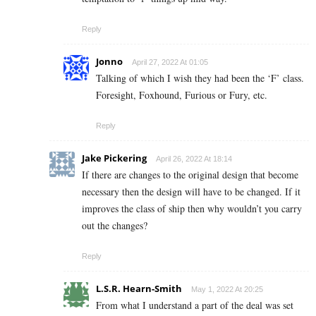
Reply
Jonno
April 27, 2022 At 01:05
Talking of which I wish they had been the ‘F’ class.
Foresight, Foxhound, Furious or Fury, etc.
Reply
Jake Pickering
April 26, 2022 At 18:14
If there are changes to the original design that become
necessary then the design will have to be changed. If it
improves the class of ship then why wouldn’t you carry
out the changes?
Reply
L.S.R. Hearn-Smith
May 1, 2022 At 20:25
From what I understand a part of the deal was set