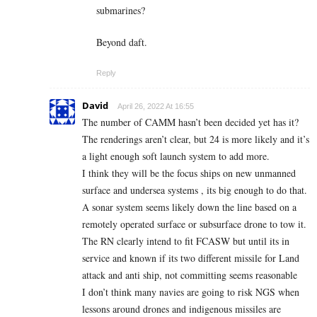
submarines?
Beyond daft.
Reply
David
April 26, 2022 At 16:55
The number of CAMM hasn’t been decided yet has it?
The renderings aren’t clear, but 24 is more likely and it’s
a light enough soft launch system to add more.
I think they will be the focus ships on new unmanned
surface and undersea systems , its big enough to do that.
A sonar system seems likely down the line based on a
remotely operated surface or subsurface drone to tow it.
The RN clearly intend to fit FCASW but until its in
service and known if its two different missile for Land
attack and anti ship, not committing seems reasonable
I don’t think many navies are going to risk NGS when
lessons around drones and indigenous missiles are