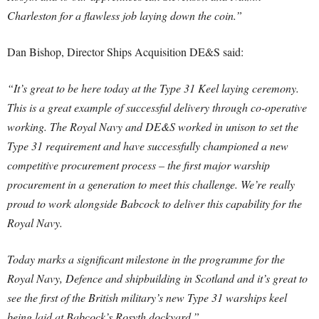
Charleston for a flawless job laying down the coin.”
Dan Bishop, Director Ships Acquisition DE&S said:
“It’s great to be here today at the Type 31 Keel laying ceremony.
This is a great example of successful delivery through co-operative
working. The Royal Navy and DE&S worked in unison to set the
Type 31 requirement and have successfully championed a new
competitive procurement process – the first major warship
procurement in a generation to meet this challenge. We’re really
proud to work alongside Babcock to deliver this capability for the
Royal Navy.
Today marks a significant milestone in the programme for the
Royal Navy, Defence and shipbuilding in Scotland and it’s great to
see the first of the British military’s new Type 31 warships keel
being laid at Babcock’s Rosyth dockyard.”