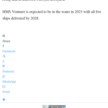
HMS Venturer is expected to be in the water in 2023 with all five
ships delivered by 2028.
Share
Facebook
X
Pinterest
WhatsApp
Email