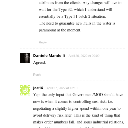
attributes from the clients. Any changes will ave to
wait for the Type 32, which I understand will
essentially be a Type 31 batch 2 situation.
The need to guarantee new hulls in the water is
paramount at the moment.
Reply
Daniele Mandelli
April 26, 2022 At 20:09
Agreed.
Reply
Joe16
April 27, 2022 At 13:19
Yep, the only input that Government/MOD should have
now is when it comes to controlling cost risk: i.e.
negotiating a slightly higher spend witihin one year to
avoid delivery risk later. This is the kind of thing that
makes order numbers fall, and sours industrial relations,