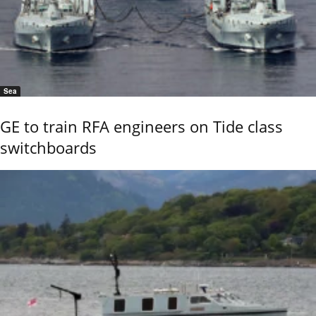
Sea
GE to train RFA engineers on Tide class
switchboards