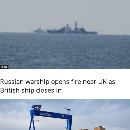
Sea
Russian warship opens fire near UK as
British ship closes in