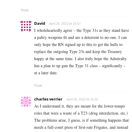
Reply
David
April 26, 2022 At 15:57
I wholeheartedly agree – the Type 31s as they stand have
a paltry weapons fit and are a deterrent to no-one. I can
only hope the RN signed up to this to get the hulls to
replace the outgoing Type 23s and keep the Treasury
happy at the same time. I also truly hope the Admiralty
has a plan to up gun the Type 31 class – significantly –
at a later date.
Reply
charles verrier
April 26, 2022 At 16:32
As I understand it, they are meant for the lower-tempo
roles that were a waste of a T23 (drug interdiction, etc.)
The problems arise, I guess, is if something happens that
needs a full-court press of first-rate Frigates, and instead