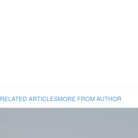
RELATED ARTICLES
MORE FROM AUTHOR