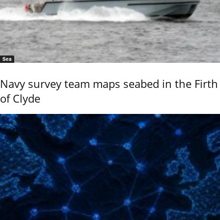
Sea
Navy survey team maps seabed in the Firth
of Clyde