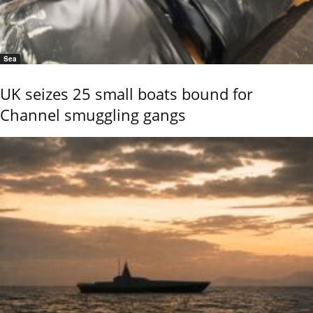
Sea
UK seizes 25 small boats bound for
Channel smuggling gangs