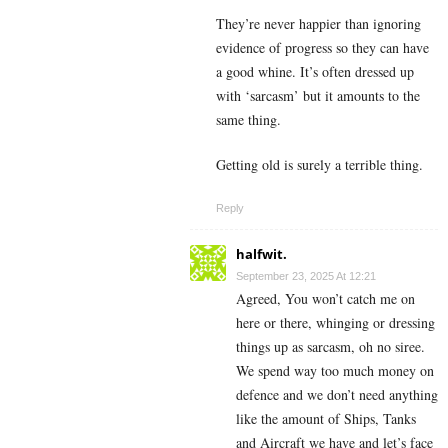
They’re never happier than ignoring
evidence of progress so they can have
a good whine. It’s often dressed up
with ‘sarcasm’ but it amounts to the
same thing.
Getting old is surely a terrible thing.
Reply
halfwit.
September 23, 2025 At 12:21
Agreed, You won’t catch me on
here or there, whinging or dressing
things up as sarcasm, oh no siree.
We spend way too much money on
defence and we don’t need anything
like the amount of Ships, Tanks
and Aircraft we have and let’s face