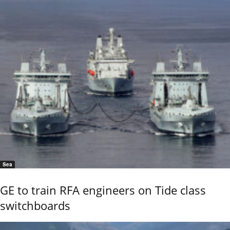
Sea
GE to train RFA engineers on Tide class
switchboards