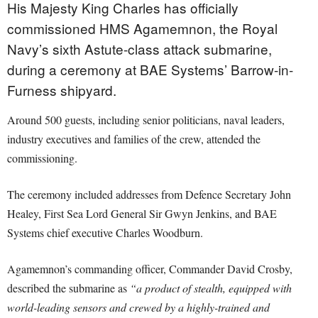
His Majesty King Charles has officially
commissioned HMS Agamemnon, the Royal
Navy’s sixth Astute-class attack submarine,
during a ceremony at BAE Systems’ Barrow-in-
Furness shipyard.
Around 500 guests, including senior politicians, naval leaders,
industry executives and families of the crew, attended the
commissioning.
The ceremony included addresses from Defence Secretary John
Healey, First Sea Lord General Sir Gwyn Jenkins, and BAE
Systems chief executive Charles Woodburn.
Agamemnon’s commanding officer, Commander David Crosby,
described the submarine as
“a product of stealth, equipped with
world-leading sensors and crewed by a highly-trained and