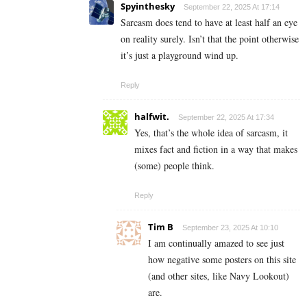
Spyinthesky
September 22, 2025 At 17:14
Sarcasm does tend to have at least half an eye
on reality surely. Isn’t that the point otherwise
it’s just a playground wind up.
Reply
halfwit.
September 22, 2025 At 17:34
Yes, that’s the whole idea of sarcasm, it
mixes fact and fiction in a way that makes
(some) people think.
Reply
Tim B
September 23, 2025 At 10:10
I am continually amazed to see just
how negative some posters on this site
(and other sites, like Navy Lookout)
are.