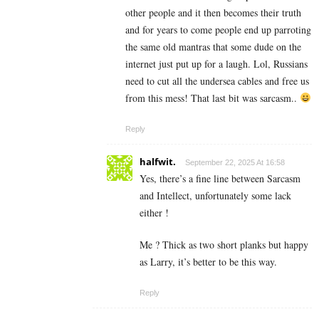
other people and it then becomes their truth
and for years to come people end up parroting
the same old mantras that some dude on the
internet just put up for a laugh. Lol, Russians
need to cut all the undersea cables and free us
from this mess! That last bit was sarcasm..
Reply
halfwit.
September 22, 2025 At 16:58
Yes, there’s a fine line between Sarcasm
and Intellect, unfortunately some lack
either !
Me ? Thick as two short planks but happy
as Larry, it’s better to be this way.
Reply