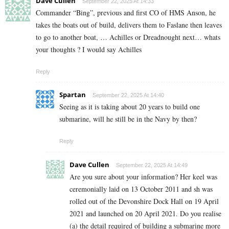
Dave Cullen
September 22, 2025 At 14:33
Commander “Bing”, previous and first CO of HMS Anson, he
takes the boats out of build, delivers them to Faslane then leaves
to go to another boat, … Achilles or Dreadnought next… whats
your thoughts ? I would say Achilles
Reply
Spartan
September 22, 2025 At 14:40
Seeing as it is taking about 20 years to build one
submarine, will he still be in the Navy by then?
Reply
Dave Cullen
September 22, 2025 At 14:49
Are you sure about your information? Her keel was
ceremonially laid on 13 October 2011 and sh was
rolled out of the Devonshire Dock Hall on 19 April
2021 and launched on 20 April 2021. Do you realise
(a) the detail required of building a submarine more