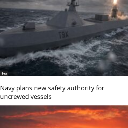
Sea
Navy plans new safety authority for
uncrewed vessels