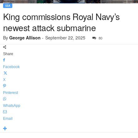
SEA
King commissions Royal Navy’s
newest attack submarine
By
George Allison
-
September 22, 2025
80
Share
Facebook
X
Pinterest
WhatsApp
Email