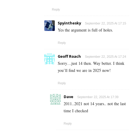
Reply
Spyinthesky
September 22, 2025 At 17:15
Yes the argument is full of holes.
Reply
Geoff Roach
September 22, 2025 At 17:24
Sorry…just 14 then. Way better. I think
you’ll find we are in 2025 now!
Reply
Dave
September 22, 2025 At 17:39
2011..2021 not 14 years.. not the last
time I checked
Reply