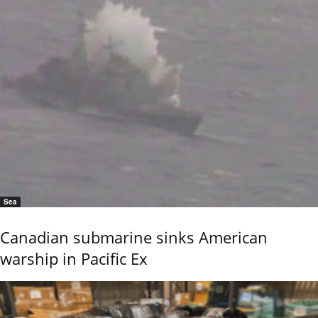
Sea
Canadian submarine sinks American
warship in Pacific Ex