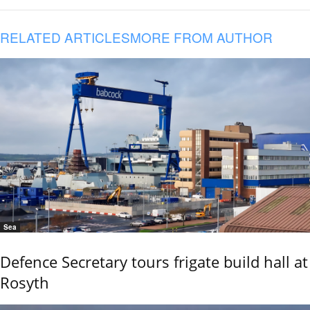
RELATED ARTICLES
MORE FROM AUTHOR
Sea
Defence Secretary tours frigate build hall at
Rosyth