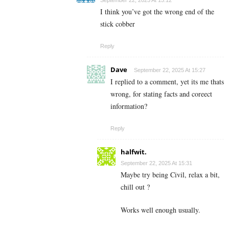
I think you’ve got the wrong end of the
stick cobber
Reply
Dave
September 22, 2025 At 15:27
I replied to a comment, yet its me thats
wrong, for stating facts and coreect
information?
Reply
halfwit.
September 22, 2025 At 15:31
Maybe try being Civil, relax a bit,
chill out ?
Works well enough usually.