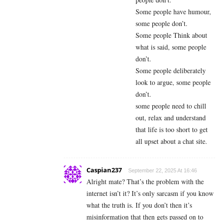
Some people have humour,
some people don’t.
Some people Think about
what is said, some people
don’t.
Some people deliberately
look to argue, some people
don’t.
some people need to chill
out, relax and understand
that life is too short to get
all upset about a chat site.
Caspian237
September 22, 2025 At 16:46
Alright mate? That’s the problem with the
internet isn’t it? It’s only sarcasm if you know
what the truth is. If you don’t then it’s
misinformation that then gets passed on to