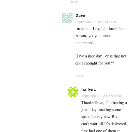
Reply
Dave
September 22, 2025 At 15:33
Im done.. I explain facts about
Anson, yet you cannot
understand..
Have a nice day.. or is that not
civil enought for you??
Reply
halfwit.
September 22, 2025 At 16:02
Thanks Dave, I’m having a
great day, making some
space for my new Bike,
can’t wait till It’s delivered,
first had one of them in