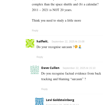
complex than the space shuttle and (b) a calendar?
2011 – 2021 is NOT 20 years.
Think you need to study a little more
Reply
halfwit.
September 22, 2025 At 15:08
Do your recognise sarcasm ?
Reply
Dave Cullen
September 22, 2025 At 15:10
Do you recognise factual evidence from back
tracking and blaming “sarcasm” ?
Reply
Levi Goldsteinberg
September 22, 2025 At 15:12