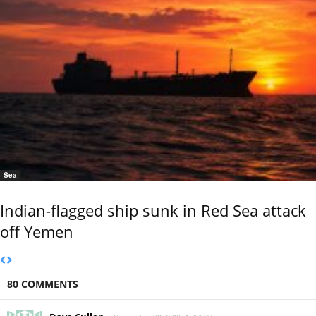
Sea
Indian-flagged ship sunk in Red Sea attack
off Yemen
80 COMMENTS