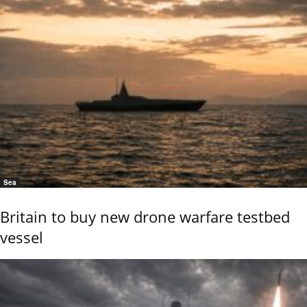
Sea
Britain to buy new drone warfare testbed
vessel