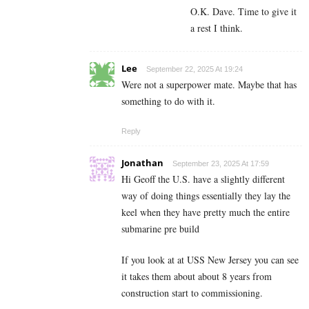
O.K. Dave. Time to give it
a rest I think.
Lee
September 22, 2025 At 19:24
Were not a superpower mate. Maybe that has
something to do with it.
Reply
Jonathan
September 23, 2025 At 17:59
Hi Geoff the U.S. have a slightly different
way of doing things essentially they lay the
keel when they have pretty much the entire
submarine pre build
If you look at at USS New Jersey you can see
it takes them about about 8 years from
construction start to commissioning.