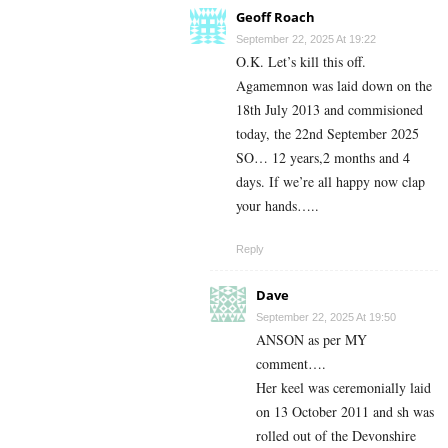
Geoff Roach
September 22, 2025 At 19:22
O.K. Let’s kill this off.
Agamemnon was laid down on the
18th July 2013 and commisioned
today, the 22nd September 2025
SO… 12 years,2 months and 4
days. If we’re all happy now clap
your hands…..
Reply
Dave
September 22, 2025 At 19:50
ANSON as per MY
comment….
Her keel was ceremonially laid
on 13 October 2011 and sh was
rolled out of the Devonshire