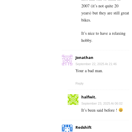
2007 (it’s not quite 20
years) but they are still great
bikes.
It’s nice to have a relaxing
hobby.
Jonathan
September 22, 2025 At 21:46
Your a bad man.
Reply
halfwit.
September 23, 2025 At 06:02
It’s been said before !
Redshift