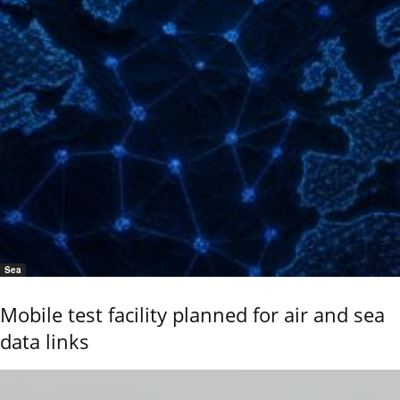
Sea
Mobile test facility planned for air and sea
data links