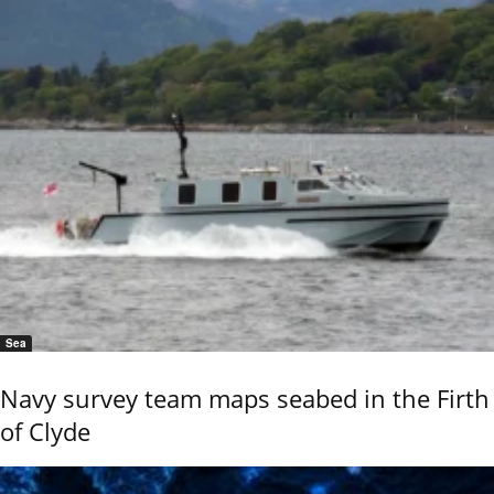
Sea
Navy survey team maps seabed in the Firth
of Clyde