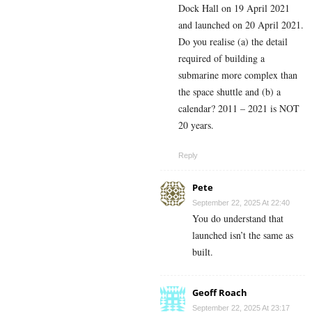
Dock Hall on 19 April 2021
and launched on 20 April 2021.
Do you realise (a) the detail
required of building a
submarine more complex than
the space shuttle and (b) a
calendar? 2011 – 2021 is NOT
20 years.
Reply
Pete
September 22, 2025 At 22:40
You do understand that
launched isn’t the same as
built.
Geoff Roach
September 22, 2025 At 23:17