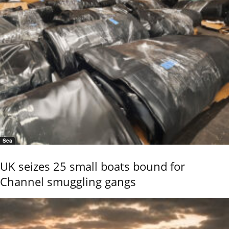
Sea
UK seizes 25 small boats bound for
Channel smuggling gangs