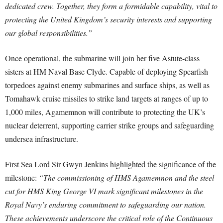
dedicated crew. Together, they form a formidable capability, vital to
protecting the United Kingdom’s security interests and supporting
our global responsibilities.”
Once operational, the submarine will join her five Astute-class
sisters at HM Naval Base Clyde. Capable of deploying Spearfish
torpedoes against enemy submarines and surface ships, as well as
Tomahawk cruise missiles to strike land targets at ranges of up to
1,000 miles, Agamemnon will contribute to protecting the UK’s
nuclear deterrent, supporting carrier strike groups and safeguarding
undersea infrastructure.
First Sea Lord Sir Gwyn Jenkins highlighted the significance of the
milestone:
“The commissioning of HMS Agamemnon and the steel
cut for HMS King George VI mark significant milestones in the
Royal Navy’s enduring commitment to safeguarding our nation.
These achievements underscore the critical role of the Continuous