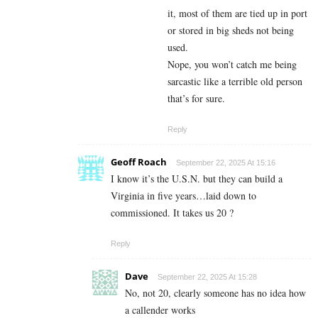
it, most of them are tied up in port
or stored in big sheds not being
used.
Nope, you won’t catch me being
sarcastic like a terrible old person
that’s for sure.
Reply
Geoff Roach
September 22, 2025 At 15:16
I know it’s the U.S.N. but they can build a
Virginia in five years…laid down to
commissioned. It takes us 20 ?
Reply
Dave
September 22, 2025 At 15:28
No, not 20, clearly someone has no idea how
a callender works