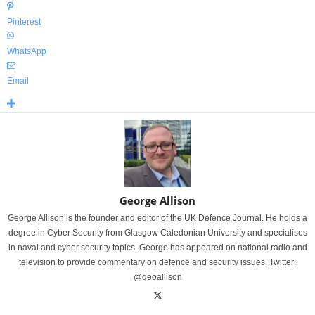
Pinterest
WhatsApp
Email
George Allison
George Allison is the founder and editor of the UK Defence Journal. He holds a
degree in Cyber Security from Glasgow Caledonian University and specialises
in naval and cyber security topics. George has appeared on national radio and
television to provide commentary on defence and security issues. Twitter:
@geoallison