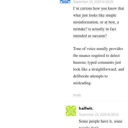
September 23, 2025 At 08:09
I’m curious how you know that
what just looks like simple
misinformation, or at best, a
mistake? is actually in fact
intended as sarcasm?
Tone of voice usually provides
the nuance required to detect
humour, typed comments just
look like a straightforward, and
deliberate attempts to
misleading.
Reply
halfwit.
September 23, 2025 At 09:10
Some people have it, some
people don’t.