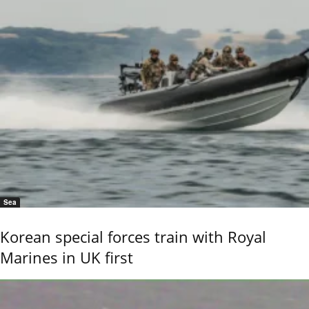
Sea
Korean special forces train with Royal
Marines in UK first