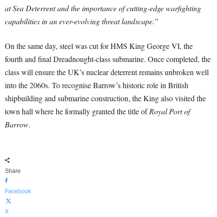
at Sea Deterrent and the importance of cutting-edge warfighting
capabilities in an ever-evolving threat landscape.”
On the same day, steel was cut for HMS King George VI, the
fourth and final Dreadnought-class submarine. Once completed, the
class will ensure the UK’s nuclear deterrent remains unbroken well
into the 2060s. To recognise Barrow’s historic role in British
shipbuilding and submarine construction, the King also visited the
town hall where he formally granted the title of
Royal Port of
Barrow
.
Share
Facebook
X