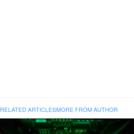
RELATED ARTICLES
MORE FROM AUTHOR