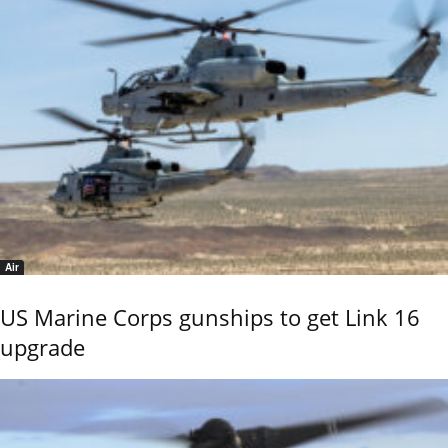
Air
US Marine Corps gunships to get Link 16
upgrade