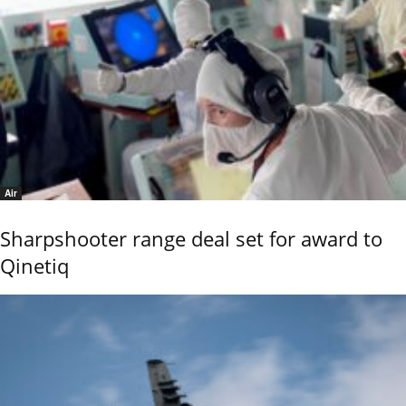
Air
Sharpshooter range deal set for award to
Qinetiq