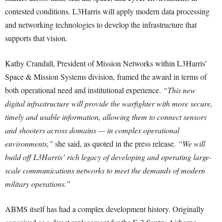
contested conditions. L3Harris will apply modern data processing
and networking technologies to develop the infrastructure that
supports that vision.
Kathy Crandall, President of Mission Networks within L3Harris’
Space & Mission Systems division, framed the award in terms of
both operational need and institutional experience.
“This new
digital infrastructure will provide the warfighter with more secure,
timely and usable information, allowing them to connect sensors
and shooters across domains — in complex operational
environments,”
she said, as quoted in the press release.
“We will
build off L3Harris’ rich legacy of developing and operating large-
scale communications networks to meet the demands of modern
military operations.”
ABMS itself has had a complex development history. Originally