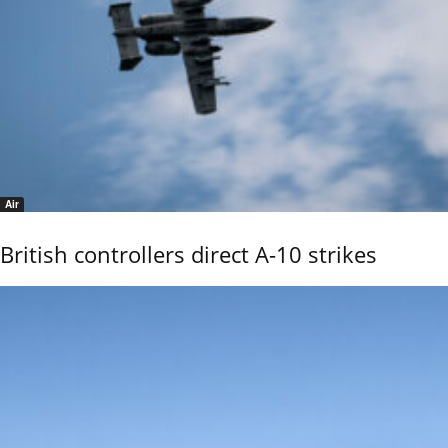
Air
British controllers direct A-10 strikes