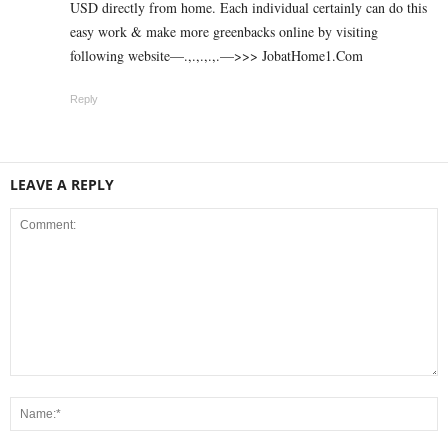
USD directly from home. Each individual certainly can do this
easy work & make more greenbacks online by visiting
following website—.,.,.,.,.—>>> J­o­b­a­t­Ho­m­e­1.C­o­m
Reply
LEAVE A REPLY