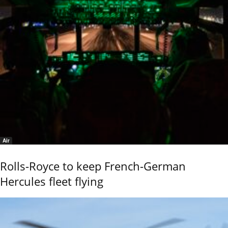
Air
Rolls-Royce to keep French-German
Hercules fleet flying