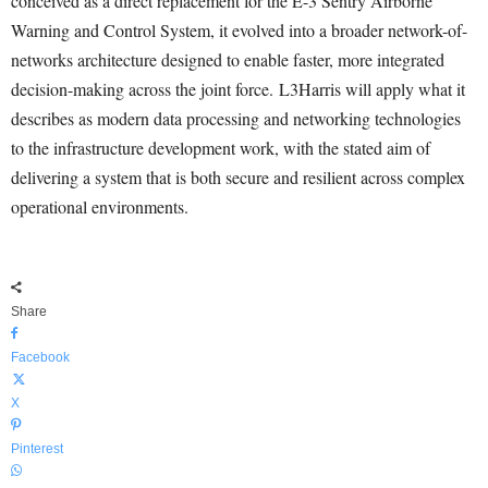
conceived as a direct replacement for the E-3 Sentry Airborne
Warning and Control System, it evolved into a broader network-of-
networks architecture designed to enable faster, more integrated
decision-making across the joint force. L3Harris will apply what it
describes as modern data processing and networking technologies
to the infrastructure development work, with the stated aim of
delivering a system that is both secure and resilient across complex
operational environments.
Share
Facebook
X
Pinterest