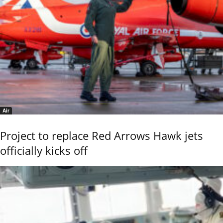
Air
Project to replace Red Arrows Hawk jets
officially kicks off