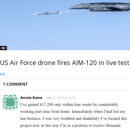
Air
US Air Force drone fires AIM-120 in live test
1 COMMENT
Annie Kane
May 8, 2026 At 21:25
I’ve gained $17,240 only within four weeks by comfortably
working part-time from home. Immediately when I had lost my
last business, I was very troubled and thankfully I’ve located this
project now in this way I’m in a position to receive thousand