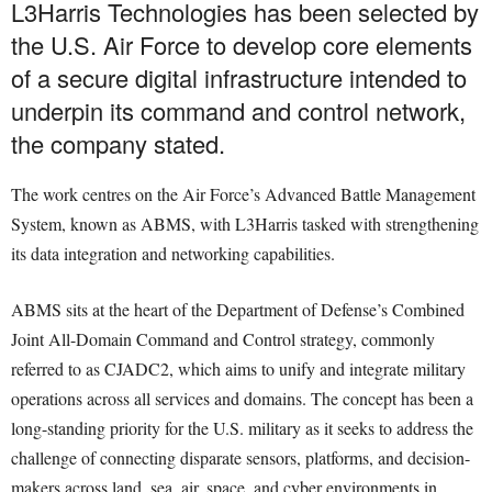
L3Harris Technologies has been selected by
the U.S. Air Force to develop core elements
of a secure digital infrastructure intended to
underpin its command and control network,
the company stated.
The work centres on the Air Force’s Advanced Battle Management
System, known as ABMS, with L3Harris tasked with strengthening
its data integration and networking capabilities.
ABMS sits at the heart of the Department of Defense’s Combined
Joint All-Domain Command and Control strategy, commonly
referred to as CJADC2, which aims to unify and integrate military
operations across all services and domains. The concept has been a
long-standing priority for the U.S. military as it seeks to address the
challenge of connecting disparate sensors, platforms, and decision-
makers across land, sea, air, space, and cyber environments in