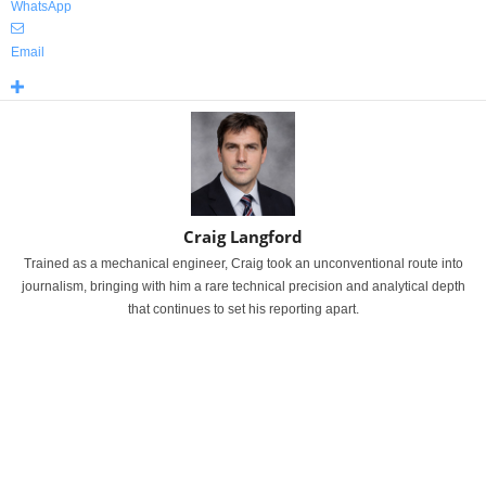
WhatsApp
Email
Craig Langford
Trained as a mechanical engineer, Craig took an unconventional route into
journalism, bringing with him a rare technical precision and analytical depth
that continues to set his reporting apart.