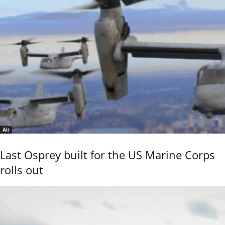
Air
Last Osprey built for the US Marine Corps
rolls out