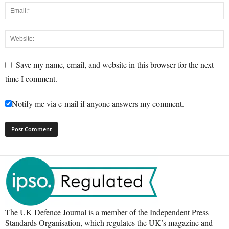
Save my name, email, and website in this browser for the next
time I comment.
Notify me via e-mail if anyone answers my comment.
The UK Defence Journal is a member of the Independent Press
Standards Organisation, which regulates the UK’s magazine and