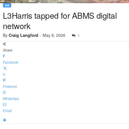
AIR
L3Harris tapped for ABMS digital
network
By
Craig Langford
-
May 8, 2026
1
Share
Facebook
X
Pinterest
WhatsApp
Email