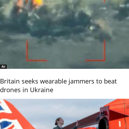
Air
Britain seeks wearable jammers to beat
drones in Ukraine