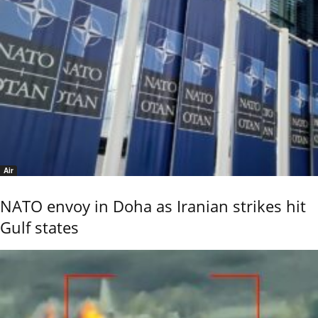
Air
NATO envoy in Doha as Iranian strikes hit
Gulf states