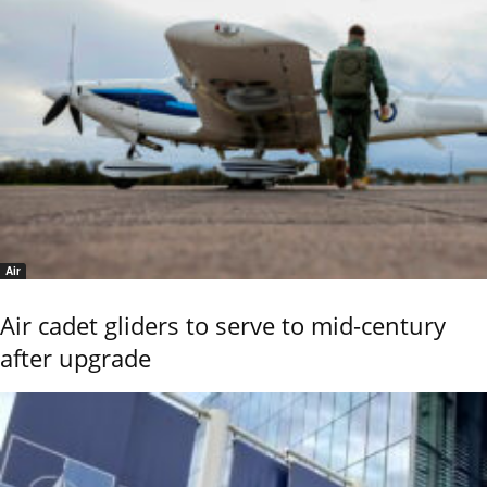
Air
Air cadet gliders to serve to mid-century
after upgrade