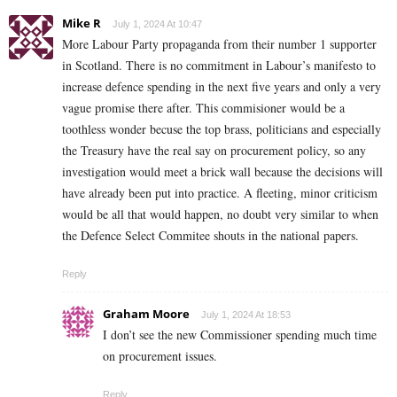
Mike R
July 1, 2024 At 10:47
More Labour Party propaganda from their number 1 supporter
in Scotland. There is no commitment in Labour’s manifesto to
increase defence spending in the next five years and only a very
vague promise there after. This commisioner would be a
toothless wonder becuse the top brass, politicians and especially
the Treasury have the real say on procurement policy, so any
investigation would meet a brick wall because the decisions will
have already been put into practice. A fleeting, minor criticism
would be all that would happen, no doubt very similar to when
the Defence Select Commitee shouts in the national papers.
Reply
Graham Moore
July 1, 2024 At 18:53
I don’t see the new Commissioner spending much time
on procurement issues.
Reply