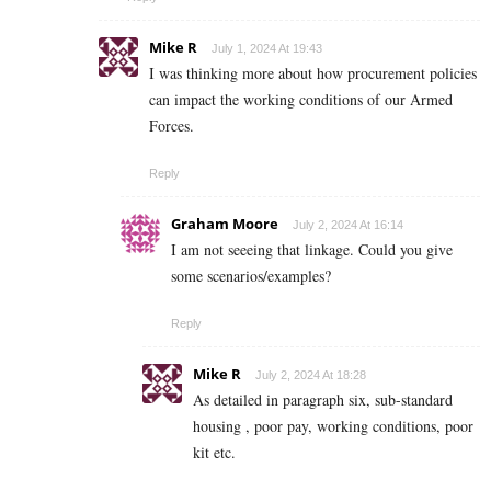
Mike R
July 1, 2024 At 19:43
I was thinking more about how procurement policies
can impact the working conditions of our Armed
Forces.
Reply
Graham Moore
July 2, 2024 At 16:14
I am not seeeing that linkage. Could you give
some scenarios/examples?
Reply
Mike R
July 2, 2024 At 18:28
As detailed in paragraph six, sub-standard
housing , poor pay, working conditions, poor
kit etc.