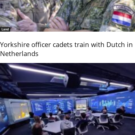
Land
Yorkshire officer cadets train with Dutch in
Netherlands