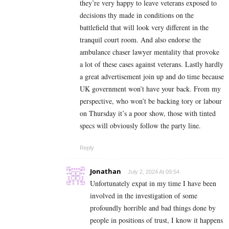
they’re very happy to leave veterans exposed to
decisions thy made in conditions on the
battlefield that will look very different in the
tranquil court room. And also endorse the
ambulance chaser lawyer mentality that provoke
a lot of these cases against veterans. Lastly hardly
a great advertisement join up and do time because
UK government won’t have your back. From my
perspective, who won’t be backing tory or labour
on Thursday it’s a poor show, those with tinted
specs will obviously follow the party line.
Reply
Jonathan
July 2, 2024 At 09:54
Unfortunately expat in my time I have been
involved in the investigation of some
profoundly horrible and bad things done by
people in positions of trust, I know it happens