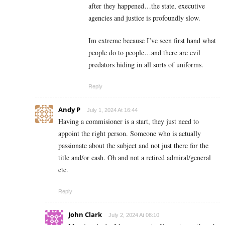
after they happened…the state, executive
agencies and justice is profoundly slow.
Im extreme because I’ve seen first hand what
people do to people…and there are evil
predators hiding in all sorts of uniforms.
Reply
Andy P
July 1, 2024 At 16:44
Having a commisioner is a start, they just need to
appoint the right person. Someone who is actually
passionate about the subject and not just there for the
title and/or cash. Oh and not a retired admiral/general
etc.
Reply
John Clark
July 2, 2024 At 08:10