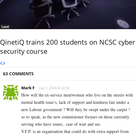
Land
QinetiQ trains 200 students on NCSC cyber
security course
63 COMMENTS
Mark F
July 1, 2024 At 10:35
How will the ex-service men/women who live on the streets with
mental health issue’s, lack of support and kindness fair under a
new Labour govenment ? Will they be swept under the carpet !
so to speak, as the new commisioner focuses on those currently
serving who have issues.. case of wait and see.
V.F.P. is an organisation that could do with extra support from