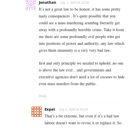
Jonathan
July 1, 2024 At 23:26
It’s not a great law to be honest..it has some pretty
nasty consequences . It’s quite possible that you
could see a mass murdering scumbag literarily get
away with a profoundly horrible crime. Take it from
me there are some profoundly evil people who get
into positions of power and authority..any law which
gives them immunity is a very very bad law.
first and only principle we needed to uphold..no one
is above the law ever…and governments and
executive agencies don’t need a lot of excuses to hide
even mass murders from the public.
Reply
Expat
July 2, 2024 At 09:24
That’s a bit extreme, but even if it’s a bad law
labour doesn’t want to revise it or replace it. So