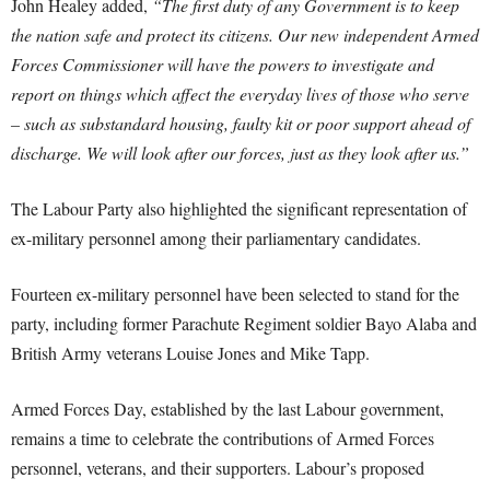
John Healey added,
“The first duty of any Government is to keep
the nation safe and protect its citizens. Our new independent Armed
Forces Commissioner will have the powers to investigate and
report on things which affect the everyday lives of those who serve
– such as substandard housing, faulty kit or poor support ahead of
discharge. We will look after our forces, just as they look after us.”
The Labour Party also highlighted the significant representation of
ex-military personnel among their parliamentary candidates.
Fourteen ex-military personnel have been selected to stand for the
party, including former Parachute Regiment soldier Bayo Alaba and
British Army veterans Louise Jones and Mike Tapp.
Armed Forces Day, established by the last Labour government,
remains a time to celebrate the contributions of Armed Forces
personnel, veterans, and their supporters. Labour’s proposed