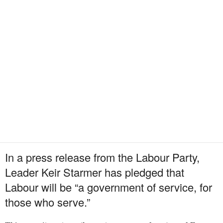
In a press release from the Labour Party,
Leader Keir Starmer has pledged that
Labour will be “a government of service, for
those who serve.”