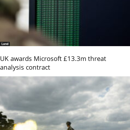
Land
UK awards Microsoft £13.3m threat
analysis contract