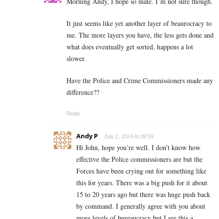
Morning Andy, I hope so mate. I’m not sure though.
It just seems like yet another layer of beaurocracy to
me. The more layers you have, the less gets done and
what does eventually get sorted, happens a lot
slower.
Have the Police and Crime Commissioners made any
difference??
Reply
Andy P
July 2, 2024 At 09:59
Hi John, hope you’re well. I don’t know how
effective the Police commissioners are but the
Forces have been crying out for something like
this for years. There was a big push for it about
15 to 20 years ago but there was huge push back
by command. I generally agree with you about
more levels of bureaucracy but I see this a