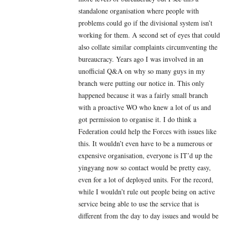
standalone organisation where people with
problems could go if the divisional system isn’t
working for them. A second set of eyes that could
also collate similar complaints circumventing the
bureaucracy. Years ago I was involved in an
unofficial Q&A on why so many guys in my
branch were putting our notice in. This only
happened because it was a fairly small branch
with a proactive WO who knew a lot of us and
got permission to organise it. I do think a
Federation could help the Forces with issues like
this. It wouldn’t even have to be a numerous or
expensive organisation, everyone is IT’d up the
yingyang now so contact would be pretty easy,
even for a lot of deployed units. For the record,
while I wouldn’t rule out people being on active
service being able to use the service that is
different from the day to day issues and would be