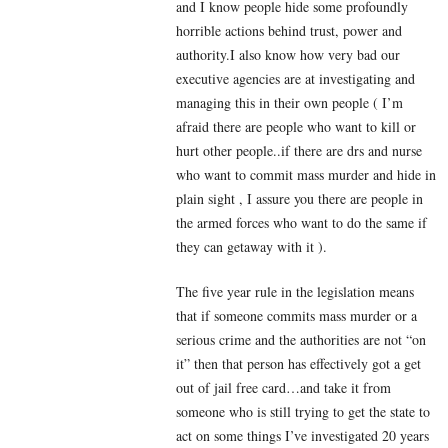
and I know people hide some profoundly
horrible actions behind trust, power and
authority.I also know how very bad our
executive agencies are at investigating and
managing this in their own people ( I’m
afraid there are people who want to kill or
hurt other people..if there are drs and nurse
who want to commit mass murder and hide in
plain sight , I assure you there are people in
the armed forces who want to do the same if
they can getaway with it ).
The five year rule in the legislation means
that if someone commits mass murder or a
serious crime and the authorities are not “on
it” then that person has effectively got a get
out of jail free card…and take it from
someone who is still trying to get the state to
act on some things I’ve investigated 20 years