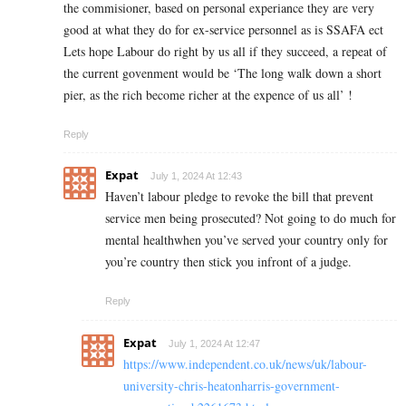
the commisioner, based on personal experiance they are very
good at what they do for ex-service personnel as is SSAFA ect
Lets hope Labour do right by us all if they succeed, a repeat of
the current govenment would be ‘The long walk down a short
pier, as the rich become richer at the expence of us all’ !
Reply
Expat
July 1, 2024 At 12:43
Haven’t labour pledge to revoke the bill that prevent
service men being prosecuted? Not going to do much for
mental healthwhen you’ve served your country only for
you’re country then stick you infront of a judge.
Reply
Expat
July 1, 2024 At 12:47
https://www.independent.co.uk/news/uk/labour-
university-chris-heatonharris-government-