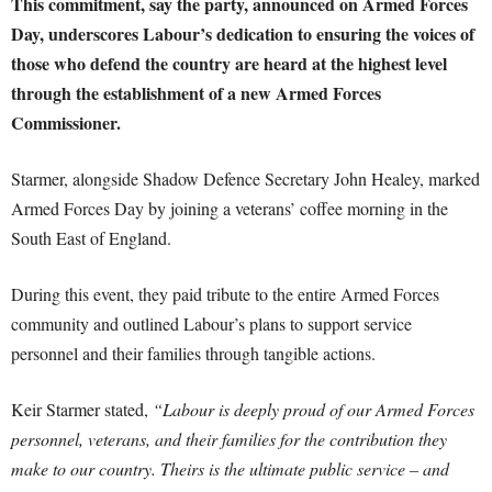
This commitment, say the party, announced on Armed Forces
Day, underscores Labour’s dedication to ensuring the voices of
those who defend the country are heard at the highest level
through the establishment of a new Armed Forces
Commissioner.
Starmer, alongside Shadow Defence Secretary John Healey, marked
Armed Forces Day by joining a veterans’ coffee morning in the
South East of England.
During this event, they paid tribute to the entire Armed Forces
community and outlined Labour’s plans to support service
personnel and their families through tangible actions.
Keir Starmer stated,
“Labour is deeply proud of our Armed Forces
personnel, veterans, and their families for the contribution they
make to our country. Theirs is the ultimate public service – and