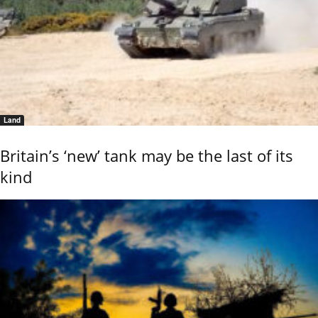
Land
Britain’s ‘new’ tank may be the last of its
kind