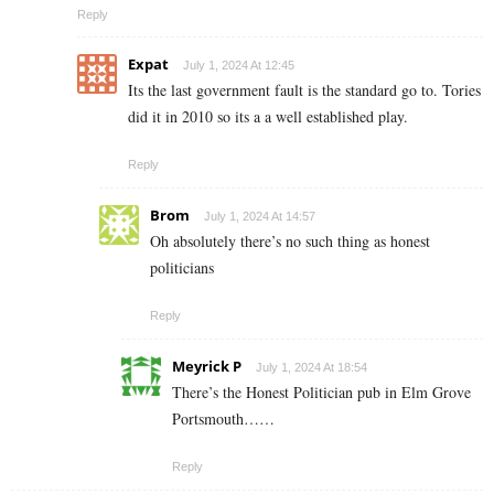
Reply
Expat
July 1, 2024 At 12:45
Its the last government fault is the standard go to. Tories
did it in 2010 so its a a well established play.
Reply
Brom
July 1, 2024 At 14:57
Oh absolutely there’s no such thing as honest
politicians
Reply
Meyrick P
July 1, 2024 At 18:54
There’s the Honest Politician pub in Elm Grove
Portsmouth……
Reply