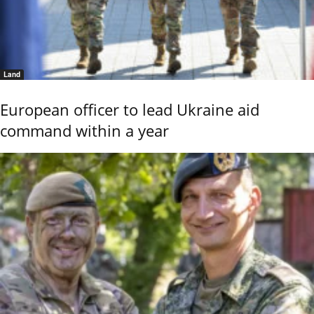
Land
European officer to lead Ukraine aid
command within a year