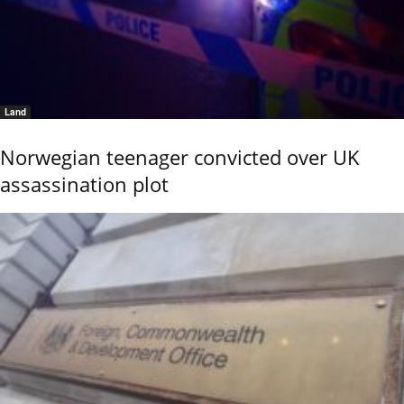
Land
Norwegian teenager convicted over UK
assassination plot