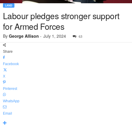
LAND
Labour pledges stronger support
for Armed Forces
By
George Allison
-
July 1, 2024
63
Share
Facebook
X
Pinterest
WhatsApp
Email