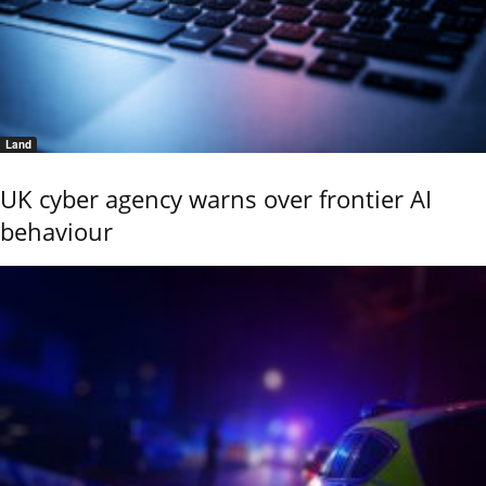
Land
UK cyber agency warns over frontier AI
behaviour