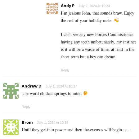
Andy P
July 2, 2024 At 15:23
I’m jealous John, that sounds braw. Enjoy
the rest of your holiday mate.
I can’t see any new Forces Commissioner
having any teeth unfortunately, my instinct
is it will be a waste of time, at least in the
short term but a boy can dream.
Reply
Andrew D
July 1, 2024 At 10:37
The word oh dear springs to mind
Reply
Brom
July 1, 2024 At 10:39
Until they get into power and then the excuses will begin……