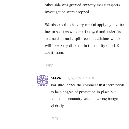
other side was granted amnesty many suspects
investigation were dropped.
We also need to be very careful applying civilian
law to soldiers who are deployed and under fire
and need to.make split second decisions which
will look very different in tranquility of a UK
court room.
Reply
Steve
July 2, 2024 At 10:39
For sure, hence the comment that there needs
to be a degree of protection in place but
complete immunity sets the wrong image
globally.
Reply