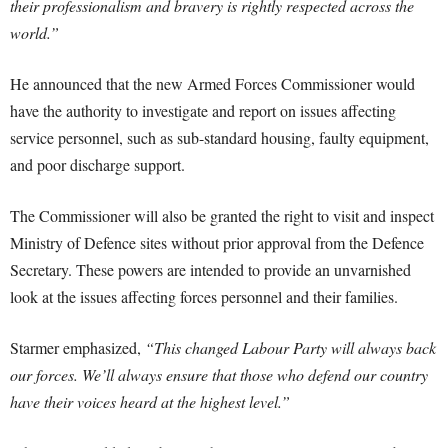
their professionalism and bravery is rightly respected across the
world.”
He announced that the new Armed Forces Commissioner would
have the authority to investigate and report on issues affecting
service personnel, such as sub-standard housing, faulty equipment,
and poor discharge support.
The Commissioner will also be granted the right to visit and inspect
Ministry of Defence sites without prior approval from the Defence
Secretary. These powers are intended to provide an unvarnished
look at the issues affecting forces personnel and their families.
Starmer emphasized,
“This changed Labour Party will always back
our forces. We’ll always ensure that those who defend our country
have their voices heard at the highest level.”