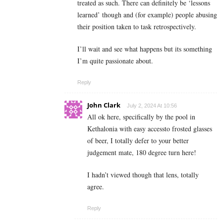
treated as such. There can definitely be ‘lessons
learned’ though and (for example) people abusing
their position taken to task retrospectively.
I’ll wait and see what happens but its something
I’m quite passionate about.
Reply
John Clark
July 2, 2024 At 10:56
All ok here, specifically by the pool in
Kethalonia with easy accessto frosted glasses
of beer, I totally defer to your better
judgement mate, 180 degree turn here!
I hadn’t viewed though that lens, totally
agree.
Reply