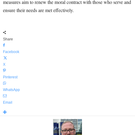
measures aim to renew the moral contract with those who serve and
ensure their needs are met effectively.
Share
Facebook
X
Pinterest
WhatsApp
Email