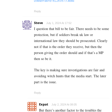
conservative-b2261673.html
Reply
Steve
July 1, 2024 At 17:52
I question that bill to be fair. There needs to be some
protection, but if soldiers break uk law or
international law they should be prosecuted. Clearly
not if that is the order they receive, but then the
person giving the order should and if that’s a MP
then so be it.
The key is making sure investigations are fair and
avoiding witch hunts that the media start. The later
part is the issue.
Reply
Expat
July 2, 2024 At 08:05
But there’s another factor to the troubles the