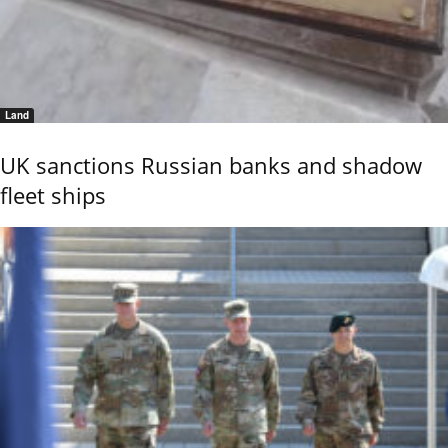
Land
UK sanctions Russian banks and shadow
fleet ships