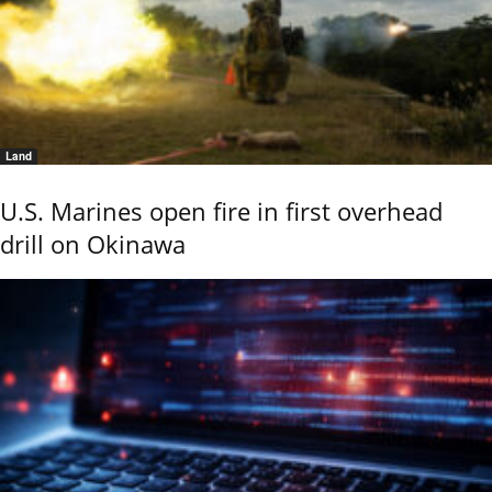
Land
U.S. Marines open fire in first overhead
drill on Okinawa