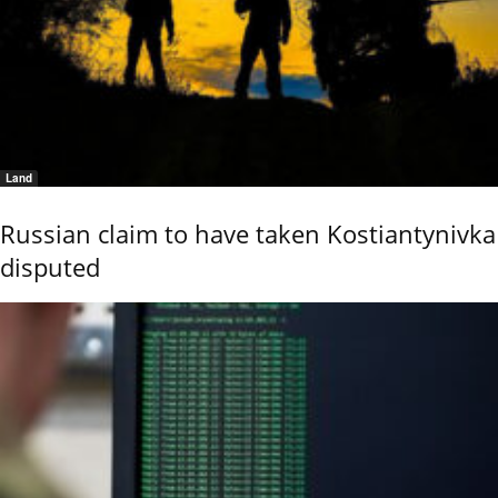
Land
Russian claim to have taken Kostiantynivka
disputed