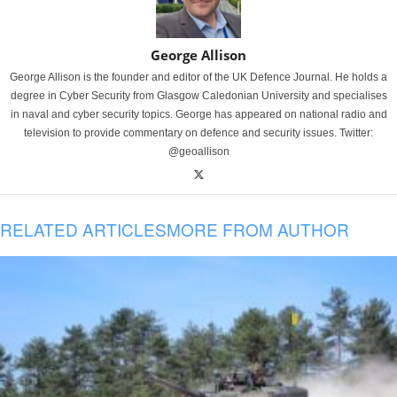
George Allison
George Allison is the founder and editor of the UK Defence Journal. He holds a
degree in Cyber Security from Glasgow Caledonian University and specialises
in naval and cyber security topics. George has appeared on national radio and
television to provide commentary on defence and security issues. Twitter:
@geoallison
RELATED ARTICLES
MORE FROM AUTHOR