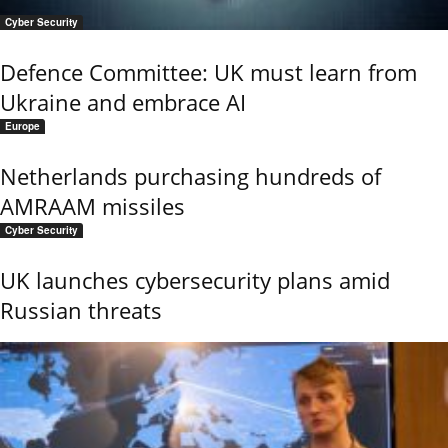
Cyber Security
Defence Committee: UK must learn from
Ukraine and embrace AI
Europe
Netherlands purchasing hundreds of
AMRAAM missiles
Cyber Security
UK launches cybersecurity plans amid
Russian threats