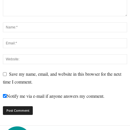
Save my name, email, and website in this browser for the next
time I comment.
Notify me via e-mail if anyone answers my comment.