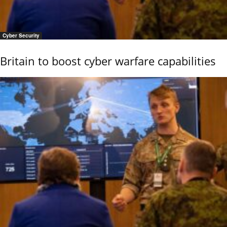
Cyber Security
Britain to boost cyber warfare capabilities