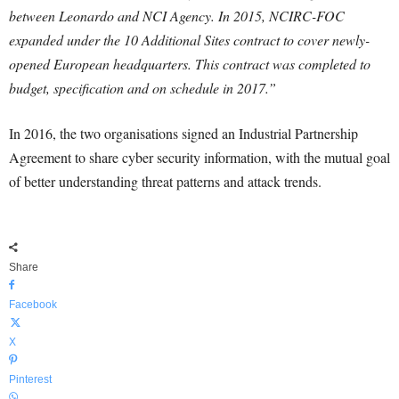
between Leonardo and NCI Agency. In 2015, NCIRC-FOC
expanded under the 10 Additional Sites contract to cover newly-
opened European headquarters. This contract was completed to
budget, specification and on schedule in 2017.”
In 2016, the two organisations signed an Industrial Partnership
Agreement to share cyber security information, with the mutual goal
of better understanding threat patterns and attack trends.
Share
Facebook
X
Pinterest