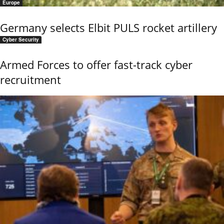
Europe
Germany selects Elbit PULS rocket artillery
Cyber Security
Armed Forces to offer fast-track cyber
recruitment