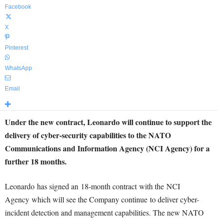
Facebook
X
Pinterest
WhatsApp
Email
Under the new contract, Leonardo will continue to support the
delivery of cyber-security capabilities to the NATO
Communications and Information Agency (NCI Agency) for a
further 18 months.
Leonardo has signed an 18-month contract with the NCI
Agency which will see the Company continue to deliver cyber-
incident detection and management capabilities. The new NATO