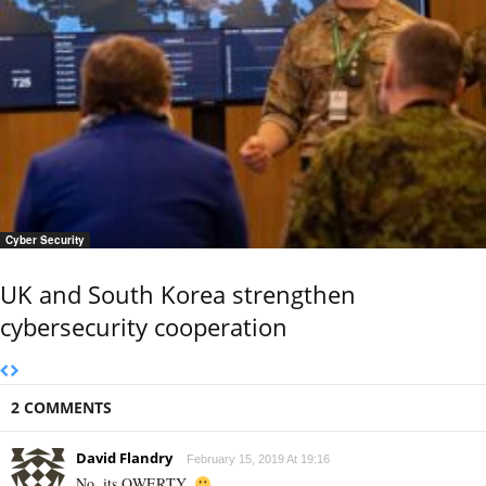
Cyber Security
UK and South Korea strengthen
cybersecurity cooperation
2 COMMENTS
David Flandry
February 15, 2019 At 19:16
No, its QWERTY.