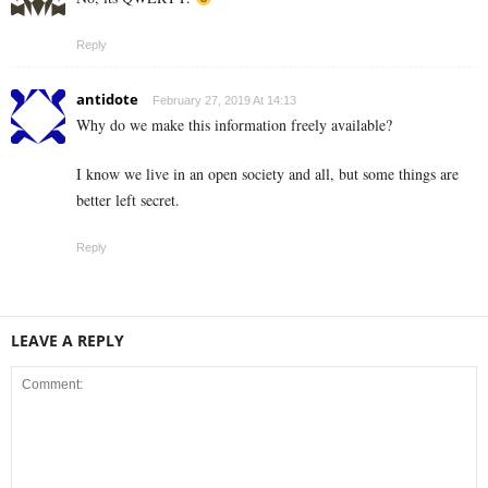
Reply
antidote
February 27, 2019 At 14:13
Why do we make this information freely available?
I know we live in an open society and all, but some things are
better left secret.
Reply
LEAVE A REPLY