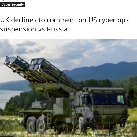
Cyber Security
UK declines to comment on US cyber ops
suspension vs Russia