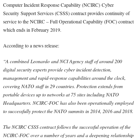
Computer Incident Response Capability (NCIRC) Cyber
Security Support Services (CSSS) contract provides continuity of
service to the NCIRC – Full Operational Capability (FOC) contract
which ends in February 2019.
According to a news release:
“A combined Leonardo and NCI Agency staff of around 200
digital security experts provide cyber incident detection,
management and rapid-response capabilities around the clock,
covering NATO staff in 29 countries. Protection extends from
portable devices up to networks at 75 sites including NATO
Headquarters. NCIRC-FOC has also been operationally employed
to successfully protect the NATO summits in 2014, 2016 and 2018.
The NCIRC CSSS contract follows the successful operation of the
NCIRC-FOC over a number of years and a deepening relationship