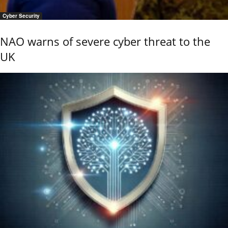
Cyber Security
NAO warns of severe cyber threat to the
UK