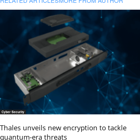
RELATED ARTICLES
MORE FROM AUTHOR
Cyber Security
Thales unveils new encryption to tackle
quantum-era threats