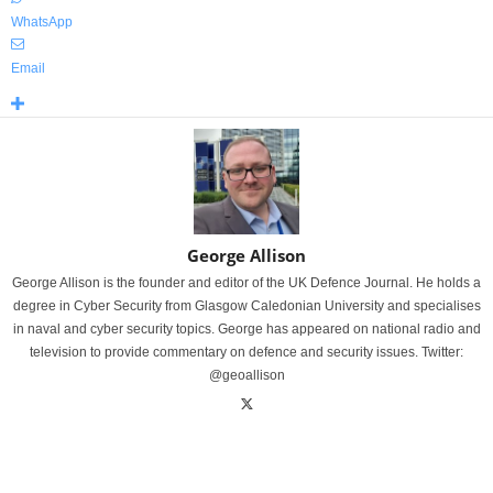
WhatsApp
Email
George Allison
George Allison is the founder and editor of the UK Defence Journal. He holds a
degree in Cyber Security from Glasgow Caledonian University and specialises
in naval and cyber security topics. George has appeared on national radio and
television to provide commentary on defence and security issues. Twitter:
@geoallison