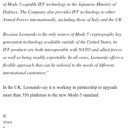
of Mode 5-capable IFF technology to the Japanese Ministry of
Defence. The Company also provides IFF technology to other
Armed Forces internationally, including those of Italy and the UK.
Because Leonardo is the only source of Mode 5 cryptography key
generation technology available outside of the United States, its
IFF products are both interoperable with NATO and allied forces
as well as being readily exportable. In all cases, Leonardo offers a
flexible approach that can be tailored to the needs of different
international customers.”
In the UK, Leonardo say it is working in partnership to upgrade
more than 350 platforms to the new Mode-5 standard.
Share