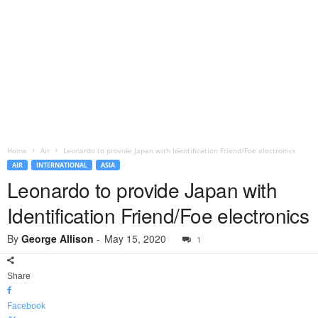
Home
Air
Leonardo to provide Japan with Identification Friend/Foe electronics
AIR
INTERNATIONAL
ASIA
Leonardo to provide Japan with
Identification Friend/Foe electronics
By
George Allison
-
May 15, 2020
1
Share
Facebook