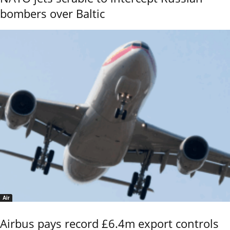
bombers over Baltic
Air
Airbus pays record £6.4m export controls