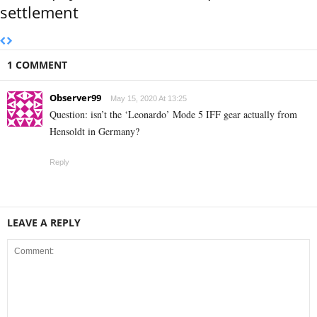
settlement
1 COMMENT
Observer99
May 15, 2020 At 13:25
Question: isn’t the ‘Leonardo’ Mode 5 IFF gear actually from
Hensoldt in Germany?
Reply
LEAVE A REPLY