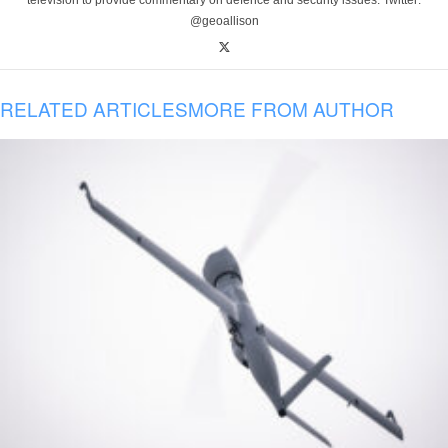
television to provide commentary on defence and security issues. Twitter:
@geoallison
RELATED ARTICLES
MORE FROM AUTHOR