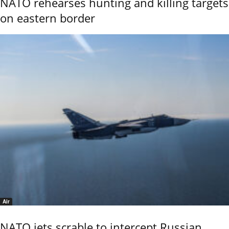
NATO rehearses hunting and killing targets
on eastern border
Air
NATO jets scrable to intercept Russian