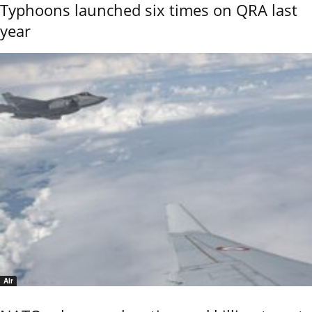
Typhoons launched six times on QRA last
year
Air