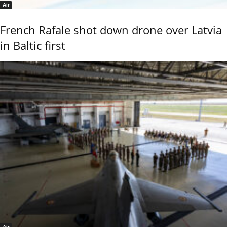
Air
French Rafale shot down drone over Latvia
in Baltic first