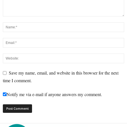
Save my name, email, and website in this browser for the next
time I comment.
Notify me via e-mail if anyone answers my comment.