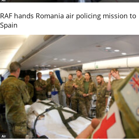
Air
RAF hands Romania air policing mission to
Spain
Air