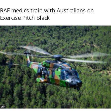
RAF medics train with Australians on
Exercise Pitch Black
Air