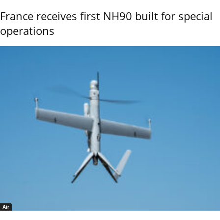
France receives first NH90 built for special
operations
Air