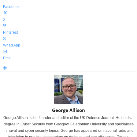
Facebook
X
Pinterest
WhatsApp
Email
George Allison
George Allison is the founder and editor of the UK Defence Journal. He holds a
degree in Cyber Security from Glasgow Caledonian University and specialises
in naval and cyber security topics. George has appeared on national radio and