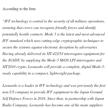
According to the firm:
“IFF technology is central to the security of all military operations,
ensuring that crews can recognise friendly forces and identify
potentially hostile contacts. Mode 5 is the latest and most advanced
IFF standard which uses cutting-edge cryptographic techniques to
secure the systems against electronic deception by adversaries.
Having already delivered its SIT-422/5J interrogator equipment for
the JGSDF, by supplying the Mode-5 M426 LPI interrogator and
SIT2010 crypto, Leonardo will provide a complete, digital Mode-5-
ready capability in a compact, lightweight package.
Leonardo is a leader in IFF technology and was previously the first
non-US company to provide IFF equipment to the Japan Ground
Self Defence Forces in 2016. Since then, in partnership with Japan
Radio Company, Leonardo has become one of the main suppliers