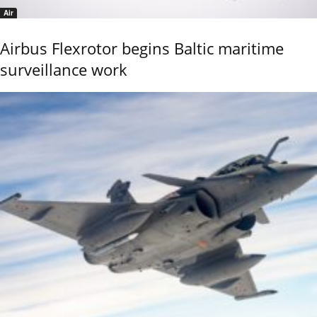
Air
Airbus Flexrotor begins Baltic maritime
surveillance work