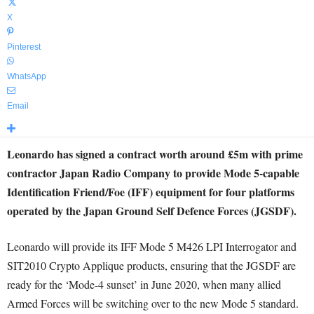
X
Pinterest
WhatsApp
Email
Leonardo has signed a contract worth around £5m with prime
contractor Japan Radio Company to provide Mode 5-capable
Identification Friend/Foe (IFF) equipment for four platforms
operated by the Japan Ground Self Defence Forces (JGSDF).
Leonardo will provide its IFF Mode 5 M426 LPI Interrogator and
SIT2010 Crypto Applique products, ensuring that the JGSDF are
ready for the ‘Mode-4 sunset’ in June 2020, when many allied
Armed Forces will be switching over to the new Mode 5 standard.