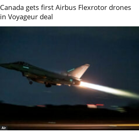
Canada gets first Airbus Flexrotor drones
in Voyageur deal
Air