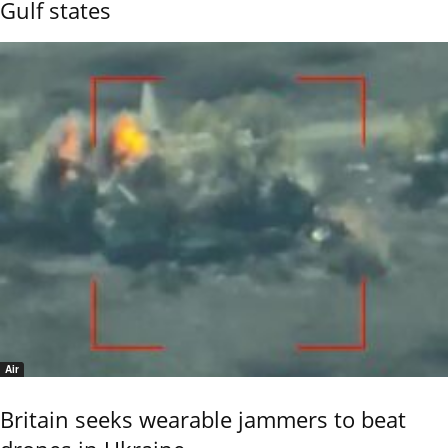
Gulf states
Air
Britain seeks wearable jammers to beat