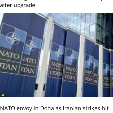
after upgrade
Air
NATO envoy in Doha as Iranian strikes hit