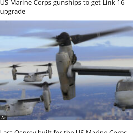
US Marine Corps gunships to get Link 16
upgrade
Air
Last Osprey built for the US Marine Corps