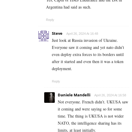
Argentina had said as such.
Reply
Steve
April 26, 2024 At 16:48
Just look at Russia invasion of Ukraine.
Everyone saw it coming and yet nato didn’t
even deploy extra forces to its borders until
after it started and even then it was a token
deployment.
Reply
Daniele Mandelli
April 26, 2024 At 16:58
Not everyone. French didn’t. UKUSA saw
it coming and were saying so for some
time. The thing is UKUSA is not wider
NATO, the intelligence sharing has its
limits, at least initially.