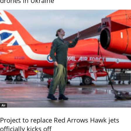
drones in Ukraine
Air
Project to replace Red Arrows Hawk jets
officially kicks off