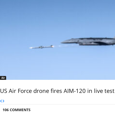
Air
US Air Force drone fires AIM-120 in live test
106 COMMENTS