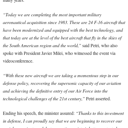
“Today we are completing the most important military
aeronautical acquisition since 1983. These are 24 F-16 aircraft that
have been modernized and equipped with the best technology, and
that today are at the level of the best aircraft that fly in the skies of
the South American region and the world
,”
said Petri, who also
spoke with President Javier Milei, who witnessed the event via
videoconference.
“With these new aircraft we are taking a momentous step in our
defense policy, recovering the supersonic capacity of our aviation
and achieving the definitive entry of our Air Force into the
technological challenges of the 21st century,”
Petri asserted.
Ending his speech, the minister assured:
“Thanks to this investment
in defense, I can proudly say that we are beginning to recover our