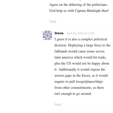
Agree on the dithering of the politicians.
God help us with Captain Hindsight then!
Reply
Steve
April 26, 2024 At 17:04
I guess it is also a complex polictical
decision. Deploying a large force to the
falklands would cause issues across
latin america which would hit trade,
plus the US would not be happy about
it. Additionally it would expose the
serious gaps in the forces, as it would
require to pull troops/planes/ships
from other committments, as there
isn’t enough to go around.
Reply