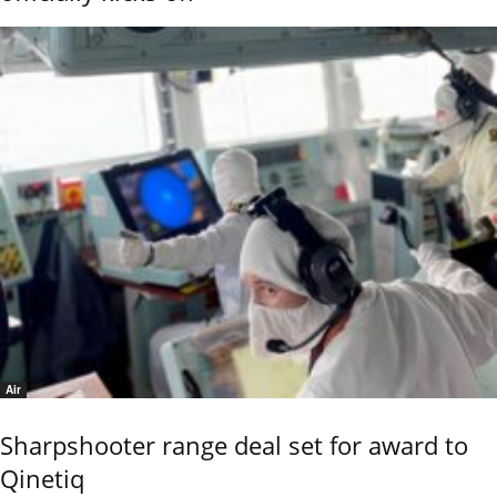
Air
Sharpshooter range deal set for award to
Qinetiq