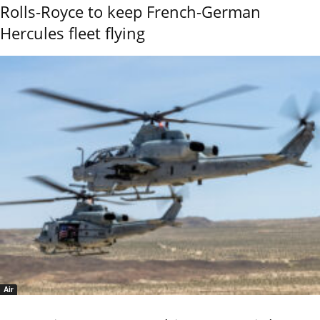
Rolls-Royce to keep French-German
Hercules fleet flying
Air