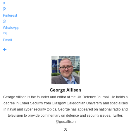
X
Pinterest
WhatsApp
Email
George Allison
George Allison is the founder and editor of the UK Defence Journal. He holds a
degree in Cyber Security from Glasgow Caledonian University and specialises
in naval and cyber security topics. George has appeared on national radio and
television to provide commentary on defence and security issues. Twitter:
@geoallison