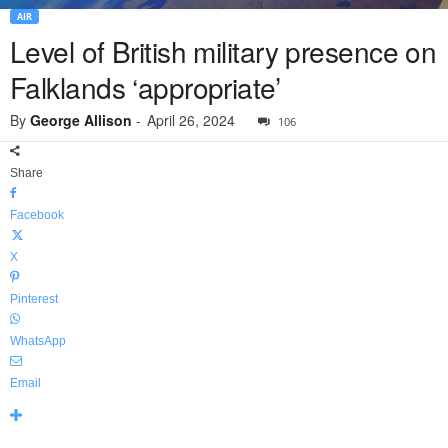
AIR
Level of British military presence on
Falklands ‘appropriate’
By
George Allison
-
April 26, 2024
106
Share
Facebook
X
Pinterest
WhatsApp
Email