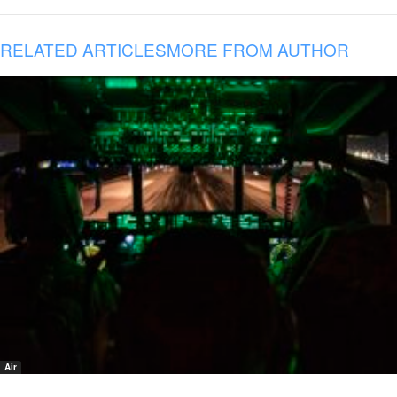
RELATED ARTICLES
MORE FROM AUTHOR
Air