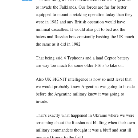
to invade the Falklands. Our forces are far far better
equipped to mount a retaking operation today than they
were in 1982 and any British operation would have
minimal casualties. It would also put to bed ask the
haters and Russian bots constantly bashing the UK much
the same as it did in 1982.
That being said 4 Typhoons and a land Ceptor battery
are way too much for some older F16’s to take on.
Also UK SIGNIT intelligence is now so next level that
we would probably know Argentina was going to invade
before the Argentine military knew it was going to
invade.
That’s exactly what happened in Ukraine where we were
screaming about the Russian not bluffing when their own
military commanders thought it was a bluff and sent ill
prepared troops to the field.