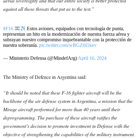
aerial sovereignty and that our entire society is better protected
against all those threats that put us to the test.”
#F16
Estos aviones, equipados con tecnología de punta,
representan un hito en la modernización de nuestra fuerza aérea y
subrayan nuestro compromiso inquebrantable con la protección de
nuestra soberanía.
pic.twitter.com/wBGZ6I1kev
— Ministerio Defensa (@MindefArg)
April 16, 2024
The Ministry of Defence in Argentina said:
“It should be noted that these F-16 fighter aircraft will be the
backbone of the air defense system in Argentina, a mission that the
Mirage aircraft performed for more than 40 years until their
deprogramming. The purchase of these aircraft ratifies the
government’s decision to promote investment in Defense with the
objective of strengthening the capabilities of the military instrument.