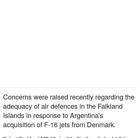
Concerns were raised recently regarding the
adequacy of air defences in the Falkland
Islands in response to Argentina’s
acquisition of F-16 jets from Denmark.