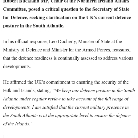
Robert Buckland MP, Chair of the Northern Ireland Affairs
Committee, posed a critical question to the Secretary of State
for Defence, seeking clarification on the UK’s current defence
posture in the South Atlantic.
In his official response, Leo Docherty, Minister of State at the
Ministry of Defence and Minister for the Armed Forces, reassured
that the defence readiness is continually assessed to address various
developments.
He affirmed the UK’s commitment to ensuring the security of the
Falkland Islands, stating,
“We keep our defence posture in the South
Atlantic under regular review to take account of the full range of
developments. I am satisfied that the current military presence in
the South Atlantic is at the appropriate level to ensure the defence
of the Islands.”