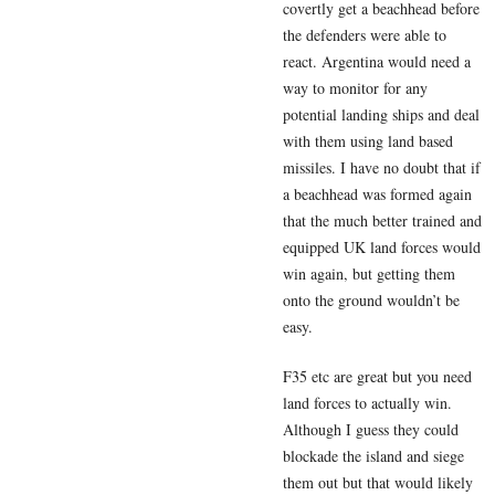
covertly get a beachhead before
the defenders were able to
react. Argentina would need a
way to monitor for any
potential landing ships and deal
with them using land based
missiles. I have no doubt that if
a beachhead was formed again
that the much better trained and
equipped UK land forces would
win again, but getting them
onto the ground wouldn’t be
easy.
F35 etc are great but you need
land forces to actually win.
Although I guess they could
blockade the island and siege
them out but that would likely