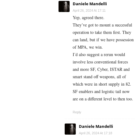
Daniele Mandelli
April 26, 2024 At 17:11
Yep, agreed there.
They’ve got to mount a successful
operation to take them first. They
can land, but if we have possession
of MPA, we win.
I’d also suggest a rerun would
involve less conventional forces
and more SF, Cyber, ISTAR and
smart stand off weapons, all of
which were in short supply in 82.
SF enablers and logistic tail now
are on a different level to then too.
Reply
Daniele Mandelli
April 26, 2024 At 17:18