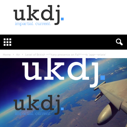
U
K
D
e
f
Home
Air
Level of British military presence on Falklands ‘appropriate’
e
n
c
e
J
o
u
r
n
a
l