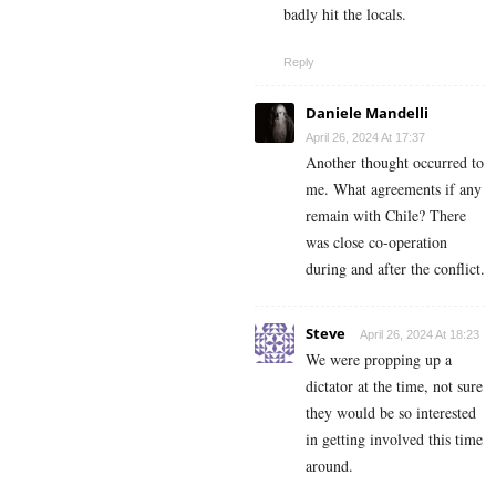
badly hit the locals.
Reply
Daniele Mandelli
April 26, 2024 At 17:37
Another thought occurred to
me. What agreements if any
remain with Chile? There
was close co-operation
during and after the conflict.
Steve
April 26, 2024 At 18:23
We were propping up a
dictator at the time, not sure
they would be so interested
in getting involved this time
around.