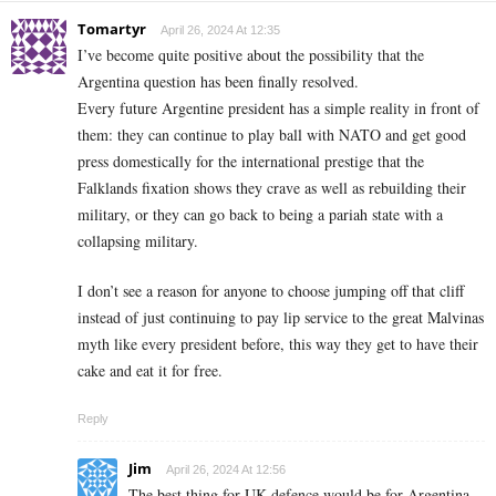
Tomartyr
April 26, 2024 At 12:35
I’ve become quite positive about the possibility that the
Argentina question has been finally resolved.
Every future Argentine president has a simple reality in front of
them: they can continue to play ball with NATO and get good
press domestically for the international prestige that the
Falklands fixation shows they crave as well as rebuilding their
military, or they can go back to being a pariah state with a
collapsing military.
I don’t see a reason for anyone to choose jumping off that cliff
instead of just continuing to pay lip service to the great Malvinas
myth like every president before, this way they get to have their
cake and eat it for free.
Reply
Jim
April 26, 2024 At 12:56
The best thing for UK defence would be for Argentina