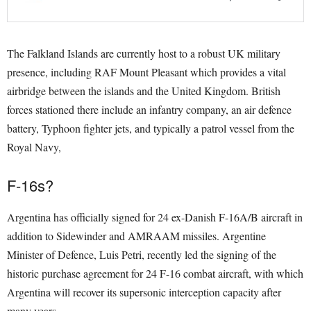
The Falkland Islands are currently host to a robust UK military
presence, including RAF Mount Pleasant which provides a vital
airbridge between the islands and the United Kingdom. British
forces stationed there include an infantry company, an air defence
battery, Typhoon fighter jets, and typically a patrol vessel from the
Royal Navy,
F-16s?
Argentina has officially signed for 24 ex-Danish F-16A/B aircraft in
addition to Sidewinder and AMRAAM missiles. Argentine
Minister of Defence, Luis Petri, recently led the signing of the
historic purchase agreement for 24 F-16 combat aircraft, with which
Argentina will recover its supersonic interception capacity after
many years.