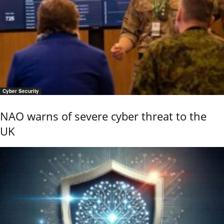
Cyber Security
NAO warns of severe cyber threat to the
UK