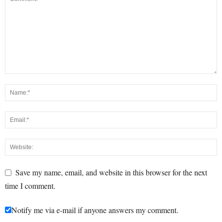
Save my name, email, and website in this browser for the next
time I comment.
Notify me via e-mail if anyone answers my comment.