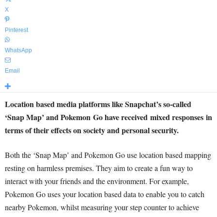
X
Pinterest
WhatsApp
Email
Location based media platforms like Snapchat’s so-called
‘Snap Map’ and Pokemon Go have received mixed responses in
terms of their effects on society and personal security.
Both the ‘Snap Map’ and Pokemon Go use location based mapping
resting on harmless premises. They aim to create a fun way to
interact with your friends and the environment. For example,
Pokemon Go uses your location based data to enable you to catch
nearby Pokemon, whilst measuring your step counter to achieve