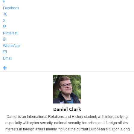
Facebook
X
Pinterest
WhatsApp
Email
Daniel Clark
Daniel is an International Relations and History student, with interests lying
especially with cyber security, national security, terrorism, and foreign affairs.
Interests in foreign affairs mainly include the current European situation along