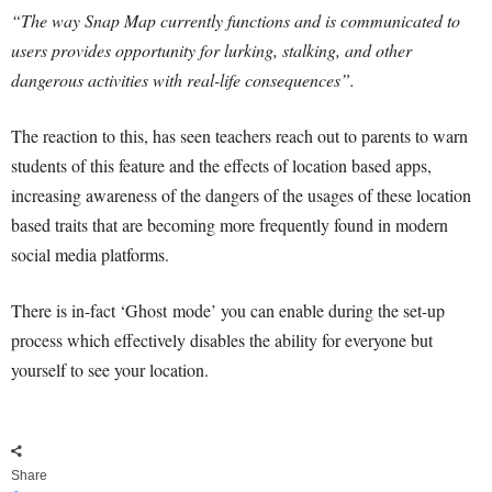
“The way Snap Map currently functions and is communicated to
users provides opportunity for lurking, stalking, and other
dangerous activities with real-life consequences”.
The reaction to this, has seen teachers reach out to parents to warn
students of this feature and the effects of location based apps,
increasing awareness of the dangers of the usages of these location
based traits that are becoming more frequently found in modern
social media platforms.
There is in-fact ‘Ghost mode’ you can enable during the set-up
process which effectively disables the ability for everyone but
yourself to see your location.
Share