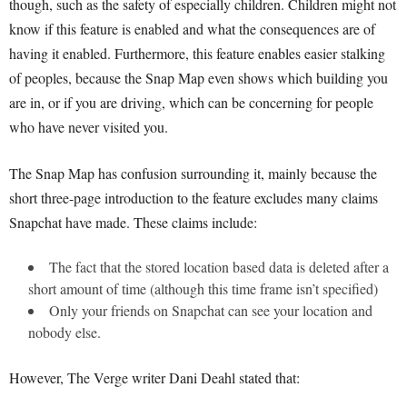
though, such as the safety of especially children. Children might not
know if this feature is enabled and what the consequences are of
having it enabled. Furthermore, this feature enables easier stalking
of peoples, because the Snap Map even shows which building you
are in, or if you are driving, which can be concerning for people
who have never visited you.
The Snap Map has confusion surrounding it, mainly because the
short three-page introduction to the feature excludes many claims
Snapchat have made. These claims include:
The fact that the stored location based data is deleted after a
short amount of time (although this time frame isn’t specified)
Only your friends on Snapchat can see your location and
nobody else.
However, The Verge writer Dani Deahl stated that: