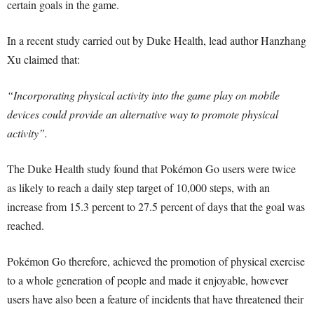
certain goals in the game.
In a recent study carried out by Duke Health, lead author Hanzhang
Xu claimed that:
“Incorporating physical activity into the game play on mobile
devices could provide an alternative way to promote physical
activity”.
The Duke Health study found that Pokémon Go users were twice
as likely to reach a daily step target of 10,000 steps, with an
increase from 15.3 percent to 27.5 percent of days that the goal was
reached.
Pokémon Go therefore, achieved the promotion of physical exercise
to a whole generation of people and made it enjoyable, however
users have also been a feature of incidents that have threatened their