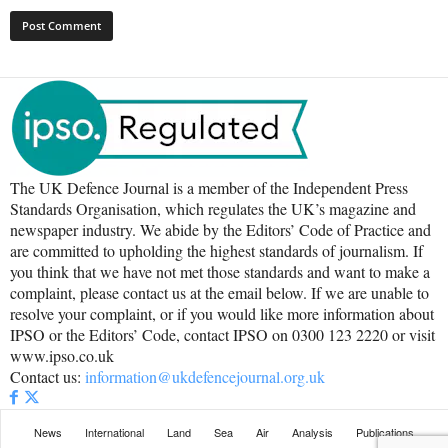
The UK Defence Journal is a member of the Independent Press
Standards Organisation, which regulates the UK’s magazine and
newspaper industry. We abide by the Editors’ Code of Practice and
are committed to upholding the highest standards of journalism. If
you think that we have not met those standards and want to make a
complaint, please contact us at the email below. If we are unable to
resolve your complaint, or if you would like more information about
IPSO or the Editors’ Code, contact IPSO on 0300 123 2220 or visit
www.ipso.co.uk
Contact us:
information@ukdefencejournal.org.uk
News
International
Land
Sea
Air
Analysis
Publications