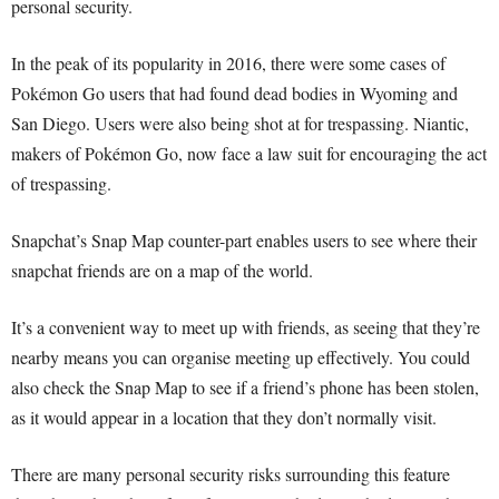
personal security.
In the peak of its popularity in 2016, there were some cases of
Pokémon Go users that had found dead bodies in Wyoming and
San Diego. Users were also being shot at for trespassing. Niantic,
makers of Pokémon Go, now face a law suit for encouraging the act
of trespassing.
Snapchat’s Snap Map counter-part enables users to see where their
snapchat friends are on a map of the world.
It’s a convenient way to meet up with friends, as seeing that they’re
nearby means you can organise meeting up effectively. You could
also check the Snap Map to see if a friend’s phone has been stolen,
as it would appear in a location that they don’t normally visit.
There are many personal security risks surrounding this feature