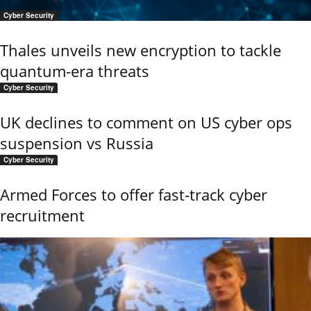
Cyber Security
Thales unveils new encryption to tackle
quantum-era threats
Cyber Security
UK declines to comment on US cyber ops
suspension vs Russia
Cyber Security
Armed Forces to offer fast-track cyber
recruitment