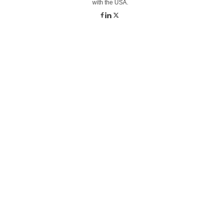
with the USA.