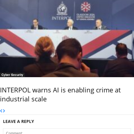
Cyber Security
INTERPOL warns AI is enabling crime at
industrial scale
LEAVE A REPLY