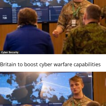
Cyber Security
Britain to boost cyber warfare capabilities