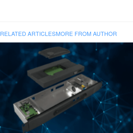
RELATED ARTICLES
MORE FROM AUTHOR