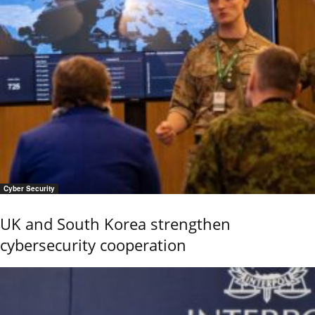
Cyber Security
UK and South Korea strengthen
cybersecurity cooperation