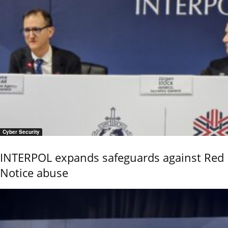
Cyber Security
INTERPOL expands safeguards against Red
Notice abuse