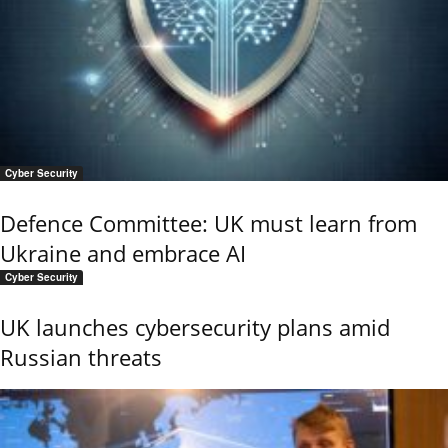
Cyber Security
Defence Committee: UK must learn from
Ukraine and embrace AI
Cyber Security
UK launches cybersecurity plans amid
Russian threats