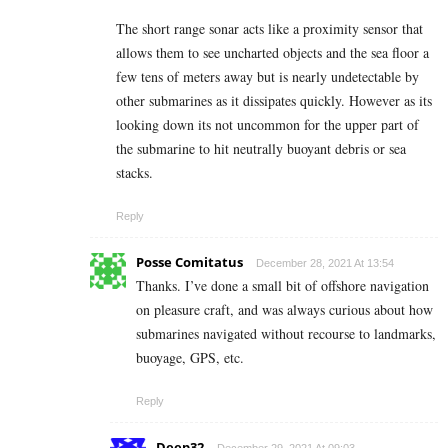
The short range sonar acts like a proximity sensor that
allows them to see uncharted objects and the sea floor a
few tens of meters away but is nearly undetectable by
other submarines as it dissipates quickly. However as its
looking down its not uncommon for the upper part of
the submarine to hit neutrally buoyant debris or sea
stacks.
Reply
Posse Comitatus
December 28, 2021 At 13:54
Thanks. I’ve done a small bit of offshore navigation
on pleasure craft, and was always curious about how
submarines navigated without recourse to landmarks,
buoyage, GPS, etc.
Reply
Deep32