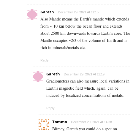
Gareth
December 29, 2021 At 11:15
Also Mantle means the Earth’s mantle which extends
from ~ 10 km below the ocean floor and extends
about 2500 km downwards towards Earth’s core. The
Mantle occupies ~2/3 of the volume of Earth and is
rich in minerals/metals etc.
Reply
Gareth
December 29, 2021 At 11:19
Gradiometers can also measure local variations in
Earth’s magnetic field which, again, can be
induced by localized concentrations of metals.
Reply
Tommo
December 29, 2021 At 14:38
Blimey, Gareth you could do a spot on