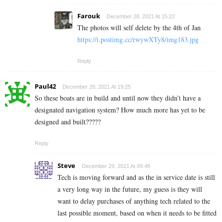
Farouk
December 28, 2021 At 15:22
The photos will self delete by the 4th of Jan
https://i.postimg.cc/rwywXTy8/img183.jpg
Reply
Paul42
December 28, 2021 At 19:25
So these boats are in build and until now they didn’t have a
designated navigation system? How much more has yet to be
designed and built?????
Reply
Steve
December 29, 2021 At 09:48
Tech is moving forward and as the in service date is still
a very long way in the future, my guess is they will
want to delay purchases of anything tech related to the
last possible moment, based on when it needs to be fitted