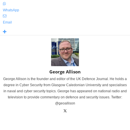
WhatsApp
Email
George Allison
George Allison is the founder and editor of the UK Defence Journal. He holds a
degree in Cyber Security from Glasgow Caledonian University and specialises
in naval and cyber security topics. George has appeared on national radio and
television to provide commentary on defence and security issues. Twitter:
@geoallison