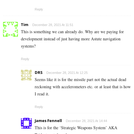
Reply
Tim
December 28, 2021 At 11:51
This is something we can already do. Why are we paying for
development instead of just having more Astute navigation
systems?
Reply
DRS
December 28, 2021 At 12:25
Seems like it is for the missile part not the actual dead
reckoning with accelerometers etc. or at least that is how
I read it.
Reply
James Fennell
December 28, 2021 At 14:44
This is for the ‘Strategic Weapons System’ AKA