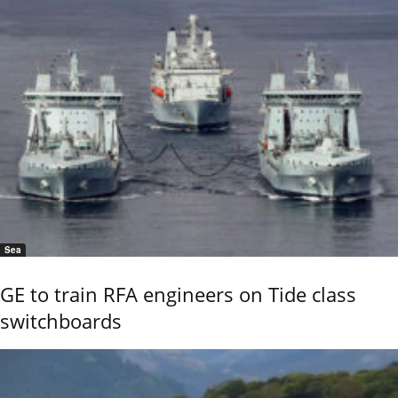
Sea
GE to train RFA engineers on Tide class
switchboards