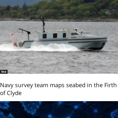
Sea
Navy survey team maps seabed in the Firth
of Clyde