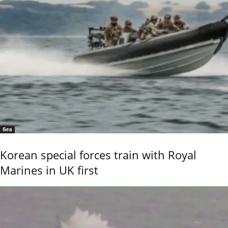
Sea
Korean special forces train with Royal
Marines in UK first