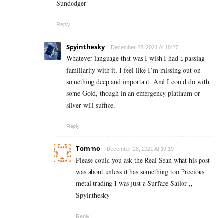
Sundodger
Reply
Spyinthesky
December 28, 2021 At 18:27
Whatever language that was I wish I had a passing
familiarity with it, I feel like I’m missing out on
something deep and important. And I could do with
some Gold, though in an emergency platinum or
silver will suffice.
Reply
Tommo
December 28, 2021 At 19:19
Please could you ask the Real Sean what his post
was about unless it has something too Precious
metal trading I was just a Surface Sailor ,,
Spyinthesky
Reply