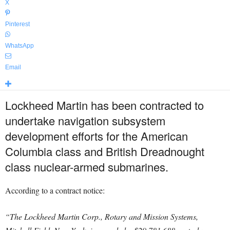
X
Pinterest
WhatsApp
Email
Lockheed Martin has been contracted to
undertake navigation subsystem
development efforts for the American
Columbia class and British Dreadnought
class nuclear-armed submarines.
According to a contract notice:
“The Lockheed Martin Corp., Rotary and Mission Systems,