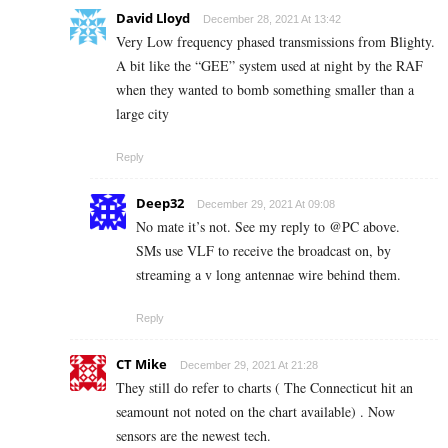
David Lloyd
December 28, 2021 At 13:42
Very Low frequency phased transmissions from Blighty.
A bit like the “GEE” system used at night by the RAF
when they wanted to bomb something smaller than a
large city
Reply
Deep32
December 29, 2021 At 09:08
No mate it’s not. See my reply to @PC above.
SMs use VLF to receive the broadcast on, by
streaming a v long antennae wire behind them.
Reply
CT Mike
December 29, 2021 At 21:28
They still do refer to charts ( The Connecticut hit an
seamount not noted on the chart available) . Now
sensors are the newest tech.