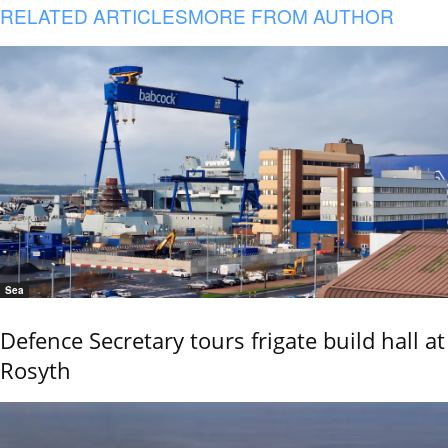
RELATED ARTICLES
MORE FROM AUTHOR
Sea
Defence Secretary tours frigate build hall at
Rosyth