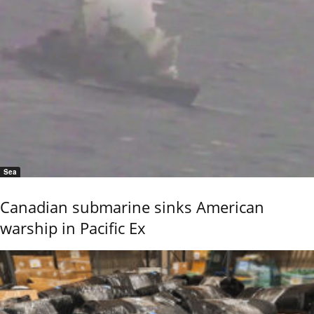
Sea
Canadian submarine sinks American
warship in Pacific Ex