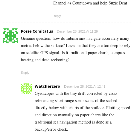
Channel 4s Countdown and help Suzie Dent
Reply
Posse Comitatus
December 28, 2021 At 11:29
Genuine question, how do submarines navigate accurately many
metres below the surface? I assume that they are too deep to rely
on satellite GPS signal. Is it traditional paper charts, compass
bearing and dead reckoning?
Reply
Watcherzero
December 28, 2021 At 12:41
Gyroscopes with the tiny drift corrected by cross
referencing short range sonar scans of the seabed
directly below with charts of the seafloor. Plotting speed
and direction manually on paper charts like the
traditional sea navigation method is done as a
backup/error check.