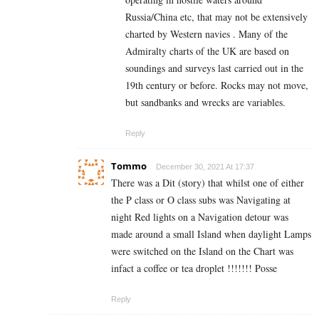
Russia/China etc, that may not be extensively
charted by Western navies . Many of the
Admiralty charts of the UK are based on
soundings and surveys last carried out in the
19th century or before. Rocks may not move,
but sandbanks and wrecks are variables.
Reply
Tommo
December 30, 2021 At 17:37
There was a Dit (story) that whilst one of either
the P class or O class subs was Navigating at
night Red lights on a Navigation detour was
made around a small Island when daylight Lamps
were switched on the Island on the Chart was
infact a coffee or tea droplet !!!!!!! Posse
Reply