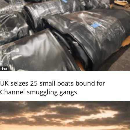
Sea
UK seizes 25 small boats bound for
Channel smuggling gangs