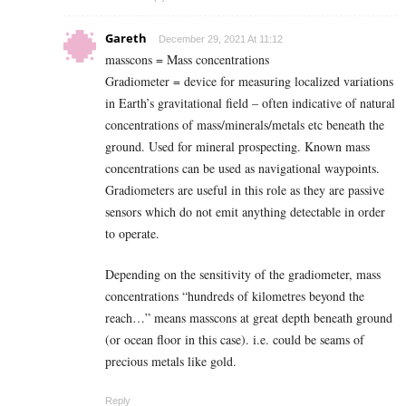
Gareth
December 29, 2021 At 11:12
masscons = Mass concentrations
Gradiometer = device for measuring localized variations
in Earth’s gravitational field – often indicative of natural
concentrations of mass/minerals/metals etc beneath the
ground. Used for mineral prospecting. Known mass
concentrations can be used as navigational waypoints.
Gradiometers are useful in this role as they are passive
sensors which do not emit anything detectable in order
to operate.
Depending on the sensitivity of the gradiometer, mass
concentrations “hundreds of kilometres beyond the
reach…” means masscons at great depth beneath ground
(or ocean floor in this case). i.e. could be seams of
precious metals like gold.
Reply