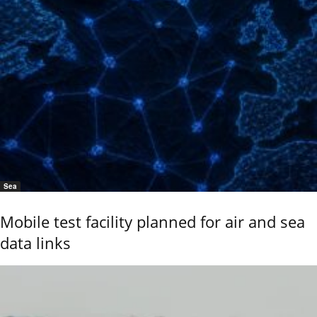
Sea
Mobile test facility planned for air and sea
data links