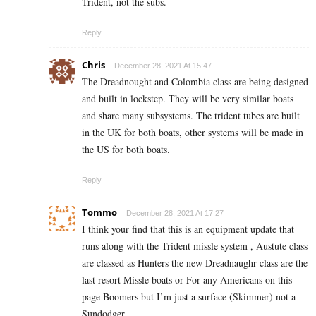
Trident, not the subs.
Reply
Chris
December 28, 2021 At 15:47
The Dreadnought and Colombia class are being designed
and built in lockstep. They will be very similar boats
and share many subsystems. The trident tubes are built
in the UK for both boats, other systems will be made in
the US for both boats.
Reply
Tommo
December 28, 2021 At 17:27
I think your find that this is an equipment update that
runs along with the Trident missle system , Austute class
are classed as Hunters the new Dreadnaughr class are the
last resort Missle boats or For any Americans on this
page Boomers but I’m just a surface (Skimmer) not a
Sundodger