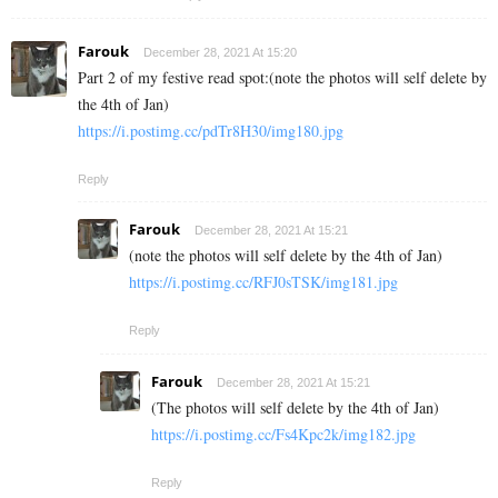
Farouk
December 28, 2021 At 15:20
Part 2 of my festive read spot:(note the photos will self delete by
the 4th of Jan)
https://i.postimg.cc/pdTr8H30/img180.jpg
Reply
Farouk
December 28, 2021 At 15:21
(note the photos will self delete by the 4th of Jan)
https://i.postimg.cc/RFJ0sTSK/img181.jpg
Reply
Farouk
December 28, 2021 At 15:21
(The photos will self delete by the 4th of Jan)
https://i.postimg.cc/Fs4Kpc2k/img182.jpg
Reply