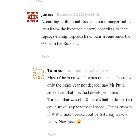
Reply
James
December 29, 2021 At 08:42
According to the usual Russian doom monger online
(you know the hypersonic crew) according to them
supercavitating torpedos have been around since the
60s with the Russians.
Reply
Tommo
December 29, 2021 At 12:07
Must of been on watch when that came about, as
only the other year not decades ago Mr Putin
announced that they had developed a new
Torpedo that was of a Supercavitating design that
could travel at phenomenal speed , James anyway
if WW 3 hasn’t broken out by Saturday have a
happy New year
Reply