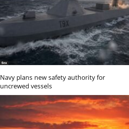
Sea
Navy plans new safety authority for
uncrewed vessels