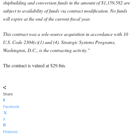
shipbuilding and conversion funds in the amount of $1,159,582 are
subject to availability of funds via contract modification. No funds
will expire at the end of the current fiscal year.
This contract was a sole-source acquisition in accordance with 10
U.S. Code 2304(c)(1) and (4). Strategic Systems Programs,
Washington, D.C., is the contracting activity.”
The contract is valued at $29.8m.
Share
Facebook
X
Pinterest