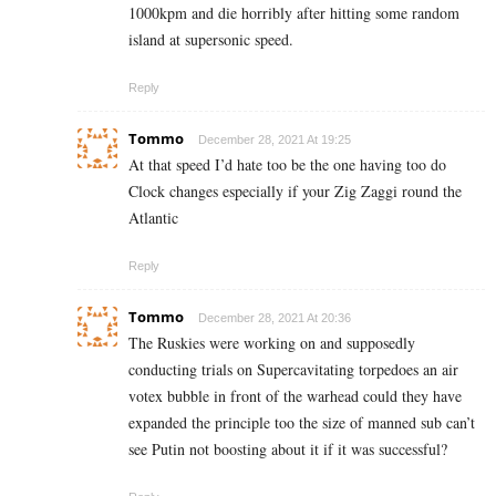
1000kpm and die horribly after hitting some random
island at supersonic speed.
Reply
Tommo
December 28, 2021 At 19:25
At that speed I’d hate too be the one having too do
Clock changes especially if your Zig Zaggi round the
Atlantic
Reply
Tommo
December 28, 2021 At 20:36
The Ruskies were working on and supposedly
conducting trials on Supercavitating torpedoes an air
votex bubble in front of the warhead could they have
expanded the principle too the size of manned sub can’t
see Putin not boosting about it if it was successful?