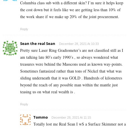
Columbia class sub with a different skin? I’m sure it helps keep
the cost down but it feels like we are getting less than 10% of
the work share if we make up 20% of the joint procurement.
Reply
Sean the real Sean
December 28, 2021 At 10:33
Pretty sure Laser Ring Gradiometer’s are not classified still as I
am talking late 80’s early 1990’s , so always wondered what
treasures were behind the Masscons used as known way-points.
Sometimes fantasized rather than tons of Nickel that what was
sliding underneath that it was GOLD . Hundreds of kilometres
beyond the reach of any possible man within the mantle just
teasing us on what real wealth is .
Reply
Tommo
December 28, 2021 At 11:15
Totally lost me Real Sean I wS a Surface Skimmer not a