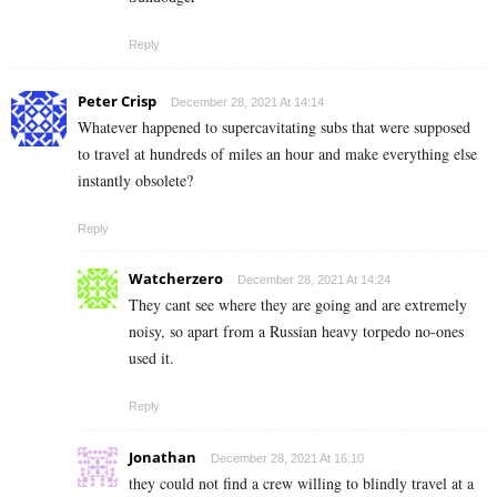
Reply
Peter Crisp
December 28, 2021 At 14:14
Whatever happened to supercavitating subs that were supposed
to travel at hundreds of miles an hour and make everything else
instantly obsolete?
Reply
Watcherzero
December 28, 2021 At 14:24
They cant see where they are going and are extremely
noisy, so apart from a Russian heavy torpedo no-ones
used it.
Reply
Jonathan
December 28, 2021 At 16:10
they could not find a crew willing to blindly travel at a