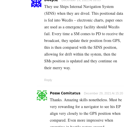
December 29, 2021 At 09:03
They use Ships Internal Navigation System
(SINS) when they are dived. This positional data
is fed into Wecdis – electronic charts, paper ones
are used as a emergency facility should Wecdis
fail. Every time a SM comes to PD to receive the
broadcast, they update their position from GPS,
this is then compared with the SINS position,
allowing for drift within the system, then the
SMs position is updated and they continue on
their merry way.
Reply
Posse Comitatus
December 29, 2021 At 15:20
Thanks. Amazing skills nonetheless. Must be
very rewarding for a navigator to see his EP
align very closely to the GPS position when
compared. Even more impressive when
operating in hostile waters around