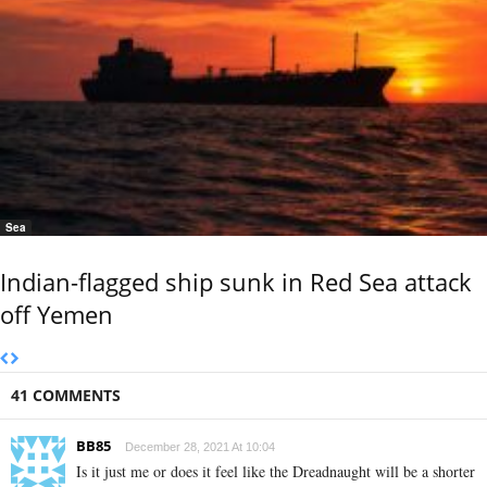
Sea
Indian-flagged ship sunk in Red Sea attack
off Yemen
41 COMMENTS
BB85
December 28, 2021 At 10:04
Is it just me or does it feel like the Dreadnaught will be a shorter