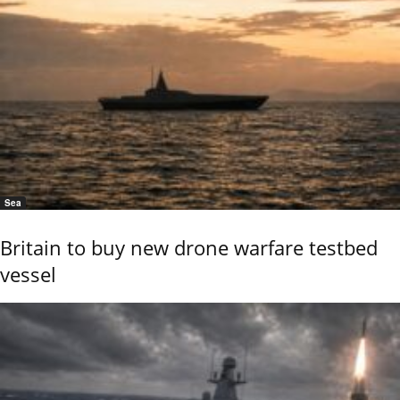
Sea
Britain to buy new drone warfare testbed
vessel