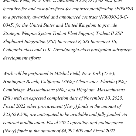
Mitchell Field, New York, is awarded a $29,781,688 cost-plus-
incentive-fee and cost-plus-fixed-fee contract modification (P00039)
to a previously awarded and announced contract (N00030-20-C-
0045) for the United States and United Kingdom to provide
Strategic Weapon System Trident Fleet Support, Trident II SSP
Shipboard Integration (SSI) Increment 8, SSI Increment 16,
Columbia-class and U.K. Dreadnought-class navigation subsystem
development efforts.
Work will be performed in Mitchel Field, New York (47%);
Huntington Beach, California (36%); Clearwater, Florida (9%);
Cambridge, Massachusetts (6%); and Hingham, Massachusetts
(2%) with an expected completion date of November 30, 2023.
Fiscal 2022 other procurement (Navy) funds in the amount of
$23,629,506, are anticipated to be available and fully funded via
contract modification. Fiscal 2022 operation and maintenance
(Navy) funds in the amount of $4,992,600 and Fiscal 2022