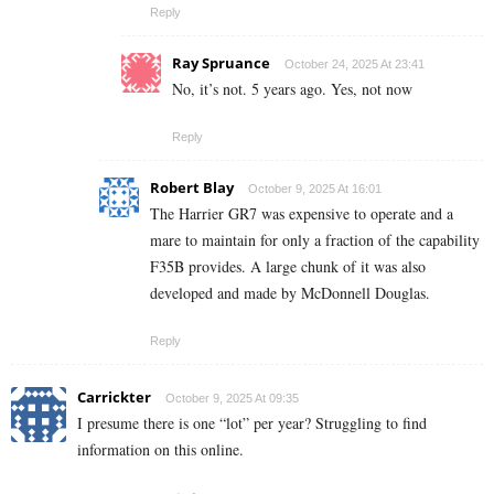
Reply
Ray Spruance
October 24, 2025 At 23:41
No, it’s not. 5 years ago. Yes, not now
Reply
Robert Blay
October 9, 2025 At 16:01
The Harrier GR7 was expensive to operate and a
mare to maintain for only a fraction of the capability
F35B provides. A large chunk of it was also
developed and made by McDonnell Douglas.
Reply
Carrickter
October 9, 2025 At 09:35
I presume there is one “lot” per year? Struggling to find
information on this online.