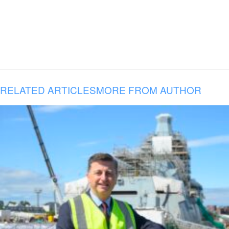
RELATED ARTICLES
MORE FROM AUTHOR