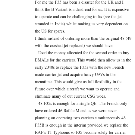
For me the F35 has been a disaster for the UK and I
think the B Variant is a dead-end for us. It is expensive
to operate and can be challenging to fix (see the jet
stranded in India) whilst making us very dependent on
the US for spares.
I think instead of ordering more than the original 48 (49
with the crashed jet replaced) we should have:
– Used the money allocated for the second order to buy
EMALs for the carriers. This would then allow us in the
early 2040s to replace the F35s with the new French
made carrier jet and acquire heavy UAVs in the
meantime. This would give us full flexibility in the
future over which aircraft we want to operate and
eliminate many of out current CSG woes.
– 48 F35s is enough for a single QE. The French only
have ordered 46 Rafale M and as we were never
planning on operating two carriers simultaneously 48
F35B is enough in the interim provided we replace the
RAF’s T1 Typhoons so F35 become solely for carrier