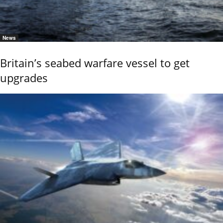
News
Britain’s seabed warfare vessel to get
upgrades