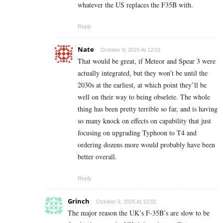
whatever the US replaces the F35B with.
Reply
Nate
October 9, 2025 At 12:01
That would be great, if Meteor and Spear 3 were
actually integrated, but they won’t be until the
2030s at the earliest, at which point they’ll be
well on their way to being obselete. The whole
thing has been pretty terrible so far, and is having
so many knock on effects on capability that just
focusing on upgrading Typhoon to T4 and
ordering dozens more would probably have been
better overall.
Reply
Grinch
October 9, 2025 At 13:02
The major reason the UK’s F-35B’s are slow to be