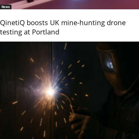
News
QinetiQ boosts UK mine-hunting drone
testing at Portland