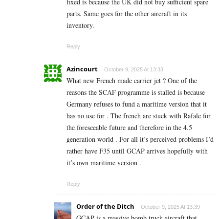
fixed is because the UK did not buy sufficient spare
parts. Same goes for the other aircraft in its
inventory.
Reply
Azincourt
October 9, 2025 At 13:33
What new French made carrier jet ? One of the
reasons the SCAF programme is stalled is because
Germany refuses to fund a maritime version that it
has no use for . The french are stuck with Rafale for
the foreseeable future and therefore in the 4.5
generation world . For all it’s perceived problems I’d
rather have F35 until GCAP arrives hopefully with
it’s own maritime version .
Reply
Order of the Ditch
October 9, 2025 At 13:39
GCAP is a massive bomb truck aircraft that