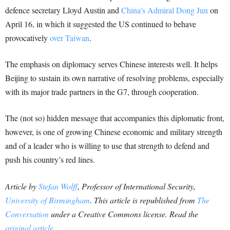
defence secretary Lloyd Austin and
China’s Admiral Dong Jun
on
April 16, in which it suggested the US continued to behave
provocatively
over Taiwan
.
The emphasis on diplomacy serves Chinese interests well. It helps
Beijing to sustain its own narrative of resolving problems, especially
with its major trade partners in the G7, through cooperation.
The (not so) hidden message that accompanies this diplomatic front,
however, is one of growing Chinese economic and military strength
and of a leader who is willing to use that strength to defend and
push his country’s red lines.
Article by
Stefan Wolff
, Professor of International Security,
University of Birmingham
. This article is republished from
The
Conversation
under a Creative Commons license. Read the
original article
.