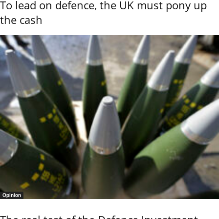
To lead on defence, the UK must pony up
the cash
Opinion