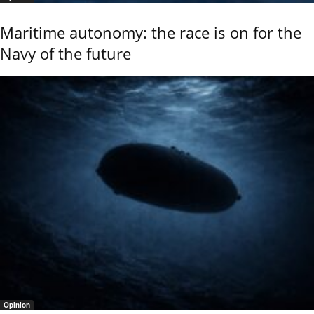
Maritime autonomy: the race is on for the
Navy of the future
Opinion