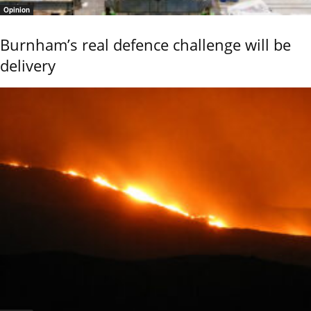
Opinion
Burnham’s real defence challenge will be
delivery