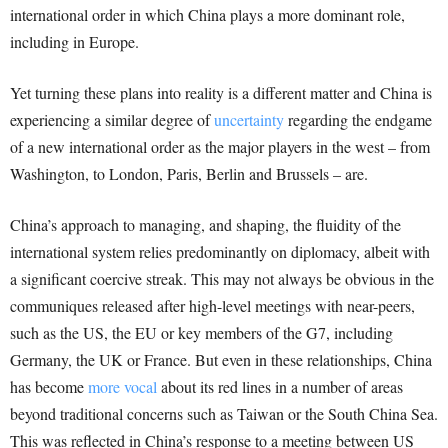
international order in which China plays a more dominant role,
including in Europe.
Yet turning these plans into reality is a different matter and China is
experiencing a similar degree of
uncertainty
regarding the endgame
of a new international order as the major players in the west – from
Washington, to London, Paris, Berlin and Brussels – are.
China’s approach to managing, and shaping, the fluidity of the
international system relies predominantly on diplomacy, albeit with
a significant coercive streak. This may not always be obvious in the
communiques released after high-level meetings with near-peers,
such as the US, the EU or key members of the G7, including
Germany, the UK or France. But even in these relationships, China
has become
more vocal
about its red lines in a number of areas
beyond traditional concerns such as Taiwan or the South China Sea.
This was reflected in China’s response to a meeting between US