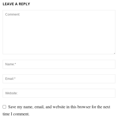
LEAVE A REPLY
Save my name, email, and website in this browser for the next
time I comment.