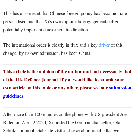
This has also meant that Chinese foreign policy has become more
personalised and that Xi’s own diplomatic engagements offer
potentially important clues about its direction.
The international order is clearly in flux and a key
driver
of this
change, by its own admission, has been China.
This article is the opinion of the author and not necessarily that
of the UK Defence Journal. If you would like to submit your
own article on this topic or any other, please see our
submission
guidelines
.
After more than 100 minutes on the phone with US president Joe
Biden on April 2 2024, Xi hosted the German chancellor, Olaf
Scholz, for an official state visit and several hours of talks two