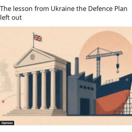
The lesson from Ukraine the Defence Plan
left out
Opinion