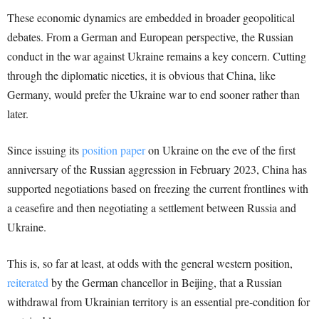
These economic dynamics are embedded in broader geopolitical
debates. From a German and European perspective, the Russian
conduct in the war against Ukraine remains a key concern. Cutting
through the diplomatic niceties, it is obvious that China, like
Germany, would prefer the Ukraine war to end sooner rather than
later.
Since issuing its
position paper
on Ukraine on the eve of the first
anniversary of the Russian aggression in February 2023, China has
supported negotiations based on freezing the current frontlines with
a ceasefire and then negotiating a settlement between Russia and
Ukraine.
This is, so far at least, at odds with the general western position,
reiterated
by the German chancellor in Beijing, that a Russian
withdrawal from Ukrainian territory is an essential pre-condition for