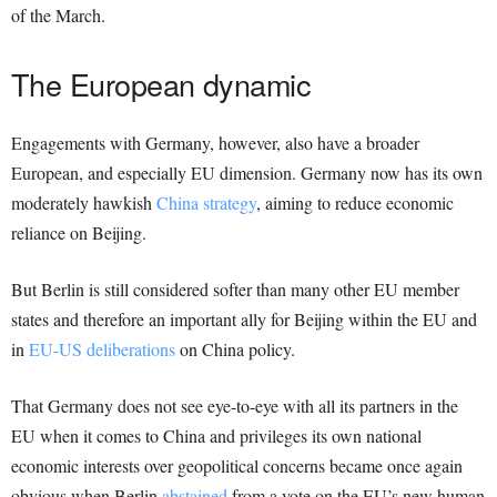
of the March.
The European dynamic
Engagements with Germany, however, also have a broader
European, and especially EU dimension. Germany now has its own
moderately hawkish
China strategy
, aiming to reduce economic
reliance on Beijing.
But Berlin is still considered softer than many other EU member
states and therefore an important ally for Beijing within the EU and
in
EU-US deliberations
on China policy.
That Germany does not see eye-to-eye with all its partners in the
EU when it comes to China and privileges its own national
economic interests over geopolitical concerns became once again
obvious when Berlin
abstained
from a vote on the EU’s new human