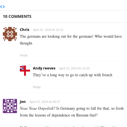
10 COMMENTS
Chris
April 21, 2024 At 15:31
The germans are looking out for the germans! Who would have
thought.
Reply
Andy reeves
April 23, 2024 At 15:20
They’ve a long way to go to catch up with french
Reply
Jon
April 22, 2024 At 08:37
Neue Neue Ostpolitik
? Is Germany going to fall for that, so fresh
from the lessons of dependence on Russian fuel?