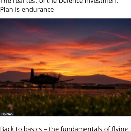
The real test of the Defence Investment
Plan is endurance
Opinion
Back to basics – the fundamentals of flying