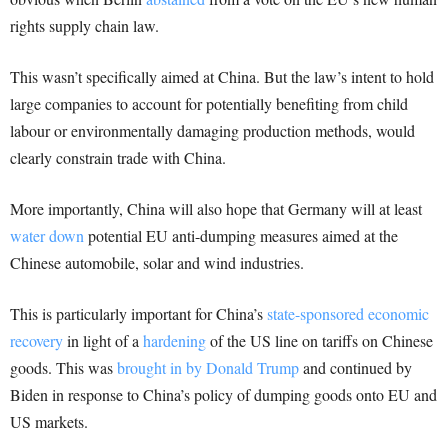
rights supply chain law.
This wasn’t specifically aimed at China. But the law’s intent to hold
large companies to account for potentially benefiting from child
labour or environmentally damaging production methods, would
clearly constrain trade with China.
More importantly, China will also hope that Germany will at least
water down
potential EU anti-dumping measures aimed at the
Chinese automobile, solar and wind industries.
This is particularly important for China’s
state-sponsored economic
recovery
in light of a
hardening
of the US line on tariffs on Chinese
goods. This was
brought in by Donald Trump
and continued by
Biden in response to China’s policy of dumping goods onto EU and
US markets.