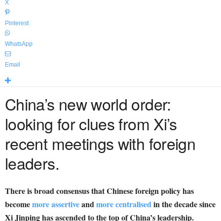
X
Pinterest
WhatsApp
Email
China’s new world order:
looking for clues from Xi’s
recent meetings with foreign
leaders.
There is broad consensus that Chinese foreign policy has
become
more assertive
and
more centralised
in the decade since
Xi Jinping has ascended to the top of China’s leadership.