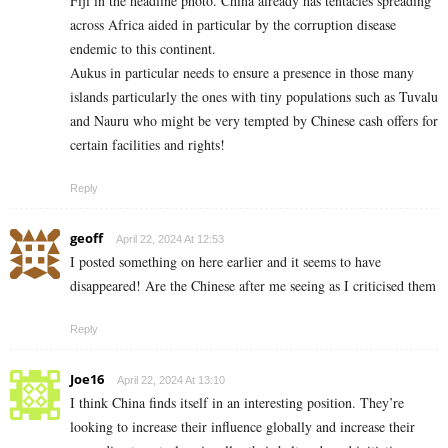
Fiji in the headline photo. China already has tentacles spreading
across Africa aided in particular by the corruption disease
endemic to this continent.
Aukus in particular needs to ensure a presence in those many
islands particularly the ones with tiny populations such as Tuvalu
and Nauru who might be very tempted by Chinese cash offers for
certain facilities and rights!
Reply
geoff
April 22, 2024 At 12:53
I posted something on here earlier and it seems to have
disappeared! Are the Chinese after me seeing as I criticised them
Reply
Joe16
April 22, 2024 At 13:10
I think China finds itself in an interesting position. They’re
looking to increase their influence globally and increase their