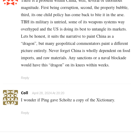
There is a problem within China, well, several of enormous
magnitude. First being corruption, second, the property bubble,
third, its one child policy has come back to bite it in the arse.
TBH its military is untried, some of its weapons systems way
overhyped and the US is doing its best to untangle its markets.
Lets be honest, it suits the narrative to paint China as a
“dragon”, but many geopolitical commentators paint a different
picture entirely. Never forget China is wholly dependent on food
imports, and raw materials. Any sanctions or a naval blockade
would have this “dragon” on its knees within weeks.
Reply
Coll
April 28, 2024 At 20:20
I wonder if Ping gave Scholtz a copy of the
Xictionary
.
Reply