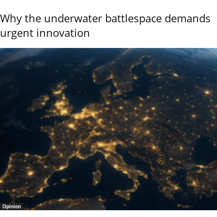
Why the underwater battlespace demands
urgent innovation
Opinion