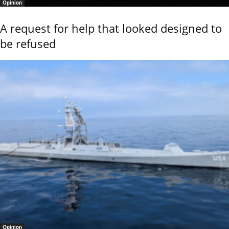
Opinion
A request for help that looked designed to
be refused
Opinion