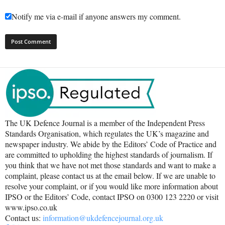
Notify me via e-mail if anyone answers my comment.
The UK Defence Journal is a member of the Independent Press
Standards Organisation, which regulates the UK’s magazine and
newspaper industry. We abide by the Editors’ Code of Practice and
are committed to upholding the highest standards of journalism. If
you think that we have not met those standards and want to make a
complaint, please contact us at the email below. If we are unable to
resolve your complaint, or if you would like more information about
IPSO or the Editors’ Code, contact IPSO on 0300 123 2220 or visit
www.ipso.co.uk
Contact us:
information@ukdefencejournal.org.uk