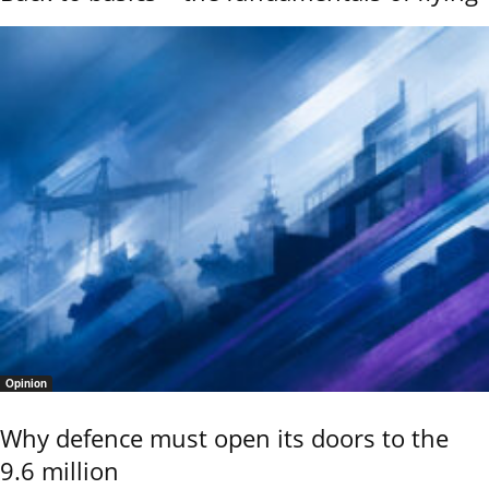
Opinion
Why defence must open its doors to the
9.6 million