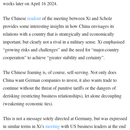
weeks later on April 16 2024.
The Chinese
readout
of the meeting between Xi and Scholz
provides some interesting insights in how China envisages its
relations with a country that is strategically and economically
important, but clearly not a rival in a military sense. Xi emphasised
“growing risks and challenges” and the need for “major-country
cooperation” to achieve “greater stability and certainty”.
The Chinese framing is, of course, self-serving. Not only does
China want German companies to invest, it also wants trade to
continue without the threat of punitive tariffs or the dangers of
derisking (restricting business relationships), let alone decoupling
(weakening economic ties).
This is not a message solely directed at Germany, but was expressed
in similar terms in Xi’s
meeting
with US business leaders at the end