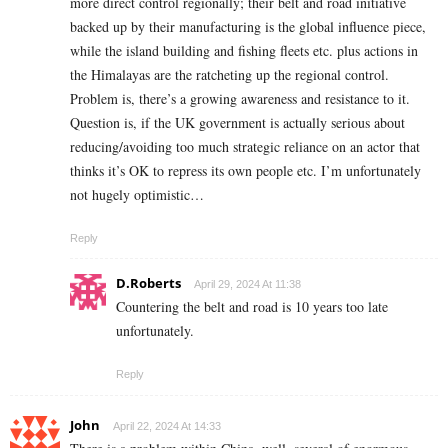
more direct control regionally; their belt and road initiative
backed up by their manufacturing is the global influence piece,
while the island building and fishing fleets etc. plus actions in
the Himalayas are the ratcheting up the regional control.
Problem is, there’s a growing awareness and resistance to it.
Question is, if the UK government is actually serious about
reducing/avoiding too much strategic reliance on an actor that
thinks it’s OK to repress its own people etc. I’m unfortunately
not hugely optimistic…
Reply
D.Roberts
April 29, 2024 At 11:38
Countering the belt and road is 10 years too late
unfortunately.
Reply
John
April 22, 2024 At 14:33