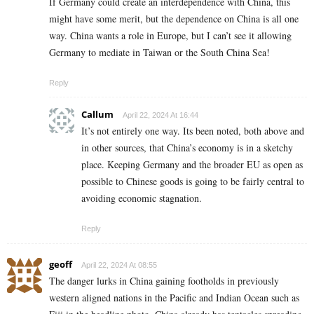
If Germany could create an interdependence with China, this
might have some merit, but the dependence on China is all one
way. China wants a role in Europe, but I can’t see it allowing
Germany to mediate in Taiwan or the South China Sea!
Reply
Callum
April 22, 2024 At 16:44
It’s not entirely one way. Its been noted, both above and
in other sources, that China’s economy is in a sketchy
place. Keeping Germany and the broader EU as open as
possible to Chinese goods is going to be fairly central to
avoiding economic stagnation.
Reply
geoff
April 22, 2024 At 08:55
The danger lurks in China gaining footholds in previously
western aligned nations in the Pacific and Indian Ocean such as