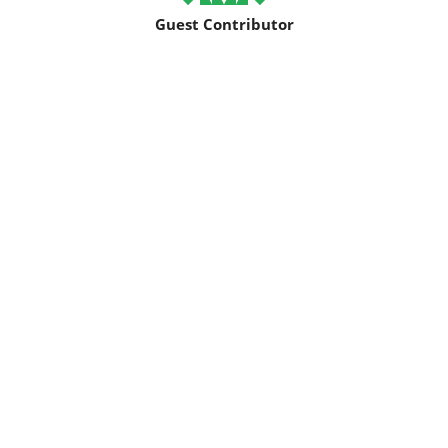
Guest Contributor