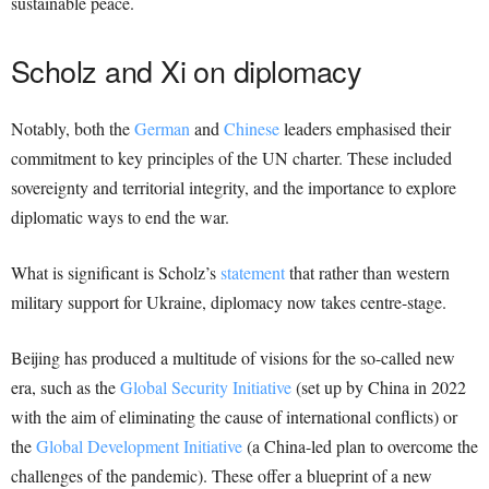
sustainable peace.
Scholz and Xi on diplomacy
Notably, both the
German
and
Chinese
leaders emphasised their
commitment to key principles of the UN charter. These included
sovereignty and territorial integrity, and the importance to explore
diplomatic ways to end the war.
What is significant is Scholz’s
statement
that rather than western
military support for Ukraine, diplomacy now takes centre-stage.
Beijing has produced a multitude of visions for the so-called new
era, such as the
Global Security Initiative
(set up by China in 2022
with the aim of eliminating the cause of international conflicts) or
the
Global Development Initiative
(a China-led plan to overcome the
challenges of the pandemic). These offer a blueprint of a new