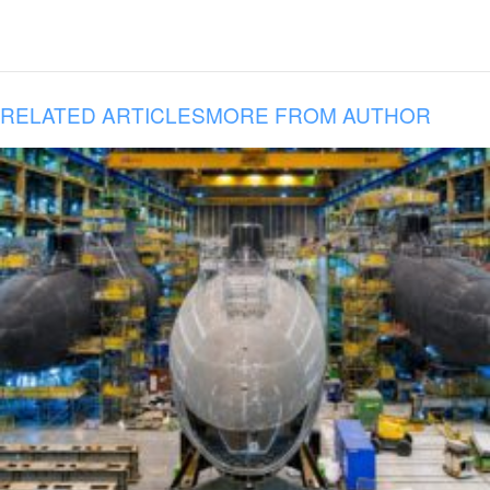
RELATED ARTICLES
MORE FROM AUTHOR