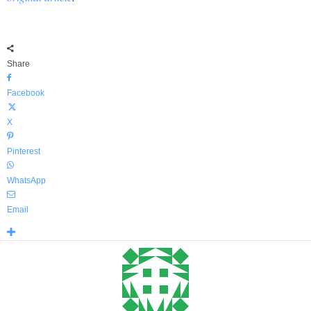
Share
Facebook
X
Pinterest
WhatsApp
Email