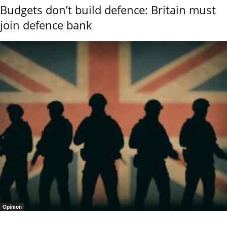
Budgets don’t build defence: Britain must
join defence bank
Opinion