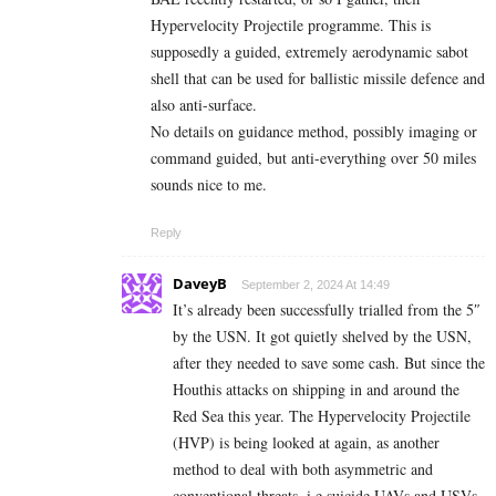
Hypervelocity Projectile programme. This is
supposedly a guided, extremely aerodynamic sabot
shell that can be used for ballistic missile defence and
also anti-surface.
No details on guidance method, possibly imaging or
command guided, but anti-everything over 50 miles
sounds nice to me.
Reply
DaveyB
September 2, 2024 At 14:49
It’s already been successfully trialled from the 5″
by the USN. It got quietly shelved by the USN,
after they needed to save some cash. But since the
Houthis attacks on shipping in and around the
Red Sea this year. The Hypervelocity Projectile
(HVP) is being looked at again, as another
method to deal with both asymmetric and
conventional threats, i.e suicide UAVs and USVs,