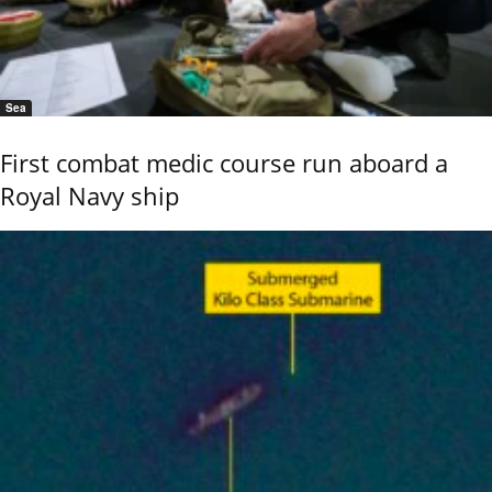
Sea
First combat medic course run aboard a
Royal Navy ship