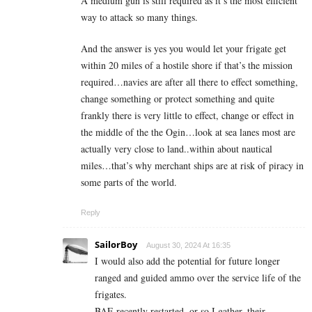
A medium gun is still required as it’s the most efficient
way to attack so many things.
And the answer is yes you would let your frigate get
within 20 miles of a hostile shore if that’s the mission
required…navies are after all there to effect something,
change something or protect something and quite
frankly there is very little to effect, change or effect in
the middle of the the Ogin…look at sea lanes most are
actually very close to land..within about nautical
miles…that’s why merchant ships are at risk of piracy in
some parts of the world.
Reply
SailorBoy
August 30, 2024 At 16:35
I would also add the potential for future longer
ranged and guided ammo over the service life of the
frigates.
BAE recently restarted, or so I gather, their