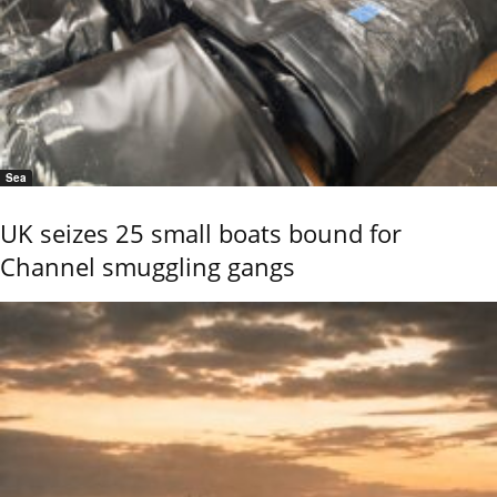
Sea
UK seizes 25 small boats bound for
Channel smuggling gangs