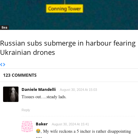
Sea
Russian subs submerge in harbour fearing
Ukrainian drones
123 COMMENTS
Daniele Mandelli
August 30, 2024 At 15:03
Tissues out….steady lads.
Reply
Baker
August 30, 2024 At 15:41
, My wife reckons a 5 incher is rather disappointing