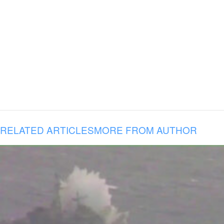
RELATED ARTICLES
MORE FROM AUTHOR