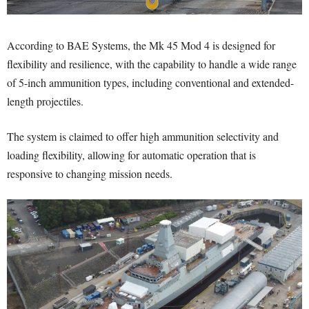
According to BAE Systems, the Mk 45 Mod 4 is designed for
flexibility and resilience, with the capability to handle a wide range
of 5-inch ammunition types, including conventional and extended-
length projectiles.
The system is claimed to offer high ammunition selectivity and
loading flexibility, allowing for automatic operation that is
responsive to changing mission needs.