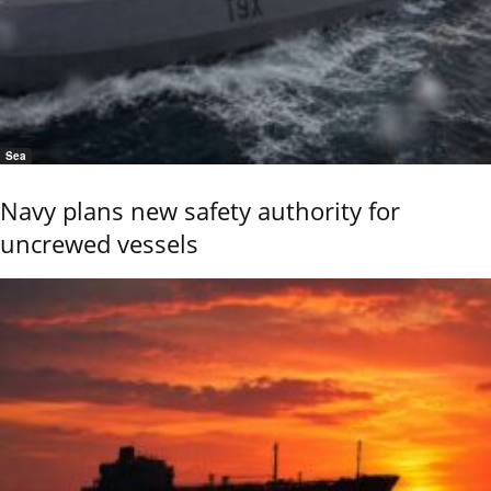
Sea
Navy plans new safety authority for
uncrewed vessels