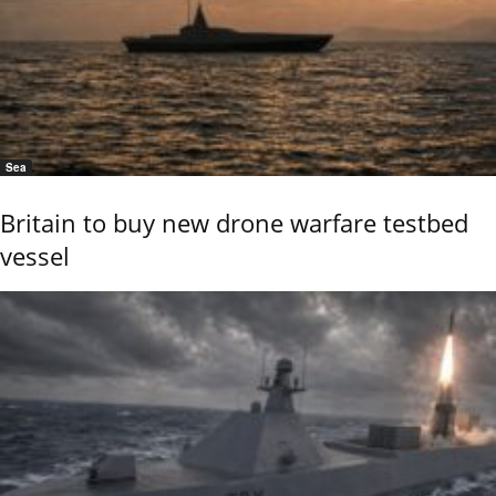
Sea
Britain to buy new drone warfare testbed
vessel