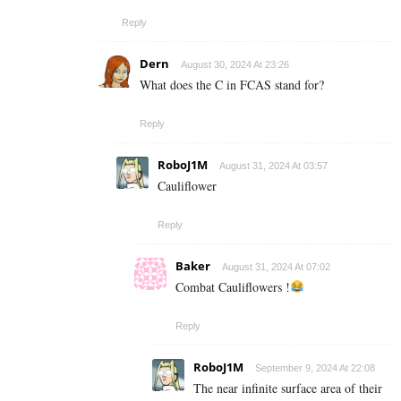
Reply
Dern
August 30, 2024 At 23:26
What does the C in FCAS stand for?
Reply
RoboJ1M
August 31, 2024 At 03:57
Cauliflower
Reply
Baker
August 31, 2024 At 07:02
Combat Cauliflowers !
Reply
RoboJ1M
September 9, 2024 At 22:08
The near infinite surface area of their