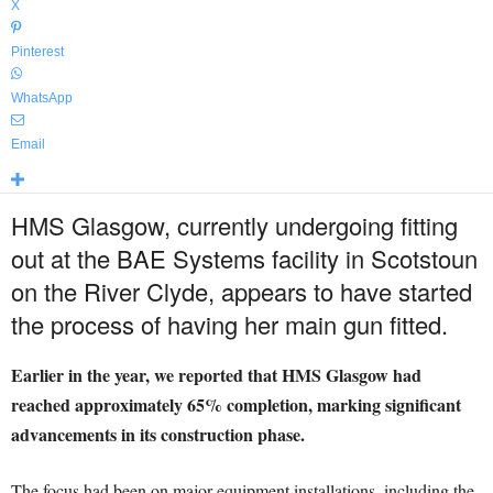
X
Pinterest
WhatsApp
Email
HMS Glasgow, currently undergoing fitting
out at the BAE Systems facility in Scotstoun
on the River Clyde, appears to have started
the process of having her main gun fitted.
Earlier in the year, we reported that HMS Glasgow had
reached approximately 65% completion, marking significant
advancements in its construction phase.
The focus had been on major equipment installations, including the