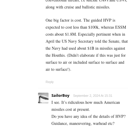
along with cruise and ballistic missiles.
One big factor is cost. The guided HVP is
expected to cost less than $100k, whereas ESSM
costs about $1.8M. Especially pertinent when in
April the US Navy Secretary told the Senate, that
the Navy had used about $1B in missiles against
the Houthis. (Didn’t elaborate if this was just for
surface to air or included surface to surface and
air to surface!).
Reply
SailorBoy
September 2, 2024 At 15:31
I see. It’s ridiculous how much American
missiles cost at present.
Do you have any idea of the details of HVP?
Guidance, maneuvering, warhead etc?