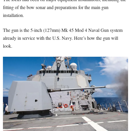
fitting of the bow sonar and preparations for the main gun
installation.
The gun is the 5-inch (127mm) Mk 45 Mod 4 Naval Gun system
already in service with the U.S. Navy. Here’s how the gun will
look.