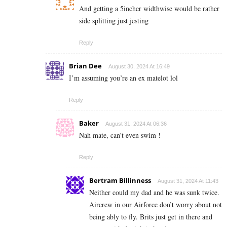
And getting a 5incher widthwise would be rather
side splitting just jesting
Reply
Brian Dee
August 30, 2024 At 16:49
I’m assuming you’re an ex matelot lol
Reply
Baker
August 31, 2024 At 06:36
Nah mate, can’t even swim !
Reply
Bertram Billinness
August 31, 2024 At 11:43
Neither could my dad and he was sunk twice.
Aircrew in our Airforce don’t worry about not
being ably to fly. Brits just get in there and