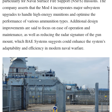
particularly for Naval Surface Fire Support (NSFS) missions. The
company asserts that the Mod 4 incorporates major subsystem
upgrades to handle high-energy munitions and optimise the
performance of various ammunition types. Additional design
improvements are said to focus on ease of operation and
maintenance, as well as reducing the radar signature of the gun
mount, which BAE Systems suggests could enhance the system’s
adaptability and efficiency in modern naval warfare.