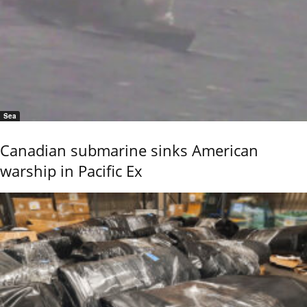
Sea
Canadian submarine sinks American
warship in Pacific Ex