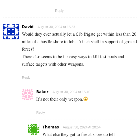
Reply
David
August 30, 2024 At 15:37
Would they ever actually let a £1b frigate get within less than 20
miles of a hostile shore to lob a 5 inch shell in support of ground
forces?
There also seems to be far easy ways to kill fast boats and
surface targets with other weapons.
Reply
Baker
August 30, 2024 At 15:40
It’s not their only weapon.
Reply
Thomas
August 30, 2024 At 20:54
What else they got to fire at shore do tell