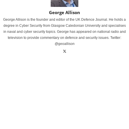
George Allison
George Allison is the founder and editor of the UK Defence Journal. He holds a
degree in Cyber Security from Glasgow Caledonian University and specialises
in naval and cyber security topics. George has appeared on national radio and
television to provide commentary on defence and security issues. Twitter:
@geoallison