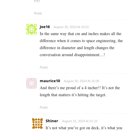
!!!!
Reply
Joe16
August 30, 2024 At 16:01
In the same way that cm and inches makes all the
difference when it comes to space engineering, the
difference in diameter and length changes the
conversation around disappointment…!
Reply
maurice10
August 30, 2024 At 16:08
And there’s me proud of a 4 incher!! It’s not the
length that matters it’s hitting the target.
Reply
Shiner
August 31, 2024 At 01:23
It’s not what you’ve got on deck, it’s what you