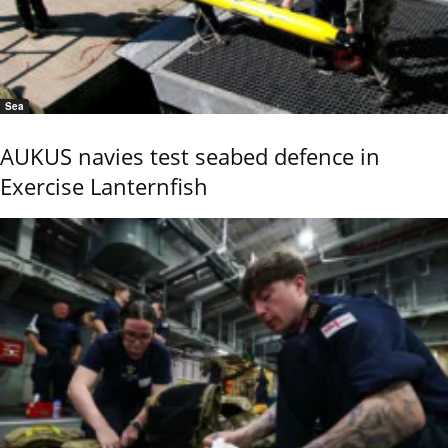
Sea
AUKUS navies test seabed defence in
Exercise Lanternfish