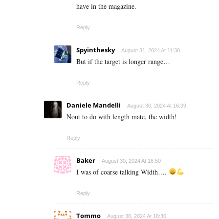
have in the magazine.
Reply
Spyinthesky
August 31, 2024 At 11:30
But if the target is longer range…
Reply
Daniele Mandelli
August 30, 2024 At 16:39
Nout to do with length mate, the width!
Reply
Baker
August 30, 2024 At 16:50
I was of coarse talking Width….
Reply
Tommo
August 30, 2024 At 18:30