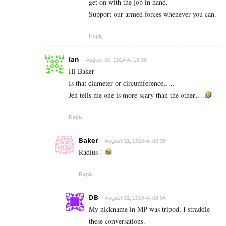
get on with the job in hand.
Support our armed forces whenever you can.
Reply
Ian
August 30, 2024 At 18:38
Hi Baker
Is that diameter or circumference…..
Jen tells me one is more scary than the other….
Reply
Baker
August 31, 2024 At 06:35
Radius !
Reply
DB
August 31, 2024 At 08:04
My nickname in MP was tripod, I straddle
these conversations.