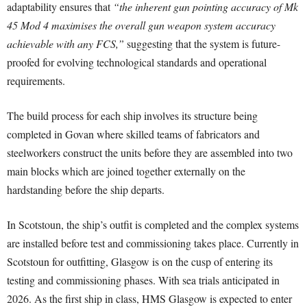
adaptability ensures that
“the inherent gun pointing accuracy of Mk
45 Mod 4 maximises the overall gun weapon system accuracy
achievable with any FCS,”
suggesting that the system is future-
proofed for evolving technological standards and operational
requirements.
The build process for each ship involves its structure being
completed in Govan where skilled teams of fabricators and
steelworkers construct the units before they are assembled into two
main blocks which are joined together externally on the
hardstanding before the ship departs.
In Scotstoun, the ship’s outfit is completed and the complex systems
are installed before test and commissioning takes place. Currently in
Scotstoun for outfitting, Glasgow is on the cusp of entering its
testing and commissioning phases. With sea trials anticipated in
2026. As the first ship in class, HMS Glasgow is expected to enter