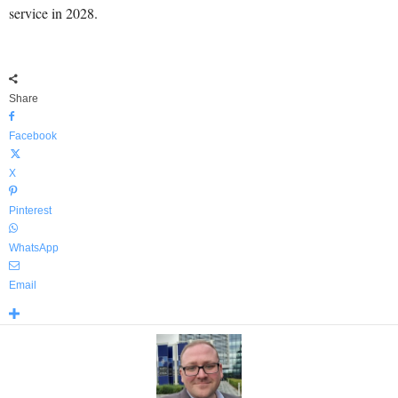
service in 2028.
Share
Facebook
X
Pinterest
WhatsApp
Email