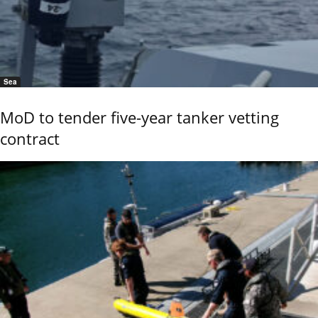
Sea
MoD to tender five-year tanker vetting
contract