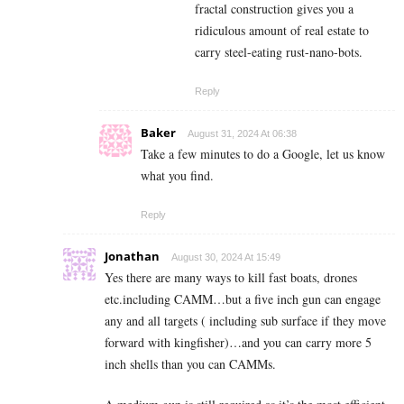
fractal construction gives you a
ridiculous amount of real estate to
carry steel-eating rust-nano-bots.
Reply
Baker
August 31, 2024 At 06:38
Take a few minutes to do a Google, let us know
what you find.
Reply
Jonathan
August 30, 2024 At 15:49
Yes there are many ways to kill fast boats, drones
etc.including CAMM…but a five inch gun can engage
any and all targets ( including sub surface if they move
forward with kingfisher)…and you can carry more 5
inch shells than you can CAMMs.