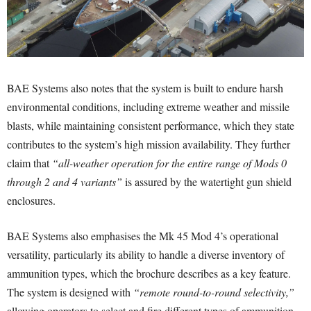
BAE Systems also notes that the system is built to endure harsh
environmental conditions, including extreme weather and missile
blasts, while maintaining consistent performance, which they state
contributes to the system’s high mission availability. They further
claim that
“all-weather operation for the entire range of Mods 0
through 2 and 4 variants”
is assured by the watertight gun shield
enclosures.
BAE Systems also emphasises the Mk 45 Mod 4’s operational
versatility, particularly its ability to handle a diverse inventory of
ammunition types, which the brochure describes as a key feature.
The system is designed with
“remote round-to-round selectivity,”
allowing operators to select and fire different types of ammunition