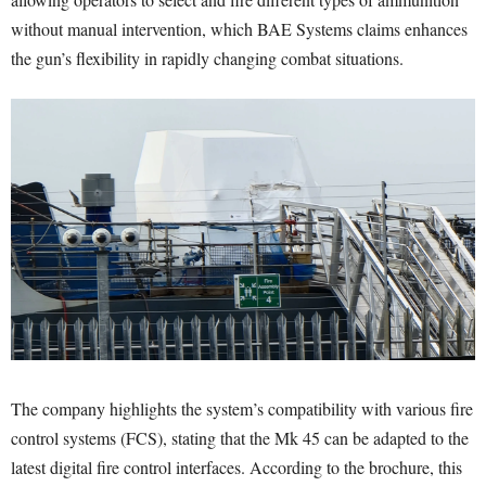
without manual intervention, which BAE Systems claims enhances
the gun’s flexibility in rapidly changing combat situations.
The company highlights the system’s compatibility with various fire
control systems (FCS), stating that the Mk 45 can be adapted to the
latest digital fire control interfaces. According to the brochure, this