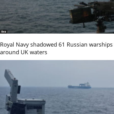
Sea
Royal Navy shadowed 61 Russian warships
around UK waters