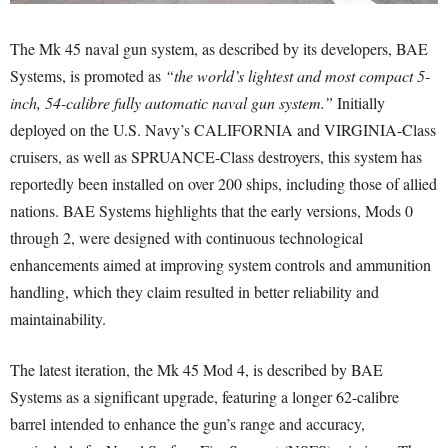
The Mk 45 naval gun system, as described by its developers, BAE
Systems, is promoted as
“the world’s lightest and most compact 5-
inch, 54-calibre fully automatic naval gun system.”
Initially
deployed on the U.S. Navy’s CALIFORNIA and VIRGINIA-Class
cruisers, as well as SPRUANCE-Class destroyers, this system has
reportedly been installed on over 200 ships, including those of allied
nations. BAE Systems highlights that the early versions, Mods 0
through 2, were designed with continuous technological
enhancements aimed at improving system controls and ammunition
handling, which they claim resulted in better reliability and
maintainability.
The latest iteration, the Mk 45 Mod 4, is described by BAE
Systems as a significant upgrade, featuring a longer 62-calibre
barrel intended to enhance the gun’s range and accuracy,