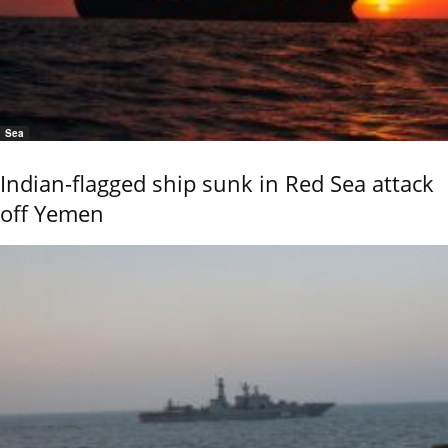
Sea
Indian-flagged ship sunk in Red Sea attack
off Yemen