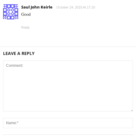
Saul John Keirle
October 24, 2015 At 17:10
Good
Reply
LEAVE A REPLY