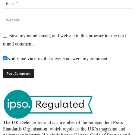
Save my name, email, and website in this browser for the next
time I comment.
Notify me via e-mail if anyone answers my comment.
The UK Defence Journal is a member of the Independent Press
Standards Organisation, which regulates the UK’s magazine and
newspaper industry. We abide by the Editors’ Code of Practice and