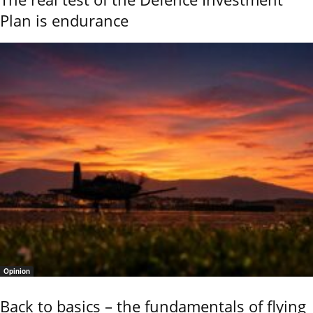
Plan is endurance
Opinion
Back to basics – the fundamentals of flying