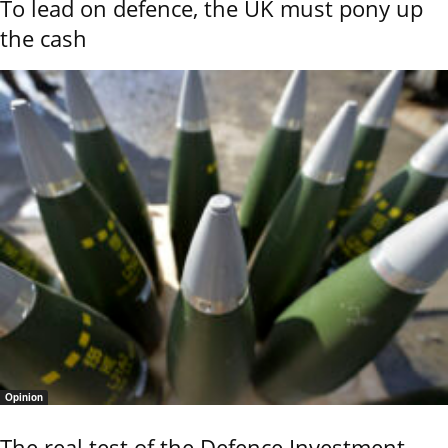
To lead on defence, the UK must pony up
the cash
Opinion
The real test of the Defence Investment