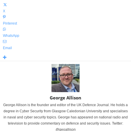
X
Pinterest
WhatsApp
Email
George Allison
George Allison is the founder and editor of the UK Defence Journal. He holds a
degree in Cyber Security from Glasgow Caledonian University and specialises
in naval and cyber security topics. George has appeared on national radio and
television to provide commentary on defence and security issues. Twitter:
@geoallison