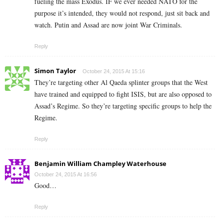
fueling the mass Exodus. IF we ever needed NATO for the
purpose it’s intended, they would not respond, just sit back and
watch. Putin and Assad are now joint War Criminals.
Reply
Simon Taylor
October 24, 2015 At 15:16
They’re targeting other Al Qaeda splinter groups that the West
have trained and equipped to fight ISIS, but are also opposed to
Assad’s Regime. So they’re targeting specific groups to help the
Regime.
Reply
Benjamin William Champley Waterhouse
October 24, 2015 At 16:56
Good…
Reply