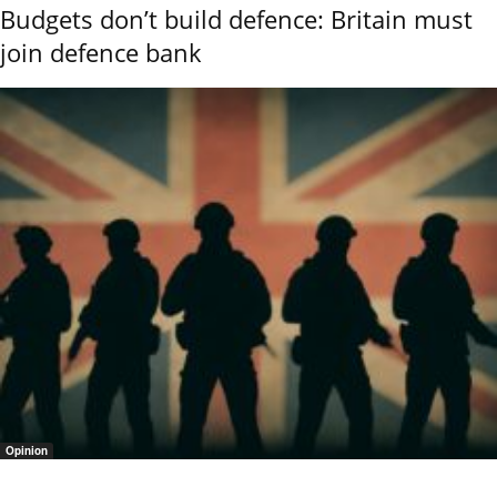
Budgets don’t build defence: Britain must
join defence bank
Opinion