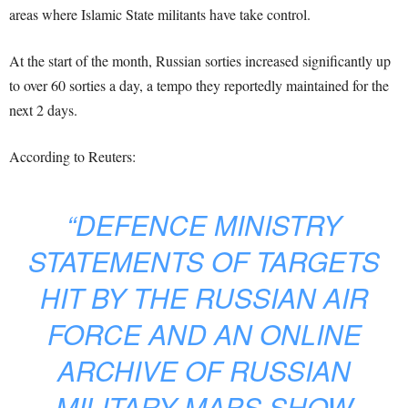
areas where Islamic State militants have take control.
At the start of the month, Russian sorties increased significantly up
to over 60 sorties a day, a tempo they reportedly maintained for the
next 2 days.
According to Reuters:
“DEFENCE MINISTRY
STATEMENTS OF TARGETS
HIT BY THE RUSSIAN AIR
FORCE AND AN ONLINE
ARCHIVE OF RUSSIAN
MILITARY MAPS SHOW