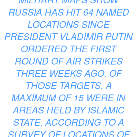
RUSSIA HAS HIT 64 NAMED
LOCATIONS SINCE
PRESIDENT VLADIMIR PUTIN
ORDERED THE FIRST
ROUND OF AIR STRIKES
THREE WEEKS AGO. OF
THOSE TARGETS, A
MAXIMUM OF 15 WERE IN
AREAS HELD BY ISLAMIC
STATE, ACCORDING TO A
SURVEY OF LOCATIONS OF