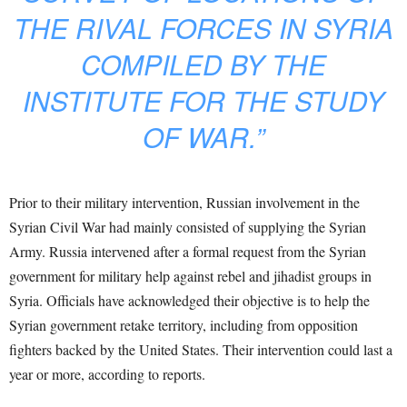
THE RIVAL FORCES IN SYRIA
COMPILED BY THE
INSTITUTE FOR THE STUDY
OF WAR.”
Prior to their military intervention, Russian involvement in the
Syrian Civil War had mainly consisted of supplying the Syrian
Army. Russia intervened after a formal request from the Syrian
government for military help against rebel and jihadist groups in
Syria. Officials have acknowledged their objective is to help the
Syrian government retake territory, including from opposition
fighters backed by the United States. Their intervention could last a
year or more, according to reports.