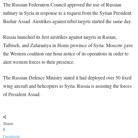
The Russian Federation Council approved the use of Russian
military in Syria in response to a request from the Syrian President
Bashar Assad. Airstrikes against rebel targets started the same day.
Russia launched its first airstrikes against targets in Rastan,
Talbiseh, and Zafaraniya in Homs province of Syria. Moscow gave
the Western coalition one hour notice of its operations in order to
alert western forces to their presence.
The Russian Defence Ministry stated it had deployed over 50 fixed
wing aircraft and helicopters to Syria. Russia is assisting the forces
of President Assad.
Share
Facebook