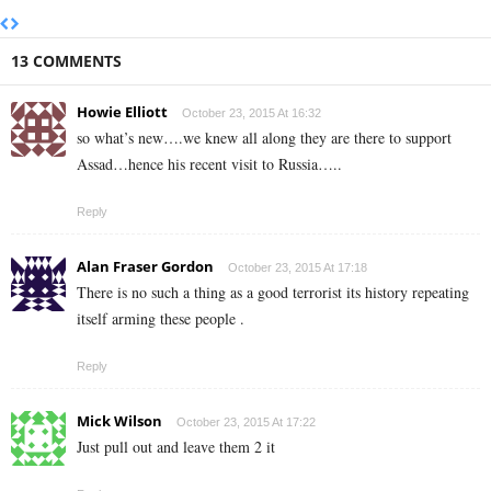
13 COMMENTS
Howie Elliott
October 23, 2015 At 16:32
so what’s new….we knew all along they are there to support
Assad…hence his recent visit to Russia…..
Reply
Alan Fraser Gordon
October 23, 2015 At 17:18
There is no such a thing as a good terrorist its history repeating
itself arming these people .
Reply
Mick Wilson
October 23, 2015 At 17:22
Just pull out and leave them 2 it