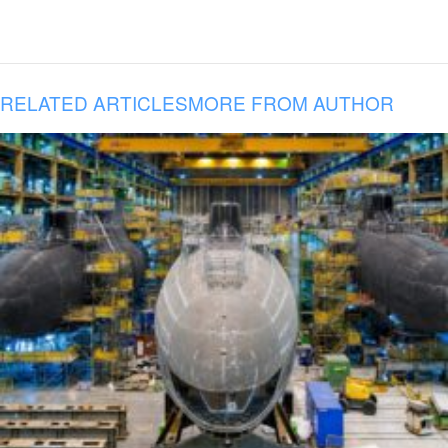
RELATED ARTICLES
MORE FROM AUTHOR