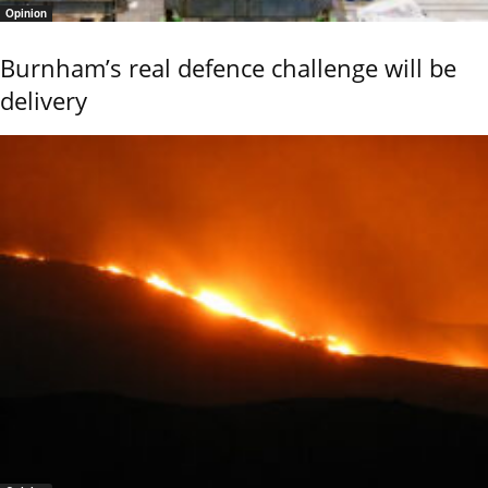
Opinion
Burnham’s real defence challenge will be
delivery