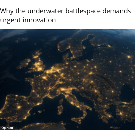
Why the underwater battlespace demands
urgent innovation
Opinion