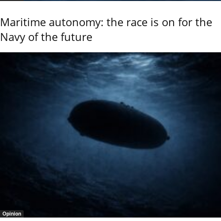
Maritime autonomy: the race is on for the
Navy of the future
Opinion