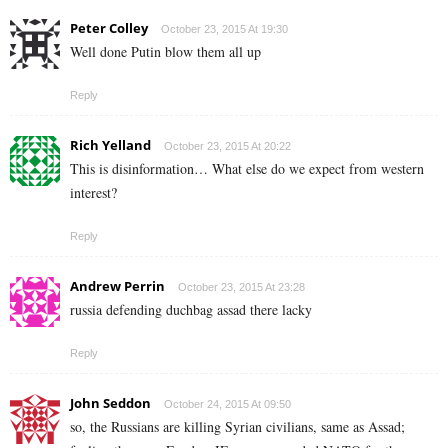
Peter Colley
October 23, 2015 At 19:30
Well done Putin blow them all up
Reply
Rich Yelland
October 23, 2015 At 20:22
This is disinformation… What else do we expect from western
interest?
Reply
Andrew Perrin
October 23, 2015 At 23:28
russia defending duchbag assad there lacky
Reply
John Seddon
October 24, 2015 At 09:50
so, the Russians are killing Syrian civilians, same as Assad;