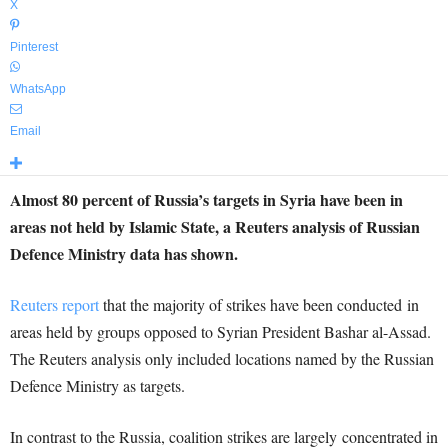
X
Pinterest
WhatsApp
Email
Almost 80 percent of Russia’s targets in Syria have been in
areas not held by Islamic State, a Reuters analysis of Russian
Defence Ministry data has shown.
Reuters report
that the majority of strikes have been conducted in
areas held by groups opposed to Syrian President Bashar al-Assad.
The Reuters analysis only included locations named by the Russian
Defence Ministry as targets.
In contrast to the Russia, coalition strikes are largely concentrated in