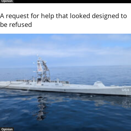
Opinion
A request for help that looked designed to
be refused
Opinion