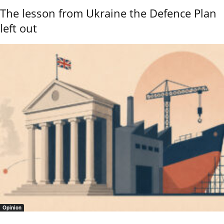
The lesson from Ukraine the Defence Plan
left out
Opinion