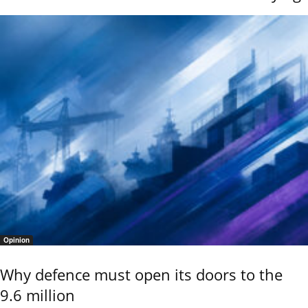
Opinion
Why defence must open its doors to the
9.6 million