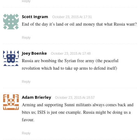
Reply
Scott Ingram
October 23, 2015 At 17:31
End of the day it’s land or oil and money that what Russia want?
Reply
Joey Boenke
October 23, 2015 At 17:48
Russia are bombing the Syrian free army (the peaceful
revolution which had to take up arms to defend itself)
Reply
Adam Brierley
October 23, 2015 At 18:57
Arming and supporting Sunni militants always comes back and
bites us; ISIS is just one example. Russia might be doing us a
favour.
Reply