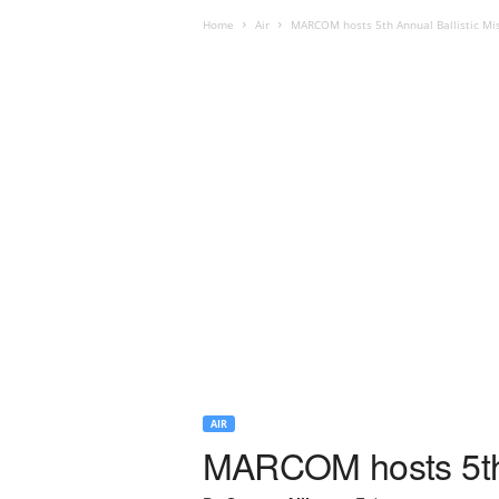
Home
Air
MARCOM hosts 5th Annual Ballistic Mis
AIR
MARCOM hosts 5th A