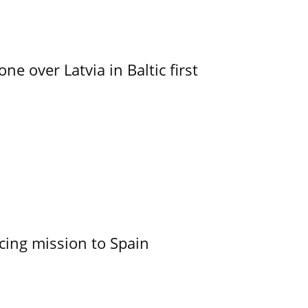
e over Latvia in Baltic first
cing mission to Spain