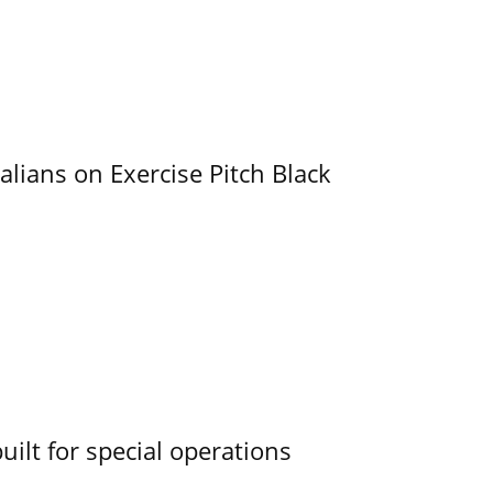
alians on Exercise Pitch Black
uilt for special operations