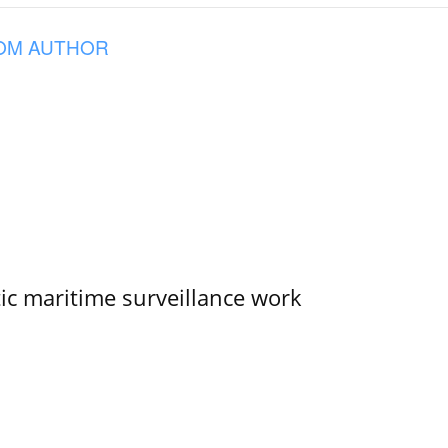
OM AUTHOR
tic maritime surveillance work