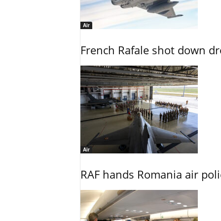
Air
French Rafale shot down dron
Air
RAF hands Romania air poli