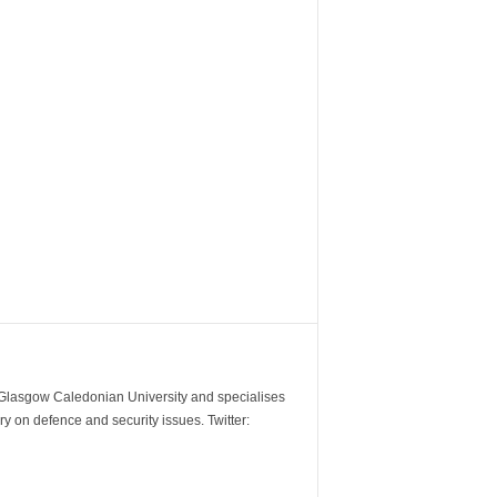
m Glasgow Caledonian University and specialises
y on defence and security issues. Twitter: