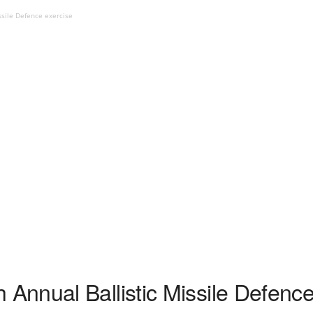
sile Defence exercise
nnual Ballistic Missile Defence