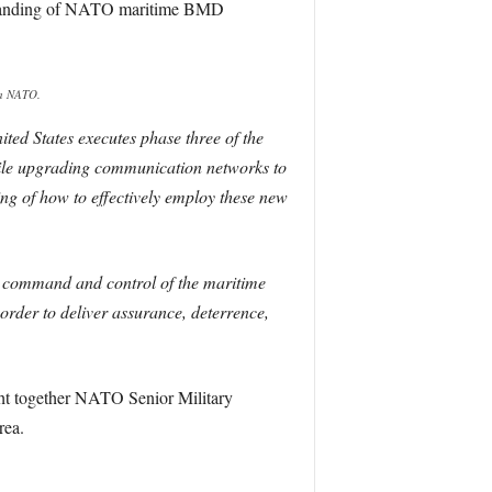
erstanding of NATO maritime BMD
a NATO.
ed States executes phase three of the
ile upgrading communication networks to
ing of how to effectively employ these new
he command and control of the maritime
rder to deliver assurance, deterrence,
t together NATO Senior Military
rea.