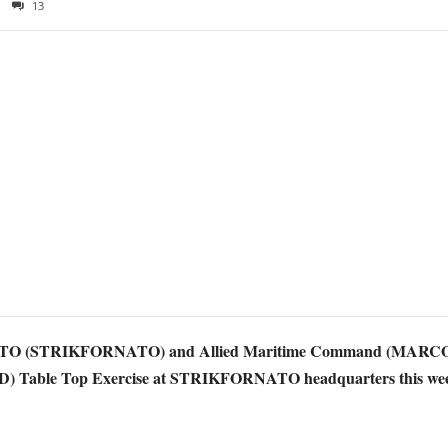
13
 NATO (STRIKFORNATO) and Allied Maritime Command (MARCOM
(BMD) Table Top Exercise at STRIKFORNATO headquarters this we