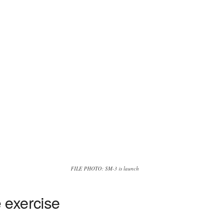
FILE PHOTO: SM-3 is launch
 exercise