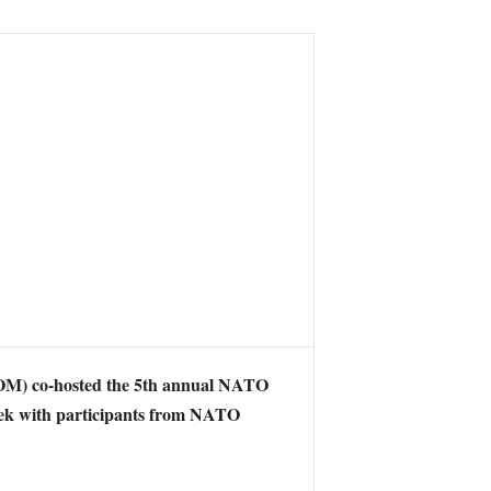
) co-hosted the 5th annual NATO
ek with participants from NATO