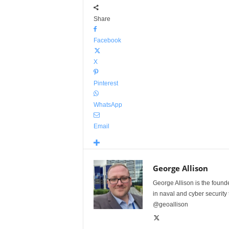
Share
Facebook
X
Pinterest
WhatsApp
Email
George Allison
George Allison is the foun
in naval and cyber security
@geoallison