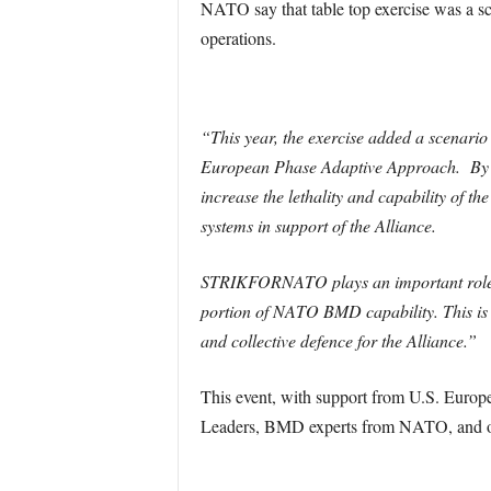
NATO say that table top exercise was a 
operations.
“This year, the exercise added a scenari
European Phase Adaptive Approach. By 2
increase the lethality and capability of 
systems in support of the Alliance.
STRIKFORNATO plays an important role in 
portion of NATO BMD capability. This is 
and collective defence for the Alliance.”
This event, with support from U.S. Eur
Leaders, BMD experts from NATO, and othe