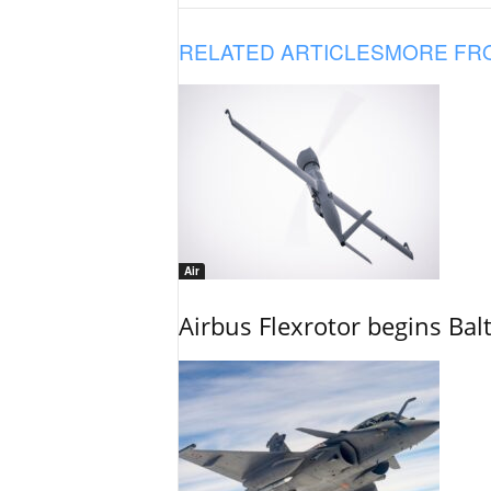
RELATED ARTICLES
MORE FR
Air
Airbus Flexrotor begins Bal