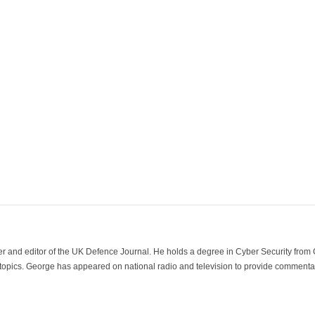
der and editor of the UK Defence Journal. He holds a degree in Cyber Security fro
 topics. George has appeared on national radio and television to provide commentar