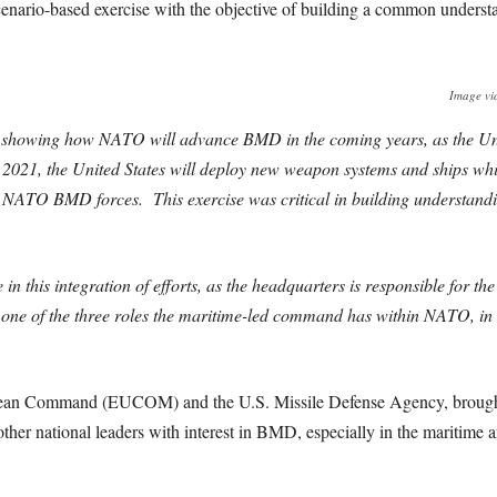
scenario-based exercise with the objective of building a common und
Image vi
o showing how NATO will advance BMD in the coming years, as the Unit
021, the United States will deploy new weapon systems and ships wh
the NATO BMD forces. This exercise was critical in building understand
this integration of efforts, as the headquarters is responsible for t
one of the three roles the maritime-led command has within NATO, in o
opean Command (EUCOM) and the U.S. Missile Defense Agency, brough
r national leaders with interest in BMD, especially in the maritime a