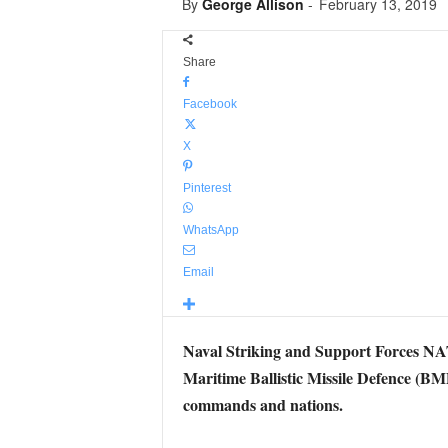
By
George Allison
-
February 13, 2019
Share
Facebook
X
Pinterest
WhatsApp
Email
Naval Striking and Support Forces
Maritime Ballistic Missile Defence 
commands and nations.