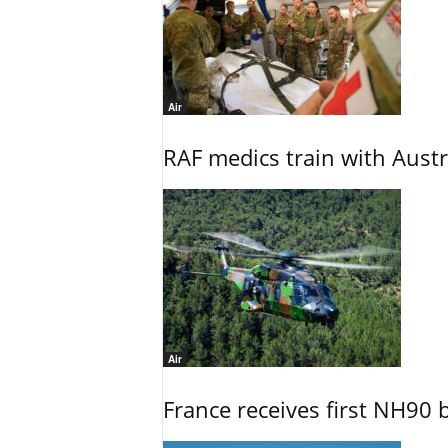
Air
RAF medics train with Austr
Air
France receives first NH90 b