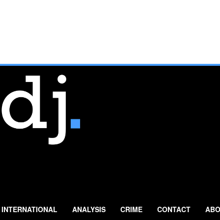
INTERNATIONAL
ANALYSIS
CRIME
CONTACT
ABO