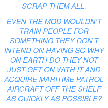
SCRAP THEM ALL.
EVEN THE MOD WOULDN’T
TRAIN PEOPLE FOR
SOMETHING THEY DON’T
INTEND ON HAVING SO WHY
ON EARTH DO THEY NOT
JUST GET ON WITH IT AND
ACQUIRE MARITIME PATROL
AIRCRAFT OFF THE SHELF
AS QUICKLY AS POSSIBLE?