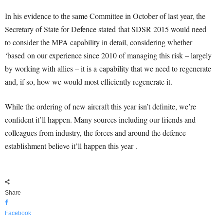
In his evidence to the same Committee in October of last year, the
Secretary of State for Defence stated that SDSR 2015 would need
to consider the MPA capability in detail, considering whether
‘based on our experience since 2010 of managing this risk – largely
by working with allies – it is a capability that we need to regenerate
and, if so, how we would most efficiently regenerate it.
While the ordering of new aircraft this year isn’t definite, we’re
confident it’ll happen. Many sources including our friends and
colleagues from industry, the forces and around the defence
establishment believe it’ll happen this year .
Share
Facebook