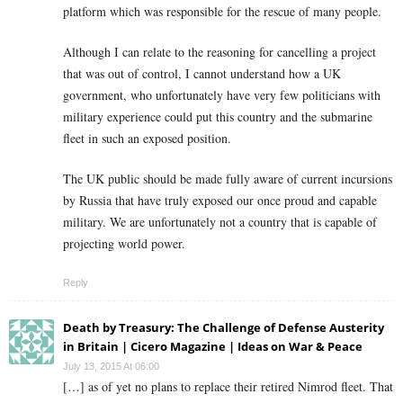
platform which was responsible for the rescue of many people.
Although I can relate to the reasoning for cancelling a project
that was out of control, I cannot understand how a UK
government, who unfortunately have very few politicians with
military experience could put this country and the submarine
fleet in such an exposed position.
The UK public should be made fully aware of current incursions
by Russia that have truly exposed our once proud and capable
military. We are unfortunately not a country that is capable of
projecting world power.
Reply
Death by Treasury: The Challenge of Defense Austerity
in Britain | Cicero Magazine | Ideas on War & Peace
July 13, 2015 At 06:00
[…] as of yet no plans to replace their retired Nimrod fleet. That