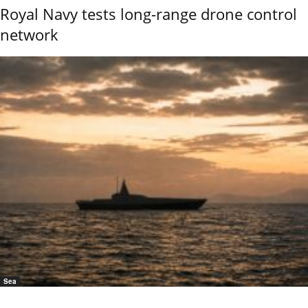
Royal Navy tests long-range drone control
network
Sea