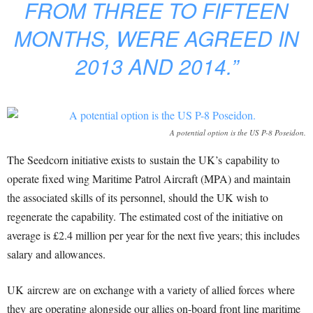
FROM THREE TO FIFTEEN
MONTHS, WERE AGREED IN
2013 AND 2014.”
A potential option is the US P-8 Poseidon.
The Seedcorn initiative exists to sustain the UK’s capability to
operate fixed wing Maritime Patrol Aircraft (MPA) and maintain
the associated skills of its personnel, should the UK wish to
regenerate the capability. The estimated cost of the initiative on
average is £2.4 million per year for the next five years; this includes
salary and allowances.
UK aircrew are on exchange with a variety of allied forces where
they are operating alongside our allies on-board front line maritime