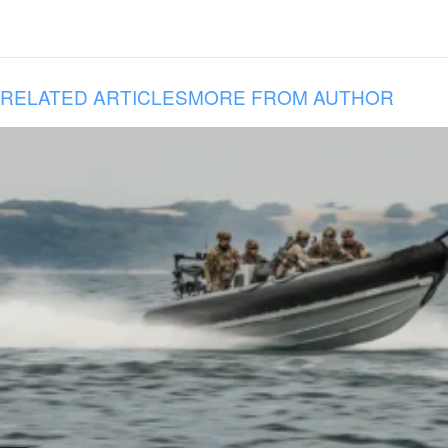
RELATED ARTICLES
MORE FROM AUTHOR