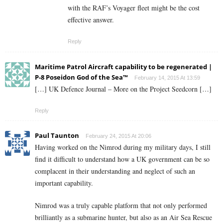
with the RAF’s Voyager fleet might be the cost
effective answer.
Reply
Maritime Patrol Aircraft capability to be regenerated |
P-8 Poseidon God of the Sea™
February 14, 2015 At 13:59
[…] UK Defence Journal – More on the Project Seedcorn […]
Reply
Paul Taunton
February 24, 2015 At 20:06
Having worked on the Nimrod during my military days, I still
find it difficult to understand how a UK government can be so
complacent in their understanding and neglect of such an
important capability.
Nimrod was a truly capable platform that not only performed
brilliantly as a submarine hunter, but also as an Air Sea Rescue