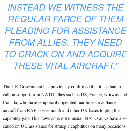
INSTEAD WE WITNESS THE
REGULAR FARCE OF THEM
PLEADING FOR ASSISTANCE
FROM ALLIES. THEY NEED
TO CRACK ON AND ACQUIRE
THESE VITAL AIRCRAFT.”
The UK Government has previously confirmed that it has had to
call on support from NATO allies such as US, France, Norway and
Canada, who have temporarily operated maritime surveillance
aircraft from RAF Lossiemouth and other UK bases to plug the
capability gap. This however is not unusual, NATO allies have also
called on UK assistance for strategic capbilities on many occasions.