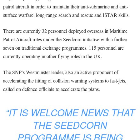
patrol aircraft in order to maintain their anti-submarine and anti-
surface warfare, long-range search and rescue and ISTAR skills.
There are currently 32 personnel deployed overseas in Maritime
Patrol Aircraft roles under the Seedcorn initiative with a further
seven on traditional exchange programmes. 115 personnel are
currently operating in other flying roles in the UK.
The SNP’s Westminster leader, also an active proponent of
accelerating the fitting of collision warning systems to fast-jets,
called on defence officials to accelerate the plans.
“IT IS WELCOME NEWS THAT
THE SEEDCORN
PROGRAMME IS BEING