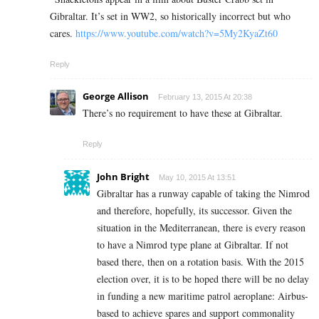
Gibraltar. It’s set in WW2, so historically incorrect but who
cares.
https://www.youtube.com/watch?v=5My2KyaZt60
Reply
George Allison
February 13, 2015 At 20:38
There’s no requirement to have these at Gibraltar.
Reply
John Bright
May 10, 2015 At 13:51
Gibraltar has a runway capable of taking the Nimrod
and therefore, hopefully, its successor. Given the
situation in the Mediterranean, there is every reason
to have a Nimrod type plane at Gibraltar. If not
based there, then on a rotation basis. With the 2015
election over, it is to be hoped there will be no delay
in funding a new maritime patrol aeroplane: Airbus-
based to achieve spares and support commonality