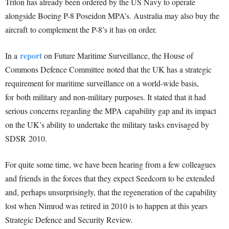
Triton has already been ordered by the US Navy to operate
alongside Boeing P-8 Poseidon MPA’s. Australia may also buy the
aircraft to complement the P-8’s it has on order.
report
In a
on Future Maritime Surveillance, the House of
Commons Defence Committee noted that the UK has a strategic
requirement for maritime surveillance on a world-wide basis,
for both military and non-military purposes. It stated that it had
serious concerns regarding the MPA capability gap and its impact
on the UK’s ability to undertake the military tasks envisaged by
SDSR 2010.
For quite some time, we have been hearing from a few colleagues
and friends in the forces that they expect Seedcorn to be extended
and, perhaps unsurprisingly, that the regeneration of the capability
lost when Nimrod was retired in 2010 is to happen at this years
Strategic Defence and Security Review.