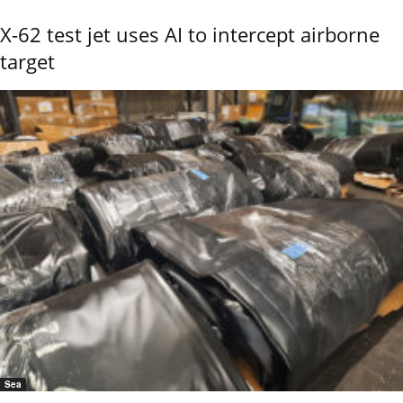
X-62 test jet uses AI to intercept airborne
target
Sea