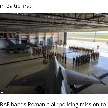
in Baltic first
Air
RAF hands Romania air policing mission to