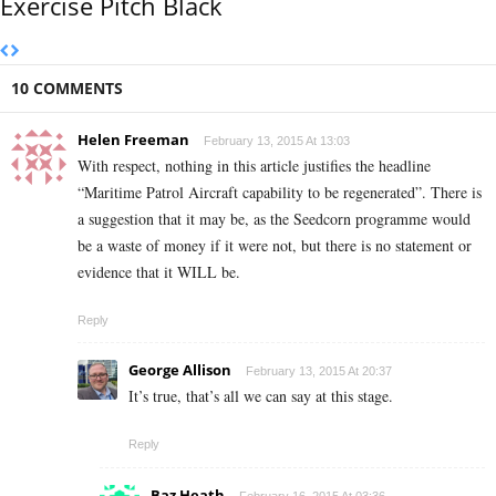
Exercise Pitch Black
10 COMMENTS
Helen Freeman
February 13, 2015 At 13:03
With respect, nothing in this article justifies the headline
“Maritime Patrol Aircraft capability to be regenerated”. There is
a suggestion that it may be, as the Seedcorn programme would
be a waste of money if it were not, but there is no statement or
evidence that it WILL be.
Reply
George Allison
February 13, 2015 At 20:37
It’s true, that’s all we can say at this stage.
Reply
Baz Heath