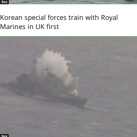
Sea
Korean special forces train with Royal
Marines in UK first
Sea