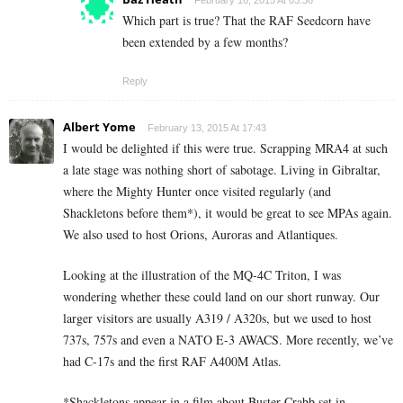
February 16, 2015 At 03:36
Which part is true? That the RAF Seedcorn have
been extended by a few months?
Reply
Albert Yome
February 13, 2015 At 17:43
I would be delighted if this were true. Scrapping MRA4 at such
a late stage was nothing short of sabotage. Living in Gibraltar,
where the Mighty Hunter once visited regularly (and
Shackletons before them*), it would be great to see MPAs again.
We also used to host Orions, Auroras and Atlantiques.
Looking at the illustration of the MQ-4C Triton, I was
wondering whether these could land on our short runway. Our
larger visitors are usually A319 / A320s, but we used to host
737s, 757s and even a NATO E-3 AWACS. More recently, we’ve
had C-17s and the first RAF A400M Atlas.
*Shackletons appear in a film about Buster Crabb set in