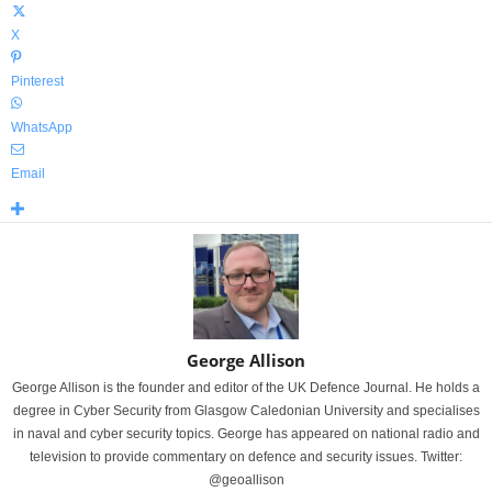
X
Pinterest
WhatsApp
Email
George Allison
George Allison is the founder and editor of the UK Defence Journal. He holds a
degree in Cyber Security from Glasgow Caledonian University and specialises
in naval and cyber security topics. George has appeared on national radio and
television to provide commentary on defence and security issues. Twitter:
@geoallison