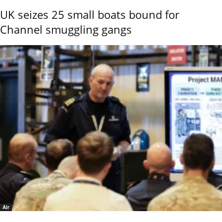
UK seizes 25 small boats bound for
Channel smuggling gangs
Air