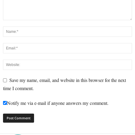
Save my name, email, and website in this browser for the next
time I comment.
Notify me via e-mail if anyone answers my comment.