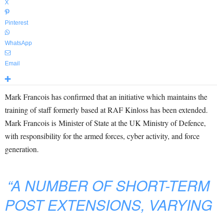
X
Pinterest
WhatsApp
Email
Mark Francois has confirmed that an initiative which maintains the
training of staff formerly based at RAF Kinloss has been extended.
Mark Francois is Minister of State at the UK Ministry of Defence,
with responsibility for the armed forces, cyber activity, and force
generation.
“A NUMBER OF SHORT-TERM
POST EXTENSIONS, VARYING