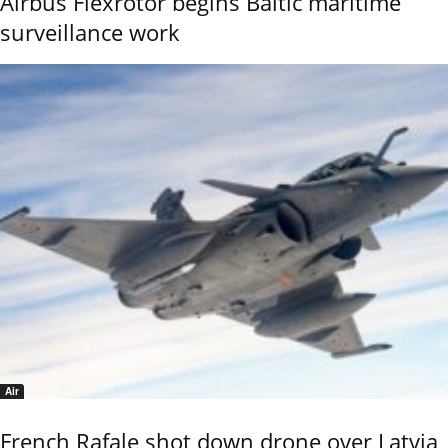
Airbus Flexrotor begins Baltic maritime
surveillance work
Air
French Rafale shot down drone over Latvia