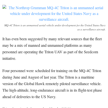
MQ-4C Triton is an unmanned aerial vehicle under development for the United States Navy
as a surveillance aircraft.
It has even been suggested by many relevant sources that the fleet
may be a mix of manned and unmanned platforms as many
personnel are operating the Triton UAV as part of the Seedcorn
initiative.
Four personnel were scheduled for training on the MQ-4C Triton
during June and August of last year. The Triton is a maritime
version of the Global Hawk remotely piloted surveillance vehicle.
The high-altitude, long-endurance aircraft is in its flight-test phase
ahead of deliveries to the US Navy.