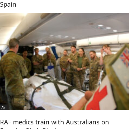
Spain
Air
RAF medics train with Australians on