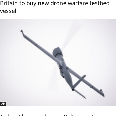
Britain to buy new drone warfare testbed
vessel
Air