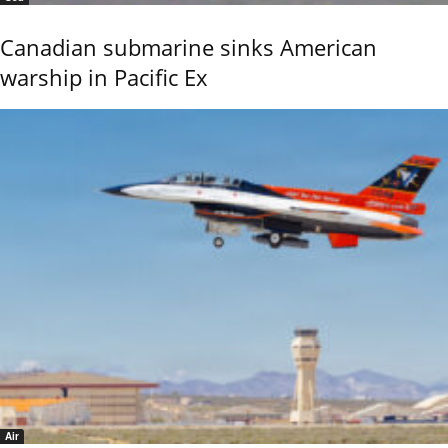
Canadian submarine sinks American
warship in Pacific Ex
Air