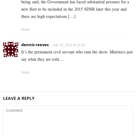
being said, the Government has faced substantial pressure for a
new fleet to be included in the 2015 SDSR later this year and
there are high expectations […]
Reply
dennis reeves
July 31, 2015 At 16:25
It’s the permanent civil servant who rum the show. Ministers just
say what they are told….
Reply
LEAVE A REPLY