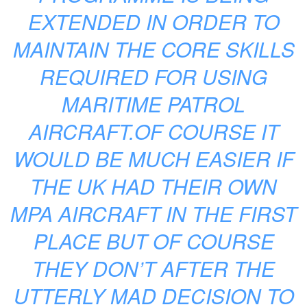
EXTENDED IN ORDER TO
MAINTAIN THE CORE SKILLS
REQUIRED FOR USING
MARITIME PATROL
AIRCRAFT.OF COURSE IT
WOULD BE MUCH EASIER IF
THE UK HAD THEIR OWN
MPA AIRCRAFT IN THE FIRST
PLACE BUT OF COURSE
THEY DON’T AFTER THE
UTTERLY MAD DECISION TO